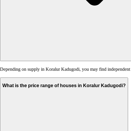
Depending on supply in Koralur Kadugodi, you may find independent hou
What is the price range of houses in Koralur Kadugodi?