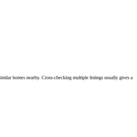
similar homes nearby. Cross-checking multiple listings usually gives a