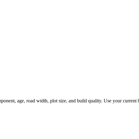
nt, age, road width, plot size, and build quality. Use your current bud