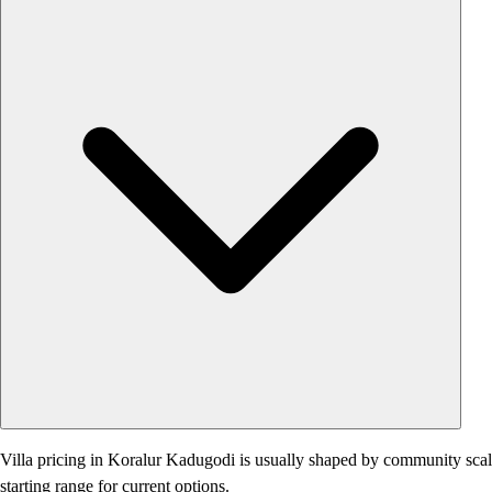
Villa pricing in Koralur Kadugodi is usually shaped by community scale, 
starting range for current options.