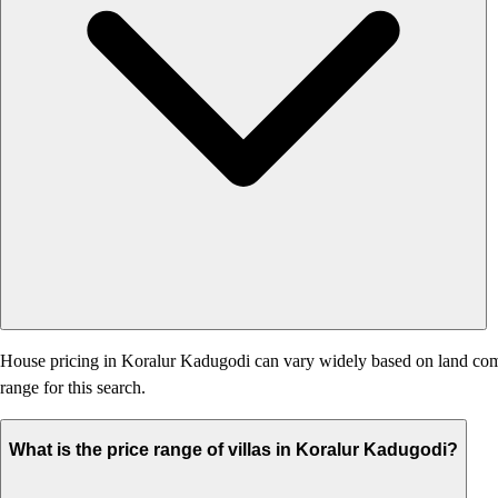
House pricing in Koralur Kadugodi can vary widely based on land compone
range for this search.
What is the price range of villas in Koralur Kadugodi?