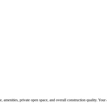
amenities, private open space, and overall construction quality. Your act