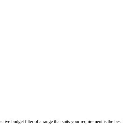
ive budget filter of a range that suits your requirement is the best