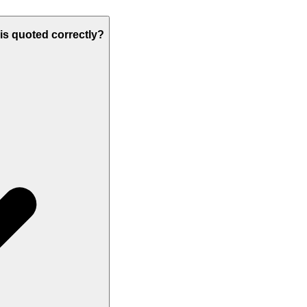
 is quoted correctly?