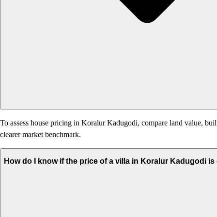
To assess house pricing in Koralur Kadugodi, compare land value, built-
clearer market benchmark.
How do I know if the price of a villa in Koralur Kadugodi i