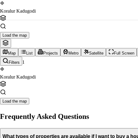
Koralur Kadugodi
Load the map
Map
List
Projects
Metro
Satellite
Full Screen
1
Filters
Koralur Kadugodi
Load the map
Frequently Asked Questions
What types of properties are available if I want to buy a 