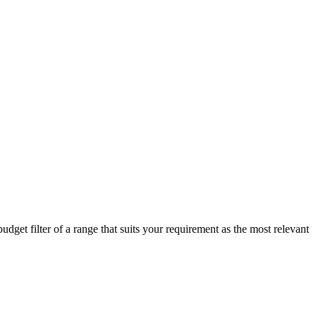
get filter of a range that suits your requirement as the most relevant