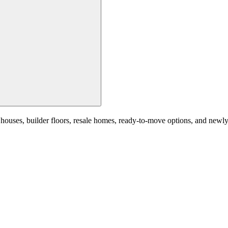
ses, builder floors, resale homes, ready-to-move options, and newly la