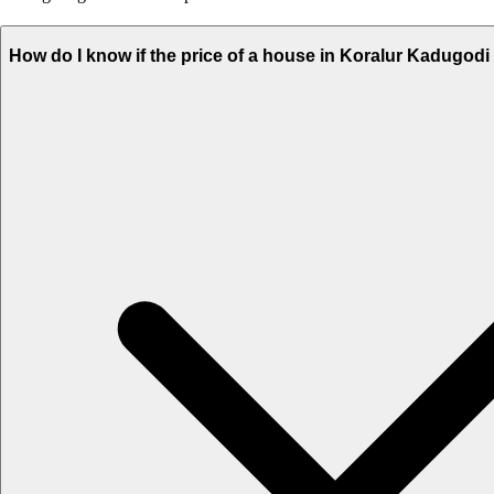
How do I know if the price of a house in Koralur Kadugodi