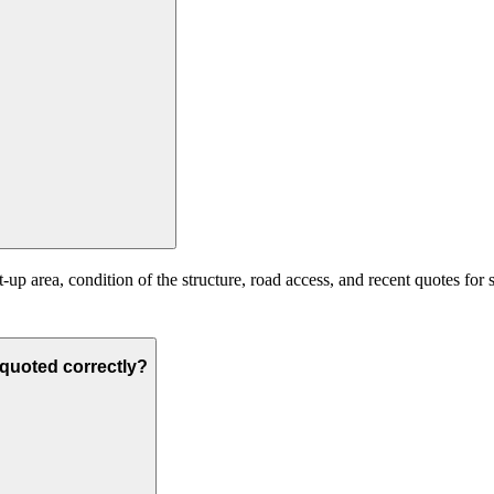
up area, condition of the structure, road access, and recent quotes for 
s quoted correctly?