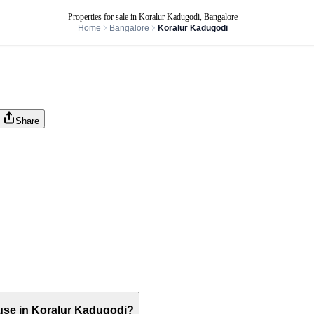
Properties for sale in Koralur Kadugodi, Bangalore
Home
Bangalore
Koralur Kadugodi
Share
house in Koralur Kadugodi?