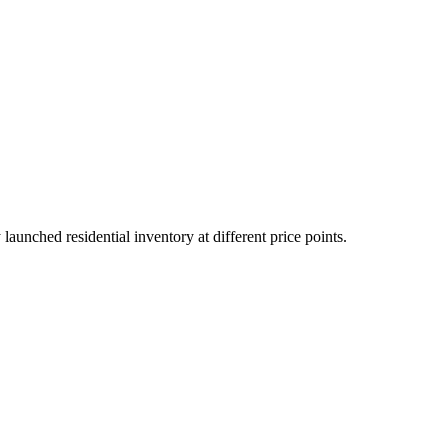
unched residential inventory at different price points.