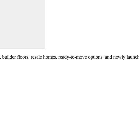
uilder floors, resale homes, ready-to-move options, and newly launched 