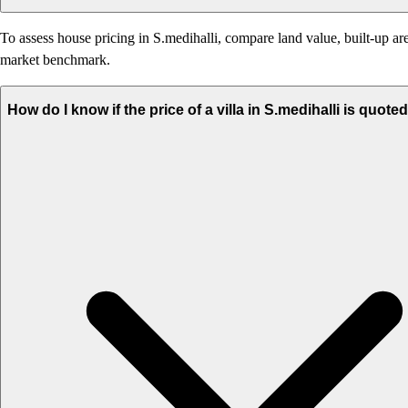
To assess house pricing in S.medihalli, compare land value, built-up are
market benchmark.
How do I know if the price of a villa in S.medihalli is quote