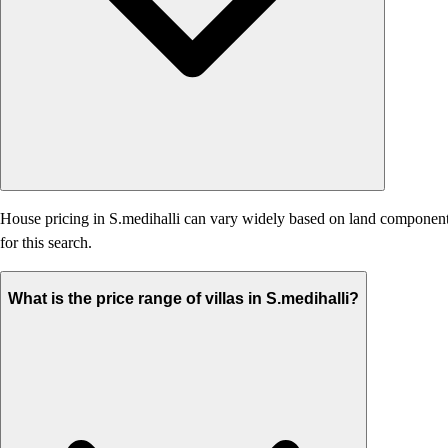
House pricing in S.medihalli can vary widely based on land component, a
for this search.
What is the price range of villas in S.medihalli?