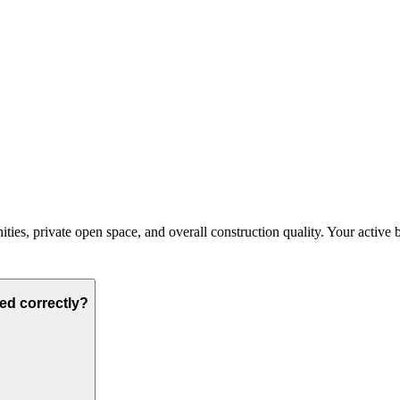
ies, private open space, and overall construction quality. Your active bud
ted correctly?