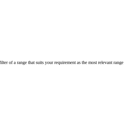
lter of a range that suits your requirement as the most relevant range