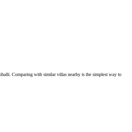
halli. Comparing with similar villas nearby is the simplest way to