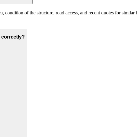
a, condition of the structure, road access, and recent quotes for similar
d correctly?