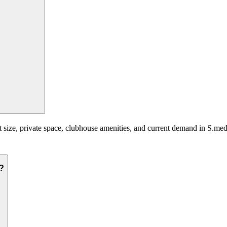
 size, private space, clubhouse amenities, and current demand in S.medi
i?