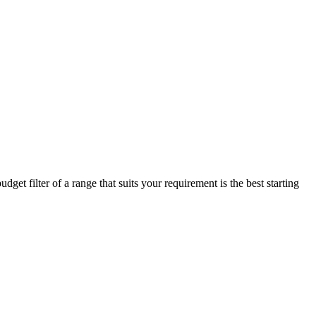
get filter of a range that suits your requirement is the best starting