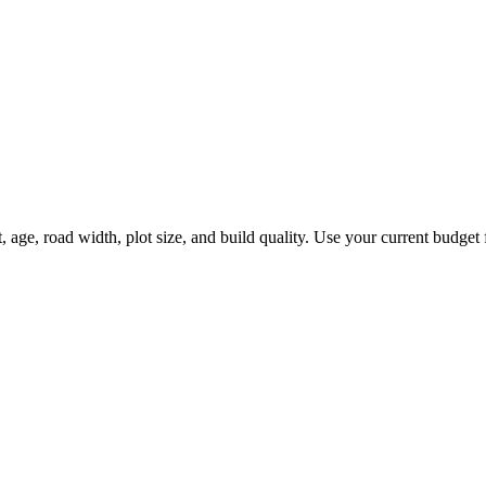
ge, road width, plot size, and build quality. Use your current budget fi