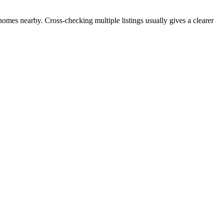
 homes nearby. Cross-checking multiple listings usually gives a clearer