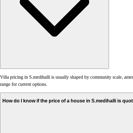
Villa pricing in S.medihalli is usually shaped by community scale, amenit
range for current options.
How do I know if the price of a house in S.medihalli is quo