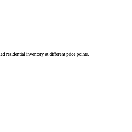
residential inventory at different price points.