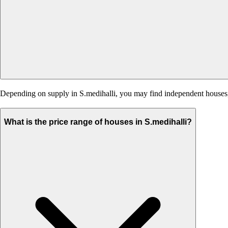
Depending on supply in S.medihalli, you may find independent houses, b
What is the price range of houses in S.medihalli?