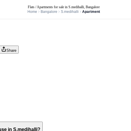
Flats / Apartments for sale in S.medihalli, Bangalore
Home
Bangalore
S.medihalli
Apartment
Share
use in S.medihalli?