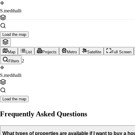
S.medihalli
Load the map
Map
List
Projects
Metro
Satellite
Full Screen
2
Filters
S.medihalli
Load the map
Frequently Asked Questions
What types of properties are available if I want to buy a ho