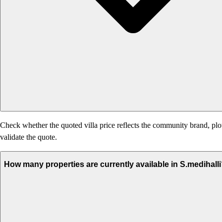
Check whether the quoted villa price reflects the community brand, plot
validate the quote.
How many properties are currently available in S.medihall