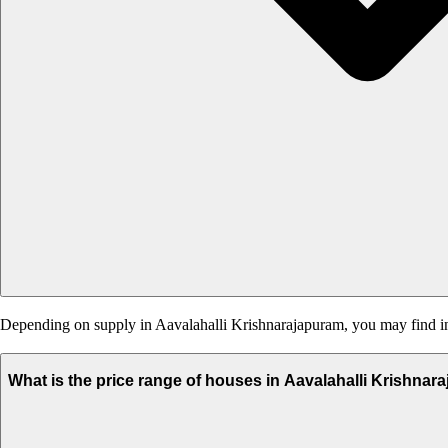
Depending on supply in Aavalahalli Krishnarajapuram, you may find inde
What is the price range of houses in Aavalahalli Krishna