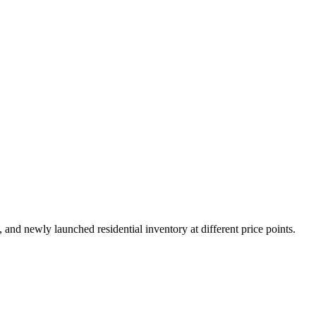
nd newly launched residential inventory at different price points.