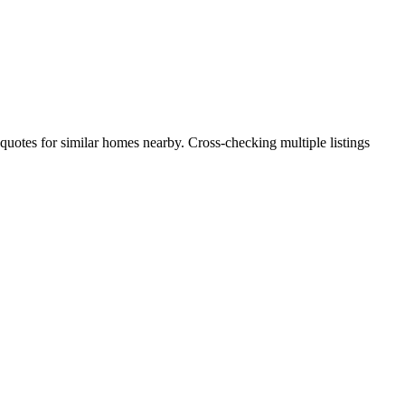
 quotes for similar homes nearby. Cross-checking multiple listings