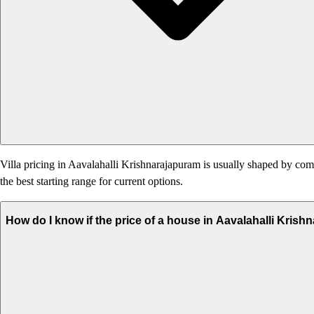
Villa pricing in Aavalahalli Krishnarajapuram is usually shaped by commu
the best starting range for current options.
How do I know if the price of a house in Aavalahalli Krish