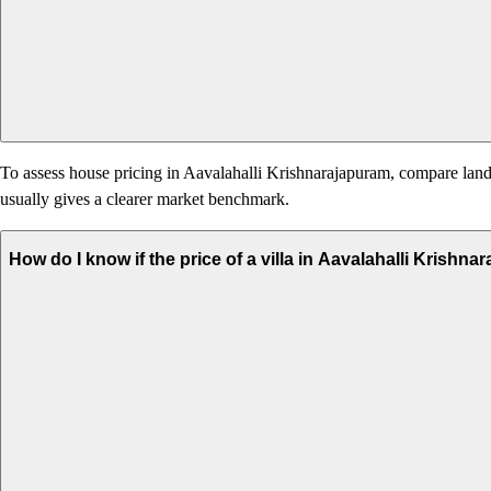
To assess house pricing in Aavalahalli Krishnarajapuram, compare land v
usually gives a clearer market benchmark.
How do I know if the price of a villa in Aavalahalli Krishn