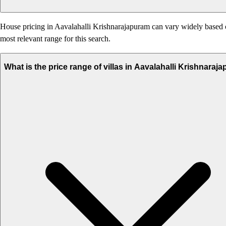
House pricing in Aavalahalli Krishnarajapuram can vary widely based on 
most relevant range for this search.
What is the price range of villas in Aavalahalli Krishnaraj