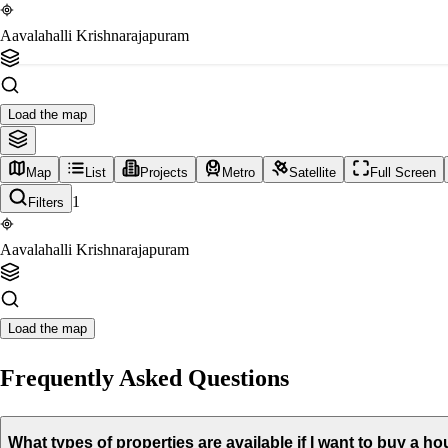
Aavalahalli Krishnarajapuram
Load the map
Map
List
Projects
Metro
Satellite
Full Screen
1
Filters
Aavalahalli Krishnarajapuram
Load the map
Frequently Asked Questions
What types of properties are available if I want to buy a 