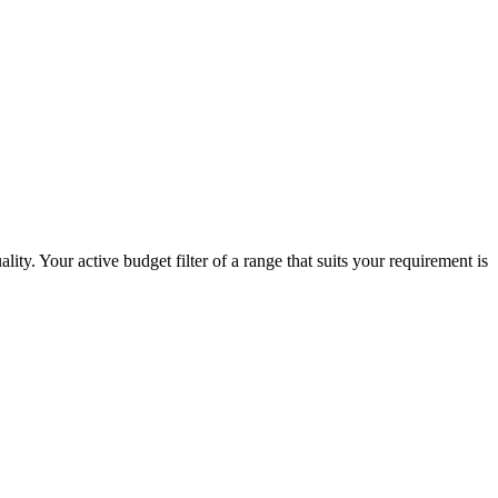
ity. Your active budget filter of a range that suits your requirement is