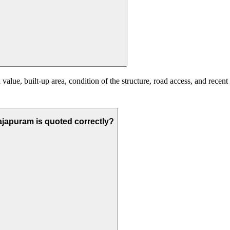
alue, built-up area, condition of the structure, road access, and recent
arajapuram is quoted correctly?