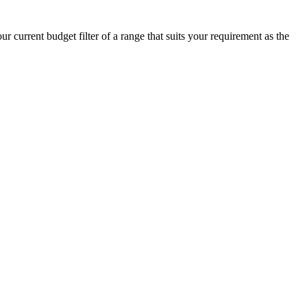
 current budget filter of a range that suits your requirement as the