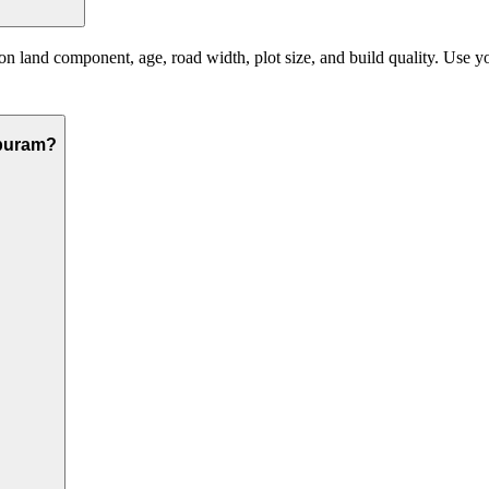
land component, age, road width, plot size, and build quality. Use your
apuram?