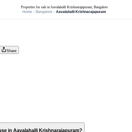
Properties for sale in Aavalahalli Krishnarajapuram, Bangalore
Home
Bangalore
Aavalahalli Krishnarajapuram
Share
house in Aavalahalli Krishnarajapuram?