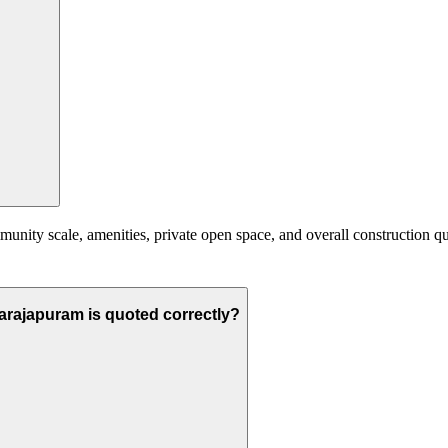
nity scale, amenities, private open space, and overall construction qual
narajapuram is quoted correctly?