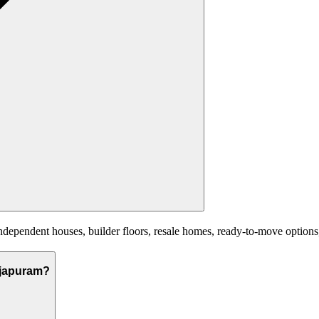
pendent houses, builder floors, resale homes, ready-to-move options, a
rajapuram?