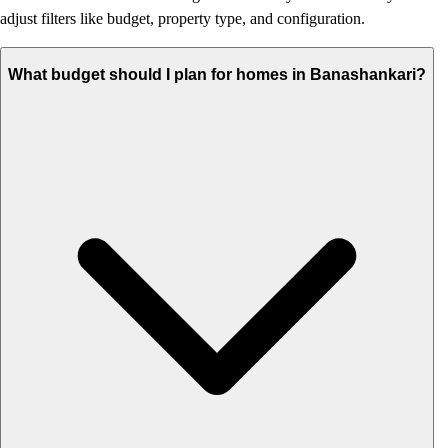
adjust filters like budget, property type, and configuration.
What budget should I plan for homes in Banashankari?