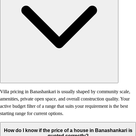
Villa pricing in Banashankari is usually shaped by community scale,
amenities, private open space, and overall construction quality. Your
active budget filter of a range that suits your requirement is the best
starting range for current options.
How do I know if the price of a house in Banashankari is
quoted correctly?