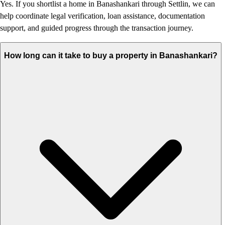
Yes. If you shortlist a home in Banashankari through Settlin, we can
help coordinate legal verification, loan assistance, documentation
support, and guided progress through the transaction journey.
How long can it take to buy a property in Banashankari?