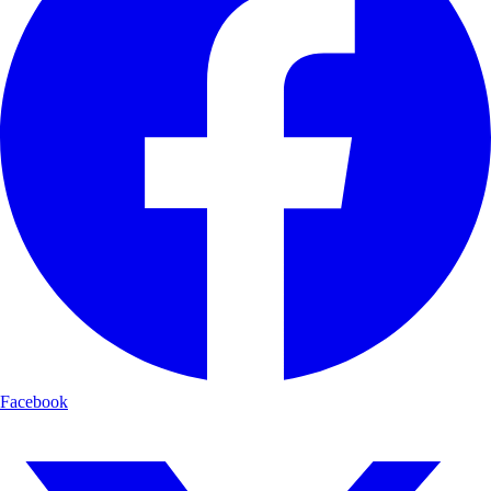
Facebook