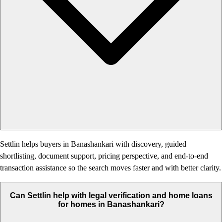
Settlin helps buyers in Banashankari with discovery, guided
shortlisting, document support, pricing perspective, and end-to-end
transaction assistance so the search moves faster and with better clarity.
Can Settlin help with legal verification and home loans
for homes in Banashankari?