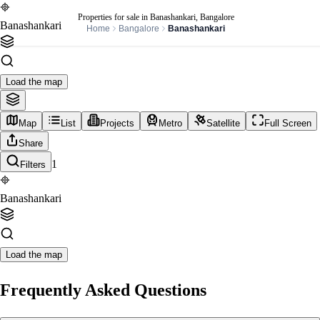
Properties for sale in Banashankari, Bangalore
Banashankari
Home
Bangalore
Banashankari
Load the map
Map
List
Projects
Metro
Satellite
Full Screen
Share
1
Filters
Banashankari
Load the map
Frequently Asked Questions