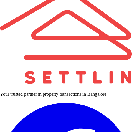
Your trusted partner in property transactions in Bangalore.