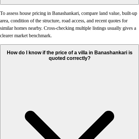
To assess house pricing in Banashankari, compare land value, built-up
area, condition of the structure, road access, and recent quotes for
similar homes nearby. Cross-checking multiple listings usually gives a
clearer market benchmark.
How do I know if the price of a villa in Banashankari is
quoted correctly?