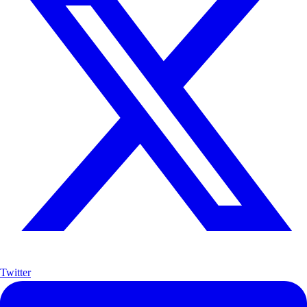
Twitter