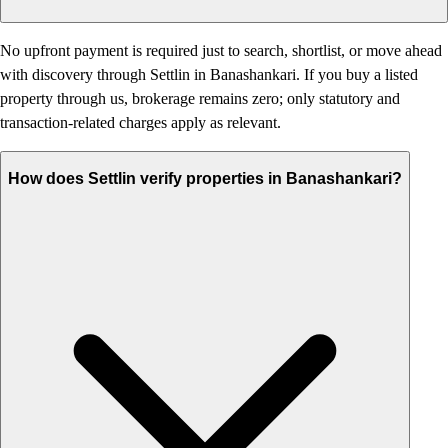
No upfront payment is required just to search, shortlist, or move ahead
with discovery through Settlin in Banashankari. If you buy a listed
property through us, brokerage remains zero; only statutory and
transaction-related charges apply as relevant.
How does Settlin verify properties in Banashankari?