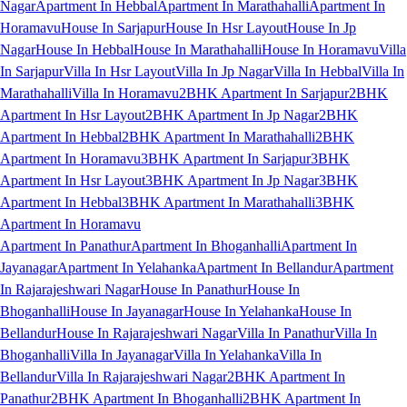
Nagar
Apartment In Hebbal
Apartment In Marathahalli
Apartment In
Horamavu
House In Sarjapur
House In Hsr Layout
House In Jp
Nagar
House In Hebbal
House In Marathahalli
House In Horamavu
Villa
In Sarjapur
Villa In Hsr Layout
Villa In Jp Nagar
Villa In Hebbal
Villa In
Marathahalli
Villa In Horamavu
2BHK Apartment In Sarjapur
2BHK
Apartment In Hsr Layout
2BHK Apartment In Jp Nagar
2BHK
Apartment In Hebbal
2BHK Apartment In Marathahalli
2BHK
Apartment In Horamavu
3BHK Apartment In Sarjapur
3BHK
Apartment In Hsr Layout
3BHK Apartment In Jp Nagar
3BHK
Apartment In Hebbal
3BHK Apartment In Marathahalli
3BHK
Apartment In Horamavu
Apartment In Panathur
Apartment In Bhoganhalli
Apartment In
Jayanagar
Apartment In Yelahanka
Apartment In Bellandur
Apartment
In Rajarajeshwari Nagar
House In Panathur
House In
Bhoganhalli
House In Jayanagar
House In Yelahanka
House In
Bellandur
House In Rajarajeshwari Nagar
Villa In Panathur
Villa In
Bhoganhalli
Villa In Jayanagar
Villa In Yelahanka
Villa In
Bellandur
Villa In Rajarajeshwari Nagar
2BHK Apartment In
Panathur
2BHK Apartment In Bhoganhalli
2BHK Apartment In