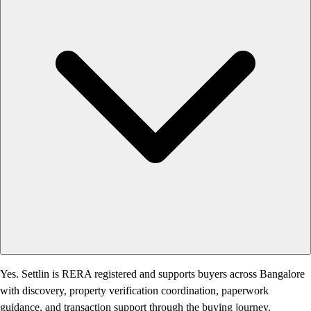
Yes. Settlin is RERA registered and supports buyers across Bangalore
with discovery, property verification coordination, paperwork
guidance, and transaction support through the buying journey.