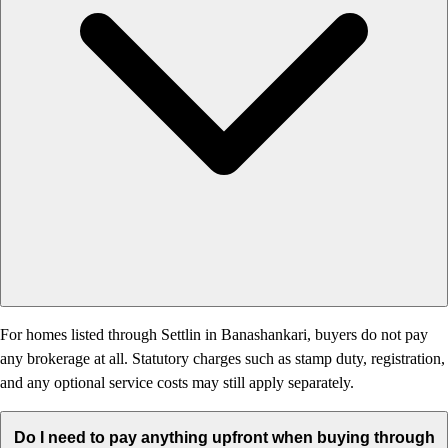
For homes listed through Settlin in Banashankari, buyers do not pay
any brokerage at all. Statutory charges such as stamp duty, registration,
and any optional service costs may still apply separately.
Do I need to pay anything upfront when buying through