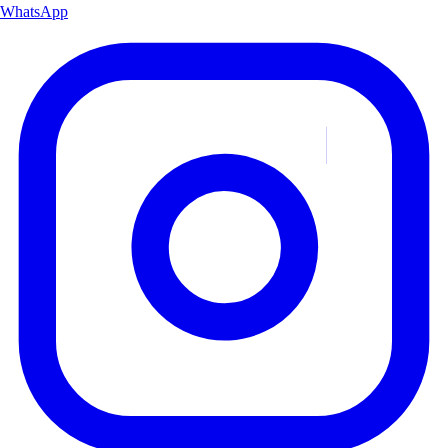
WhatsApp