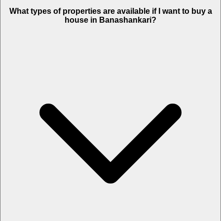
What types of properties are available if I want to buy a
house in Banashankari?