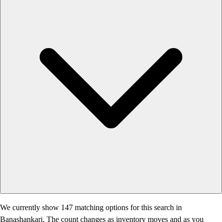
We currently show 147 matching options for this search in
Banashankari. The count changes as inventory moves and as you