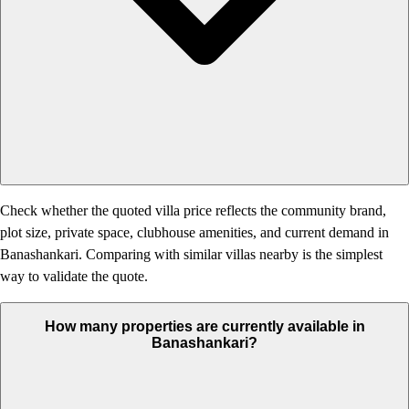
Check whether the quoted villa price reflects the community brand,
plot size, private space, clubhouse amenities, and current demand in
Banashankari. Comparing with similar villas nearby is the simplest
way to validate the quote.
How many properties are currently available in
Banashankari?