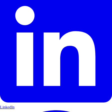
LinkedIn