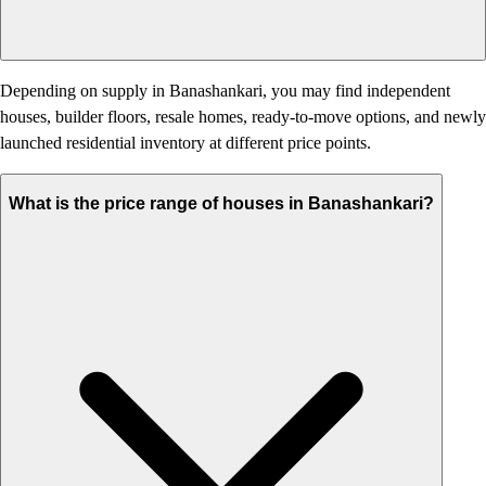
Depending on supply in Banashankari, you may find independent
houses, builder floors, resale homes, ready-to-move options, and newly
launched residential inventory at different price points.
What is the price range of houses in Banashankari?