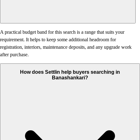
A practical budget band for this search is a range that suits your
requirement. It helps to keep some additional headroom for
registration, interiors, maintenance deposits, and any upgrade work
after purchase.
How does Settlin help buyers searching in
Banashankari?