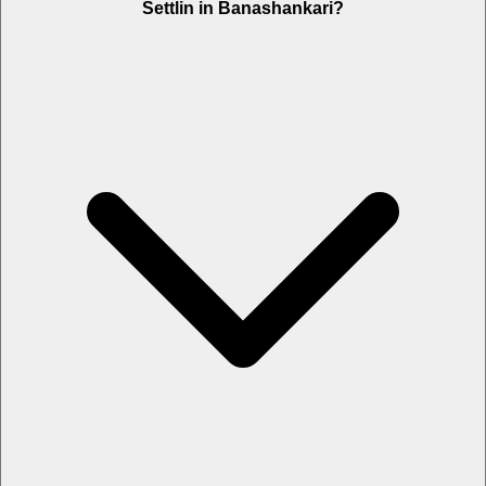
Settlin in Banashankari?