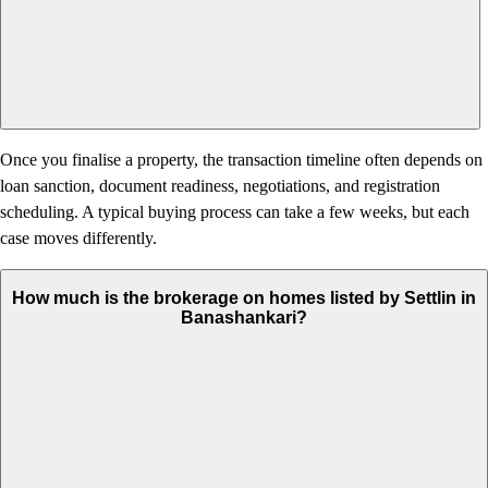
Once you finalise a property, the transaction timeline often depends on
loan sanction, document readiness, negotiations, and registration
scheduling. A typical buying process can take a few weeks, but each
case moves differently.
How much is the brokerage on homes listed by Settlin in
Banashankari?