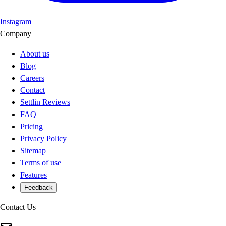
Instagram
Company
About us
Blog
Careers
Contact
Settlin Reviews
FAQ
Pricing
Privacy Policy
Sitemap
Terms of use
Features
Feedback
Contact Us