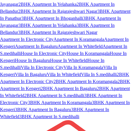
Jayanagar
2BHK Apartment In Yelahanka
2BHK Apartment In
Bellandur
2BHK Apartment In Rajarajeshwari Nagar
3BHK Apartment
In Panathur
3BHK Apartment In Bhoganhalli
3BHK Apartment In
Jayanagar
3BHK Apartment In Yelahanka
3BHK Apartment In
Bellandur
3BHK Apartment In Rajarajeshwari Nagar
Apartment In Electronic City
Apartment In Koramangala
Apartment In
Kengeri
Apartment In Bagaluru
Apartment In Whitefield
Apartment In
S.medihalli
House In Electronic City
House In Koramangala
House In
Kengeri
House In Bagaluru
House In Whitefield
House In
S.medihalli
Villa In Electronic City
Villa In Koramangala
Villa In
Kengeri
Villa In Bagaluru
Villa In Whitefield
Villa In S.medihalli
2BHK
Apartment In Electronic City
2BHK Apartment In Koramangala
2BHK
Apartment In Kengeri
2BHK Apartment In Bagaluru
2BHK Apartment
In Whitefield
2BHK Apartment In S.medihalli
3BHK Apartment In
Electronic City
3BHK Apartment In Koramangala
3BHK Apartment In
Kengeri
3BHK Apartment In Bagaluru
3BHK Apartment In
Whitefield
3BHK Apartment In S.medihalli