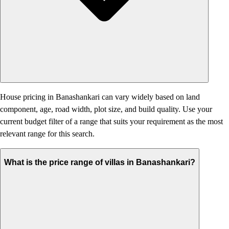
House pricing in Banashankari can vary widely based on land
component, age, road width, plot size, and build quality. Use your
current budget filter of a range that suits your requirement as the most
relevant range for this search.
What is the price range of villas in Banashankari?