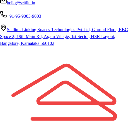
hello@settlin.in
+91-95-9003-9003
Settlin - Linking Spaces Technologies Pvt Ltd, Ground Floor, EBC
Space 2, 19th Main Rd, Agara Village, 1st Sector, HSR Layout,
Bangalore, Karnataka 560102