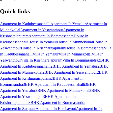
Quick links
Apartment In Kadubeesanahalli
Apartment In Yemalur
Apartment In
Munnekollal
Apartment In Yeswanthpur
Apartment In
Krishnarajapuram
Apartment In Bommasandra
House In
Kadubeesanahalli
House In Yemalur
House In Munnekollal
House In
Yeswanthpur
House In Krishnarajapuram
House In Bommasandra
Villa
In Kadubeesanahalli
Villa In Yemalur
Villa In Munnekollal
Villa In
Yeswanthpur
Villa In Krishnarajapuram
Villa In Bommasandra
2BHK
Apartment In Kadubeesanahalli
2BHK Apartment In Yemalur
2BHK
Apartment In Munnekollal
2BHK Apartment In Yeswanthpur
2BHK
Apartment In Krishnarajapuram
2BHK Apartment In
Bommasandra
3BHK Apartment In Kadubeesanahalli
3BHK
Apartment In Yemalur
3BHK Apartment In Munnekollal
3BHK
Apartment In Yeswanthpur
3BHK Apartment In
Krishnarajapuram
3BHK Apartment In Bommasandra
Apartment In Sarjapur
Apartment In Hsr Layout
Apartment In Jp