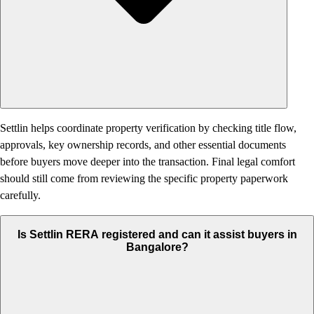
Settlin helps coordinate property verification by checking title flow,
approvals, key ownership records, and other essential documents
before buyers move deeper into the transaction. Final legal comfort
should still come from reviewing the specific property paperwork
carefully.
Is Settlin RERA registered and can it assist buyers in
Bangalore?