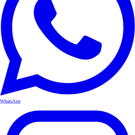
WhatsApp