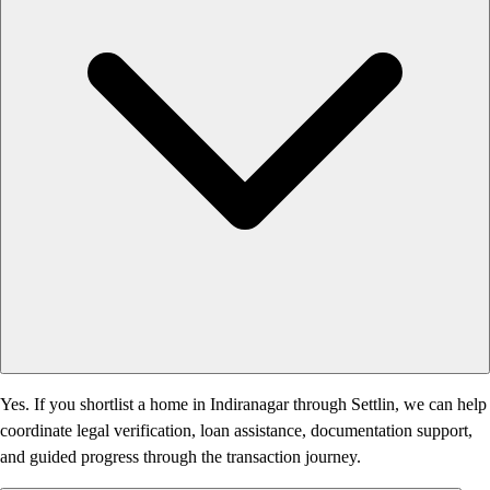
Yes. If you shortlist a home in Indiranagar through Settlin, we can help
coordinate legal verification, loan assistance, documentation support,
and guided progress through the transaction journey.