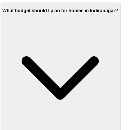
What budget should I plan for homes in Indiranagar?