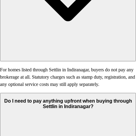
For homes listed through Settlin in Indiranagar, buyers do not pay any
brokerage at all. Statutory charges such as stamp duty, registration, and
any optional service costs may still apply separately.
Do I need to pay anything upfront when buying through
Settlin in Indiranagar?