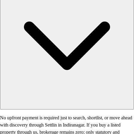
No upfront payment is required just to search, shortlist, or move ahead
with discovery through Settlin in Indiranagar. If you buy a listed
property through us, brokerage remains zero; only statutory and