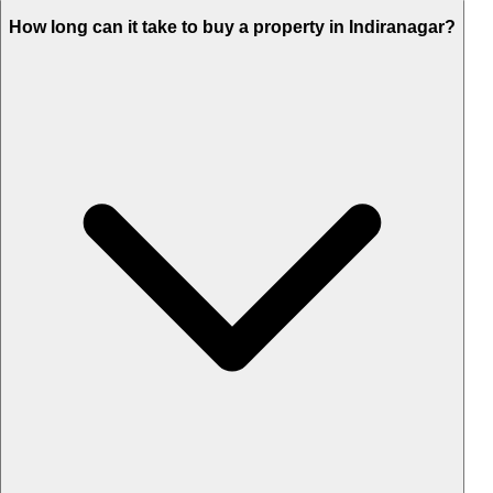
How long can it take to buy a property in Indiranagar?