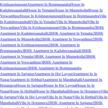
Krishnarajapuram
Apartment In Bommasandra
House In
Kadubeesanahalli
House In Yemalur
House In Munnekollal
House In
Yeswanthpur
House In Krishnarajapuram
House In Bommasandra
Villa
In Kadubeesanahalli
Villa In Yemalur
Villa In Munnekollal
Villa In
Yeswanthpur
Villa In Krishnarajapuram
Villa In Bommasandra
2BHK
Apartment In Kadubeesanahalli
2BHK Apartment In Yemalur
2BHK
Apartment In Munnekollal
2BHK Apartment In Yeswanthpur
2BHK
Apartment In Krishnarajapuram
2BHK Apartment In
Bommasandra
3BHK Apartment In Kadubeesanahalli
3BHK
Apartment In Yemalur
3BHK Apartment In Munnekollal
3BHK
Apartment In Yeswanthpur
3BHK Apartment In
Krishnarajapuram
3BHK Apartment In Bommasandra
Apartment In Sarjapur
Apartment In Hsr Layout
Apartment In Jp
Nagar
Apartment In Hebbal
Apartment In Marathahalli
Apartment In
Horamavu
House In Sarjapur
House In Hsr Layout
House In Jp
Nagar
House In Hebbal
House In Marathahalli
House In Horamavu
Villa
In Sarjapur
Villa In Hsr Layout
Villa In Jp Nagar
Villa In Hebbal
Villa In
Marathahalli
Villa In Horamavu
2BHK Apartment In Sarjapur
2BHK