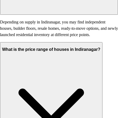
Depending on supply in Indiranagar, you may find independent
houses, builder floors, resale homes, ready-to-move options, and newly
launched residential inventory at different price points.
What is the price range of houses in Indiranagar?