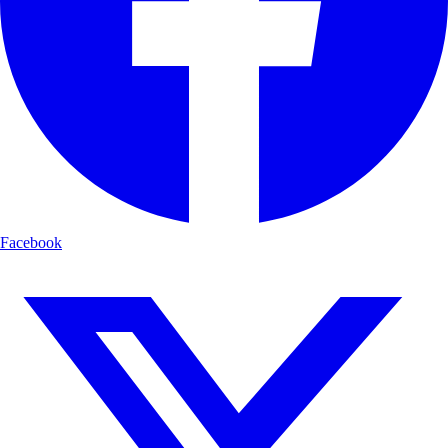
Facebook