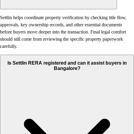
Settlin helps coordinate property verification by checking title flow,
approvals, key ownership records, and other essential documents
before buyers move deeper into the transaction. Final legal comfort
should still come from reviewing the specific property paperwork
carefully.
Is Settlin RERA registered and can it assist buyers in
Bangalore?