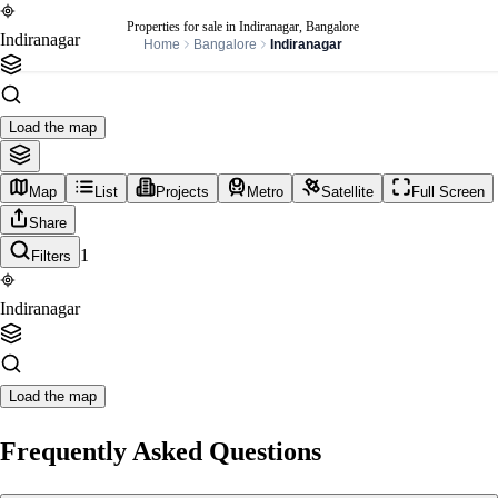
Properties for sale in Indiranagar, Bangalore
Indiranagar
Home
Bangalore
Indiranagar
Load the map
Map
List
Projects
Metro
Satellite
Full Screen
Share
1
Filters
Indiranagar
Load the map
Frequently Asked Questions