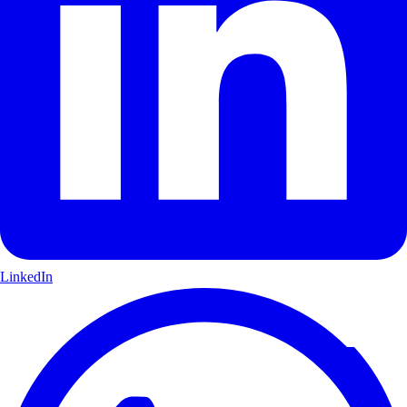
LinkedIn