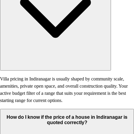
Villa pricing in Indiranagar is usually shaped by community scale,
amenities, private open space, and overall construction quality. Your
active budget filter of a range that suits your requirement is the best
starting range for current options.
How do I know if the price of a house in Indiranagar is
quoted correctly?