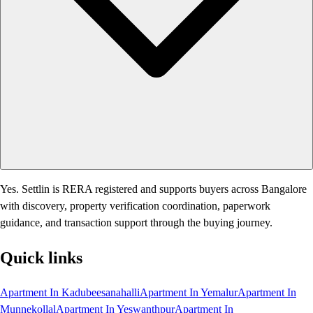
Yes. Settlin is RERA registered and supports buyers across Bangalore
with discovery, property verification coordination, paperwork
guidance, and transaction support through the buying journey.
Quick links
Apartment In Kadubeesanahalli
Apartment In Yemalur
Apartment In
Munnekollal
Apartment In Yeswanthpur
Apartment In