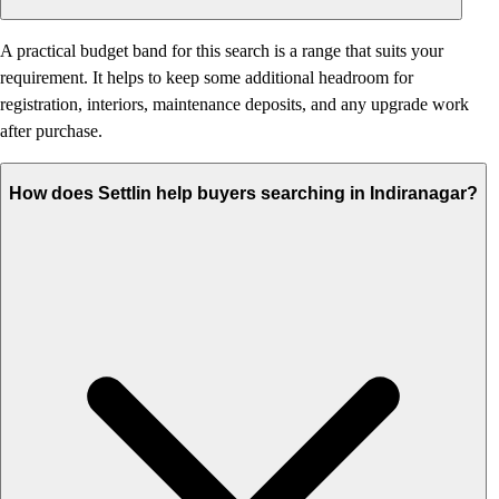
A practical budget band for this search is a range that suits your
requirement. It helps to keep some additional headroom for
registration, interiors, maintenance deposits, and any upgrade work
after purchase.
How does Settlin help buyers searching in Indiranagar?