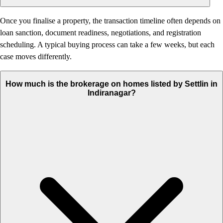
Once you finalise a property, the transaction timeline often depends on
loan sanction, document readiness, negotiations, and registration
scheduling. A typical buying process can take a few weeks, but each
case moves differently.
How much is the brokerage on homes listed by Settlin in
Indiranagar?