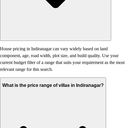
House pricing in Indiranagar can vary widely based on land
component, age, road width, plot size, and build quality. Use your
current budget filter of a range that suits your requirement as the most
relevant range for this search.
What is the price range of villas in Indiranagar?