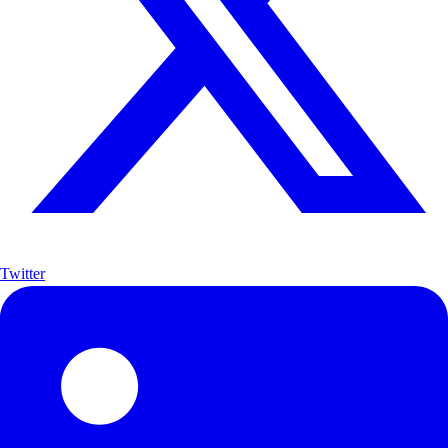
Twitter