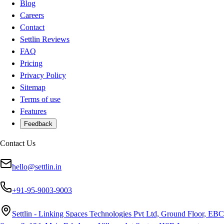
Blog
Careers
Contact
Settlin Reviews
FAQ
Pricing
Privacy Policy
Sitemap
Terms of use
Features
Feedback
Contact Us
hello@settlin.in
+91-95-9003-9003
Settlin - Linking Spaces Technologies Pvt Ltd, Ground Floor, EBC