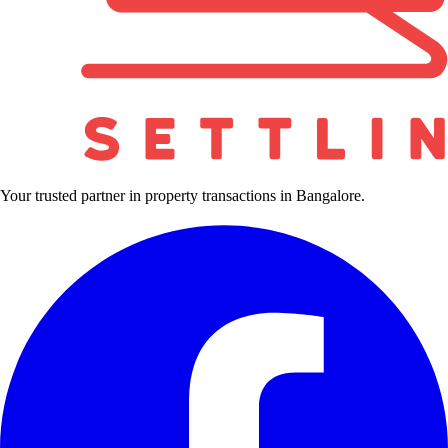
Your trusted partner in property transactions in Bangalore.