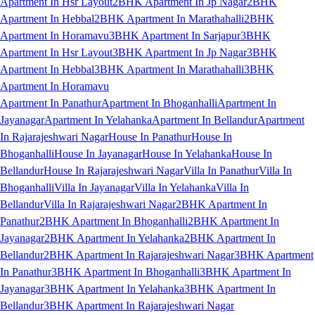
Apartment In Hsr Layout
2BHK Apartment In Jp Nagar
2BHK
Apartment In Hebbal
2BHK Apartment In Marathahalli
2BHK
Apartment In Horamavu
3BHK Apartment In Sarjapur
3BHK
Apartment In Hsr Layout
3BHK Apartment In Jp Nagar
3BHK
Apartment In Hebbal
3BHK Apartment In Marathahalli
3BHK
Apartment In Horamavu
Apartment In Panathur
Apartment In Bhoganhalli
Apartment In
Jayanagar
Apartment In Yelahanka
Apartment In Bellandur
Apartment
In Rajarajeshwari Nagar
House In Panathur
House In
Bhoganhalli
House In Jayanagar
House In Yelahanka
House In
Bellandur
House In Rajarajeshwari Nagar
Villa In Panathur
Villa In
Bhoganhalli
Villa In Jayanagar
Villa In Yelahanka
Villa In
Bellandur
Villa In Rajarajeshwari Nagar
2BHK Apartment In
Panathur
2BHK Apartment In Bhoganhalli
2BHK Apartment In
Jayanagar
2BHK Apartment In Yelahanka
2BHK Apartment In
Bellandur
2BHK Apartment In Rajarajeshwari Nagar
3BHK Apartment
In Panathur
3BHK Apartment In Bhoganhalli
3BHK Apartment In
Jayanagar
3BHK Apartment In Yelahanka
3BHK Apartment In
Bellandur
3BHK Apartment In Rajarajeshwari Nagar