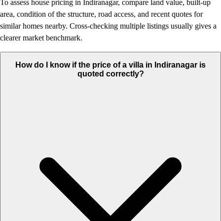
To assess house pricing in Indiranagar, compare land value, built-up
area, condition of the structure, road access, and recent quotes for
similar homes nearby. Cross-checking multiple listings usually gives a
clearer market benchmark.
How do I know if the price of a villa in Indiranagar is
quoted correctly?