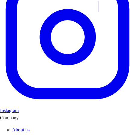
Instagram
Company
About us