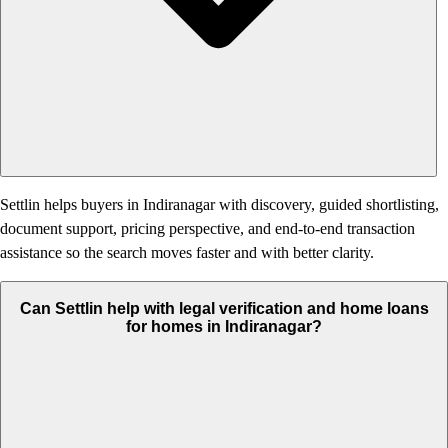
Settlin helps buyers in Indiranagar with discovery, guided shortlisting,
document support, pricing perspective, and end-to-end transaction
assistance so the search moves faster and with better clarity.
Can Settlin help with legal verification and home loans
for homes in Indiranagar?