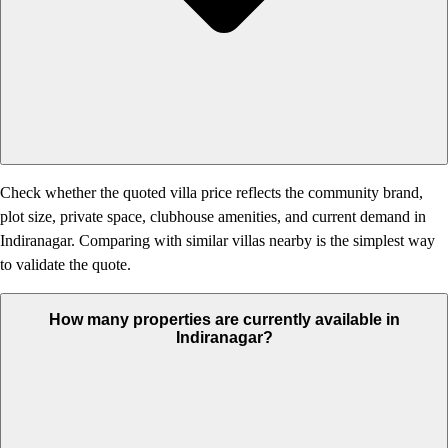
Check whether the quoted villa price reflects the community brand,
plot size, private space, clubhouse amenities, and current demand in
Indiranagar. Comparing with similar villas nearby is the simplest way
to validate the quote.
How many properties are currently available in
Indiranagar?