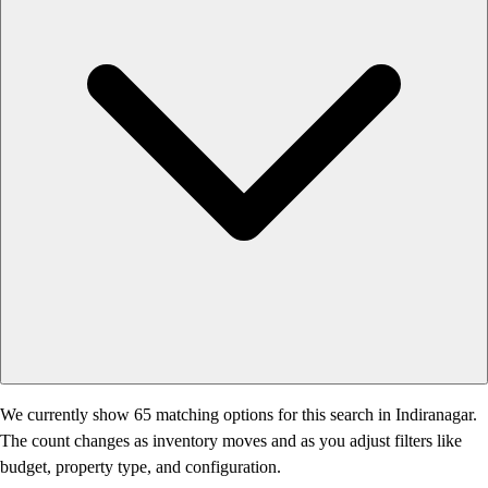
We currently show 65 matching options for this search in Indiranagar.
The count changes as inventory moves and as you adjust filters like
budget, property type, and configuration.