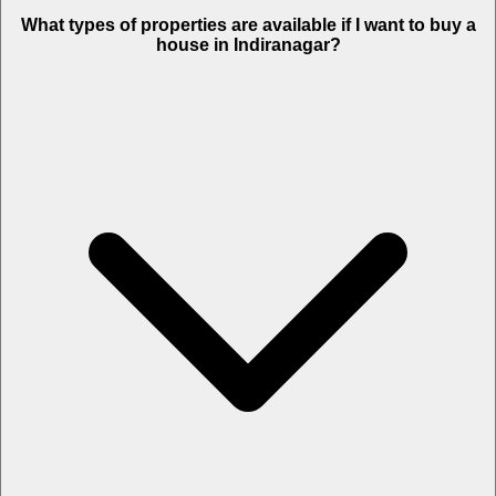
What types of properties are available if I want to buy a
house in Indiranagar?