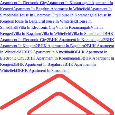
Apartment In Electronic City
Apartment In Koramangala
Apartment In
Kengeri
Apartment In Bagaluru
Apartment In Whitefield
Apartment In
S.medihalli
House In Electronic City
House In Koramangala
House In
Kengeri
House In Bagaluru
House In Whitefield
House In
S.medihalli
Villa In Electronic City
Villa In Koramangala
Villa In
Kengeri
Villa In Bagaluru
Villa In Whitefield
Villa In S.medihalli
2BHK
Apartment In Electronic City
2BHK Apartment In Koramangala
2BHK
Apartment In Kengeri
2BHK Apartment In Bagaluru
2BHK Apartment
In Whitefield
2BHK Apartment In S.medihalli
3BHK Apartment In
Electronic City
3BHK Apartment In Koramangala
3BHK Apartment In
Kengeri
3BHK Apartment In Bagaluru
3BHK Apartment In
Whitefield
3BHK Apartment In S.medihalli