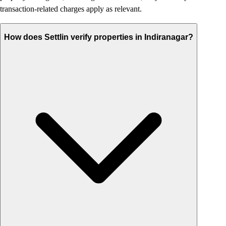
transaction-related charges apply as relevant.
How does Settlin verify properties in Indiranagar?