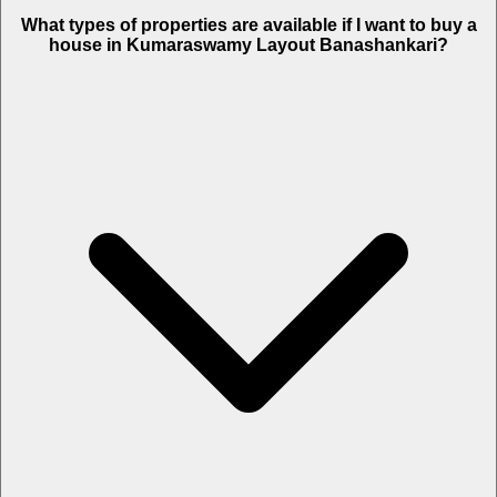
What types of properties are available if I want to buy a
house in Kumaraswamy Layout Banashankari?