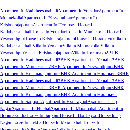
Apartment In Kadubeesanahalli
Apartment In Yemalur
Apartment In
Munnekollal
Apartment In Yeswanthpur
Apartment In
Krishnarajapuram
Apartment In Horamavu
House In
Kadubeesanahalli
House In Yemalur
House In Munnekollal
House In
Yeswanthpur
House In Krishnarajapuram
House In Horamavu
Villa In
Kadubeesanahalli
Villa In Yemalur
Villa In Munnekollal
Villa In
Yeswanthpur
Villa In Krishnarajapuram
Villa In Horamavu
2BHK
Apartment In Kadubeesanahalli
2BHK Apartment In Yemalur
2BHK
Apartment In Munnekollal
2BHK Apartment In Yeswanthpur
2BHK
Apartment In Krishnarajapuram
2BHK Apartment In Horamavu
3BHK
Apartment In Kadubeesanahalli
3BHK Apartment In Yemalur
3BHK
Apartment In Munnekollal
3BHK Apartment In Yeswanthpur
3BHK
Apartment In Krishnarajapuram
3BHK Apartment In Horamavu
Apartment In Sarjapur
Apartment In Hsr Layout
Apartment In Jp
Nagar
Apartment In Hebbal
Apartment In Marathahalli
Apartment In
Bommasandra
House In Sarjapur
House In Hsr Layout
House In Jp
Nagar
House In Hebbal
House In Marathahalli
House In
Bommasandra
Villa In Sarjapur
Villa In Hsr Layout
Villa In Jp