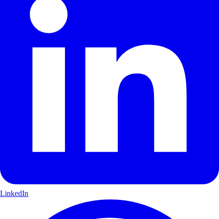
LinkedIn