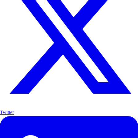
Twitter