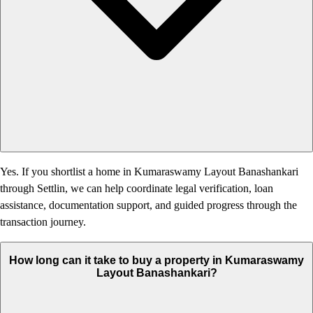
Yes. If you shortlist a home in Kumaraswamy Layout Banashankari
through Settlin, we can help coordinate legal verification, loan
assistance, documentation support, and guided progress through the
transaction journey.
How long can it take to buy a property in Kumaraswamy
Layout Banashankari?