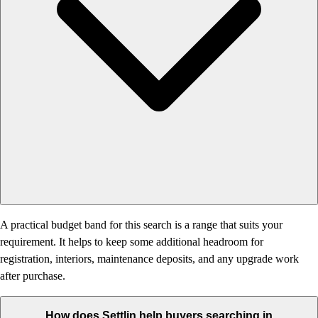
A practical budget band for this search is a range that suits your
requirement. It helps to keep some additional headroom for
registration, interiors, maintenance deposits, and any upgrade work
after purchase.
How does Settlin help buyers searching in