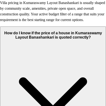
Villa pricing in Kumaraswamy Layout Banashankari is usually shaped
by community scale, amenities, private open space, and overall
construction quality. Your active budget filter of a range that suits your
requirement is the best starting range for current options.
How do I know if the price of a house in Kumaraswamy
Layout Banashankari is quoted correctly?