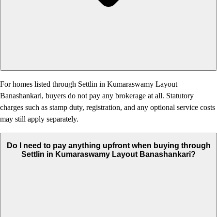
For homes listed through Settlin in Kumaraswamy Layout
Banashankari, buyers do not pay any brokerage at all. Statutory
charges such as stamp duty, registration, and any optional service costs
may still apply separately.
Do I need to pay anything upfront when buying through
Settlin in Kumaraswamy Layout Banashankari?