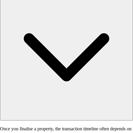
Once you finalise a property, the transaction timeline often depends on