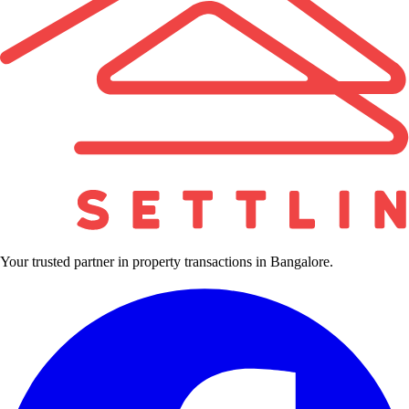
Your trusted partner in property transactions in Bangalore.