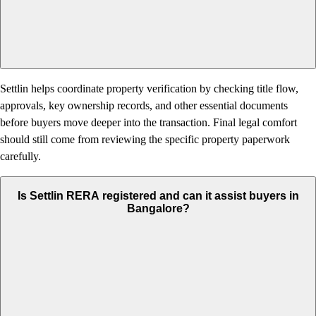
Settlin helps coordinate property verification by checking title flow,
approvals, key ownership records, and other essential documents
before buyers move deeper into the transaction. Final legal comfort
should still come from reviewing the specific property paperwork
carefully.
Is Settlin RERA registered and can it assist buyers in
Bangalore?