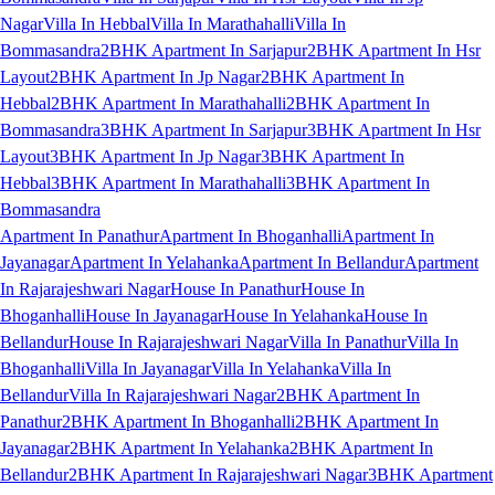
Nagar
Villa In Hebbal
Villa In Marathahalli
Villa In
Bommasandra
2BHK Apartment In Sarjapur
2BHK Apartment In Hsr
Layout
2BHK Apartment In Jp Nagar
2BHK Apartment In
Hebbal
2BHK Apartment In Marathahalli
2BHK Apartment In
Bommasandra
3BHK Apartment In Sarjapur
3BHK Apartment In Hsr
Layout
3BHK Apartment In Jp Nagar
3BHK Apartment In
Hebbal
3BHK Apartment In Marathahalli
3BHK Apartment In
Bommasandra
Apartment In Panathur
Apartment In Bhoganhalli
Apartment In
Jayanagar
Apartment In Yelahanka
Apartment In Bellandur
Apartment
In Rajarajeshwari Nagar
House In Panathur
House In
Bhoganhalli
House In Jayanagar
House In Yelahanka
House In
Bellandur
House In Rajarajeshwari Nagar
Villa In Panathur
Villa In
Bhoganhalli
Villa In Jayanagar
Villa In Yelahanka
Villa In
Bellandur
Villa In Rajarajeshwari Nagar
2BHK Apartment In
Panathur
2BHK Apartment In Bhoganhalli
2BHK Apartment In
Jayanagar
2BHK Apartment In Yelahanka
2BHK Apartment In
Bellandur
2BHK Apartment In Rajarajeshwari Nagar
3BHK Apartment