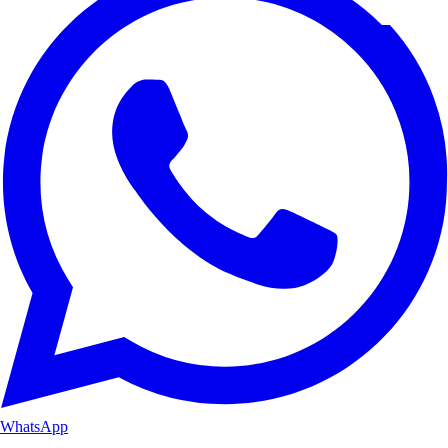
WhatsApp