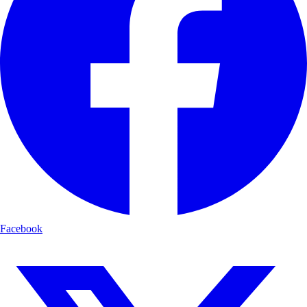
Facebook