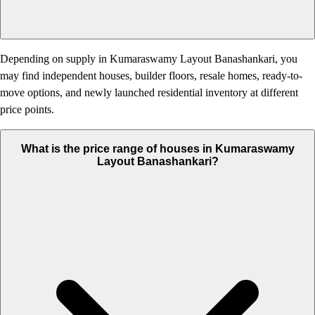
Depending on supply in Kumaraswamy Layout Banashankari, you
may find independent houses, builder floors, resale homes, ready-to-
move options, and newly launched residential inventory at different
price points.
What is the price range of houses in Kumaraswamy
Layout Banashankari?