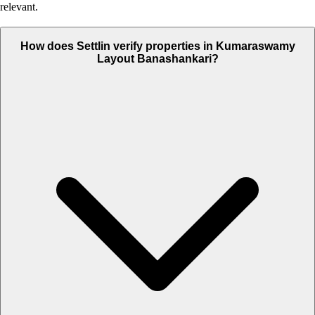
relevant.
How does Settlin verify properties in Kumaraswamy
Layout Banashankari?