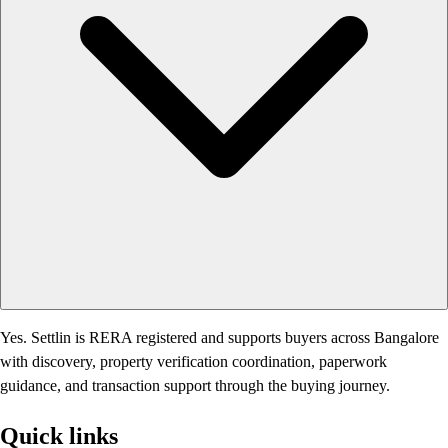
Yes. Settlin is RERA registered and supports buyers across Bangalore
with discovery, property verification coordination, paperwork
guidance, and transaction support through the buying journey.
Quick links