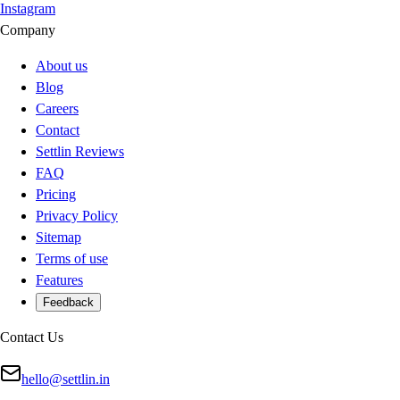
Instagram
Company
About us
Blog
Careers
Contact
Settlin Reviews
FAQ
Pricing
Privacy Policy
Sitemap
Terms of use
Features
Feedback
Contact Us
hello@settlin.in