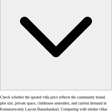
Check whether the quoted villa price reflects the community brand,
plot size, private space, clubhouse amenities, and current demand in
Kumaraswamy Layout Banashankari. Comparing with similar villas