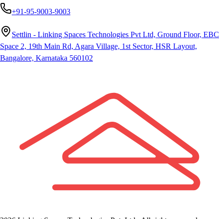
+91-95-9003-9003
Settlin - Linking Spaces Technologies Pvt Ltd, Ground Floor, EBC
Space 2, 19th Main Rd, Agara Village, 1st Sector, HSR Layout,
Bangalore, Karnataka 560102