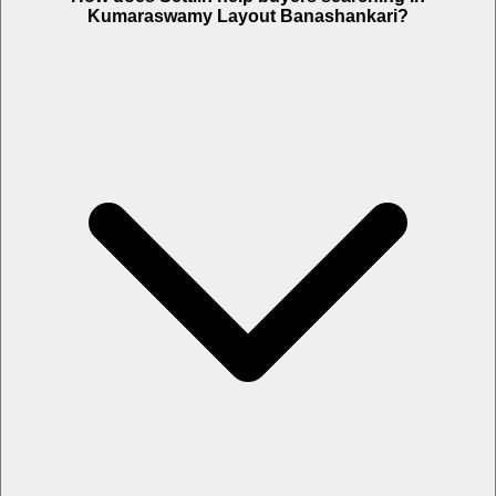
Kumaraswamy Layout Banashankari?