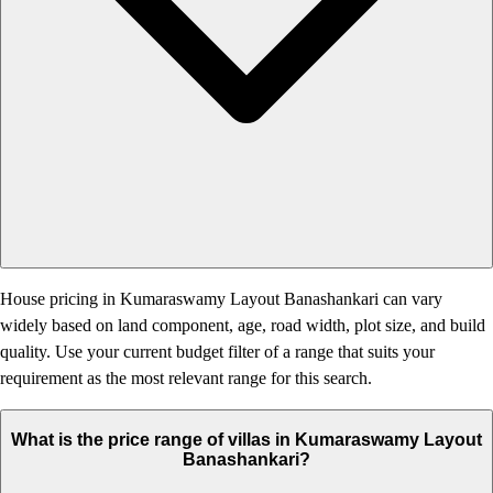
House pricing in Kumaraswamy Layout Banashankari can vary
widely based on land component, age, road width, plot size, and build
quality. Use your current budget filter of a range that suits your
requirement as the most relevant range for this search.
What is the price range of villas in Kumaraswamy Layout
Banashankari?