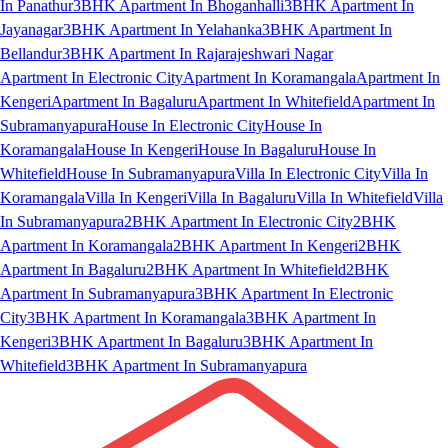
In Panathur
3BHK Apartment In Bhoganhalli
3BHK Apartment In
Jayanagar
3BHK Apartment In Yelahanka
3BHK Apartment In
Bellandur
3BHK Apartment In Rajarajeshwari Nagar
Apartment In Electronic City
Apartment In Koramangala
Apartment In
Kengeri
Apartment In Bagaluru
Apartment In Whitefield
Apartment In
Subramanyapura
House In Electronic City
House In
Koramangala
House In Kengeri
House In Bagaluru
House In
Whitefield
House In Subramanyapura
Villa In Electronic City
Villa In
Koramangala
Villa In Kengeri
Villa In Bagaluru
Villa In Whitefield
Villa
In Subramanyapura
2BHK Apartment In Electronic City
2BHK
Apartment In Koramangala
2BHK Apartment In Kengeri
2BHK
Apartment In Bagaluru
2BHK Apartment In Whitefield
2BHK
Apartment In Subramanyapura
3BHK Apartment In Electronic
City
3BHK Apartment In Koramangala
3BHK Apartment In
Kengeri
3BHK Apartment In Bagaluru
3BHK Apartment In
Whitefield
3BHK Apartment In Subramanyapura