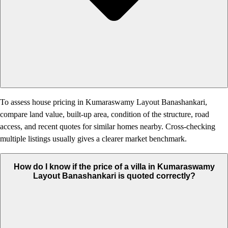
To assess house pricing in Kumaraswamy Layout Banashankari,
compare land value, built-up area, condition of the structure, road
access, and recent quotes for similar homes nearby. Cross-checking
multiple listings usually gives a clearer market benchmark.
How do I know if the price of a villa in Kumaraswamy
Layout Banashankari is quoted correctly?