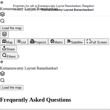
Properties for sale in Kumaraswamy Layout Banashankari, Bangalore
Kumaraswamy Layout Banashankari
Home
Bangalore
Kumaraswamy Layout Banashankari
Load the map
Map
List
Projects
Metro
Satellite
Full Screen
Share
1
Filters
Kumaraswamy Layout Banashankari
Load the map
Frequently Asked Questions