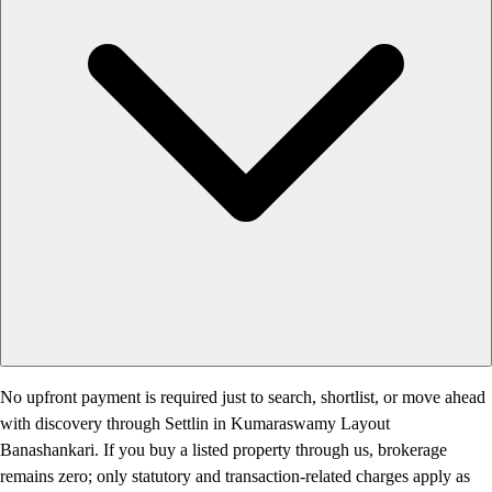
No upfront payment is required just to search, shortlist, or move ahead
with discovery through Settlin in Kumaraswamy Layout
Banashankari. If you buy a listed property through us, brokerage
remains zero; only statutory and transaction-related charges apply as