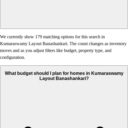
We currently show 179 matching options for this search in
Kumaraswamy Layout Banashankari. The count changes as inventory
moves and as you adjust filters like budget, property type, and
configuration.
What budget should I plan for homes in Kumaraswamy
Layout Banashankari?