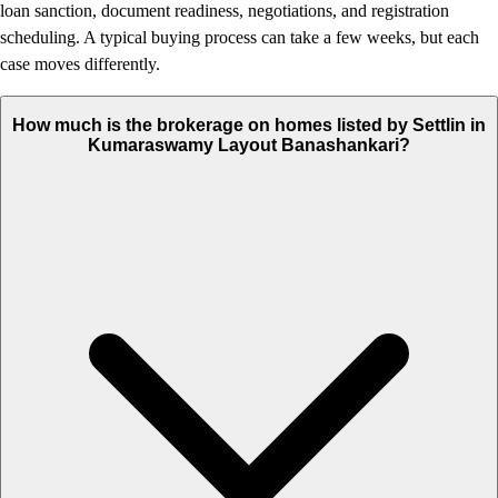
loan sanction, document readiness, negotiations, and registration
scheduling. A typical buying process can take a few weeks, but each
case moves differently.
How much is the brokerage on homes listed by Settlin in
Kumaraswamy Layout Banashankari?