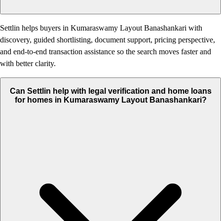
Settlin helps buyers in Kumaraswamy Layout Banashankari with
discovery, guided shortlisting, document support, pricing perspective,
and end-to-end transaction assistance so the search moves faster and
with better clarity.
Can Settlin help with legal verification and home loans
for homes in Kumaraswamy Layout Banashankari?