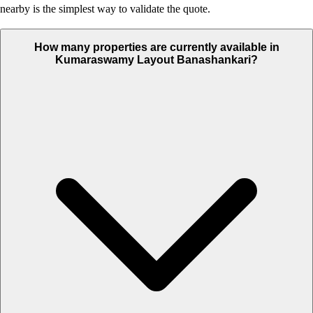
nearby is the simplest way to validate the quote.
How many properties are currently available in
Kumaraswamy Layout Banashankari?