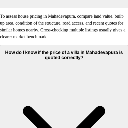
To assess house pricing in Mahadevapura, compare land value, built-
up area, condition of the structure, road access, and recent quotes for
similar homes nearby. Cross-checking multiple listings usually gives a
clearer market benchmark.
How do I know if the price of a villa in Mahadevapura is
quoted correctly?