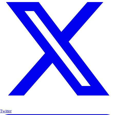
Twitter