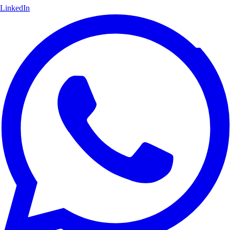
LinkedIn