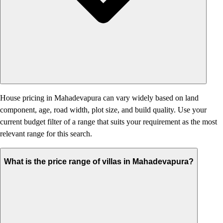
House pricing in Mahadevapura can vary widely based on land
component, age, road width, plot size, and build quality. Use your
current budget filter of a range that suits your requirement as the most
relevant range for this search.
What is the price range of villas in Mahadevapura?