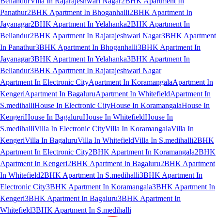
Bellandur
Villa In Rajarajeshwari Nagar
2BHK Apartment In
Panathur
2BHK Apartment In Bhoganhalli
2BHK Apartment In
Jayanagar
2BHK Apartment In Yelahanka
2BHK Apartment In
Bellandur
2BHK Apartment In Rajarajeshwari Nagar
3BHK Apartment
In Panathur
3BHK Apartment In Bhoganhalli
3BHK Apartment In
Jayanagar
3BHK Apartment In Yelahanka
3BHK Apartment In
Bellandur
3BHK Apartment In Rajarajeshwari Nagar
Apartment In Electronic City
Apartment In Koramangala
Apartment In
Kengeri
Apartment In Bagaluru
Apartment In Whitefield
Apartment In
S.medihalli
House In Electronic City
House In Koramangala
House In
Kengeri
House In Bagaluru
House In Whitefield
House In
S.medihalli
Villa In Electronic City
Villa In Koramangala
Villa In
Kengeri
Villa In Bagaluru
Villa In Whitefield
Villa In S.medihalli
2BHK
Apartment In Electronic City
2BHK Apartment In Koramangala
2BHK
Apartment In Kengeri
2BHK Apartment In Bagaluru
2BHK Apartment
In Whitefield
2BHK Apartment In S.medihalli
3BHK Apartment In
Electronic City
3BHK Apartment In Koramangala
3BHK Apartment In
Kengeri
3BHK Apartment In Bagaluru
3BHK Apartment In
Whitefield
3BHK Apartment In S.medihalli