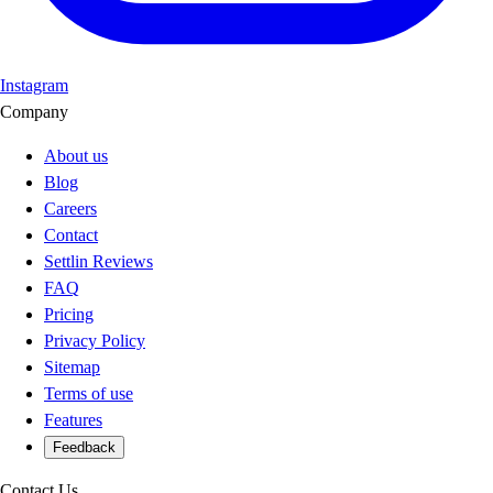
Instagram
Company
About us
Blog
Careers
Contact
Settlin Reviews
FAQ
Pricing
Privacy Policy
Sitemap
Terms of use
Features
Feedback
Contact Us