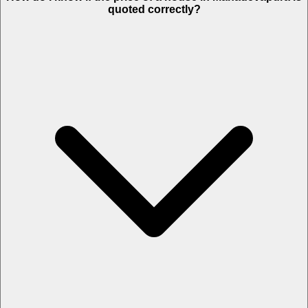
quoted correctly?