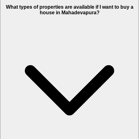
What types of properties are available if I want to buy a
house in Mahadevapura?