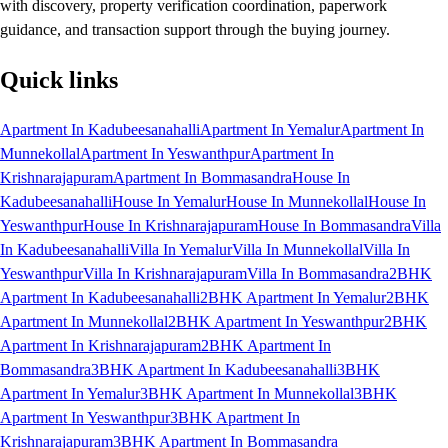
with discovery, property verification coordination, paperwork
guidance, and transaction support through the buying journey.
Quick links
Apartment In Kadubeesanahalli
Apartment In Yemalur
Apartment In
Munnekollal
Apartment In Yeswanthpur
Apartment In
Krishnarajapuram
Apartment In Bommasandra
House In
Kadubeesanahalli
House In Yemalur
House In Munnekollal
House In
Yeswanthpur
House In Krishnarajapuram
House In Bommasandra
Villa
In Kadubeesanahalli
Villa In Yemalur
Villa In Munnekollal
Villa In
Yeswanthpur
Villa In Krishnarajapuram
Villa In Bommasandra
2BHK
Apartment In Kadubeesanahalli
2BHK Apartment In Yemalur
2BHK
Apartment In Munnekollal
2BHK Apartment In Yeswanthpur
2BHK
Apartment In Krishnarajapuram
2BHK Apartment In
Bommasandra
3BHK Apartment In Kadubeesanahalli
3BHK
Apartment In Yemalur
3BHK Apartment In Munnekollal
3BHK
Apartment In Yeswanthpur
3BHK Apartment In
Krishnarajapuram
3BHK Apartment In Bommasandra