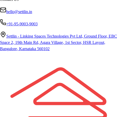
hello@settlin.in
+91-95-9003-9003
Settlin - Linking Spaces Technologies Pvt Ltd, Ground Floor, EBC
Space 2, 19th Main Rd, Agara Village, 1st Sector, HSR Layout,
Bangalore, Karnataka 560102