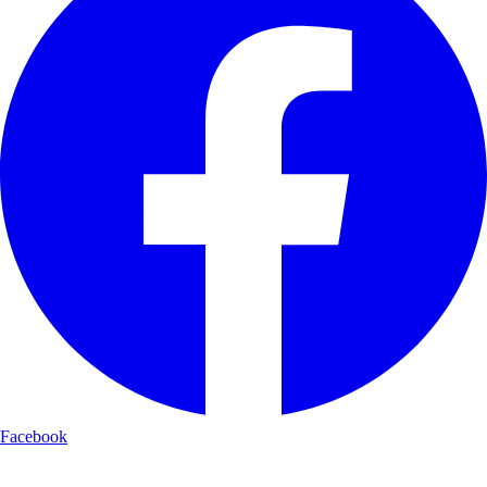
Facebook