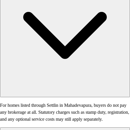
For homes listed through Settlin in Mahadevapura, buyers do not pay
any brokerage at all. Statutory charges such as stamp duty, registration,
and any optional service costs may still apply separately.