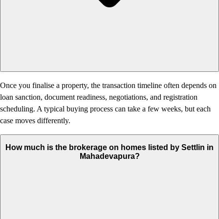
Once you finalise a property, the transaction timeline often depends on
loan sanction, document readiness, negotiations, and registration
scheduling. A typical buying process can take a few weeks, but each
case moves differently.
How much is the brokerage on homes listed by Settlin in
Mahadevapura?