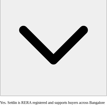
Yes. Settlin is RERA registered and supports buyers across Bangalore