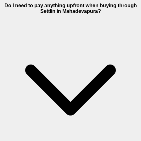
Do I need to pay anything upfront when buying through
Settlin in Mahadevapura?