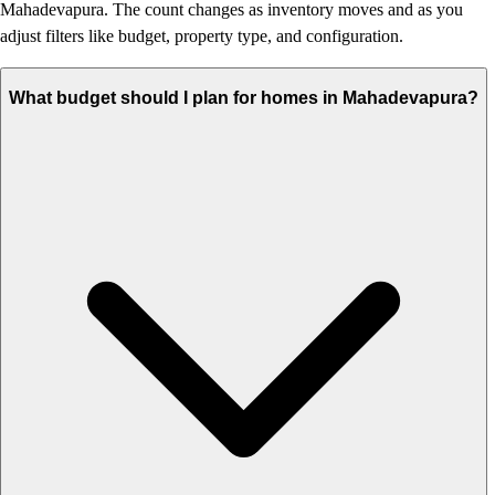
Mahadevapura. The count changes as inventory moves and as you
adjust filters like budget, property type, and configuration.
What budget should I plan for homes in Mahadevapura?