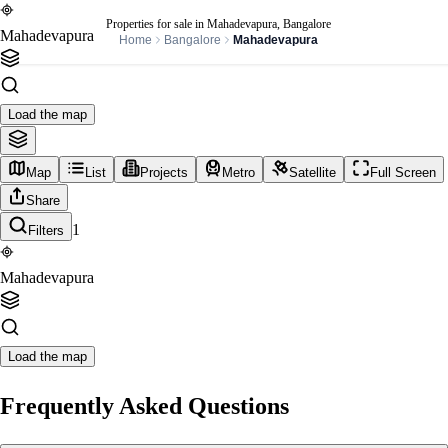
Properties for sale in Mahadevapura, Bangalore
Mahadevapura
Home
Bangalore
Mahadevapura
Load the map
Map
List
Projects
Metro
Satellite
Full Screen
Share
1
Filters
Mahadevapura
Load the map
Frequently Asked Questions