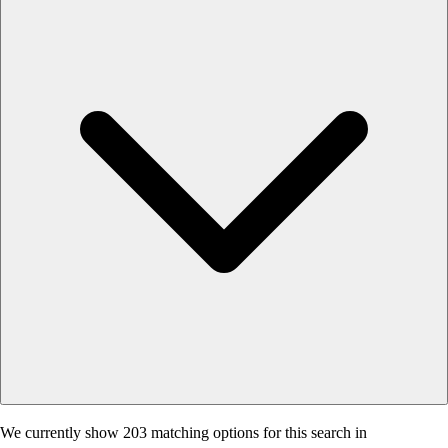
We currently show 203 matching options for this search in