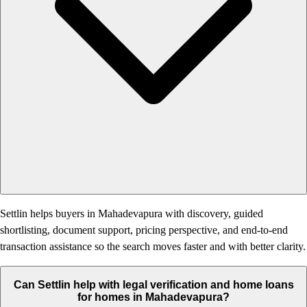
Settlin helps buyers in Mahadevapura with discovery, guided
shortlisting, document support, pricing perspective, and end-to-end
transaction assistance so the search moves faster and with better clarity.
Can Settlin help with legal verification and home loans
for homes in Mahadevapura?