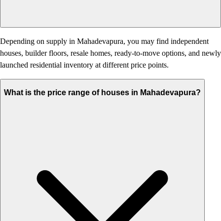
Depending on supply in Mahadevapura, you may find independent
houses, builder floors, resale homes, ready-to-move options, and newly
launched residential inventory at different price points.
What is the price range of houses in Mahadevapura?