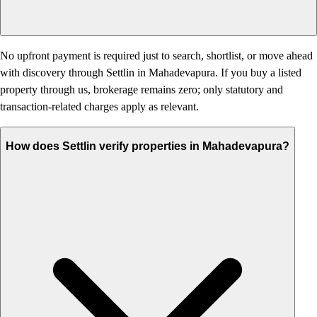
No upfront payment is required just to search, shortlist, or move ahead
with discovery through Settlin in Mahadevapura. If you buy a listed
property through us, brokerage remains zero; only statutory and
transaction-related charges apply as relevant.
How does Settlin verify properties in Mahadevapura?