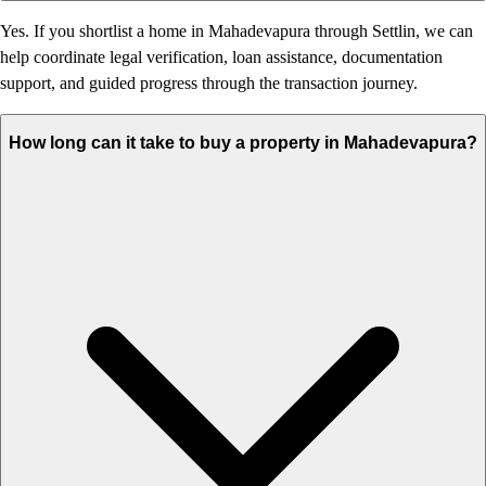
Yes. If you shortlist a home in Mahadevapura through Settlin, we can
help coordinate legal verification, loan assistance, documentation
support, and guided progress through the transaction journey.
How long can it take to buy a property in Mahadevapura?