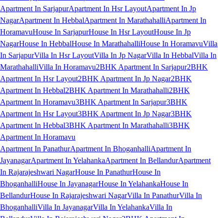
Apartment In Sarjapur
Apartment In Hsr Layout
Apartment In Jp
Nagar
Apartment In Hebbal
Apartment In Marathahalli
Apartment In
Horamavu
House In Sarjapur
House In Hsr Layout
House In Jp
Nagar
House In Hebbal
House In Marathahalli
House In Horamavu
Villa
In Sarjapur
Villa In Hsr Layout
Villa In Jp Nagar
Villa In Hebbal
Villa In
Marathahalli
Villa In Horamavu
2BHK Apartment In Sarjapur
2BHK
Apartment In Hsr Layout
2BHK Apartment In Jp Nagar
2BHK
Apartment In Hebbal
2BHK Apartment In Marathahalli
2BHK
Apartment In Horamavu
3BHK Apartment In Sarjapur
3BHK
Apartment In Hsr Layout
3BHK Apartment In Jp Nagar
3BHK
Apartment In Hebbal
3BHK Apartment In Marathahalli
3BHK
Apartment In Horamavu
Apartment In Panathur
Apartment In Bhoganhalli
Apartment In
Jayanagar
Apartment In Yelahanka
Apartment In Bellandur
Apartment
In Rajarajeshwari Nagar
House In Panathur
House In
Bhoganhalli
House In Jayanagar
House In Yelahanka
House In
Bellandur
House In Rajarajeshwari Nagar
Villa In Panathur
Villa In
Bhoganhalli
Villa In Jayanagar
Villa In Yelahanka
Villa In