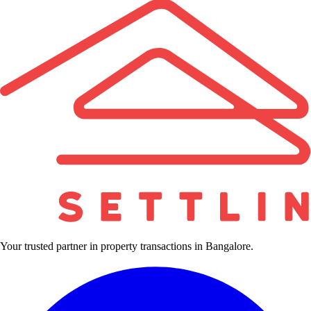
Your trusted partner in property transactions in Bangalore.