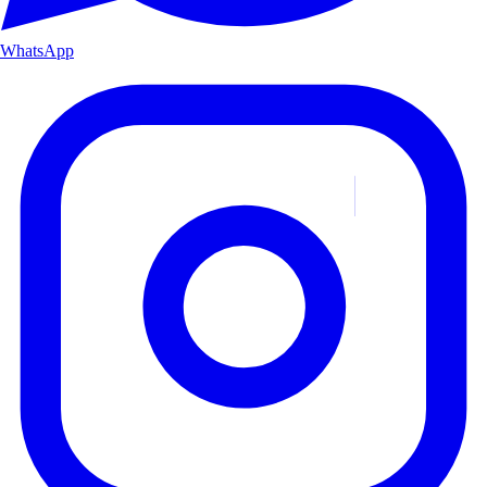
WhatsApp