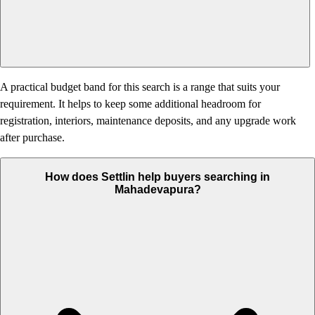
A practical budget band for this search is a range that suits your
requirement. It helps to keep some additional headroom for
registration, interiors, maintenance deposits, and any upgrade work
after purchase.
How does Settlin help buyers searching in
Mahadevapura?