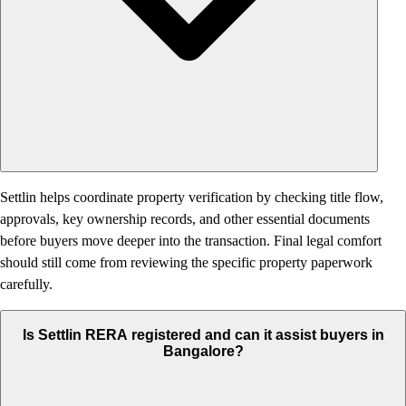
Settlin helps coordinate property verification by checking title flow,
approvals, key ownership records, and other essential documents
before buyers move deeper into the transaction. Final legal comfort
should still come from reviewing the specific property paperwork
carefully.
Is Settlin RERA registered and can it assist buyers in
Bangalore?