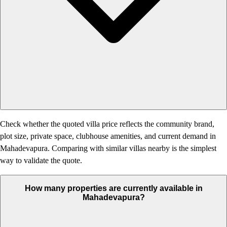
Check whether the quoted villa price reflects the community brand,
plot size, private space, clubhouse amenities, and current demand in
Mahadevapura. Comparing with similar villas nearby is the simplest
way to validate the quote.
How many properties are currently available in
Mahadevapura?