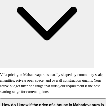
Villa pricing in Mahadevapura is usually shaped by community scale,
amenities, private open space, and overall construction quality. Your
active budget filter of a range that suits your requirement is the best
starting range for current options.
How do I know if the price of a house in Mahadevapura is