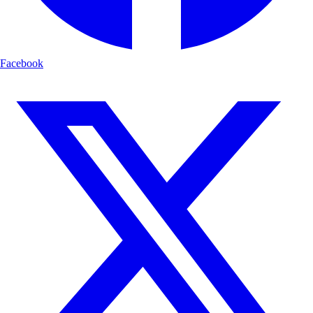
Facebook