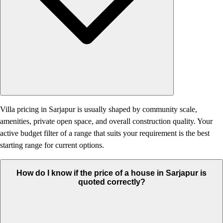
Villa pricing in Sarjapur is usually shaped by community scale,
amenities, private open space, and overall construction quality. Your
active budget filter of a range that suits your requirement is the best
starting range for current options.
How do I know if the price of a house in Sarjapur is
quoted correctly?