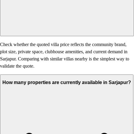
Check whether the quoted villa price reflects the community brand,
plot size, private space, clubhouse amenities, and current demand in
Sarjapur. Comparing with similar villas nearby is the simplest way to
validate the quote.
How many properties are currently available in Sarjapur?