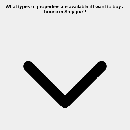
What types of properties are available if I want to buy a
house in Sarjapur?