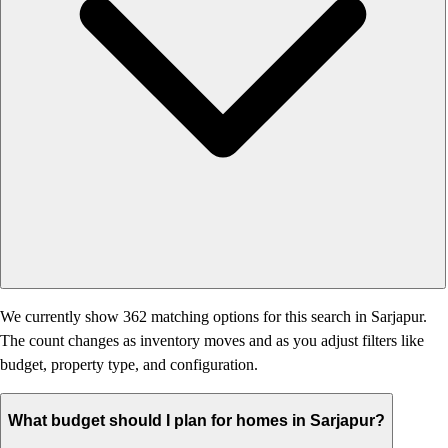
We currently show 362 matching options for this search in Sarjapur.
The count changes as inventory moves and as you adjust filters like
budget, property type, and configuration.
What budget should I plan for homes in Sarjapur?