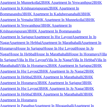
Apartment In Munnekollal
2BHK Apartment In Yeswanthpur
2BHK
Apartment In Krishnarajapuram
2BHK Apartment In
Bommasandra
3BHK Apartment In Kadubeesanahalli
3BHK
Apartment In Yemalur
3BHK Apartment In Munnekollal
3BHK
Apartment In Yeswanthpur
3BHK Apartment In
Krishnarajapuram
3BHK Apartment In Bommasandra
Apartment In Sarjapur
Apartment In Hsr Layout
Apartment In Jp
Nagar
Apartment In Hebbal
Apartment In Marathahalli
Apartment In
Horamavu
House In Sarjapur
House In Hsr Layout
House In Jp
Nagar
House In Hebbal
House In Marathahalli
House In Horamavu
Villa
In Sarjapur
Villa In Hsr Layout
Villa In Jp Nagar
Villa In Hebbal
Villa In
Marathahalli
Villa In Horamavu
2BHK Apartment In Sarjapur
2BHK
Apartment In Hsr Layout
2BHK Apartment In Jp Nagar
2BHK
Apartment In Hebbal
2BHK Apartment In Marathahalli
2BHK
Apartment In Horamavu
3BHK Apartment In Sarjapur
3BHK
Apartment In Hsr Layout
3BHK Apartment In Jp Nagar
3BHK
Apartment In Hebbal
3BHK Apartment In Marathahalli
3BHK
Apartment In Horamavu
Apartment In Panathur
Apartment In Bhoganhalli
Apartment In