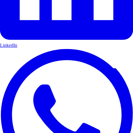
LinkedIn