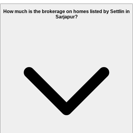
How much is the brokerage on homes listed by Settlin in
Sarjapur?