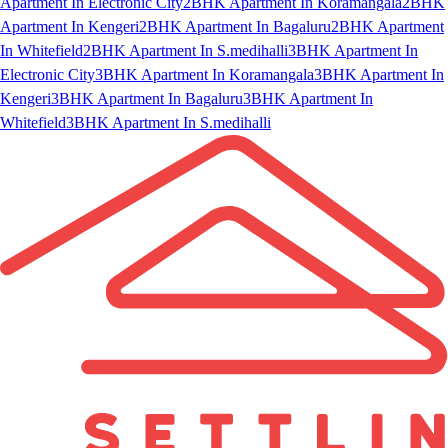
Apartment In Electronic City
2BHK Apartment In Koramangala
2BHK
Apartment In Kengeri
2BHK Apartment In Bagaluru
2BHK Apartment
In Whitefield
2BHK Apartment In S.medihalli
3BHK Apartment In
Electronic City
3BHK Apartment In Koramangala
3BHK Apartment In
Kengeri
3BHK Apartment In Bagaluru
3BHK Apartment In
Whitefield
3BHK Apartment In S.medihalli