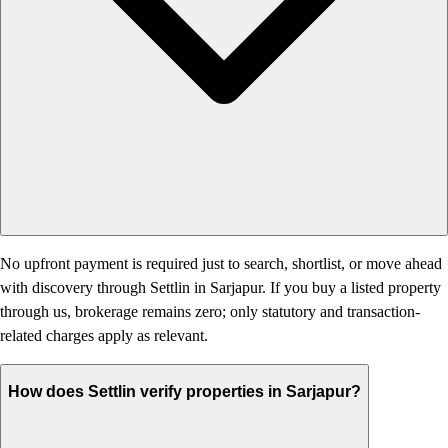
No upfront payment is required just to search, shortlist, or move ahead
with discovery through Settlin in Sarjapur. If you buy a listed property
through us, brokerage remains zero; only statutory and transaction-
related charges apply as relevant.
How does Settlin verify properties in Sarjapur?