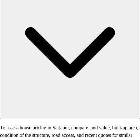
To assess house pricing in Sarjapur, compare land value, built-up area,
condition of the structure, road access, and recent quotes for similar