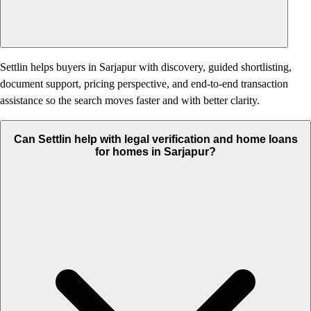
Settlin helps buyers in Sarjapur with discovery, guided shortlisting,
document support, pricing perspective, and end-to-end transaction
assistance so the search moves faster and with better clarity.
Can Settlin help with legal verification and home loans
for homes in Sarjapur?