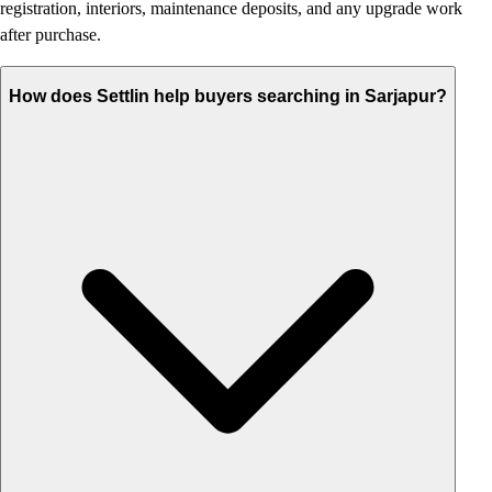
registration, interiors, maintenance deposits, and any upgrade work
after purchase.
How does Settlin help buyers searching in Sarjapur?