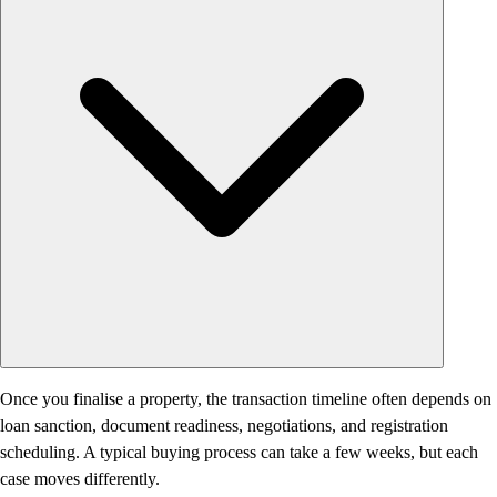
Once you finalise a property, the transaction timeline often depends on
loan sanction, document readiness, negotiations, and registration
scheduling. A typical buying process can take a few weeks, but each
case moves differently.