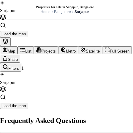
Properties for sale in Sarjapur, Bangalore
Sarjapur
Home
Bangalore
Sarjapur
Load the map
Map
List
Projects
Metro
Satellite
Full Screen
Share
1
Filters
Sarjapur
Load the map
Frequently Asked Questions