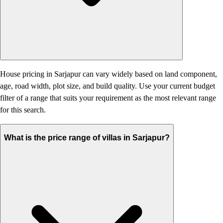
House pricing in Sarjapur can vary widely based on land component,
age, road width, plot size, and build quality. Use your current budget
filter of a range that suits your requirement as the most relevant range
for this search.
What is the price range of villas in Sarjapur?