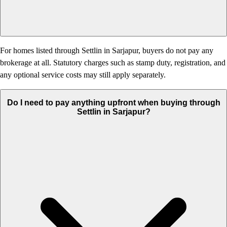
For homes listed through Settlin in Sarjapur, buyers do not pay any
brokerage at all. Statutory charges such as stamp duty, registration, and
any optional service costs may still apply separately.
Do I need to pay anything upfront when buying through
Settlin in Sarjapur?