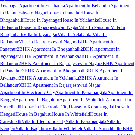
Jayanagar
Apartment In Yelahanka
Apartment In Bellandur
Apartment
In Rajarajeshwari Nagar
House In Panathur
House In
Bhoganhalli
House In Jayanagar
House In Yelahanka
House In
Bellandur
House In Rajarajeshwari Nagar
Villa In Panathur
Villa In
Bhoganhalli
Villa In Jayanagar
Villa In Yelahanka
Villa In
Bellandur
Villa In Rajarajeshwari Nagar
2BHK Apartment In
Panathur
2BHK Apartment In Bhoganhalli
2BHK Apartment In
Jayanagar
2BHK Apartment In Yelahanka
2BHK Apartment In
Bellandur
2BHK Apartment In Rajarajeshwari Nagar
3BHK Apartment
In Panathur
3BHK Apartment In Bhoganhalli
3BHK Apartment In
Jayanagar
3BHK Apartment In Yelahanka
3BHK Apartment In
Bellandur
3BHK Apartment In Rajarajeshwari Nagar
Apartment In Electronic City
Apartment In Koramangala
Apartment In
Kengeri
Apartment In Bagaluru
Apartment In Whitefield
Apartment In
S.medihalli
House In Electronic City
House In Koramangala
House In
Kengeri
House In Bagaluru
House In Whitefield
House In
S.medihalli
Villa In Electronic City
Villa In Koramangala
Villa In
Kengeri
Villa In Bagaluru
Villa In Whitefield
Villa In S.medihalli
2BHK