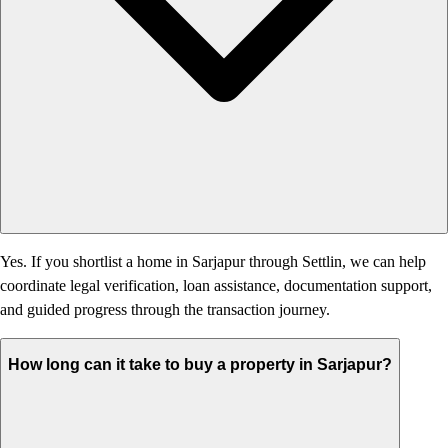
Yes. If you shortlist a home in Sarjapur through Settlin, we can help
coordinate legal verification, loan assistance, documentation support,
and guided progress through the transaction journey.
How long can it take to buy a property in Sarjapur?