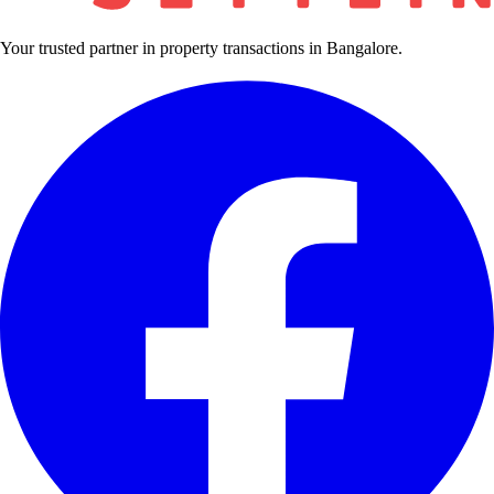
Your trusted partner in property transactions in Bangalore.