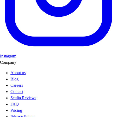
Instagram
Company
About us
Blog
Careers
Contact
Settlin Reviews
FAQ
Pricing
Privacy Policy