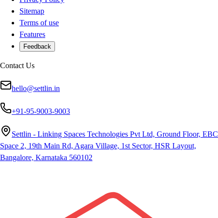
Sitemap
Terms of use
Features
Feedback
Contact Us
hello@settlin.in
+91-95-9003-9003
Settlin - Linking Spaces Technologies Pvt Ltd, Ground Floor, EBC
Space 2, 19th Main Rd, Agara Village, 1st Sector, HSR Layout,
Bangalore, Karnataka 560102