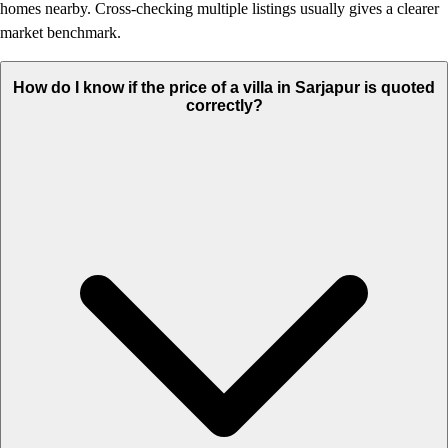
homes nearby. Cross-checking multiple listings usually gives a clearer
market benchmark.
How do I know if the price of a villa in Sarjapur is quoted
correctly?