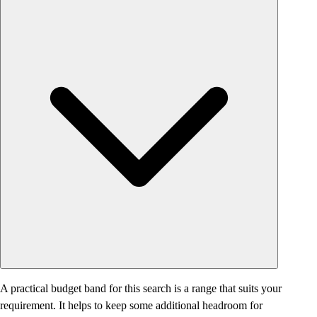
A practical budget band for this search is a range that suits your
requirement. It helps to keep some additional headroom for