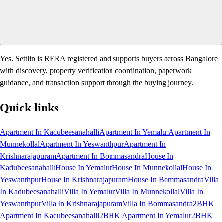
Yes. Settlin is RERA registered and supports buyers across Bangalore
with discovery, property verification coordination, paperwork
guidance, and transaction support through the buying journey.
Quick links
Apartment In Kadubeesanahalli
Apartment In Yemalur
Apartment In
Munnekollal
Apartment In Yeswanthpur
Apartment In
Krishnarajapuram
Apartment In Bommasandra
House In
Kadubeesanahalli
House In Yemalur
House In Munnekollal
House In
Yeswanthpur
House In Krishnarajapuram
House In Bommasandra
Villa
In Kadubeesanahalli
Villa In Yemalur
Villa In Munnekollal
Villa In
Yeswanthpur
Villa In Krishnarajapuram
Villa In Bommasandra
2BHK
Apartment In Kadubeesanahalli
2BHK Apartment In Yemalur
2BHK