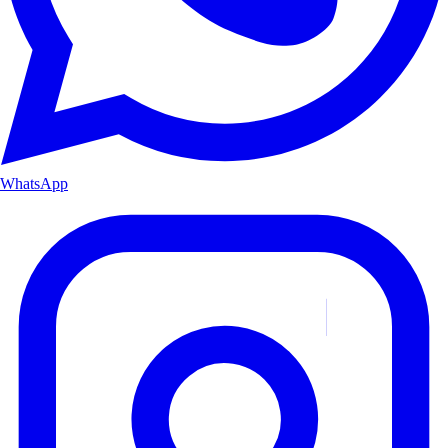
WhatsApp