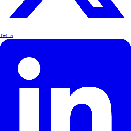
Twitter