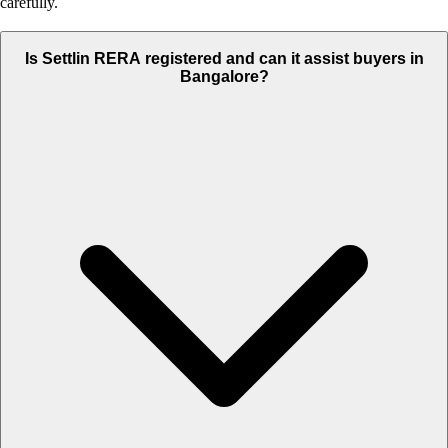
carefully.
Is Settlin RERA registered and can it assist buyers in
Bangalore?