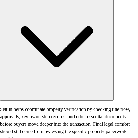
Settlin helps coordinate property verification by checking title flow,
approvals, key ownership records, and other essential documents
before buyers move deeper into the transaction. Final legal comfort
should still come from reviewing the specific property paperwork