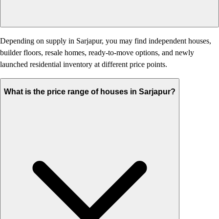
Depending on supply in Sarjapur, you may find independent houses,
builder floors, resale homes, ready-to-move options, and newly
launched residential inventory at different price points.
What is the price range of houses in Sarjapur?