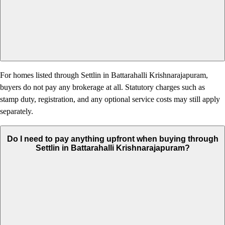
For homes listed through Settlin in Battarahalli Krishnarajapuram,
buyers do not pay any brokerage at all. Statutory charges such as
stamp duty, registration, and any optional service costs may still apply
separately.
Do I need to pay anything upfront when buying through
Settlin in Battarahalli Krishnarajapuram?