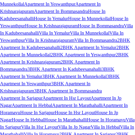
Munnekollal
Apartment In Yeswanthpur
Apartment In
Krishnarajapuram
Apartment In Bommasandra
House In
Kadubeesanahalli
House In Yemalur
House In Munnekollal
House In
Yeswanthpur
House In Krishnarajapuram
House In Bommasandra
Villa
In Kadubeesanahalli
Villa In Yemalur
Villa In Munnekollal
Villa In
Yeswanthpur
Villa In Krishnarajapuram
Villa In Bommasandra
2BHK
Apartment In Kadubeesanahalli
2BHK Apartment In Yemalur
2BHK
Apartment In Munnekollal
2BHK Apartment In Yeswanthpur
2BHK
Apartment In Krishnarajapuram
2BHK Apartment In
Bommasandra
3BHK Apartment In Kadubeesanahalli
3BHK
Apartment In Yemalur
3BHK Apartment In Munnekollal
3BHK
Apartment In Yeswanthpur
3BHK Apartment In
Krishnarajapuram
3BHK Apartment In Bommasandra
Apartment In Sarjapur
Apartment In Hsr Layout
Apartment In Jp
Nagar
Apartment In Hebbal
Apartment In Marathahalli
Apartment In
Horamavu
House In Sarjapur
House In Hsr Layout
House In Jp
Nagar
House In Hebbal
House In Marathahalli
House In Horamavu
Villa
In Sarjapur
Villa In Hsr Layout
Villa In Jp Nagar
Villa In Hebbal
Villa In
Marathahalli
Villa In Horamavu
2BHK Apartment In Sarjapur
2BHK