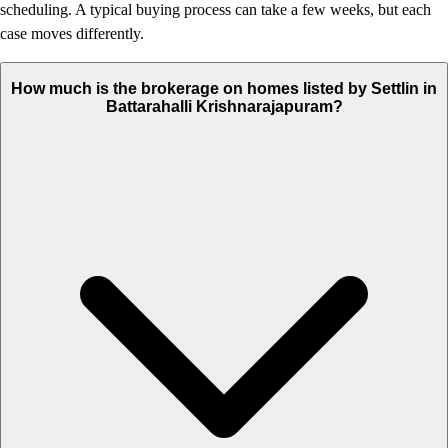
scheduling. A typical buying process can take a few weeks, but each
case moves differently.
How much is the brokerage on homes listed by Settlin in
Battarahalli Krishnarajapuram?