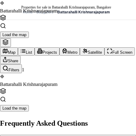
Properties for sale in Battarahalli Krishnarajapuram, Bangalore
Battarahalli Krishnarajapuram
Home
Bangalore
Battarahalli Krishnarajapuram
Load the map
Map
List
Projects
Metro
Satellite
Full Screen
Share
1
Filters
Battarahalli Krishnarajapuram
Load the map
Frequently Asked Questions