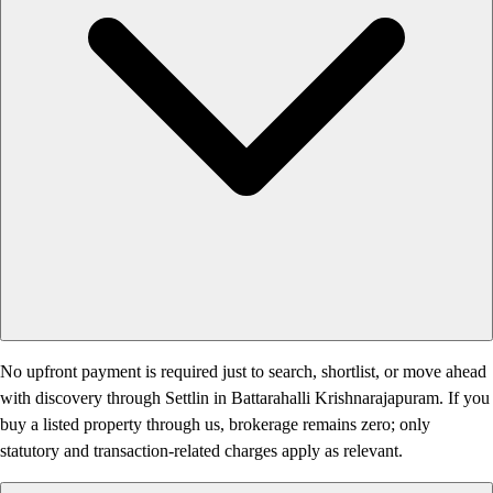
No upfront payment is required just to search, shortlist, or move ahead
with discovery through Settlin in Battarahalli Krishnarajapuram. If you
buy a listed property through us, brokerage remains zero; only
statutory and transaction-related charges apply as relevant.