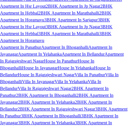
Apartment In Hsr Layout
2BHK Apartment In Jp Nagar
2BHK
Apartment In Hebbal
2BHK Apartment In Marathahalli
2BHK
Apartment In Horamavu
3BHK Apartment In Sarjapur
3BHK
Apartment In Hsr Layout
3BHK Apartment In Jp Nagar
3BHK
Apartment In Hebbal
3BHK Apartment In Marathahalli
3BHK
Apartment In Horamavu
Apartment In Panathur
Apartment In Bhoganhalli
Apartment In
Jayanagar
Apartment In Yelahanka
Apartment In Bellandur
Apartment
In Rajarajeshwari Nagar
House In Panathur
House In
Bhoganhalli
House In Jayanagar
House In Yelahanka
House In
Bellandur
House In Rajarajeshwari Nagar
Villa In Panathur
Villa In
Bhoganhalli
Villa In Jayanagar
Villa In Yelahanka
Villa In
Bellandur
Villa In Rajarajeshwari Nagar
2BHK Apartment In
Panathur
2BHK Apartment In Bhoganhalli
2BHK Apartment In
Jayanagar
2BHK Apartment In Yelahanka
2BHK Apartment In
Bellandur
2BHK Apartment In Rajarajeshwari Nagar
3BHK Apartment
In Panathur
3BHK Apartment In Bhoganhalli
3BHK Apartment In
Jayanagar
3BHK Apartment In Yelahanka
3BHK Apartment In