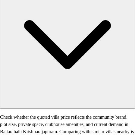
Check whether the quoted villa price reflects the community brand,
plot size, private space, clubhouse amenities, and current demand in
Battarahalli Krishnarajapuram. Comparing with similar villas nearby is