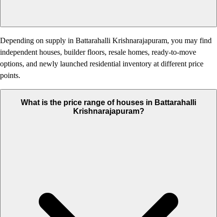
Depending on supply in Battarahalli Krishnarajapuram, you may find
independent houses, builder floors, resale homes, ready-to-move
options, and newly launched residential inventory at different price
points.
What is the price range of houses in Battarahalli
Krishnarajapuram?