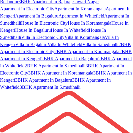
Bellandur
3BHK Apartment In Rajarajeshwari Nagar
Apartment In Electronic City
Apartment In Koramangala
Apartment In
Kengeri
Apartment In Bagaluru
Apartment In Whitefield
Apartment In
S.medihalli
House In Electronic City
House In Koramangala
House In
Kengeri
House In Bagaluru
House In Whitefield
House In
S.medihalli
Villa In Electronic City
Villa In Koramangala
Villa In
Kengeri
Villa In Bagaluru
Villa In Whitefield
Villa In S.medihalli
2BHK
Apartment In Electronic City
2BHK Apartment In Koramangala
2BHK
Apartment In Kengeri
2BHK Apartment In Bagaluru
2BHK Apartment
In Whitefield
2BHK Apartment In S.medihalli
3BHK Apartment In
Electronic City
3BHK Apartment In Koramangala
3BHK Apartment In
Kengeri
3BHK Apartment In Bagaluru
3BHK Apartment In
Whitefield
3BHK Apartment In S.medihalli