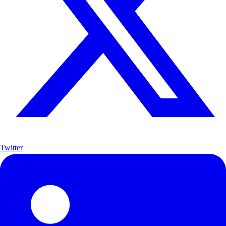
Twitter