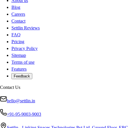
About us
Blog
Careers
Contact
Settlin Reviews
FAQ
Pricing
Privacy Policy
Sitemap
Terms of use
Features
Feedback
Contact Us
hello@settlin.in
+91-95-9003-9003
Settlin - Linking Spaces Technologies Pvt Ltd, Ground Floor, EBC