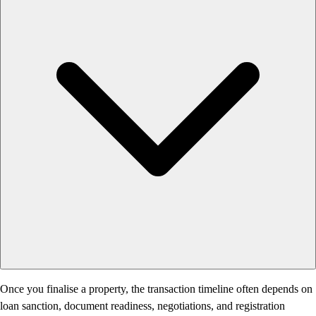
Once you finalise a property, the transaction timeline often depends on
loan sanction, document readiness, negotiations, and registration