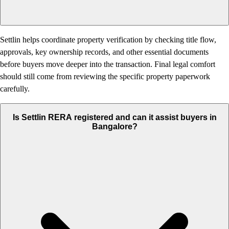
Settlin helps coordinate property verification by checking title flow,
approvals, key ownership records, and other essential documents
before buyers move deeper into the transaction. Final legal comfort
should still come from reviewing the specific property paperwork
carefully.
Is Settlin RERA registered and can it assist buyers in
Bangalore?