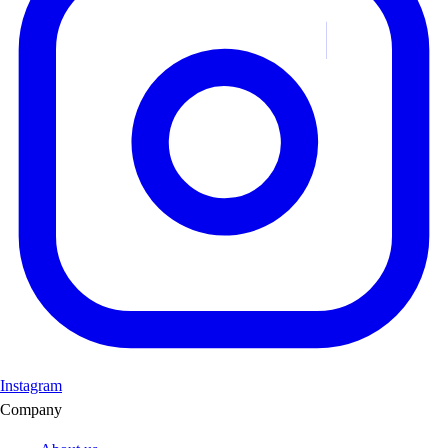
Instagram
Company