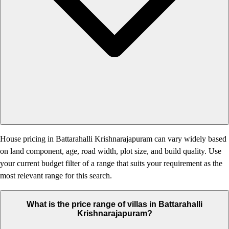
House pricing in Battarahalli Krishnarajapuram can vary widely based
on land component, age, road width, plot size, and build quality. Use
your current budget filter of a range that suits your requirement as the
most relevant range for this search.
What is the price range of villas in Battarahalli
Krishnarajapuram?