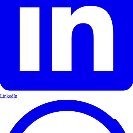
LinkedIn