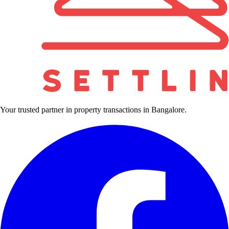
Your trusted partner in property transactions in Bangalore.