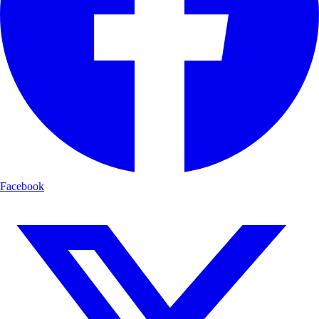
Facebook