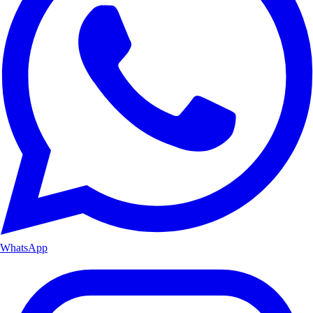
WhatsApp