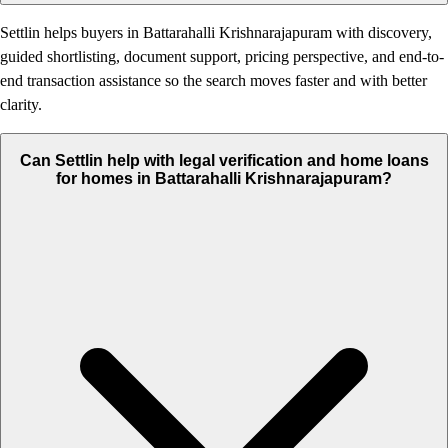
Settlin helps buyers in Battarahalli Krishnarajapuram with discovery,
guided shortlisting, document support, pricing perspective, and end-to-
end transaction assistance so the search moves faster and with better
clarity.
Can Settlin help with legal verification and home loans
for homes in Battarahalli Krishnarajapuram?