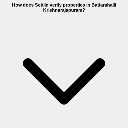
How does Settlin verify properties in Battarahalli
Krishnarajapuram?