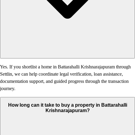
Yes. If you shortlist a home in Battarahalli Krishnarajapuram through
Settlin, we can help coordinate legal verification, loan assistance,
documentation support, and guided progress through the transaction
journey.
How long can it take to buy a property in Battarahalli
Krishnarajapuram?