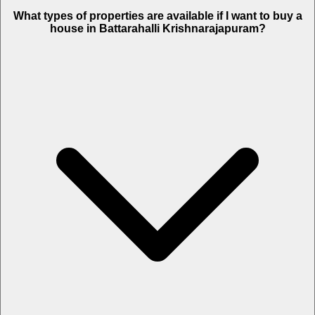
What types of properties are available if I want to buy a
house in Battarahalli Krishnarajapuram?