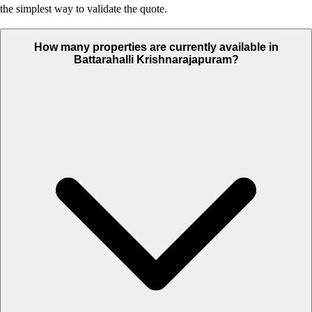
the simplest way to validate the quote.
How many properties are currently available in
Battarahalli Krishnarajapuram?