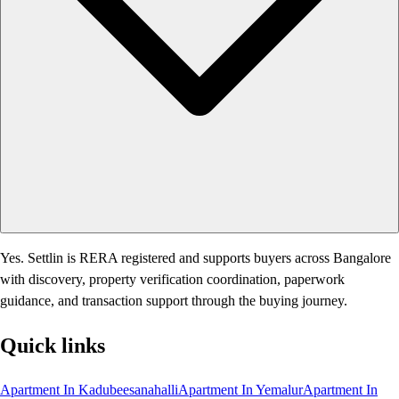
Yes. Settlin is RERA registered and supports buyers across Bangalore
with discovery, property verification coordination, paperwork
guidance, and transaction support through the buying journey.
Quick links
Apartment In Kadubeesanahalli
Apartment In Yemalur
Apartment In