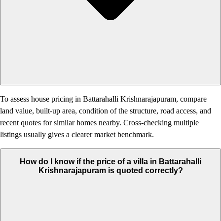
To assess house pricing in Battarahalli Krishnarajapuram, compare
land value, built-up area, condition of the structure, road access, and
recent quotes for similar homes nearby. Cross-checking multiple
listings usually gives a clearer market benchmark.
How do I know if the price of a villa in Battarahalli
Krishnarajapuram is quoted correctly?