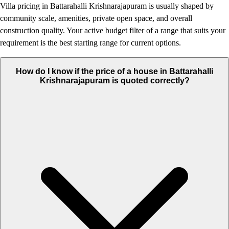
Villa pricing in Battarahalli Krishnarajapuram is usually shaped by
community scale, amenities, private open space, and overall
construction quality. Your active budget filter of a range that suits your
requirement is the best starting range for current options.
How do I know if the price of a house in Battarahalli
Krishnarajapuram is quoted correctly?