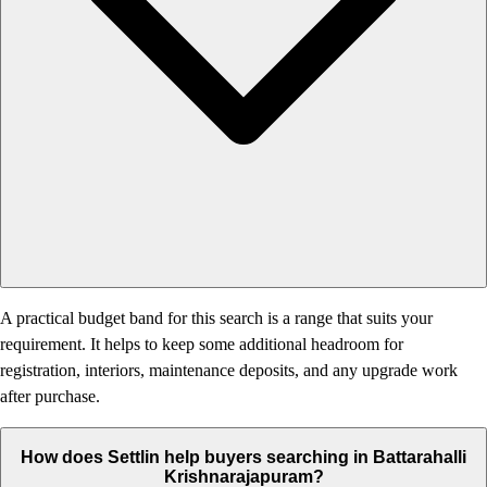
A practical budget band for this search is a range that suits your
requirement. It helps to keep some additional headroom for
registration, interiors, maintenance deposits, and any upgrade work
after purchase.
How does Settlin help buyers searching in Battarahalli
Krishnarajapuram?