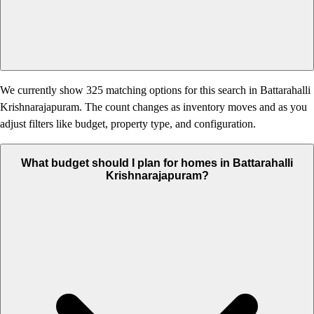
We currently show 325 matching options for this search in Battarahalli
Krishnarajapuram. The count changes as inventory moves and as you
adjust filters like budget, property type, and configuration.
What budget should I plan for homes in Battarahalli
Krishnarajapuram?