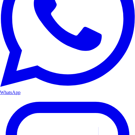
WhatsApp