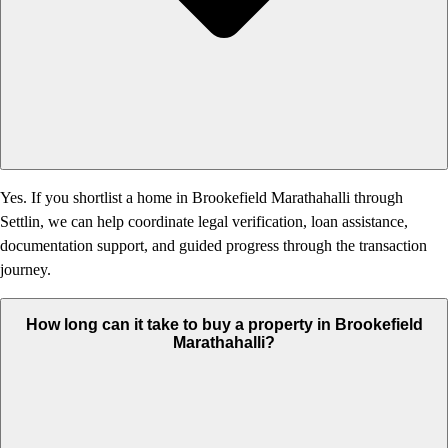
Yes. If you shortlist a home in Brookefield Marathahalli through
Settlin, we can help coordinate legal verification, loan assistance,
documentation support, and guided progress through the transaction
journey.
How long can it take to buy a property in Brookefield
Marathahalli?