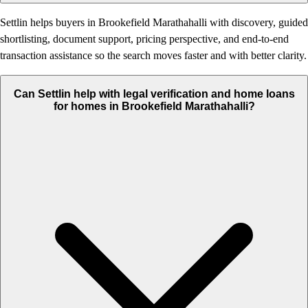
Settlin helps buyers in Brookefield Marathahalli with discovery, guided
shortlisting, document support, pricing perspective, and end-to-end
transaction assistance so the search moves faster and with better clarity.
Can Settlin help with legal verification and home loans
for homes in Brookefield Marathahalli?