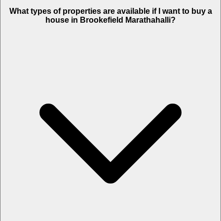
What types of properties are available if I want to buy a
house in Brookefield Marathahalli?