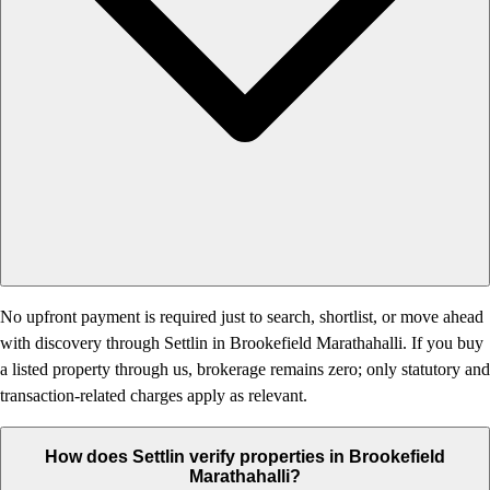
No upfront payment is required just to search, shortlist, or move ahead
with discovery through Settlin in Brookefield Marathahalli. If you buy
a listed property through us, brokerage remains zero; only statutory and
transaction-related charges apply as relevant.
How does Settlin verify properties in Brookefield
Marathahalli?