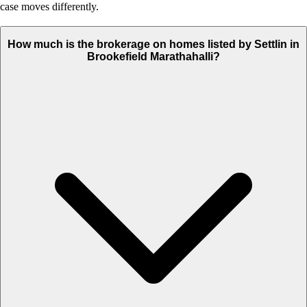
case moves differently.
How much is the brokerage on homes listed by Settlin in
Brookefield Marathahalli?