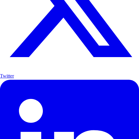
Twitter