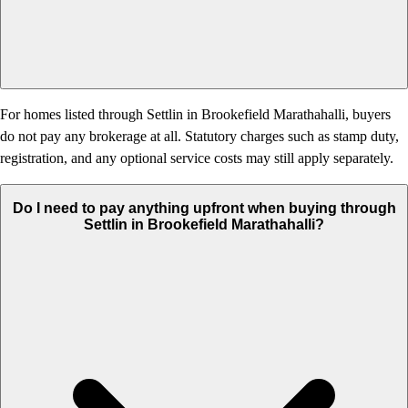
For homes listed through Settlin in Brookefield Marathahalli, buyers
do not pay any brokerage at all. Statutory charges such as stamp duty,
registration, and any optional service costs may still apply separately.
Do I need to pay anything upfront when buying through
Settlin in Brookefield Marathahalli?