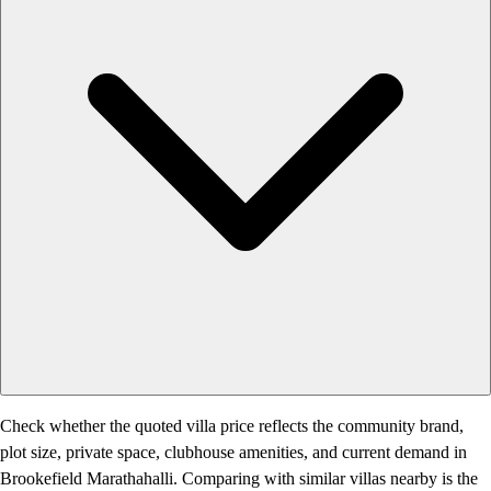
Check whether the quoted villa price reflects the community brand,
plot size, private space, clubhouse amenities, and current demand in
Brookefield Marathahalli. Comparing with similar villas nearby is the