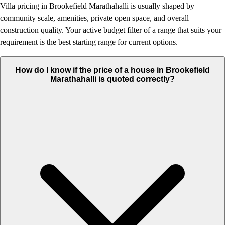
Villa pricing in Brookefield Marathahalli is usually shaped by
community scale, amenities, private open space, and overall
construction quality. Your active budget filter of a range that suits your
requirement is the best starting range for current options.
How do I know if the price of a house in Brookefield
Marathahalli is quoted correctly?