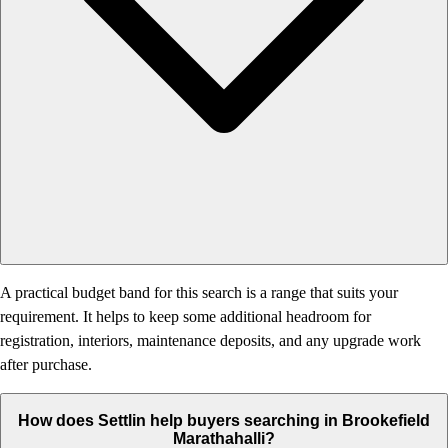
A practical budget band for this search is a range that suits your
requirement. It helps to keep some additional headroom for
registration, interiors, maintenance deposits, and any upgrade work
after purchase.
How does Settlin help buyers searching in Brookefield
Marathahalli?