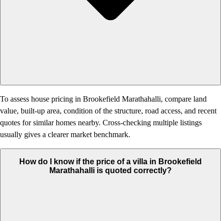
To assess house pricing in Brookefield Marathahalli, compare land
value, built-up area, condition of the structure, road access, and recent
quotes for similar homes nearby. Cross-checking multiple listings
usually gives a clearer market benchmark.
How do I know if the price of a villa in Brookefield
Marathahalli is quoted correctly?