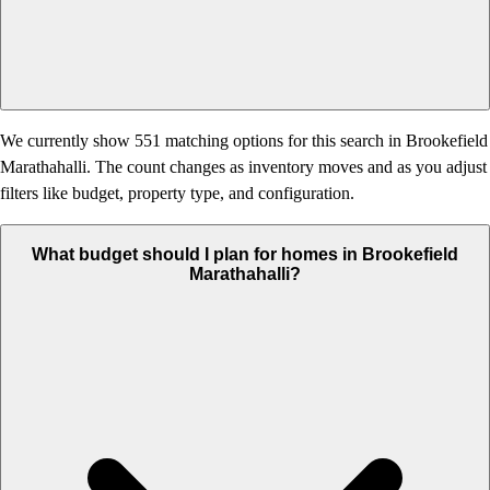
We currently show 551 matching options for this search in Brookefield
Marathahalli. The count changes as inventory moves and as you adjust
filters like budget, property type, and configuration.
What budget should I plan for homes in Brookefield
Marathahalli?