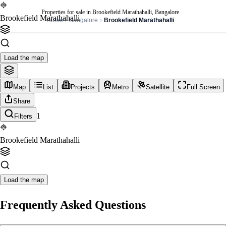
Properties for sale in Brookefield Marathahalli, Bangalore
Brookefield Marathahalli
Home
Bangalore
Brookefield Marathahalli
Load the map
Map
List
Projects
Metro
Satellite
Full Screen
Share
1
Filters
Brookefield Marathahalli
Load the map
Frequently Asked Questions