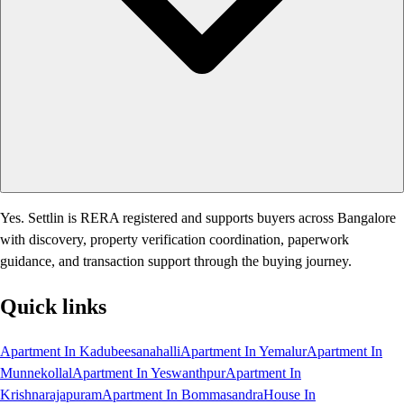
Yes. Settlin is RERA registered and supports buyers across Bangalore
with discovery, property verification coordination, paperwork
guidance, and transaction support through the buying journey.
Quick links
Apartment In Kadubeesanahalli
Apartment In Yemalur
Apartment In
Munnekollal
Apartment In Yeswanthpur
Apartment In
Krishnarajapuram
Apartment In Bommasandra
House In