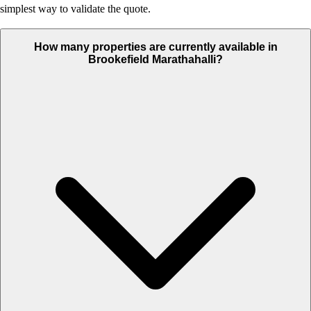
simplest way to validate the quote.
How many properties are currently available in
Brookefield Marathahalli?