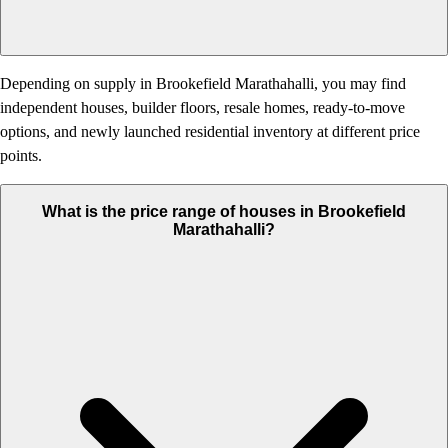
Depending on supply in Brookefield Marathahalli, you may find
independent houses, builder floors, resale homes, ready-to-move
options, and newly launched residential inventory at different price
points.
What is the price range of houses in Brookefield
Marathahalli?