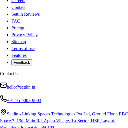
Careers
Contact
Settlin Reviews
FAQ
Pricing
Privacy Policy
Sitemap
Terms of use
Features
Feedback
Contact Us
hello@settlin.in
+91-95-9003-9003
Settlin - Linking Spaces Technologies Pvt Ltd, Ground Floor, EBC
Space 2, 19th Main Rd, Agara Village, 1st Sector, HSR Layout,
Bangalore, Karnataka 560102