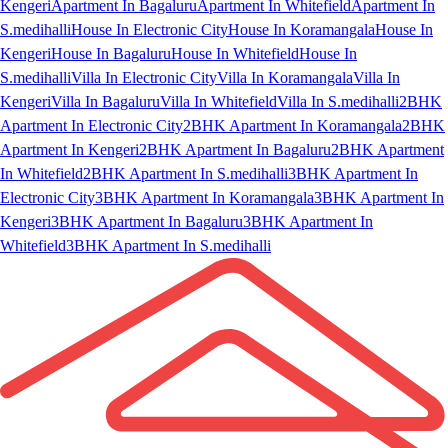
Kengeri
Apartment In Bagaluru
Apartment In Whitefield
Apartment In
S.medihalli
House In Electronic City
House In Koramangala
House In
Kengeri
House In Bagaluru
House In Whitefield
House In
S.medihalli
Villa In Electronic City
Villa In Koramangala
Villa In
Kengeri
Villa In Bagaluru
Villa In Whitefield
Villa In S.medihalli
2BHK
Apartment In Electronic City
2BHK Apartment In Koramangala
2BHK
Apartment In Kengeri
2BHK Apartment In Bagaluru
2BHK Apartment
In Whitefield
2BHK Apartment In S.medihalli
3BHK Apartment In
Electronic City
3BHK Apartment In Koramangala
3BHK Apartment In
Kengeri
3BHK Apartment In Bagaluru
3BHK Apartment In
Whitefield
3BHK Apartment In S.medihalli