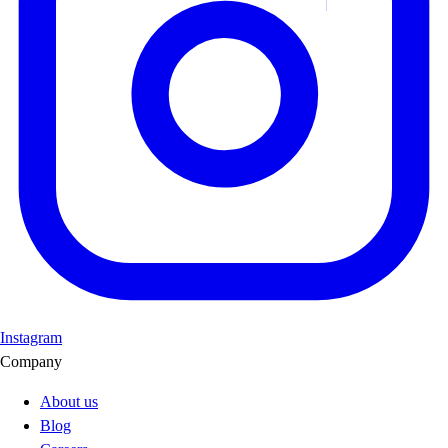
Instagram
Company
About us
Blog