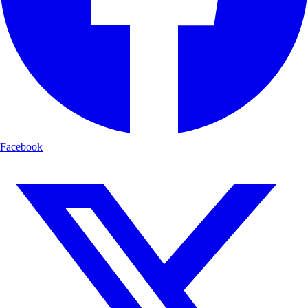
Facebook