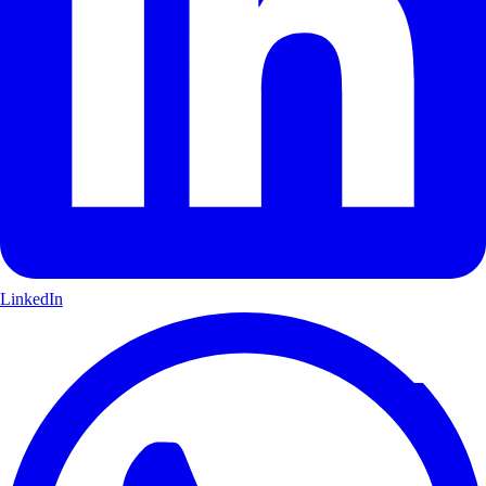
LinkedIn