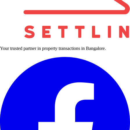
Your trusted partner in property transactions in Bangalore.