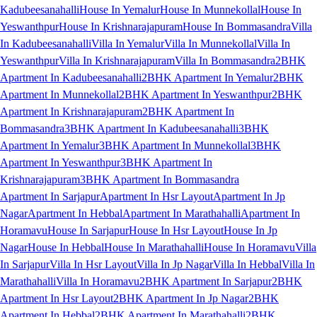
Kadubeesanahalli
House In Yemalur
House In Munnekollal
House In
Yeswanthpur
House In Krishnarajapuram
House In Bommasandra
Villa
In Kadubeesanahalli
Villa In Yemalur
Villa In Munnekollal
Villa In
Yeswanthpur
Villa In Krishnarajapuram
Villa In Bommasandra
2BHK
Apartment In Kadubeesanahalli
2BHK Apartment In Yemalur
2BHK
Apartment In Munnekollal
2BHK Apartment In Yeswanthpur
2BHK
Apartment In Krishnarajapuram
2BHK Apartment In
Bommasandra
3BHK Apartment In Kadubeesanahalli
3BHK
Apartment In Yemalur
3BHK Apartment In Munnekollal
3BHK
Apartment In Yeswanthpur
3BHK Apartment In
Krishnarajapuram
3BHK Apartment In Bommasandra
Apartment In Sarjapur
Apartment In Hsr Layout
Apartment In Jp
Nagar
Apartment In Hebbal
Apartment In Marathahalli
Apartment In
Horamavu
House In Sarjapur
House In Hsr Layout
House In Jp
Nagar
House In Hebbal
House In Marathahalli
House In Horamavu
Villa
In Sarjapur
Villa In Hsr Layout
Villa In Jp Nagar
Villa In Hebbal
Villa In
Marathahalli
Villa In Horamavu
2BHK Apartment In Sarjapur
2BHK
Apartment In Hsr Layout
2BHK Apartment In Jp Nagar
2BHK
Apartment In Hebbal
2BHK Apartment In Marathahalli
2BHK