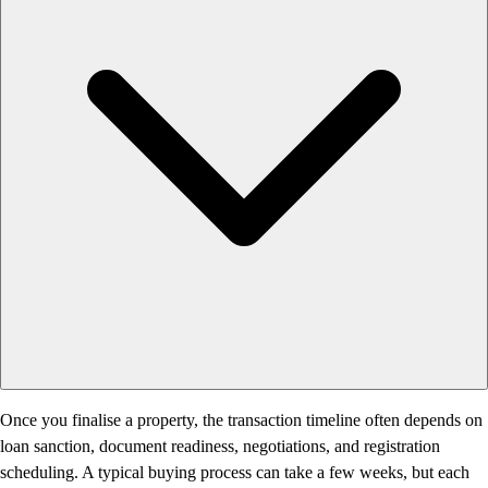
Once you finalise a property, the transaction timeline often depends on
loan sanction, document readiness, negotiations, and registration
scheduling. A typical buying process can take a few weeks, but each