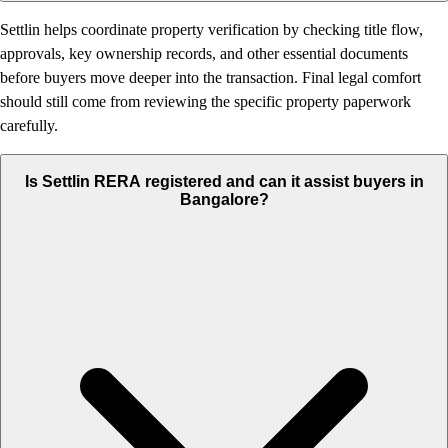
Settlin helps coordinate property verification by checking title flow,
approvals, key ownership records, and other essential documents
before buyers move deeper into the transaction. Final legal comfort
should still come from reviewing the specific property paperwork
carefully.
Is Settlin RERA registered and can it assist buyers in
Bangalore?