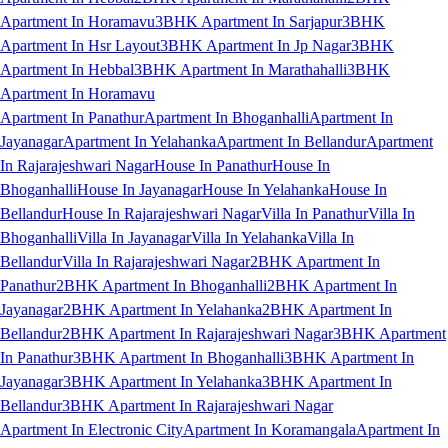
Apartment In Horamavu
3BHK Apartment In Sarjapur
3BHK
Apartment In Hsr Layout
3BHK Apartment In Jp Nagar
3BHK
Apartment In Hebbal
3BHK Apartment In Marathahalli
3BHK
Apartment In Horamavu
Apartment In Panathur
Apartment In Bhoganhalli
Apartment In
Jayanagar
Apartment In Yelahanka
Apartment In Bellandur
Apartment
In Rajarajeshwari Nagar
House In Panathur
House In
Bhoganhalli
House In Jayanagar
House In Yelahanka
House In
Bellandur
House In Rajarajeshwari Nagar
Villa In Panathur
Villa In
Bhoganhalli
Villa In Jayanagar
Villa In Yelahanka
Villa In
Bellandur
Villa In Rajarajeshwari Nagar
2BHK Apartment In
Panathur
2BHK Apartment In Bhoganhalli
2BHK Apartment In
Jayanagar
2BHK Apartment In Yelahanka
2BHK Apartment In
Bellandur
2BHK Apartment In Rajarajeshwari Nagar
3BHK Apartment
In Panathur
3BHK Apartment In Bhoganhalli
3BHK Apartment In
Jayanagar
3BHK Apartment In Yelahanka
3BHK Apartment In
Bellandur
3BHK Apartment In Rajarajeshwari Nagar
Apartment In Electronic City
Apartment In Koramangala
Apartment In