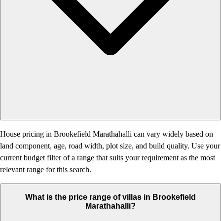
House pricing in Brookefield Marathahalli can vary widely based on
land component, age, road width, plot size, and build quality. Use your
current budget filter of a range that suits your requirement as the most
relevant range for this search.
What is the price range of villas in Brookefield
Marathahalli?