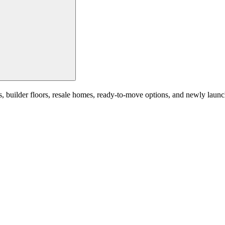
ilder floors, resale homes, ready-to-move options, and newly launched 