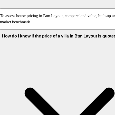
To assess house pricing in Btm Layout, compare land value, built-up area
market benchmark.
How do I know if the price of a villa in Btm Layout is quote