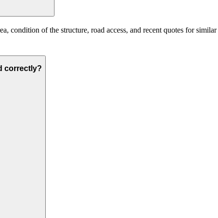
, condition of the structure, road access, and recent quotes for similar
d correctly?