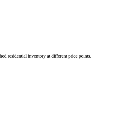
residential inventory at different price points.