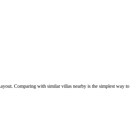
ayout. Comparing with similar villas nearby is the simplest way to