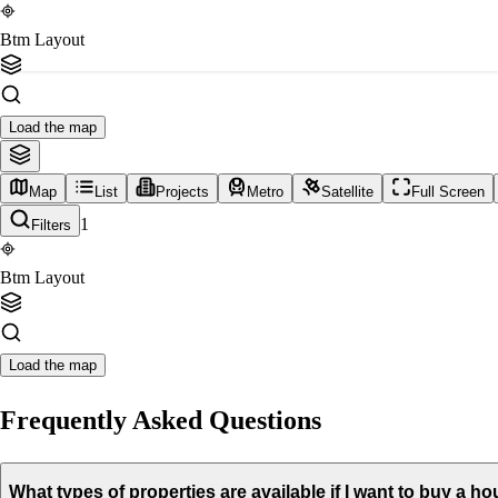
Btm Layout
Load the map
Map
List
Projects
Metro
Satellite
Full Screen
1
Filters
Btm Layout
Load the map
Frequently Asked Questions
What types of properties are available if I want to buy a 