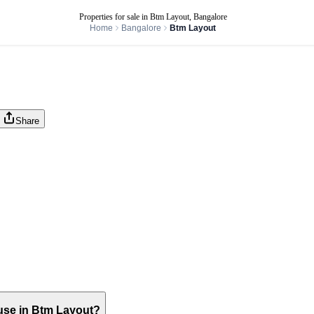
Properties for sale in Btm Layout, Bangalore
Home
Bangalore
Btm Layout
Share
house in Btm Layout?