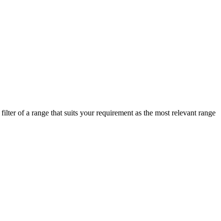
lter of a range that suits your requirement as the most relevant range