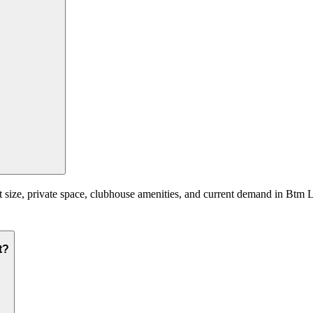
t size, private space, clubhouse amenities, and current demand in Btm L
t?