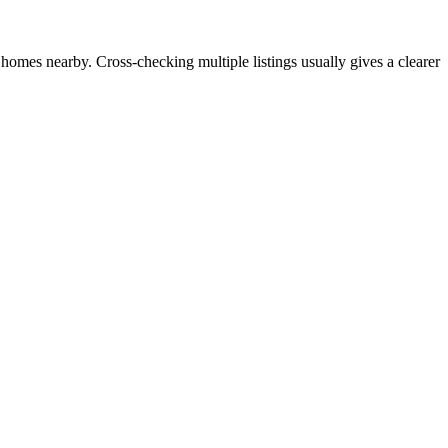
 homes nearby. Cross-checking multiple listings usually gives a clearer