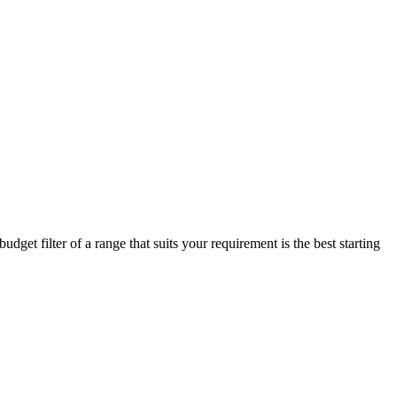
get filter of a range that suits your requirement is the best starting