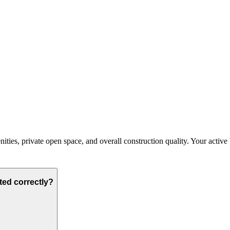
es, private open space, and overall construction quality. Your active bud
ted correctly?