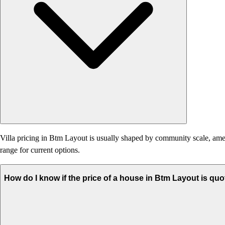
Villa pricing in Btm Layout is usually shaped by community scale, ameniti
range for current options.
How do I know if the price of a house in Btm Layout is quo