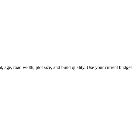
e, road width, plot size, and build quality. Use your current budget fi