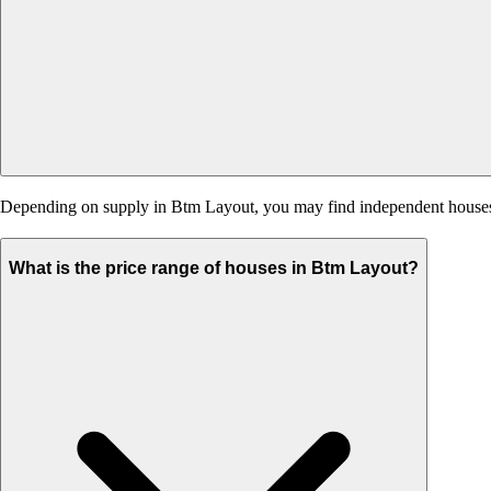
Depending on supply in Btm Layout, you may find independent houses, bu
What is the price range of houses in Btm Layout?