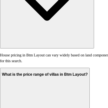
House pricing in Btm Layout can vary widely based on land component, ag
for this search.
What is the price range of villas in Btm Layout?