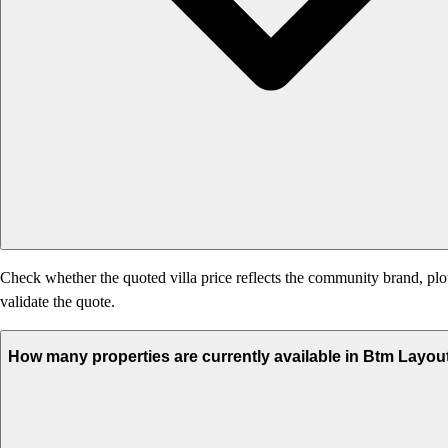
Check whether the quoted villa price reflects the community brand, plo
validate the quote.
How many properties are currently available in Btm Layou