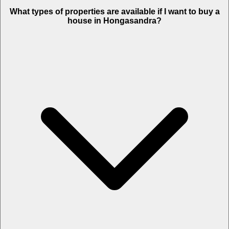
What types of properties are available if I want to buy a
house in Hongasandra?