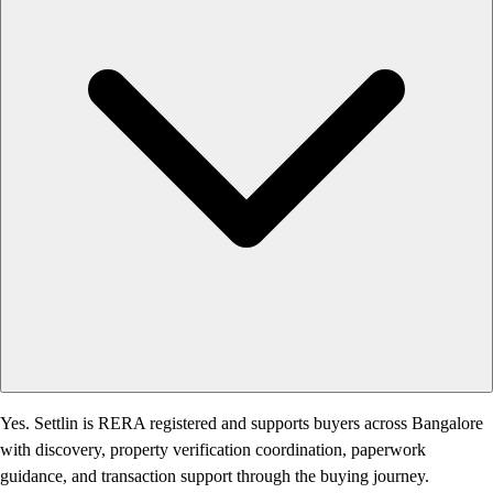
Yes. Settlin is RERA registered and supports buyers across Bangalore
with discovery, property verification coordination, paperwork
guidance, and transaction support through the buying journey.