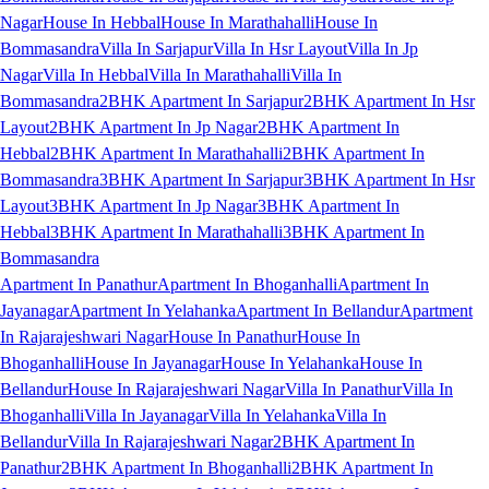
Nagar
House In Hebbal
House In Marathahalli
House In
Bommasandra
Villa In Sarjapur
Villa In Hsr Layout
Villa In Jp
Nagar
Villa In Hebbal
Villa In Marathahalli
Villa In
Bommasandra
2BHK Apartment In Sarjapur
2BHK Apartment In Hsr
Layout
2BHK Apartment In Jp Nagar
2BHK Apartment In
Hebbal
2BHK Apartment In Marathahalli
2BHK Apartment In
Bommasandra
3BHK Apartment In Sarjapur
3BHK Apartment In Hsr
Layout
3BHK Apartment In Jp Nagar
3BHK Apartment In
Hebbal
3BHK Apartment In Marathahalli
3BHK Apartment In
Bommasandra
Apartment In Panathur
Apartment In Bhoganhalli
Apartment In
Jayanagar
Apartment In Yelahanka
Apartment In Bellandur
Apartment
In Rajarajeshwari Nagar
House In Panathur
House In
Bhoganhalli
House In Jayanagar
House In Yelahanka
House In
Bellandur
House In Rajarajeshwari Nagar
Villa In Panathur
Villa In
Bhoganhalli
Villa In Jayanagar
Villa In Yelahanka
Villa In
Bellandur
Villa In Rajarajeshwari Nagar
2BHK Apartment In
Panathur
2BHK Apartment In Bhoganhalli
2BHK Apartment In