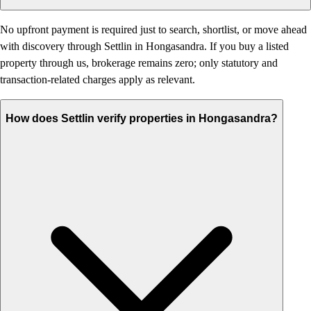
No upfront payment is required just to search, shortlist, or move ahead
with discovery through Settlin in Hongasandra. If you buy a listed
property through us, brokerage remains zero; only statutory and
transaction-related charges apply as relevant.
How does Settlin verify properties in Hongasandra?