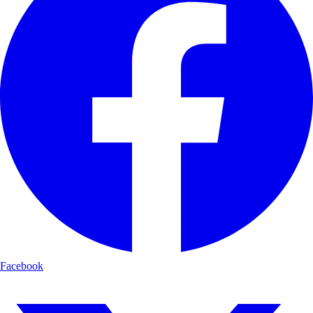
Facebook