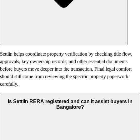
Settlin helps coordinate property verification by checking title flow,
approvals, key ownership records, and other essential documents
before buyers move deeper into the transaction. Final legal comfort
should still come from reviewing the specific property paperwork
carefully.
Is Settlin RERA registered and can it assist buyers in
Bangalore?