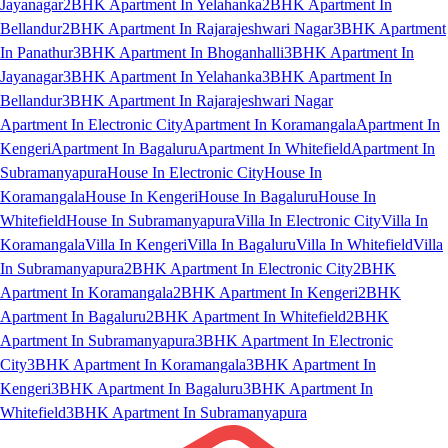
Jayanagar
2BHK Apartment In Yelahanka
2BHK Apartment In
Bellandur
2BHK Apartment In Rajarajeshwari Nagar
3BHK Apartment
In Panathur
3BHK Apartment In Bhoganhalli
3BHK Apartment In
Jayanagar
3BHK Apartment In Yelahanka
3BHK Apartment In
Bellandur
3BHK Apartment In Rajarajeshwari Nagar
Apartment In Electronic City
Apartment In Koramangala
Apartment In
Kengeri
Apartment In Bagaluru
Apartment In Whitefield
Apartment In
Subramanyapura
House In Electronic City
House In
Koramangala
House In Kengeri
House In Bagaluru
House In
Whitefield
House In Subramanyapura
Villa In Electronic City
Villa In
Koramangala
Villa In Kengeri
Villa In Bagaluru
Villa In Whitefield
Villa
In Subramanyapura
2BHK Apartment In Electronic City
2BHK
Apartment In Koramangala
2BHK Apartment In Kengeri
2BHK
Apartment In Bagaluru
2BHK Apartment In Whitefield
2BHK
Apartment In Subramanyapura
3BHK Apartment In Electronic
City
3BHK Apartment In Koramangala
3BHK Apartment In
Kengeri
3BHK Apartment In Bagaluru
3BHK Apartment In
Whitefield
3BHK Apartment In Subramanyapura