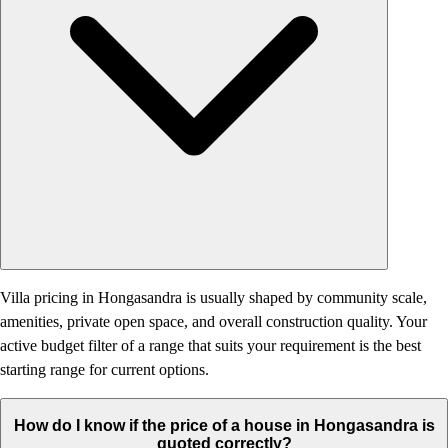
Villa pricing in Hongasandra is usually shaped by community scale,
amenities, private open space, and overall construction quality. Your
active budget filter of a range that suits your requirement is the best
starting range for current options.
How do I know if the price of a house in Hongasandra is
quoted correctly?