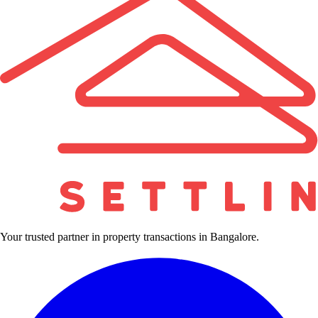
Your trusted partner in property transactions in Bangalore.