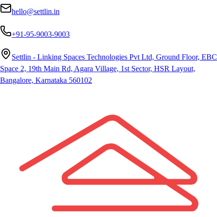
hello@settlin.in
+91-95-9003-9003
Settlin - Linking Spaces Technologies Pvt Ltd, Ground Floor, EBC
Space 2, 19th Main Rd, Agara Village, 1st Sector, HSR Layout,
Bangalore, Karnataka 560102