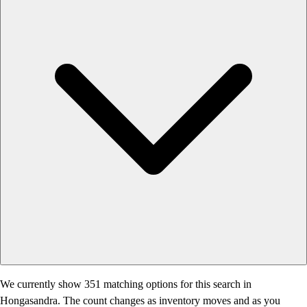
We currently show 351 matching options for this search in
Hongasandra. The count changes as inventory moves and as you