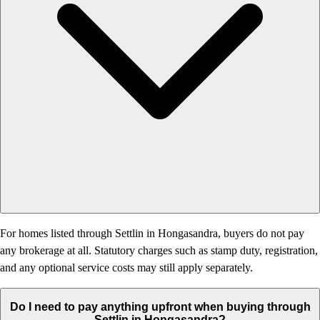
For homes listed through Settlin in Hongasandra, buyers do not pay
any brokerage at all. Statutory charges such as stamp duty, registration,
and any optional service costs may still apply separately.
Do I need to pay anything upfront when buying through
Settlin in Hongasandra?