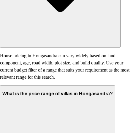
House pricing in Hongasandra can vary widely based on land
component, age, road width, plot size, and build quality. Use your
current budget filter of a range that suits your requirement as the most
relevant range for this search.
What is the price range of villas in Hongasandra?