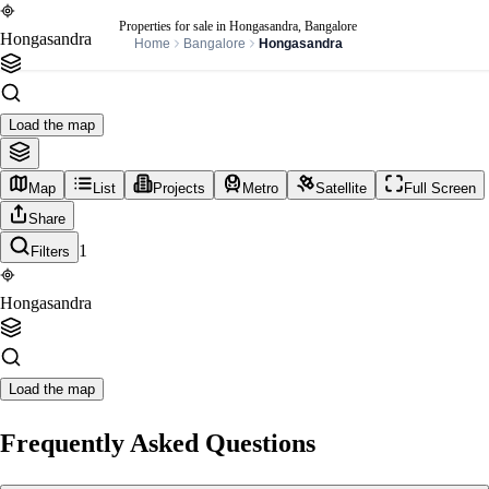
Properties for sale in Hongasandra, Bangalore
Hongasandra
Home
Bangalore
Hongasandra
Load the map
Map
List
Projects
Metro
Satellite
Full Screen
Share
1
Filters
Hongasandra
Load the map
Frequently Asked Questions