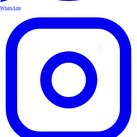
WhatsApp