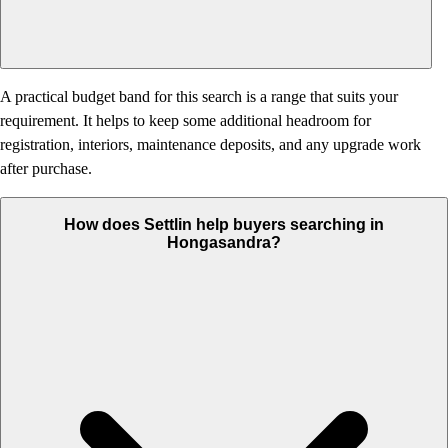
A practical budget band for this search is a range that suits your
requirement. It helps to keep some additional headroom for
registration, interiors, maintenance deposits, and any upgrade work
after purchase.
How does Settlin help buyers searching in
Hongasandra?