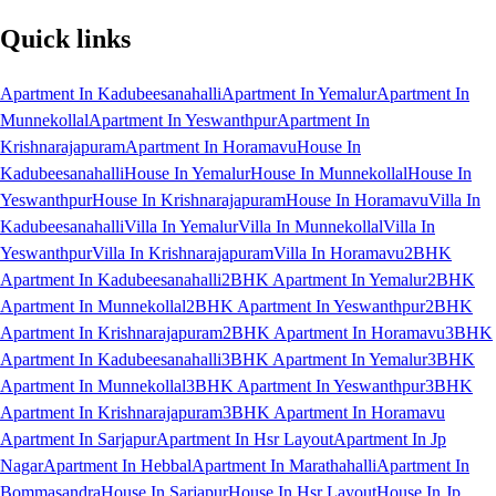
Quick links
Apartment In Kadubeesanahalli
Apartment In Yemalur
Apartment In
Munnekollal
Apartment In Yeswanthpur
Apartment In
Krishnarajapuram
Apartment In Horamavu
House In
Kadubeesanahalli
House In Yemalur
House In Munnekollal
House In
Yeswanthpur
House In Krishnarajapuram
House In Horamavu
Villa In
Kadubeesanahalli
Villa In Yemalur
Villa In Munnekollal
Villa In
Yeswanthpur
Villa In Krishnarajapuram
Villa In Horamavu
2BHK
Apartment In Kadubeesanahalli
2BHK Apartment In Yemalur
2BHK
Apartment In Munnekollal
2BHK Apartment In Yeswanthpur
2BHK
Apartment In Krishnarajapuram
2BHK Apartment In Horamavu
3BHK
Apartment In Kadubeesanahalli
3BHK Apartment In Yemalur
3BHK
Apartment In Munnekollal
3BHK Apartment In Yeswanthpur
3BHK
Apartment In Krishnarajapuram
3BHK Apartment In Horamavu
Apartment In Sarjapur
Apartment In Hsr Layout
Apartment In Jp
Nagar
Apartment In Hebbal
Apartment In Marathahalli
Apartment In
Bommasandra
House In Sarjapur
House In Hsr Layout
House In Jp