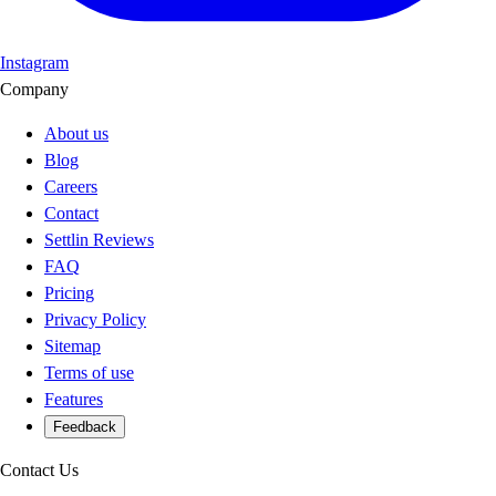
Instagram
Company
About us
Blog
Careers
Contact
Settlin Reviews
FAQ
Pricing
Privacy Policy
Sitemap
Terms of use
Features
Feedback
Contact Us