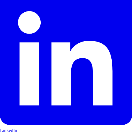
LinkedIn