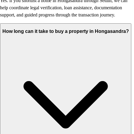
Yes. If you shortlist a home in Hongasandra through Settlin, we can
help coordinate legal verification, loan assistance, documentation
support, and guided progress through the transaction journey.
How long can it take to buy a property in Hongasandra?