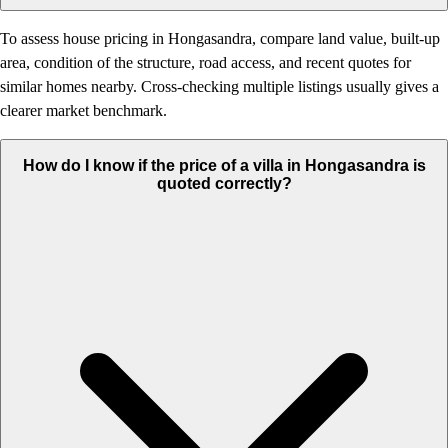
To assess house pricing in Hongasandra, compare land value, built-up
area, condition of the structure, road access, and recent quotes for
similar homes nearby. Cross-checking multiple listings usually gives a
clearer market benchmark.
How do I know if the price of a villa in Hongasandra is
quoted correctly?