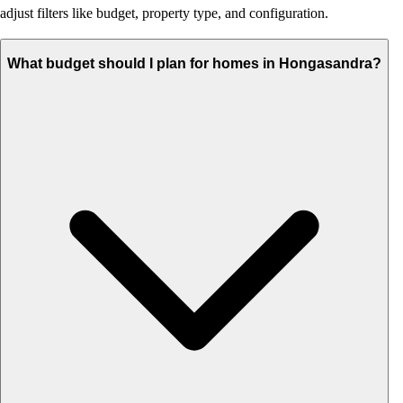
adjust filters like budget, property type, and configuration.
What budget should I plan for homes in Hongasandra?