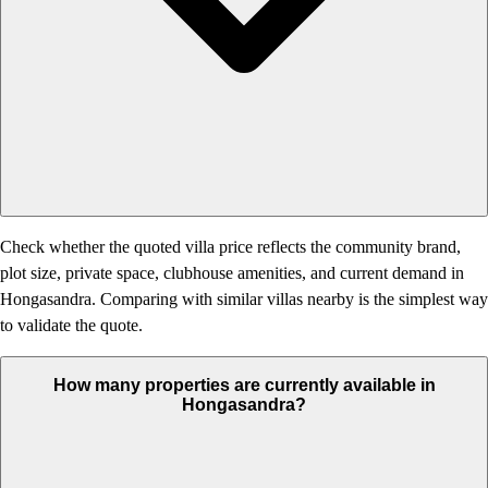
Check whether the quoted villa price reflects the community brand,
plot size, private space, clubhouse amenities, and current demand in
Hongasandra. Comparing with similar villas nearby is the simplest way
to validate the quote.
How many properties are currently available in
Hongasandra?