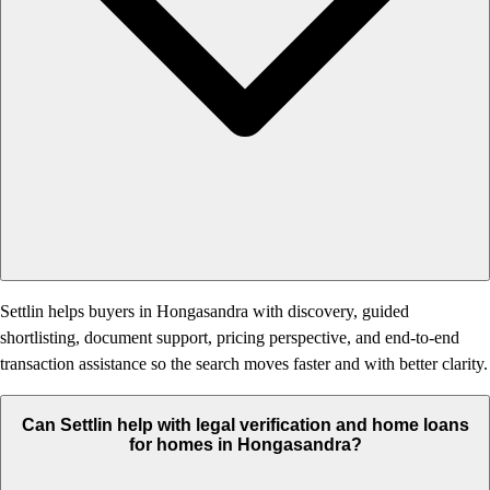
Settlin helps buyers in Hongasandra with discovery, guided
shortlisting, document support, pricing perspective, and end-to-end
transaction assistance so the search moves faster and with better clarity.
Can Settlin help with legal verification and home loans
for homes in Hongasandra?