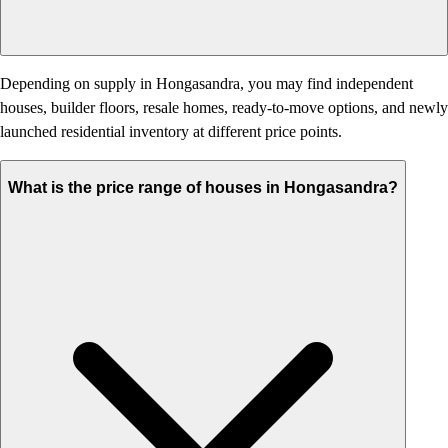
Depending on supply in Hongasandra, you may find independent
houses, builder floors, resale homes, ready-to-move options, and newly
launched residential inventory at different price points.
What is the price range of houses in Hongasandra?