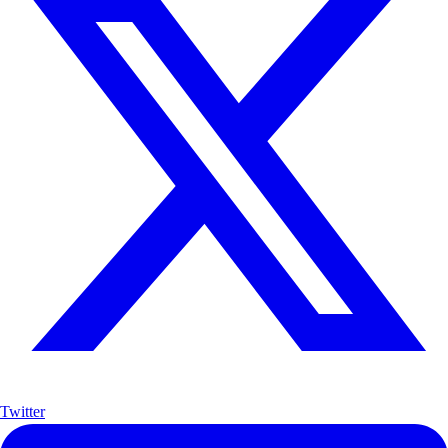
Twitter