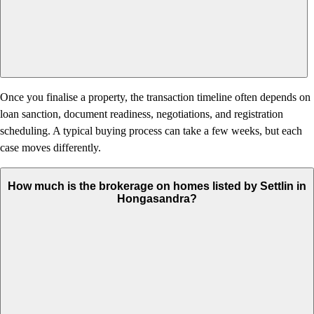
Once you finalise a property, the transaction timeline often depends on
loan sanction, document readiness, negotiations, and registration
scheduling. A typical buying process can take a few weeks, but each
case moves differently.
How much is the brokerage on homes listed by Settlin in
Hongasandra?