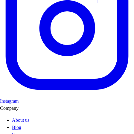
Instagram
Company
About us
Blog