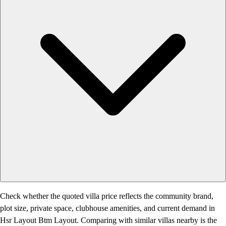
Check whether the quoted villa price reflects the community brand,
plot size, private space, clubhouse amenities, and current demand in
Hsr Layout Btm Layout. Comparing with similar villas nearby is the