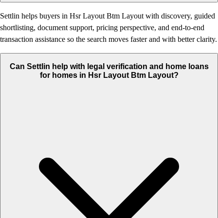
Settlin helps buyers in Hsr Layout Btm Layout with discovery, guided
shortlisting, document support, pricing perspective, and end-to-end
transaction assistance so the search moves faster and with better clarity.
Can Settlin help with legal verification and home loans
for homes in Hsr Layout Btm Layout?