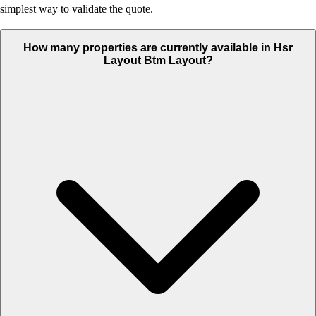
simplest way to validate the quote.
How many properties are currently available in Hsr
Layout Btm Layout?