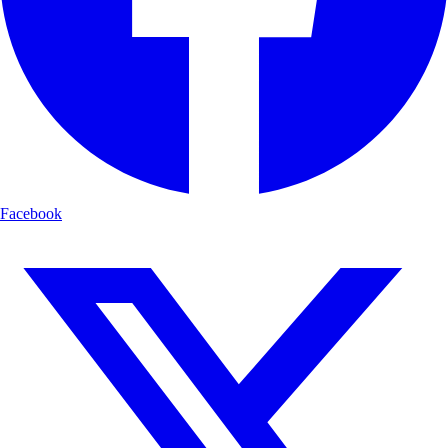
Facebook