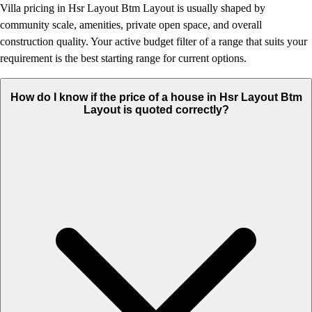
Villa pricing in Hsr Layout Btm Layout is usually shaped by
community scale, amenities, private open space, and overall
construction quality. Your active budget filter of a range that suits your
requirement is the best starting range for current options.
How do I know if the price of a house in Hsr Layout Btm
Layout is quoted correctly?