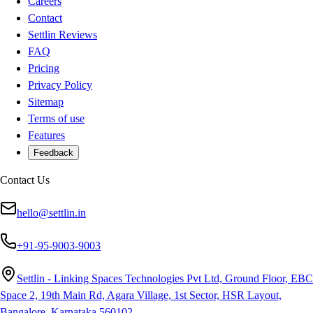
Careers
Contact
Settlin Reviews
FAQ
Pricing
Privacy Policy
Sitemap
Terms of use
Features
Feedback
Contact Us
hello@settlin.in
+91-95-9003-9003
Settlin - Linking Spaces Technologies Pvt Ltd, Ground Floor, EBC
Space 2, 19th Main Rd, Agara Village, 1st Sector, HSR Layout,
Bangalore, Karnataka 560102