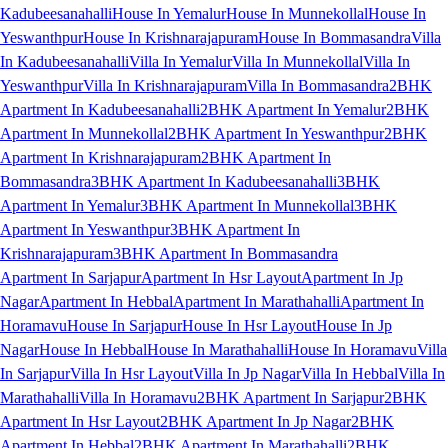
Kadubeesanahalli
House In Yemalur
House In Munnekollal
House In
Yeswanthpur
House In Krishnarajapuram
House In Bommasandra
Villa
In Kadubeesanahalli
Villa In Yemalur
Villa In Munnekollal
Villa In
Yeswanthpur
Villa In Krishnarajapuram
Villa In Bommasandra
2BHK
Apartment In Kadubeesanahalli
2BHK Apartment In Yemalur
2BHK
Apartment In Munnekollal
2BHK Apartment In Yeswanthpur
2BHK
Apartment In Krishnarajapuram
2BHK Apartment In
Bommasandra
3BHK Apartment In Kadubeesanahalli
3BHK
Apartment In Yemalur
3BHK Apartment In Munnekollal
3BHK
Apartment In Yeswanthpur
3BHK Apartment In
Krishnarajapuram
3BHK Apartment In Bommasandra
Apartment In Sarjapur
Apartment In Hsr Layout
Apartment In Jp
Nagar
Apartment In Hebbal
Apartment In Marathahalli
Apartment In
Horamavu
House In Sarjapur
House In Hsr Layout
House In Jp
Nagar
House In Hebbal
House In Marathahalli
House In Horamavu
Villa
In Sarjapur
Villa In Hsr Layout
Villa In Jp Nagar
Villa In Hebbal
Villa In
Marathahalli
Villa In Horamavu
2BHK Apartment In Sarjapur
2BHK
Apartment In Hsr Layout
2BHK Apartment In Jp Nagar
2BHK
Apartment In Hebbal
2BHK Apartment In Marathahalli
2BHK