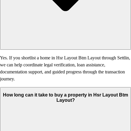
Yes. If you shortlist a home in Hsr Layout Btm Layout through Settlin,
we can help coordinate legal verification, loan assistance,
documentation support, and guided progress through the transaction
journey.
How long can it take to buy a property in Hsr Layout Btm
Layout?