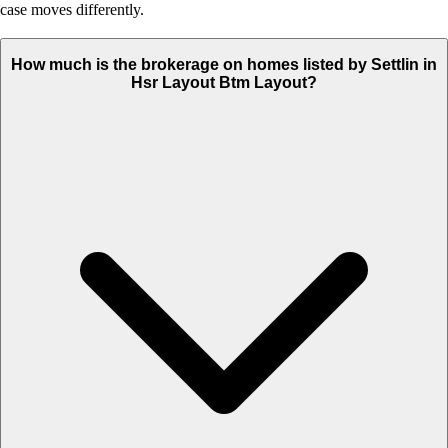
case moves differently.
How much is the brokerage on homes listed by Settlin in
Hsr Layout Btm Layout?