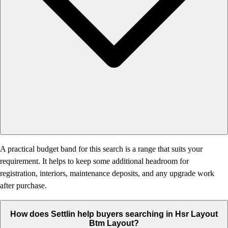
A practical budget band for this search is a range that suits your
requirement. It helps to keep some additional headroom for
registration, interiors, maintenance deposits, and any upgrade work
after purchase.
How does Settlin help buyers searching in Hsr Layout
Btm Layout?