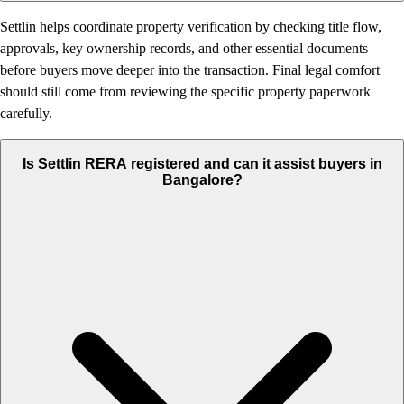
Settlin helps coordinate property verification by checking title flow,
approvals, key ownership records, and other essential documents
before buyers move deeper into the transaction. Final legal comfort
should still come from reviewing the specific property paperwork
carefully.
Is Settlin RERA registered and can it assist buyers in
Bangalore?