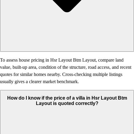
To assess house pricing in Hsr Layout Btm Layout, compare land
value, built-up area, condition of the structure, road access, and recent
quotes for similar homes nearby. Cross-checking multiple listings
usually gives a clearer market benchmark.
How do I know if the price of a villa in Hsr Layout Btm
Layout is quoted correctly?