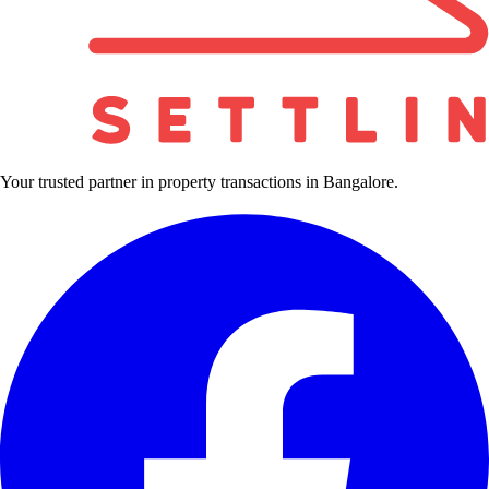
Your trusted partner in property transactions in Bangalore.