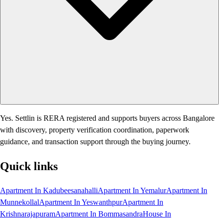
Yes. Settlin is RERA registered and supports buyers across Bangalore
with discovery, property verification coordination, paperwork
guidance, and transaction support through the buying journey.
Quick links
Apartment In Kadubeesanahalli
Apartment In Yemalur
Apartment In
Munnekollal
Apartment In Yeswanthpur
Apartment In
Krishnarajapuram
Apartment In Bommasandra
House In