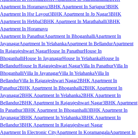
Apartment In Horamavu
3BHK Apartment In Sarjapur
3BHK
Apartment In Hsr Layout
3BHK Apartment In Jp Nagar
3BHK
Apartment In Hebbal
3BHK Apartment In Marathahalli
3BHK
Apartment In Horamavu
Apartment In Panathur
Apartment In Bhoganhalli
Apartment In
Jayanagar
Apartment In Yelahanka
Apartment In Bellandur
Apartment
In Rajarajeshwari Nagar
House In Panathur
House In
Bhoganhalli
House In Jayanagar
House In Yelahanka
House In
Bellandur
House In Rajarajeshwari Nagar
Villa In Panathur
Villa In
Bhoganhalli
Villa In Jayanagar
Villa In Yelahanka
Villa In
Bellandur
Villa In Rajarajeshwari Nagar
2BHK Apartment In
Panathur
2BHK Apartment In Bhoganhalli
2BHK Apartment In
Jayanagar
2BHK Apartment In Yelahanka
2BHK Apartment In
Bellandur
2BHK Apartment In Rajarajeshwari Nagar
3BHK Apartment
In Panathur
3BHK Apartment In Bhoganhalli
3BHK Apartment In
Jayanagar
3BHK Apartment In Yelahanka
3BHK Apartment In
Bellandur
3BHK Apartment In Rajarajeshwari Nagar
Apartment In Electronic City
Apartment In Koramangala
Apartment In