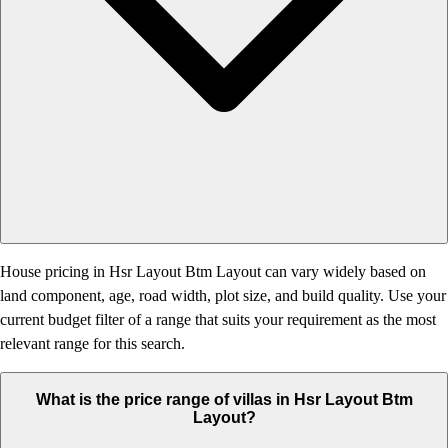
House pricing in Hsr Layout Btm Layout can vary widely based on
land component, age, road width, plot size, and build quality. Use your
current budget filter of a range that suits your requirement as the most
relevant range for this search.
What is the price range of villas in Hsr Layout Btm
Layout?