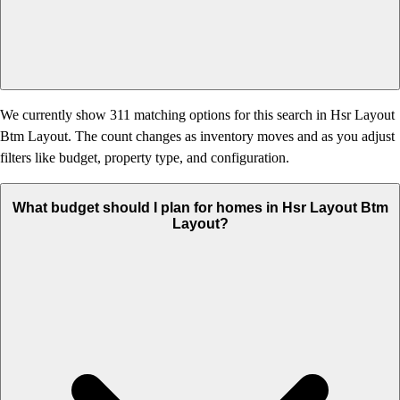
We currently show 311 matching options for this search in Hsr Layout
Btm Layout. The count changes as inventory moves and as you adjust
filters like budget, property type, and configuration.
What budget should I plan for homes in Hsr Layout Btm
Layout?