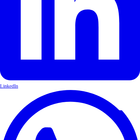
LinkedIn