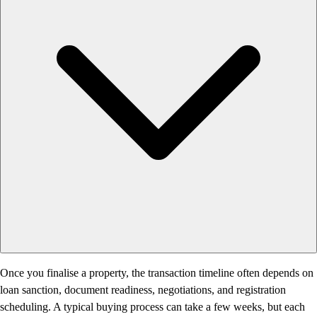
Once you finalise a property, the transaction timeline often depends on
loan sanction, document readiness, negotiations, and registration
scheduling. A typical buying process can take a few weeks, but each