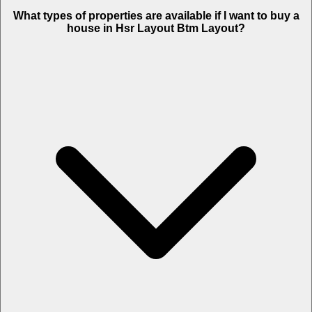
What types of properties are available if I want to buy a
house in Hsr Layout Btm Layout?