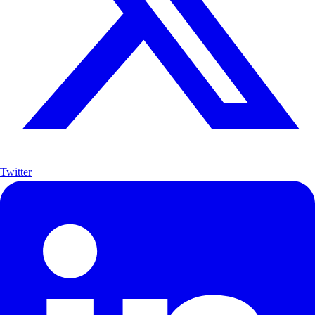
Twitter