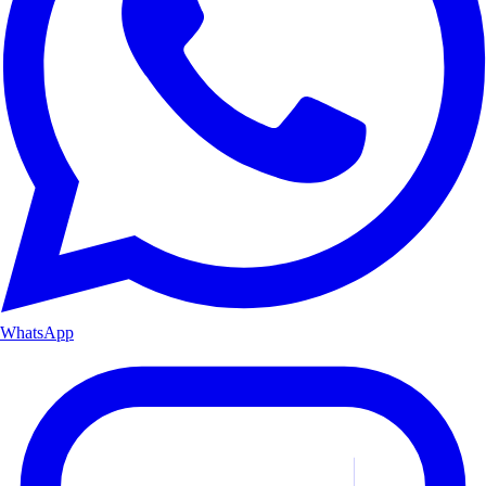
WhatsApp