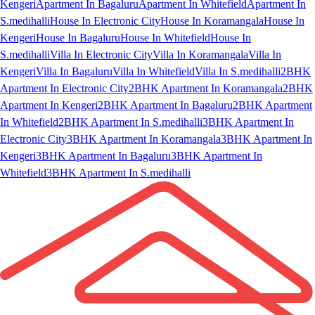
Kengeri
Apartment In Bagaluru
Apartment In Whitefield
Apartment In
S.medihalli
House In Electronic City
House In Koramangala
House In
Kengeri
House In Bagaluru
House In Whitefield
House In
S.medihalli
Villa In Electronic City
Villa In Koramangala
Villa In
Kengeri
Villa In Bagaluru
Villa In Whitefield
Villa In S.medihalli
2BHK
Apartment In Electronic City
2BHK Apartment In Koramangala
2BHK
Apartment In Kengeri
2BHK Apartment In Bagaluru
2BHK Apartment
In Whitefield
2BHK Apartment In S.medihalli
3BHK Apartment In
Electronic City
3BHK Apartment In Koramangala
3BHK Apartment In
Kengeri
3BHK Apartment In Bagaluru
3BHK Apartment In
Whitefield
3BHK Apartment In S.medihalli