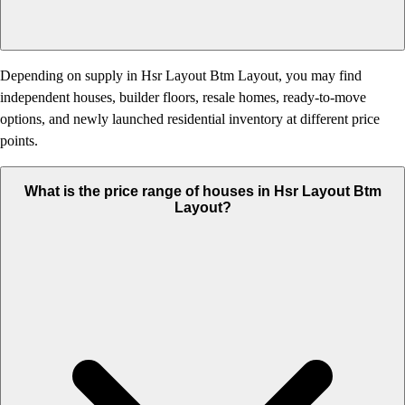
Depending on supply in Hsr Layout Btm Layout, you may find
independent houses, builder floors, resale homes, ready-to-move
options, and newly launched residential inventory at different price
points.
What is the price range of houses in Hsr Layout Btm
Layout?