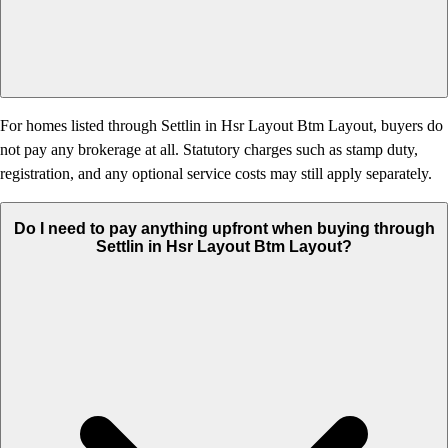
For homes listed through Settlin in Hsr Layout Btm Layout, buyers do
not pay any brokerage at all. Statutory charges such as stamp duty,
registration, and any optional service costs may still apply separately.
Do I need to pay anything upfront when buying through
Settlin in Hsr Layout Btm Layout?