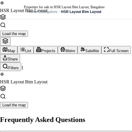
Properties for sale in HSR Layout Btm Layout, Bangalore
HSR Layout Btm Layout
Home
Bangalore
HSR Layout Btm Layout
Load the map
Map
List
Projects
Metro
Satellite
Full Screen
Share
1
Filters
HSR Layout Btm Layout
Load the map
Frequently Asked Questions