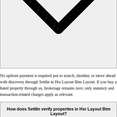
No upfront payment is required just to search, shortlist, or move ahead
with discovery through Settlin in Hsr Layout Btm Layout. If you buy a
listed property through us, brokerage remains zero; only statutory and
transaction-related charges apply as relevant.
How does Settlin verify properties in Hsr Layout Btm
Layout?