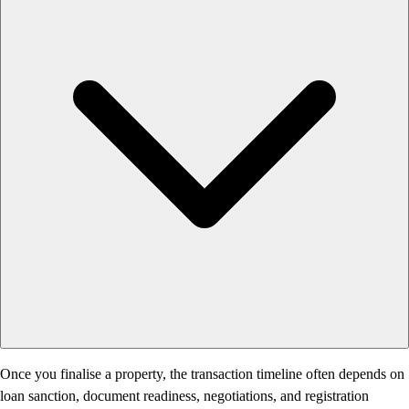
Once you finalise a property, the transaction timeline often depends on
loan sanction, document readiness, negotiations, and registration