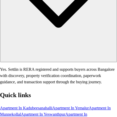
Yes. Settlin is RERA registered and supports buyers across Bangalore
with discovery, property verification coordination, paperwork
guidance, and transaction support through the buying journey.
Quick links
Apartment In Kadubeesanahalli
Apartment In Yemalur
Apartment In
Munnekollal
Apartment In Yeswanthpur
Apartment In