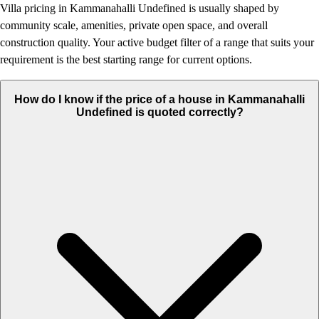
Villa pricing in Kammanahalli Undefined is usually shaped by
community scale, amenities, private open space, and overall
construction quality. Your active budget filter of a range that suits your
requirement is the best starting range for current options.
How do I know if the price of a house in Kammanahalli
Undefined is quoted correctly?