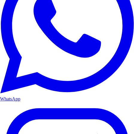
WhatsApp