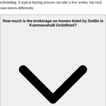
scheduling. A typical buying process can take a few weeks, but each
case moves differently.
How much is the brokerage on homes listed by Settlin in
Kammanahalli Undefined?