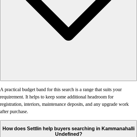
A practical budget band for this search is a range that suits your
requirement. It helps to keep some additional headroom for
registration, interiors, maintenance deposits, and any upgrade work
after purchase.
How does Settlin help buyers searching in Kammanahalli
Undefined?