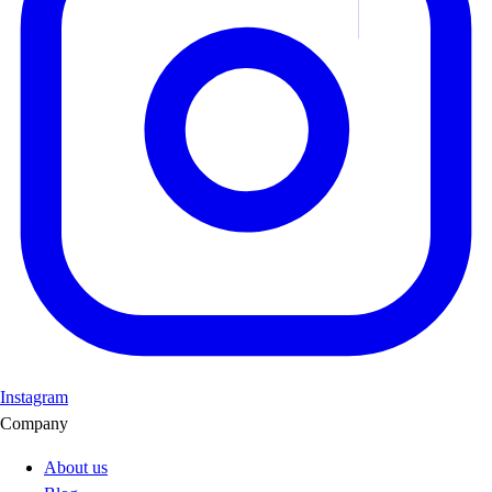
Instagram
Company
About us