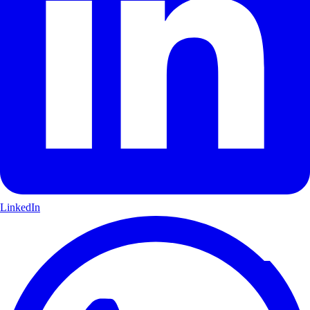
LinkedIn