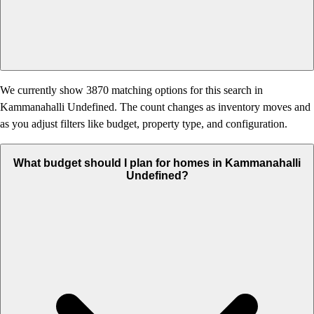
We currently show 3870 matching options for this search in
Kammanahalli Undefined. The count changes as inventory moves and
as you adjust filters like budget, property type, and configuration.
What budget should I plan for homes in Kammanahalli
Undefined?