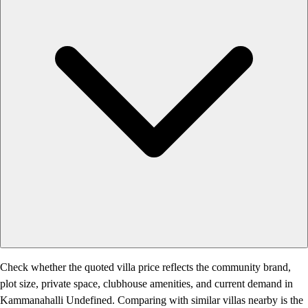
Check whether the quoted villa price reflects the community brand,
plot size, private space, clubhouse amenities, and current demand in
Kammanahalli Undefined. Comparing with similar villas nearby is the