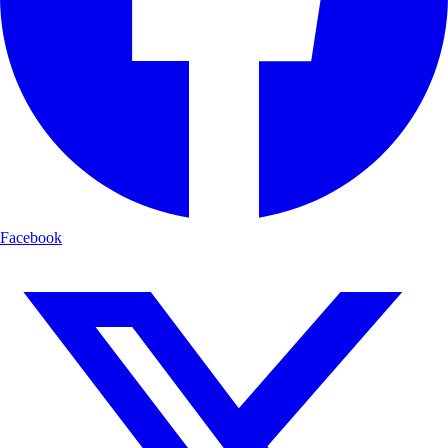
Facebook