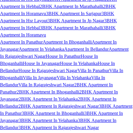
Apartment In Hebbal
2BHK Apartment In Marathahalli
2BHK
Apartment In Horamavu
3BHK Apartment In Sarjapur
3BHK
Apartment In Hsr Layout
3BHK Apartment In Jp Nagar
3BHK
Apartment In Hebbal
3BHK Apartment In Marathahalli
3BHK
Apartment In Horamavu
Apartment In Panathur
Apartment In Bhoganhalli
Apartment In
Jayanagar
Apartment In Yelahanka
Apartment In Bellandur
Apartment
In Rajarajeshwari Nagar
House In Panathur
House In
Bhoganhalli
House In Jayanagar
House In Yelahanka
House In
Bellandur
House In Rajarajeshwari Nagar
Villa In Panathur
Villa In
Bhoganhalli
Villa In Jayanagar
Villa In Yelahanka
Villa In
Bellandur
Villa In Rajarajeshwari Nagar
2BHK Apartment In
Panathur
2BHK Apartment In Bhoganhalli
2BHK Apartment In
Jayanagar
2BHK Apartment In Yelahanka
2BHK Apartment In
Bellandur
2BHK Apartment In Rajarajeshwari Nagar
3BHK Apartment
In Panathur
3BHK Apartment In Bhoganhalli
3BHK Apartment In
Jayanagar
3BHK Apartment In Yelahanka
3BHK Apartment In
Bellandur
3BHK Apartment In Rajarajeshwari Nagar