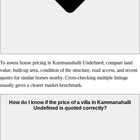
To assess house pricing in Kammanahalli Undefined, compare land
value, built-up area, condition of the structure, road access, and recent
quotes for similar homes nearby. Cross-checking multiple listings
usually gives a clearer market benchmark.
How do I know if the price of a villa in Kammanahalli
Undefined is quoted correctly?