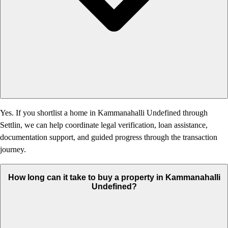
Yes. If you shortlist a home in Kammanahalli Undefined through
Settlin, we can help coordinate legal verification, loan assistance,
documentation support, and guided progress through the transaction
journey.
How long can it take to buy a property in Kammanahalli
Undefined?