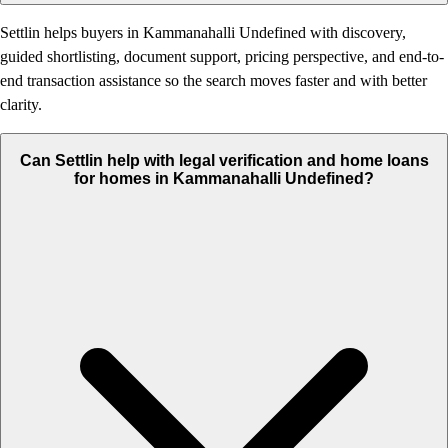
Settlin helps buyers in Kammanahalli Undefined with discovery,
guided shortlisting, document support, pricing perspective, and end-to-
end transaction assistance so the search moves faster and with better
clarity.
Can Settlin help with legal verification and home loans
for homes in Kammanahalli Undefined?