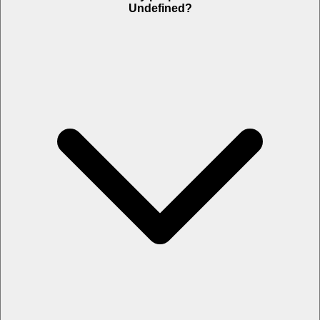
Undefined?