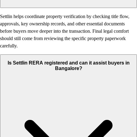
Settlin helps coordinate property verification by checking title flow,
approvals, key ownership records, and other essential documents
before buyers move deeper into the transaction. Final legal comfort
should still come from reviewing the specific property paperwork
carefully.
Is Settlin RERA registered and can it assist buyers in
Bangalore?