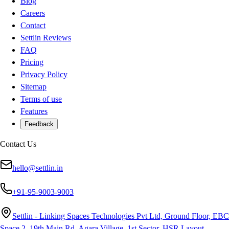
Blog
Careers
Contact
Settlin Reviews
FAQ
Pricing
Privacy Policy
Sitemap
Terms of use
Features
Feedback
Contact Us
hello@settlin.in
+91-95-9003-9003
Settlin - Linking Spaces Technologies Pvt Ltd, Ground Floor, EBC
Space 2, 19th Main Rd, Agara Village, 1st Sector, HSR Layout,