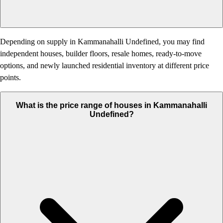
Depending on supply in Kammanahalli Undefined, you may find
independent houses, builder floors, resale homes, ready-to-move
options, and newly launched residential inventory at different price
points.
What is the price range of houses in Kammanahalli
Undefined?