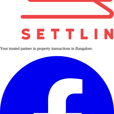
Your trusted partner in property transactions in Bangalore.