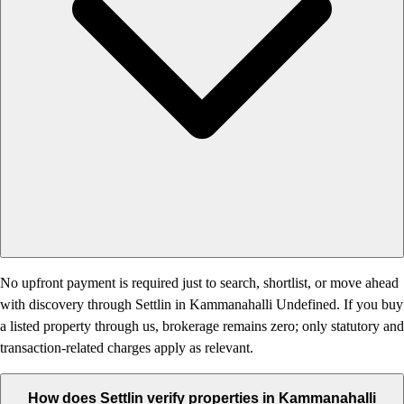
No upfront payment is required just to search, shortlist, or move ahead
with discovery through Settlin in Kammanahalli Undefined. If you buy
a listed property through us, brokerage remains zero; only statutory and
transaction-related charges apply as relevant.
How does Settlin verify properties in Kammanahalli