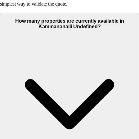
simplest way to validate the quote.
How many properties are currently available in
Kammanahalli Undefined?