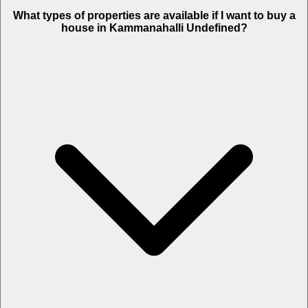
What types of properties are available if I want to buy a
house in Kammanahalli Undefined?