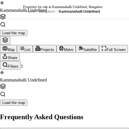
Properties for sale in Kammanahalli Undefined, Bangalore
Kammanahalli Undefined
Home
Bangalore
Kammanahalli Undefined
Load the map
Map
List
Projects
Metro
Satellite
Full Screen
Share
1
Filters
Kammanahalli Undefined
Load the map
Frequently Asked Questions