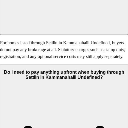
For homes listed through Settlin in Kammanahalli Undefined, buyers
do not pay any brokerage at all. Statutory charges such as stamp duty,
registration, and any optional service costs may still apply separately.
Do I need to pay anything upfront when buying through
Settlin in Kammanahalli Undefined?