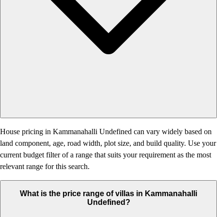
House pricing in Kammanahalli Undefined can vary widely based on
land component, age, road width, plot size, and build quality. Use your
current budget filter of a range that suits your requirement as the most
relevant range for this search.
What is the price range of villas in Kammanahalli
Undefined?