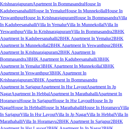
Krishnarajapuram
Apartment In Bommasandra
House In
Kadubeesanahalli
House In Yemalur
House In Munnekollal
House In
Yeswanthpur
House In Krishnarajapuram
House In Bommasandra
Villa
In Kadubeesanahalli
Villa In Yemalur
Villa In Munnekollal
Villa In
Yeswanthpur
Villa In Krishnarajapuram
Villa In Bommasandra
2BHK
Apartment In Kadubeesanahalli
2BHK Apartment In Yemalur
2BHK
Apartment In Munnekollal
2BHK Apartment In Yeswanthpur
2BHK
Apartment In Krishnarajapuram
2BHK Apartment In
Bommasandra
3BHK Apartment In Kadubeesanahalli
3BHK
Apartment In Yemalur
3BHK Apartment In Munnekollal
3BHK
Apartment In Yeswanthpur
3BHK Apartment In
Krishnarajapuram
3BHK Apartment In Bommasandra
Apartment In Sarjapur
Apartment In Hsr Layout
Apartment In Jp
Nagar
Apartment In Hebbal
Apartment In Marathahalli
Apartment In
Horamavu
House In Sarjapur
House In Hsr Layout
House In Jp
Nagar
House In Hebbal
House In Marathahalli
House In Horamavu
Villa
In Sarjapur
Villa In Hsr Layout
Villa In Jp Nagar
Villa In Hebbal
Villa In
Marathahalli
Villa In Horamavu
2BHK Apartment In Sarjapur
2BHK
Apartment In Hsr Layout
2BHK Apartment In Jp Nagar
2BHK