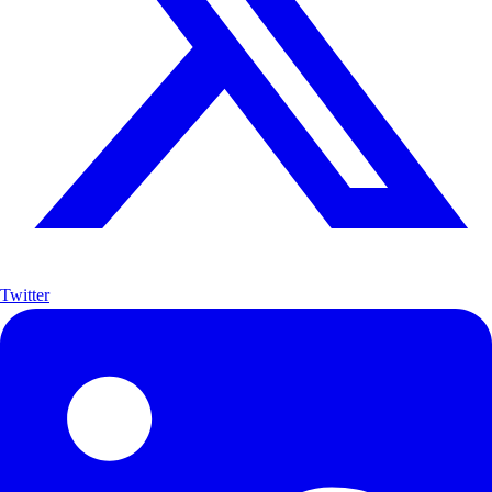
Twitter