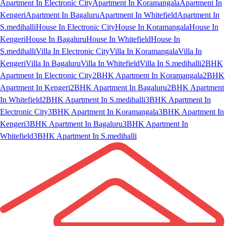
Apartment In Electronic City
Apartment In Koramangala
Apartment In
Kengeri
Apartment In Bagaluru
Apartment In Whitefield
Apartment In
S.medihalli
House In Electronic City
House In Koramangala
House In
Kengeri
House In Bagaluru
House In Whitefield
House In
S.medihalli
Villa In Electronic City
Villa In Koramangala
Villa In
Kengeri
Villa In Bagaluru
Villa In Whitefield
Villa In S.medihalli
2BHK
Apartment In Electronic City
2BHK Apartment In Koramangala
2BHK
Apartment In Kengeri
2BHK Apartment In Bagaluru
2BHK Apartment
In Whitefield
2BHK Apartment In S.medihalli
3BHK Apartment In
Electronic City
3BHK Apartment In Koramangala
3BHK Apartment In
Kengeri
3BHK Apartment In Bagaluru
3BHK Apartment In
Whitefield
3BHK Apartment In S.medihalli