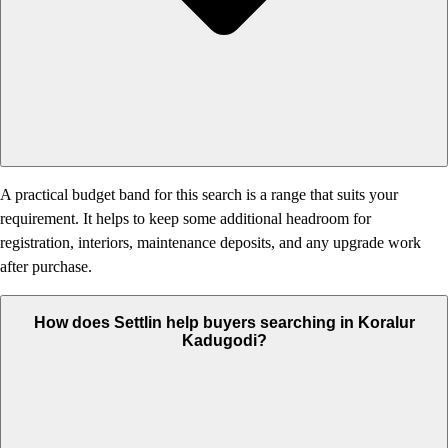
A practical budget band for this search is a range that suits your
requirement. It helps to keep some additional headroom for
registration, interiors, maintenance deposits, and any upgrade work
after purchase.
How does Settlin help buyers searching in Koralur
Kadugodi?