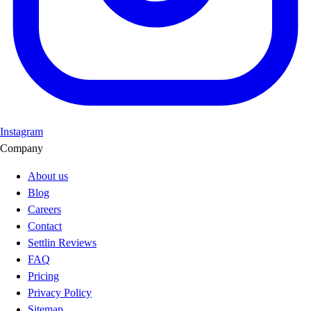
Instagram
Company
About us
Blog
Careers
Contact
Settlin Reviews
FAQ
Pricing
Privacy Policy
Sitemap