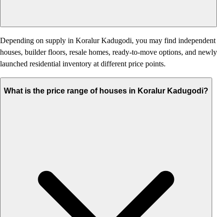
Depending on supply in Koralur Kadugodi, you may find independent
houses, builder floors, resale homes, ready-to-move options, and newly
launched residential inventory at different price points.
What is the price range of houses in Koralur Kadugodi?