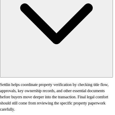
Settlin helps coordinate property verification by checking title flow,
approvals, key ownership records, and other essential documents
before buyers move deeper into the transaction. Final legal comfort
should still come from reviewing the specific property paperwork
carefully.