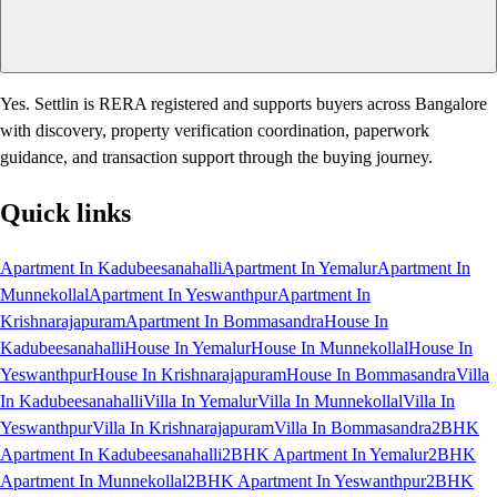
Yes. Settlin is RERA registered and supports buyers across Bangalore
with discovery, property verification coordination, paperwork
guidance, and transaction support through the buying journey.
Quick links
Apartment In Kadubeesanahalli
Apartment In Yemalur
Apartment In
Munnekollal
Apartment In Yeswanthpur
Apartment In
Krishnarajapuram
Apartment In Bommasandra
House In
Kadubeesanahalli
House In Yemalur
House In Munnekollal
House In
Yeswanthpur
House In Krishnarajapuram
House In Bommasandra
Villa
In Kadubeesanahalli
Villa In Yemalur
Villa In Munnekollal
Villa In
Yeswanthpur
Villa In Krishnarajapuram
Villa In Bommasandra
2BHK
Apartment In Kadubeesanahalli
2BHK Apartment In Yemalur
2BHK
Apartment In Munnekollal
2BHK Apartment In Yeswanthpur
2BHK