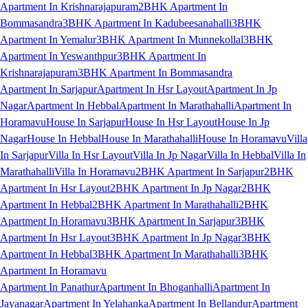
Apartment In Krishnarajapuram
2BHK Apartment In
Bommasandra
3BHK Apartment In Kadubeesanahalli
3BHK
Apartment In Yemalur
3BHK Apartment In Munnekollal
3BHK
Apartment In Yeswanthpur
3BHK Apartment In
Krishnarajapuram
3BHK Apartment In Bommasandra
Apartment In Sarjapur
Apartment In Hsr Layout
Apartment In Jp
Nagar
Apartment In Hebbal
Apartment In Marathahalli
Apartment In
Horamavu
House In Sarjapur
House In Hsr Layout
House In Jp
Nagar
House In Hebbal
House In Marathahalli
House In Horamavu
Villa
In Sarjapur
Villa In Hsr Layout
Villa In Jp Nagar
Villa In Hebbal
Villa In
Marathahalli
Villa In Horamavu
2BHK Apartment In Sarjapur
2BHK
Apartment In Hsr Layout
2BHK Apartment In Jp Nagar
2BHK
Apartment In Hebbal
2BHK Apartment In Marathahalli
2BHK
Apartment In Horamavu
3BHK Apartment In Sarjapur
3BHK
Apartment In Hsr Layout
3BHK Apartment In Jp Nagar
3BHK
Apartment In Hebbal
3BHK Apartment In Marathahalli
3BHK
Apartment In Horamavu
Apartment In Panathur
Apartment In Bhoganhalli
Apartment In
Jayanagar
Apartment In Yelahanka
Apartment In Bellandur
Apartment