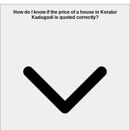
How do I know if the price of a house in Koralur
Kadugodi is quoted correctly?