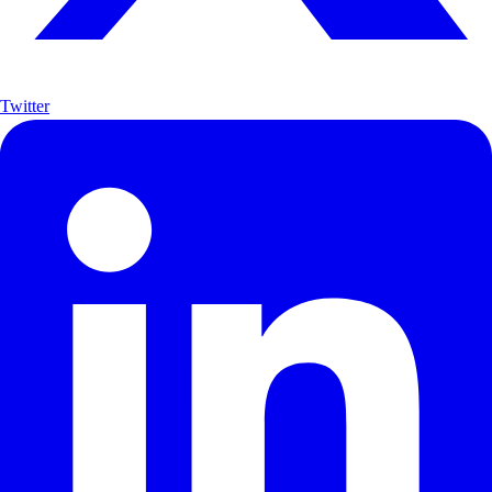
Twitter