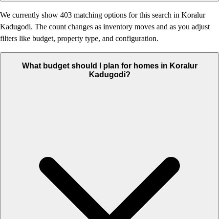
We currently show 403 matching options for this search in Koralur
Kadugodi. The count changes as inventory moves and as you adjust
filters like budget, property type, and configuration.
What budget should I plan for homes in Koralur
Kadugodi?