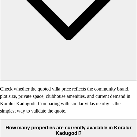
Check whether the quoted villa price reflects the community brand,
plot size, private space, clubhouse amenities, and current demand in
Koralur Kadugodi. Comparing with similar villas nearby is the
simplest way to validate the quote.
How many properties are currently available in Koralur
Kadugodi?