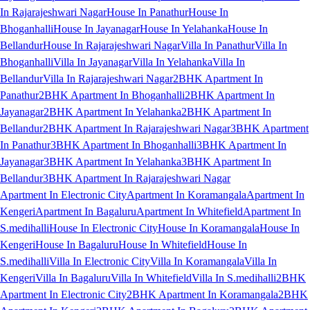
In Rajarajeshwari Nagar
House In Panathur
House In
Bhoganhalli
House In Jayanagar
House In Yelahanka
House In
Bellandur
House In Rajarajeshwari Nagar
Villa In Panathur
Villa In
Bhoganhalli
Villa In Jayanagar
Villa In Yelahanka
Villa In
Bellandur
Villa In Rajarajeshwari Nagar
2BHK Apartment In
Panathur
2BHK Apartment In Bhoganhalli
2BHK Apartment In
Jayanagar
2BHK Apartment In Yelahanka
2BHK Apartment In
Bellandur
2BHK Apartment In Rajarajeshwari Nagar
3BHK Apartment
In Panathur
3BHK Apartment In Bhoganhalli
3BHK Apartment In
Jayanagar
3BHK Apartment In Yelahanka
3BHK Apartment In
Bellandur
3BHK Apartment In Rajarajeshwari Nagar
Apartment In Electronic City
Apartment In Koramangala
Apartment In
Kengeri
Apartment In Bagaluru
Apartment In Whitefield
Apartment In
S.medihalli
House In Electronic City
House In Koramangala
House In
Kengeri
House In Bagaluru
House In Whitefield
House In
S.medihalli
Villa In Electronic City
Villa In Koramangala
Villa In
Kengeri
Villa In Bagaluru
Villa In Whitefield
Villa In S.medihalli
2BHK
Apartment In Electronic City
2BHK Apartment In Koramangala
2BHK