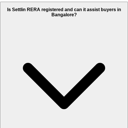
Is Settlin RERA registered and can it assist buyers in
Bangalore?