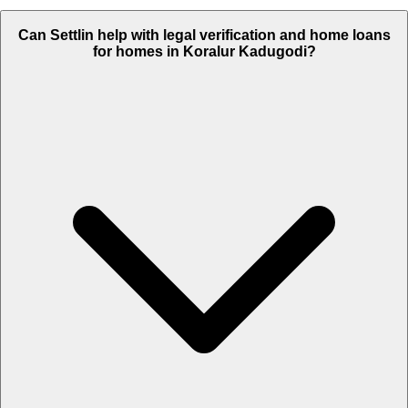
Can Settlin help with legal verification and home loans
for homes in Koralur Kadugodi?