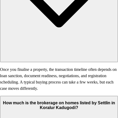
Once you finalise a property, the transaction timeline often depends on
loan sanction, document readiness, negotiations, and registration
scheduling. A typical buying process can take a few weeks, but each
case moves differently.
How much is the brokerage on homes listed by Settlin in
Koralur Kadugodi?