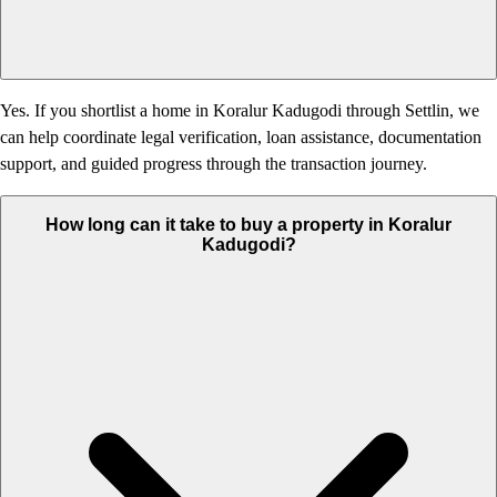
Yes. If you shortlist a home in Koralur Kadugodi through Settlin, we
can help coordinate legal verification, loan assistance, documentation
support, and guided progress through the transaction journey.
How long can it take to buy a property in Koralur
Kadugodi?