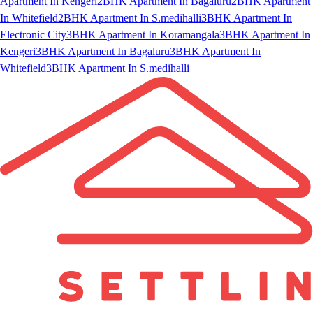
Apartment In Kengeri
2BHK Apartment In Bagaluru
2BHK Apartment
In Whitefield
2BHK Apartment In S.medihalli
3BHK Apartment In
Electronic City
3BHK Apartment In Koramangala
3BHK Apartment In
Kengeri
3BHK Apartment In Bagaluru
3BHK Apartment In
Whitefield
3BHK Apartment In S.medihalli