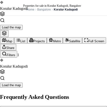
Properties for sale in Koralur Kadugodi, Bangalore
Koralur Kadugodi
Home
Bangalore
Koralur Kadugodi
Load the map
Map
List
Projects
Metro
Satellite
Full Screen
Share
1
Filters
Koralur Kadugodi
Load the map
Frequently Asked Questions