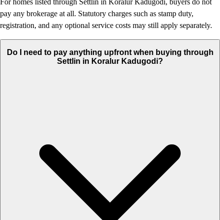
For homes listed through Settlin in Koralur Kadugodi, buyers do not
pay any brokerage at all. Statutory charges such as stamp duty,
registration, and any optional service costs may still apply separately.
Do I need to pay anything upfront when buying through
Settlin in Koralur Kadugodi?