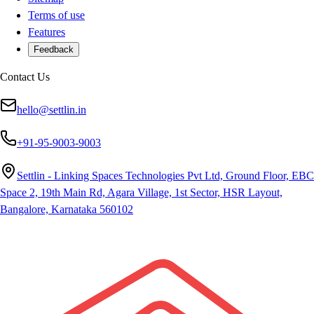
Terms of use
Features
Feedback
Contact Us
hello@settlin.in
+91-95-9003-9003
Settlin - Linking Spaces Technologies Pvt Ltd, Ground Floor, EBC
Space 2, 19th Main Rd, Agara Village, 1st Sector, HSR Layout,
Bangalore, Karnataka 560102