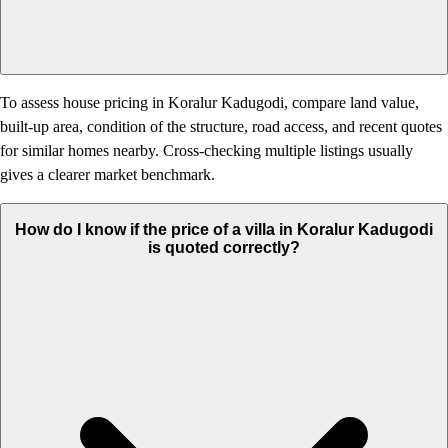
To assess house pricing in Koralur Kadugodi, compare land value,
built-up area, condition of the structure, road access, and recent quotes
for similar homes nearby. Cross-checking multiple listings usually
gives a clearer market benchmark.
How do I know if the price of a villa in Koralur Kadugodi
is quoted correctly?