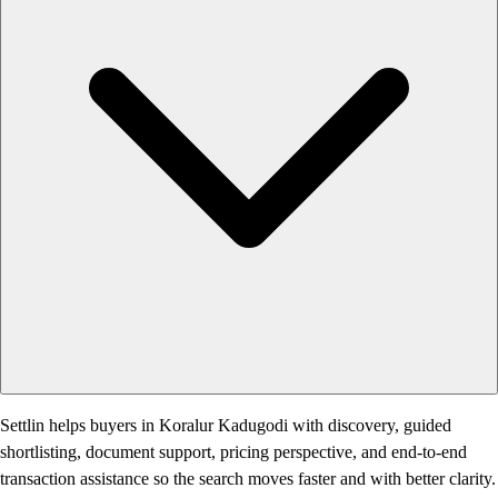
Settlin helps buyers in Koralur Kadugodi with discovery, guided
shortlisting, document support, pricing perspective, and end-to-end
transaction assistance so the search moves faster and with better clarity.