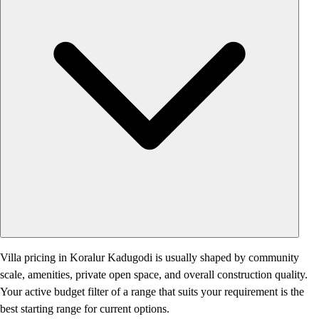
Villa pricing in Koralur Kadugodi is usually shaped by community
scale, amenities, private open space, and overall construction quality.
Your active budget filter of a range that suits your requirement is the
best starting range for current options.