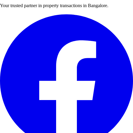
Your trusted partner in property transactions in Bangalore.