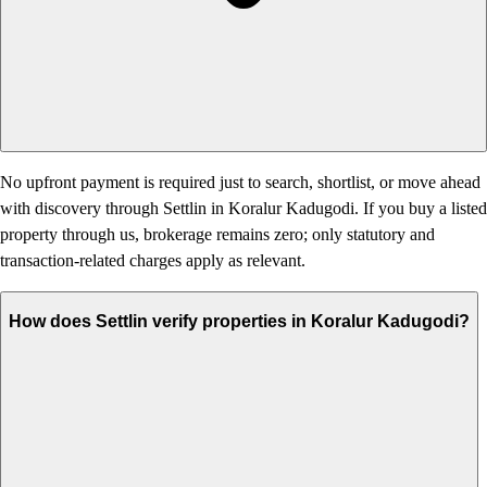
No upfront payment is required just to search, shortlist, or move ahead
with discovery through Settlin in Koralur Kadugodi. If you buy a listed
property through us, brokerage remains zero; only statutory and
transaction-related charges apply as relevant.
How does Settlin verify properties in Koralur Kadugodi?