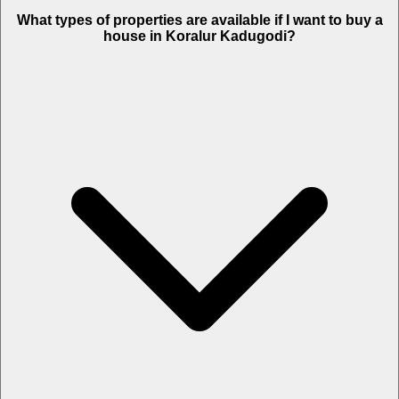
What types of properties are available if I want to buy a
house in Koralur Kadugodi?