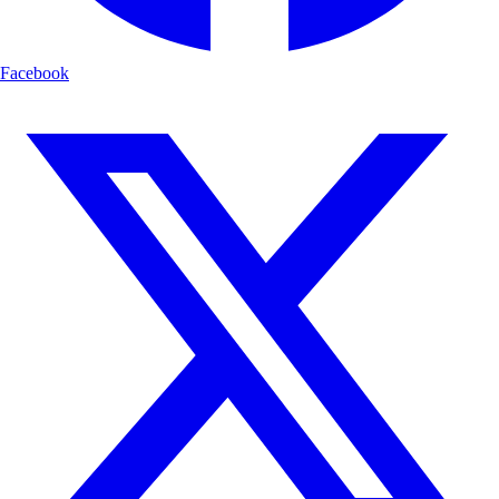
Facebook