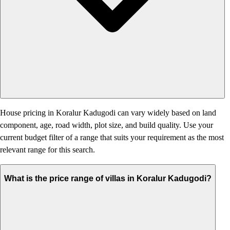
House pricing in Koralur Kadugodi can vary widely based on land
component, age, road width, plot size, and build quality. Use your
current budget filter of a range that suits your requirement as the most
relevant range for this search.
What is the price range of villas in Koralur Kadugodi?