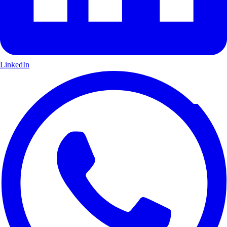
LinkedIn