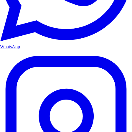
WhatsApp