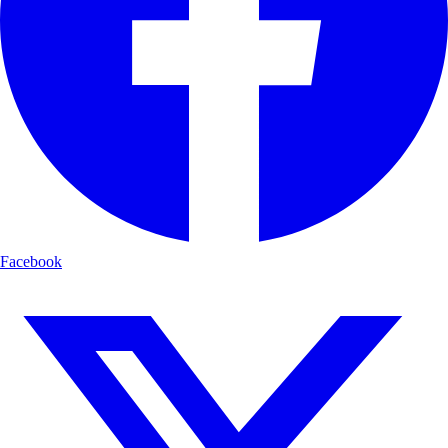
Facebook