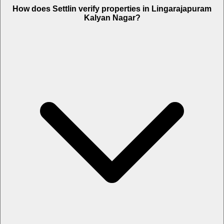
How does Settlin verify properties in Lingarajapuram
Kalyan Nagar?