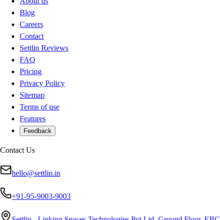
About us
Blog
Careers
Contact
Settlin Reviews
FAQ
Pricing
Privacy Policy
Sitemap
Terms of use
Features
Feedback
Contact Us
hello@settlin.in
+91-95-9003-9003
Settlin - Linking Spaces Technologies Pvt Ltd, Ground Floor, EBC