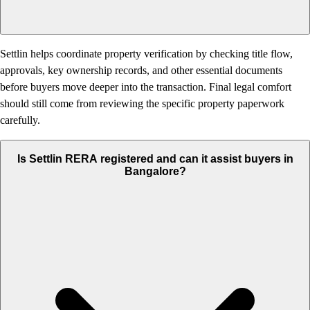
Settlin helps coordinate property verification by checking title flow,
approvals, key ownership records, and other essential documents
before buyers move deeper into the transaction. Final legal comfort
should still come from reviewing the specific property paperwork
carefully.
Is Settlin RERA registered and can it assist buyers in
Bangalore?