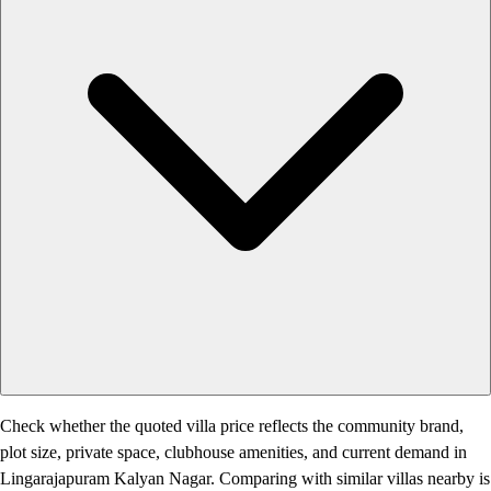
Check whether the quoted villa price reflects the community brand,
plot size, private space, clubhouse amenities, and current demand in
Lingarajapuram Kalyan Nagar. Comparing with similar villas nearby is