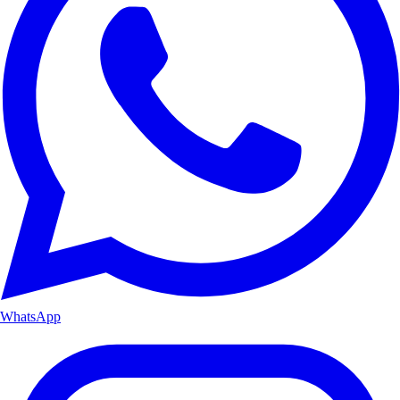
WhatsApp