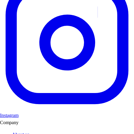
Instagram
Company