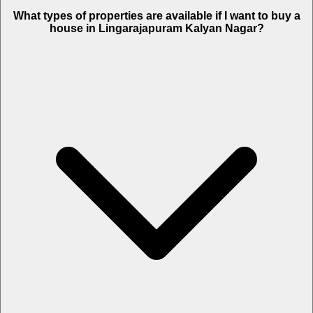
What types of properties are available if I want to buy a
house in Lingarajapuram Kalyan Nagar?