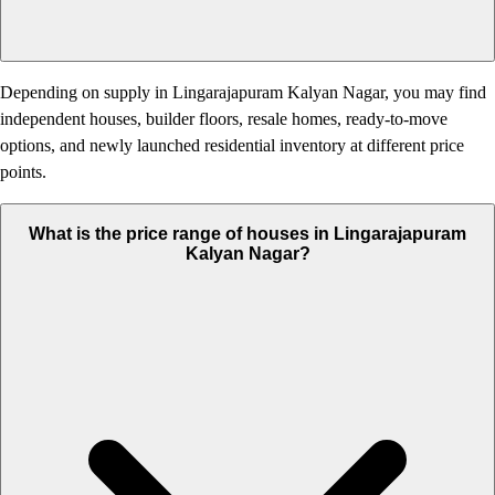
Depending on supply in Lingarajapuram Kalyan Nagar, you may find
independent houses, builder floors, resale homes, ready-to-move
options, and newly launched residential inventory at different price
points.
What is the price range of houses in Lingarajapuram
Kalyan Nagar?