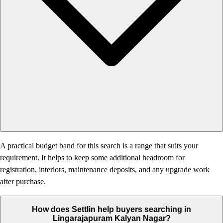
A practical budget band for this search is a range that suits your
requirement. It helps to keep some additional headroom for
registration, interiors, maintenance deposits, and any upgrade work
after purchase.
How does Settlin help buyers searching in
Lingarajapuram Kalyan Nagar?