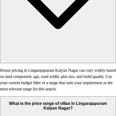
House pricing in Lingarajapuram Kalyan Nagar can vary widely based
on land component, age, road width, plot size, and build quality. Use
your current budget filter of a range that suits your requirement as the
most relevant range for this search.
What is the price range of villas in Lingarajapuram
Kalyan Nagar?