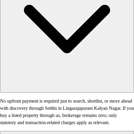
No upfront payment is required just to search, shortlist, or move ahead
with discovery through Settlin in Lingarajapuram Kalyan Nagar. If you
buy a listed property through us, brokerage remains zero; only
statutory and transaction-related charges apply as relevant.