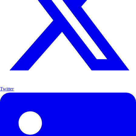
Twitter