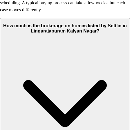
scheduling. A typical buying process can take a few weeks, but each
case moves differently.
How much is the brokerage on homes listed by Settlin in
Lingarajapuram Kalyan Nagar?