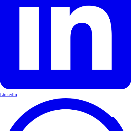
LinkedIn