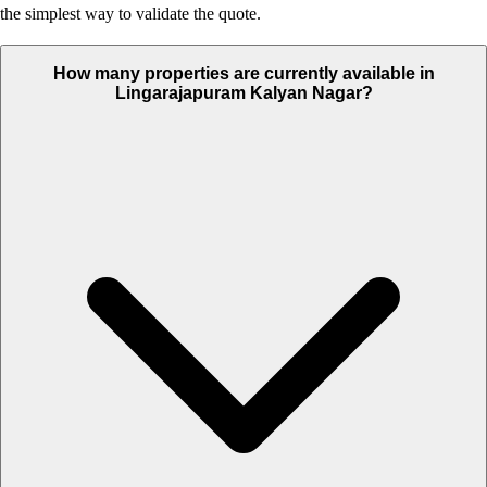
the simplest way to validate the quote.
How many properties are currently available in
Lingarajapuram Kalyan Nagar?