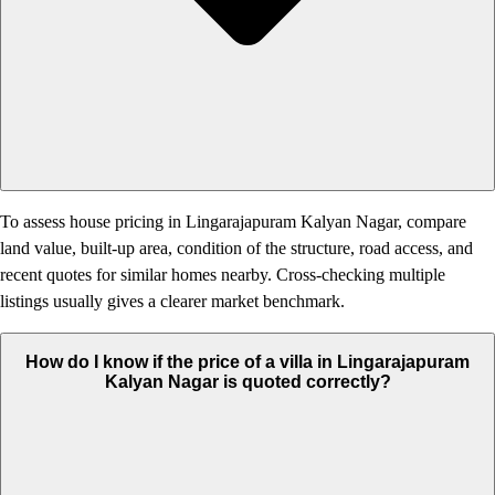
To assess house pricing in Lingarajapuram Kalyan Nagar, compare
land value, built-up area, condition of the structure, road access, and
recent quotes for similar homes nearby. Cross-checking multiple
listings usually gives a clearer market benchmark.
How do I know if the price of a villa in Lingarajapuram
Kalyan Nagar is quoted correctly?