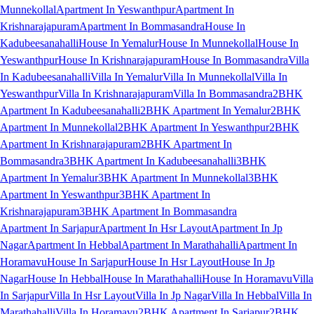
Munnekollal
Apartment In Yeswanthpur
Apartment In
Krishnarajapuram
Apartment In Bommasandra
House In
Kadubeesanahalli
House In Yemalur
House In Munnekollal
House In
Yeswanthpur
House In Krishnarajapuram
House In Bommasandra
Villa
In Kadubeesanahalli
Villa In Yemalur
Villa In Munnekollal
Villa In
Yeswanthpur
Villa In Krishnarajapuram
Villa In Bommasandra
2BHK
Apartment In Kadubeesanahalli
2BHK Apartment In Yemalur
2BHK
Apartment In Munnekollal
2BHK Apartment In Yeswanthpur
2BHK
Apartment In Krishnarajapuram
2BHK Apartment In
Bommasandra
3BHK Apartment In Kadubeesanahalli
3BHK
Apartment In Yemalur
3BHK Apartment In Munnekollal
3BHK
Apartment In Yeswanthpur
3BHK Apartment In
Krishnarajapuram
3BHK Apartment In Bommasandra
Apartment In Sarjapur
Apartment In Hsr Layout
Apartment In Jp
Nagar
Apartment In Hebbal
Apartment In Marathahalli
Apartment In
Horamavu
House In Sarjapur
House In Hsr Layout
House In Jp
Nagar
House In Hebbal
House In Marathahalli
House In Horamavu
Villa
In Sarjapur
Villa In Hsr Layout
Villa In Jp Nagar
Villa In Hebbal
Villa In
Marathahalli
Villa In Horamavu
2BHK Apartment In Sarjapur
2BHK