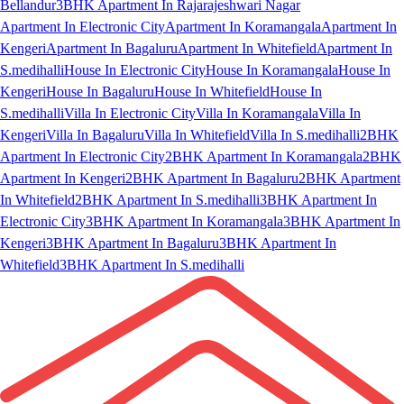
Bellandur
3BHK Apartment In Rajarajeshwari Nagar
Apartment In Electronic City
Apartment In Koramangala
Apartment In
Kengeri
Apartment In Bagaluru
Apartment In Whitefield
Apartment In
S.medihalli
House In Electronic City
House In Koramangala
House In
Kengeri
House In Bagaluru
House In Whitefield
House In
S.medihalli
Villa In Electronic City
Villa In Koramangala
Villa In
Kengeri
Villa In Bagaluru
Villa In Whitefield
Villa In S.medihalli
2BHK
Apartment In Electronic City
2BHK Apartment In Koramangala
2BHK
Apartment In Kengeri
2BHK Apartment In Bagaluru
2BHK Apartment
In Whitefield
2BHK Apartment In S.medihalli
3BHK Apartment In
Electronic City
3BHK Apartment In Koramangala
3BHK Apartment In
Kengeri
3BHK Apartment In Bagaluru
3BHK Apartment In
Whitefield
3BHK Apartment In S.medihalli