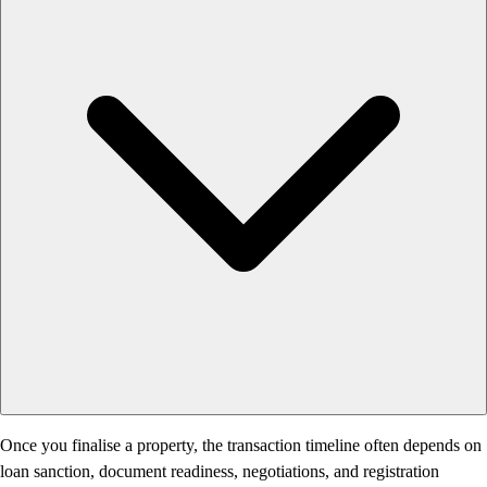
Once you finalise a property, the transaction timeline often depends on
loan sanction, document readiness, negotiations, and registration