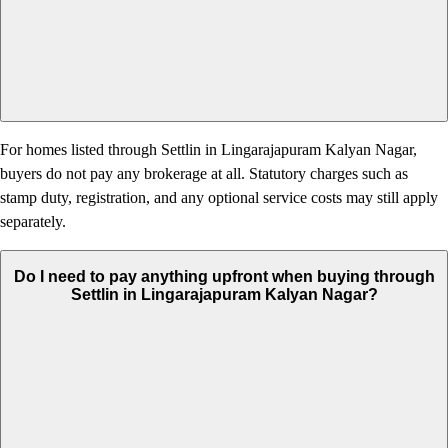
For homes listed through Settlin in Lingarajapuram Kalyan Nagar,
buyers do not pay any brokerage at all. Statutory charges such as
stamp duty, registration, and any optional service costs may still apply
separately.
Do I need to pay anything upfront when buying through
Settlin in Lingarajapuram Kalyan Nagar?