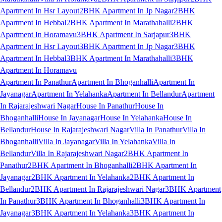
Apartment In Hsr Layout
2BHK Apartment In Jp Nagar
2BHK
Apartment In Hebbal
2BHK Apartment In Marathahalli
2BHK
Apartment In Horamavu
3BHK Apartment In Sarjapur
3BHK
Apartment In Hsr Layout
3BHK Apartment In Jp Nagar
3BHK
Apartment In Hebbal
3BHK Apartment In Marathahalli
3BHK
Apartment In Horamavu
Apartment In Panathur
Apartment In Bhoganhalli
Apartment In
Jayanagar
Apartment In Yelahanka
Apartment In Bellandur
Apartment
In Rajarajeshwari Nagar
House In Panathur
House In
Bhoganhalli
House In Jayanagar
House In Yelahanka
House In
Bellandur
House In Rajarajeshwari Nagar
Villa In Panathur
Villa In
Bhoganhalli
Villa In Jayanagar
Villa In Yelahanka
Villa In
Bellandur
Villa In Rajarajeshwari Nagar
2BHK Apartment In
Panathur
2BHK Apartment In Bhoganhalli
2BHK Apartment In
Jayanagar
2BHK Apartment In Yelahanka
2BHK Apartment In
Bellandur
2BHK Apartment In Rajarajeshwari Nagar
3BHK Apartment
In Panathur
3BHK Apartment In Bhoganhalli
3BHK Apartment In
Jayanagar
3BHK Apartment In Yelahanka
3BHK Apartment In