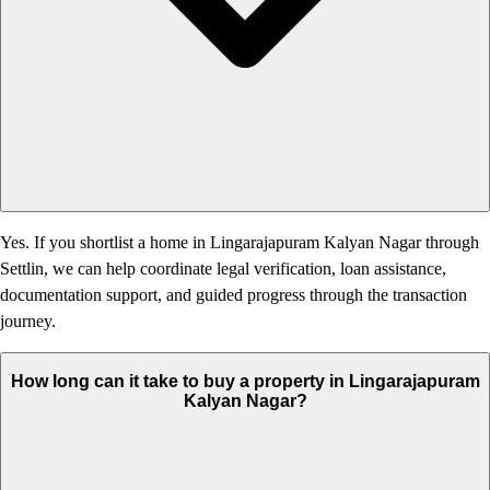
Yes. If you shortlist a home in Lingarajapuram Kalyan Nagar through
Settlin, we can help coordinate legal verification, loan assistance,
documentation support, and guided progress through the transaction
journey.
How long can it take to buy a property in Lingarajapuram
Kalyan Nagar?