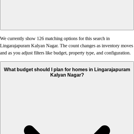
We currently show 126 matching options for this search in
Lingarajapuram Kalyan Nagar. The count changes as inventory moves
and as you adjust filters like budget, property type, and configuration.
What budget should I plan for homes in Lingarajapuram
Kalyan Nagar?