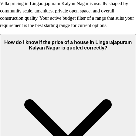
Villa pricing in Lingarajapuram Kalyan Nagar is usually shaped by
community scale, amenities, private open space, and overall
construction quality. Your active budget filter of a range that suits your
requirement is the best starting range for current options.
How do I know if the price of a house in Lingarajapuram
Kalyan Nagar is quoted correctly?