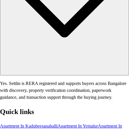
Yes. Settlin is RERA registered and supports buyers across Bangalore
with discovery, property verification coordination, paperwork
guidance, and transaction support through the buying journey.
Quick links
Apartment In Kadubeesanahalli
Apartment In Yemalur
Apartment In