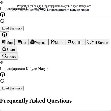
Properties for sale in Lingarajapuram Kalyan Nagar, Bangalore
Lingarajapuram Kalyan Nagar
Home
Bangalore
Lingarajapuram Kalyan Nagar
Load the map
Map
List
Projects
Metro
Satellite
Full Screen
Share
1
Filters
Lingarajapuram Kalyan Nagar
Load the map
Frequently Asked Questions