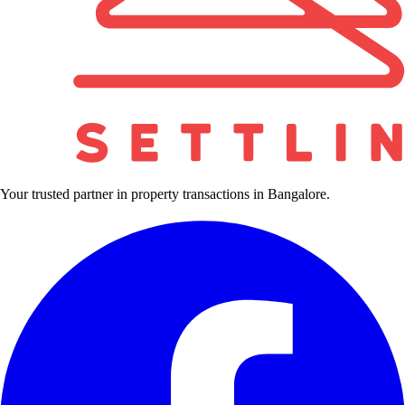
Your trusted partner in property transactions in Bangalore.