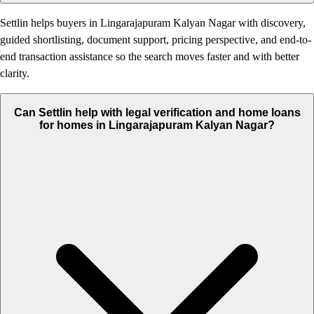
Settlin helps buyers in Lingarajapuram Kalyan Nagar with discovery,
guided shortlisting, document support, pricing perspective, and end-to-
end transaction assistance so the search moves faster and with better
clarity.
Can Settlin help with legal verification and home loans
for homes in Lingarajapuram Kalyan Nagar?