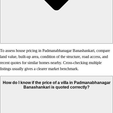
To assess house pricing in Padmanabhanagar Banashankari, compare
land value, built-up area, condition of the structure, road access, and
recent quotes for similar homes nearby. Cross-checking multiple
listings usually gives a clearer market benchmark.
How do I know if the price of a villa in Padmanabhanagar
Banashankari is quoted correctly?