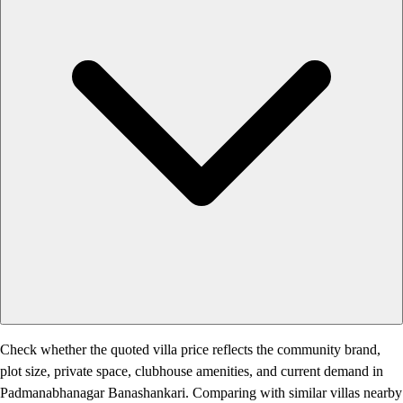
Check whether the quoted villa price reflects the community brand,
plot size, private space, clubhouse amenities, and current demand in
Padmanabhanagar Banashankari. Comparing with similar villas nearby