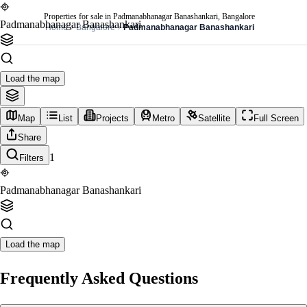
Properties for sale in Padmanabhanagar Banashankari, Bangalore
Padmanabhanagar Banashankari
Home
Bangalore
Padmanabhanagar Banashankari
Load the map
Map
List
Projects
Metro
Satellite
Full Screen
Share
1
Filters
Padmanabhanagar Banashankari
Load the map
Frequently Asked Questions