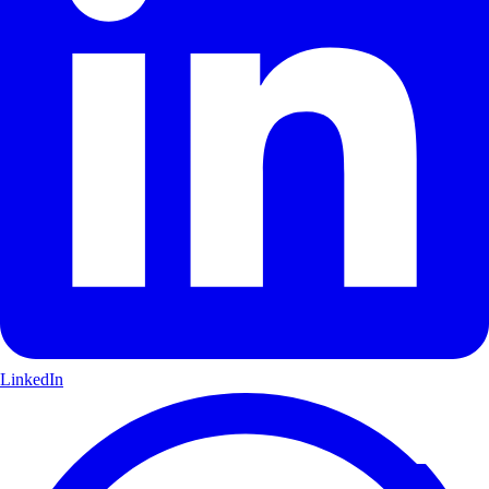
LinkedIn