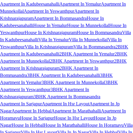
Apartment In Kadubeesanahalli
Apartment In Yemalur
Apartment In
Munnekollal
Apartment In Yeswanthpur
Apartment In
Krishnarajapuram
Apartment In Bommasandra
House In
Kadubeesanahalli
House In Yemalur
House In Munnekollal
House In
Yeswanthpur
House In Krishnarajapuram
House In Bommasandra
Villa
In Kadubeesanahalli
Villa In Yemalur
Villa In Munnekollal
Villa In
Yeswanthpur
Villa In Krishnarajapuram
Villa In Bommasandra
2BHK
Apartment In Kadubeesanahalli
2BHK Apartment In Yemalur
2BHK
Apartment In Munnekollal
2BHK Apartment In Yeswanthpur
2BHK
Apartment In Krishnarajapuram
2BHK Apartment In
Bommasandra
3BHK Apartment In Kadubeesanahalli
3BHK
Apartment In Yemalur
3BHK Apartment In Munnekollal
3BHK
Apartment In Yeswanthpur
3BHK Apartment In
Krishnarajapuram
3BHK Apartment In Bommasandra
Apartment In Sarjapur
Apartment In Hsr Layout
Apartment In Jp
Nagar
Apartment In Hebbal
Apartment In Marathahalli
Apartment In
Horamavu
House In Sarjapur
House In Hsr Layout
House In Jp
Nagar
House In Hebbal
House In Marathahalli
House In Horamavu
Villa
In Sarjapur
Villa In Hsr Layout
Villa In Jp Nagar
Villa In Hebbal
Villa In