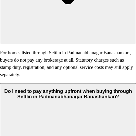
For homes listed through Settlin in Padmanabhanagar Banashankari,
buyers do not pay any brokerage at all. Statutory charges such as
stamp duty, registration, and any optional service costs may still apply
separately.
Do I need to pay anything upfront when buying through
Settlin in Padmanabhanagar Banashankari?