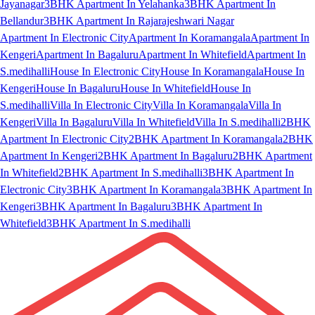
Jayanagar
3BHK Apartment In Yelahanka
3BHK Apartment In
Bellandur
3BHK Apartment In Rajarajeshwari Nagar
Apartment In Electronic City
Apartment In Koramangala
Apartment In
Kengeri
Apartment In Bagaluru
Apartment In Whitefield
Apartment In
S.medihalli
House In Electronic City
House In Koramangala
House In
Kengeri
House In Bagaluru
House In Whitefield
House In
S.medihalli
Villa In Electronic City
Villa In Koramangala
Villa In
Kengeri
Villa In Bagaluru
Villa In Whitefield
Villa In S.medihalli
2BHK
Apartment In Electronic City
2BHK Apartment In Koramangala
2BHK
Apartment In Kengeri
2BHK Apartment In Bagaluru
2BHK Apartment
In Whitefield
2BHK Apartment In S.medihalli
3BHK Apartment In
Electronic City
3BHK Apartment In Koramangala
3BHK Apartment In
Kengeri
3BHK Apartment In Bagaluru
3BHK Apartment In
Whitefield
3BHK Apartment In S.medihalli