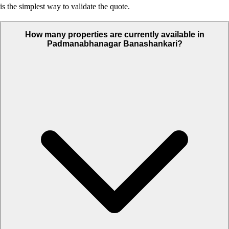
is the simplest way to validate the quote.
How many properties are currently available in
Padmanabhanagar Banashankari?