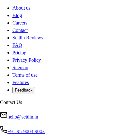
About us
Blog
Careers
Contact
Settlin Reviews
FAQ
Pricing
Privacy Policy
Sitemap
Terms of use
Features
Feedback
Contact Us
hello@settlin.in
+91-95-9003-9003