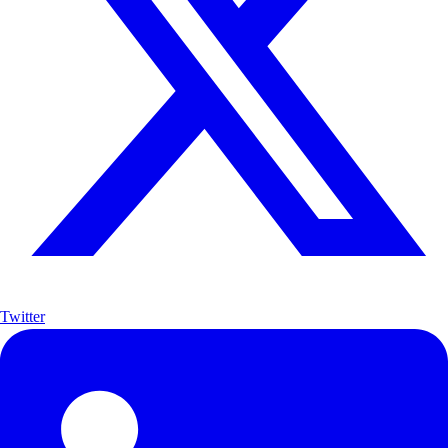
Twitter