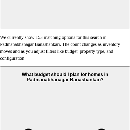
We currently show 153 matching options for this search in
Padmanabhanagar Banashankari. The count changes as inventory
moves and as you adjust filters like budget, property type, and
configuration.
What budget should I plan for homes in
Padmanabhanagar Banashankari?