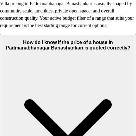
Villa pricing in Padmanabhanagar Banashankari is usually shaped by
community scale, amenities, private open space, and overall
construction quality. Your active budget filter of a range that suits your
requirement is the best starting range for current options.
How do I know if the price of a house in
Padmanabhanagar Banashankari is quoted correctly?