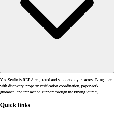
Yes. Settlin is RERA registered and supports buyers across Bangalore
with discovery, property verification coordination, paperwork
guidance, and transaction support through the buying journey.
Quick links