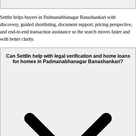
Settlin helps buyers in Padmanabhanagar Banashankari with
discovery, guided shortlisting, document support, pricing perspective,
and end-to-end transaction assistance so the search moves faster and
with better clarity.
Can Settlin help with legal verification and home loans
for homes in Padmanabhanagar Banashankari?