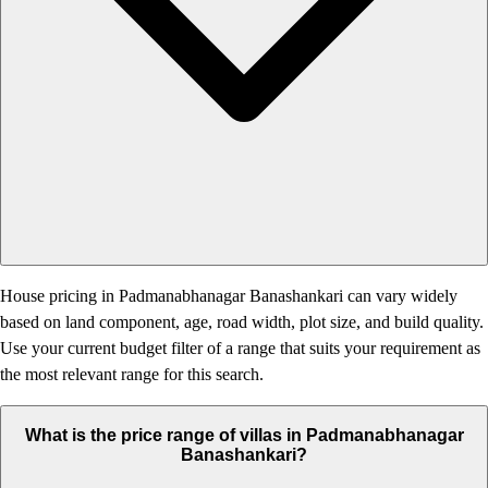
House pricing in Padmanabhanagar Banashankari can vary widely
based on land component, age, road width, plot size, and build quality.
Use your current budget filter of a range that suits your requirement as
the most relevant range for this search.
What is the price range of villas in Padmanabhanagar
Banashankari?