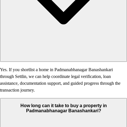
Yes. If you shortlist a home in Padmanabhanagar Banashankari
through Settlin, we can help coordinate legal verification, loan
assistance, documentation support, and guided progress through the
transaction journey.
How long can it take to buy a property in
Padmanabhanagar Banashankari?