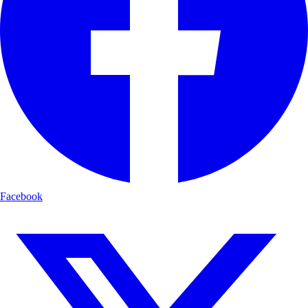
Facebook