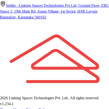
Settlin - Linking Spaces Technologies Pvt Ltd, Ground Floor, EBC
Space 2, 19th Main Rd, Agara Village, 1st Sector, HSR Layout,
Bangalore, Karnataka 560102
2026
Linking Spaces Technologies Pvt. Ltd.
. All rights reserved.
v
1.234.1