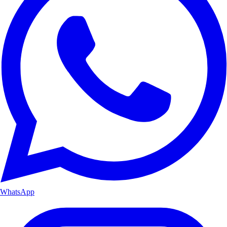
WhatsApp