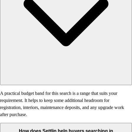
A practical budget band for this search is a range that suits your
requirement. It helps to keep some additional headroom for
registration, interiors, maintenance deposits, and any upgrade work
after purchase.
How does Settlin help buyers searching in