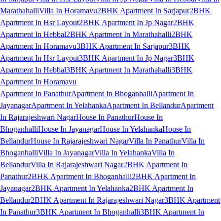
Marathahalli
Villa In Horamavu
2BHK Apartment In Sarjapur
2BHK
Apartment In Hsr Layout
2BHK Apartment In Jp Nagar
2BHK
Apartment In Hebbal
2BHK Apartment In Marathahalli
2BHK
Apartment In Horamavu
3BHK Apartment In Sarjapur
3BHK
Apartment In Hsr Layout
3BHK Apartment In Jp Nagar
3BHK
Apartment In Hebbal
3BHK Apartment In Marathahalli
3BHK
Apartment In Horamavu
Apartment In Panathur
Apartment In Bhoganhalli
Apartment In
Jayanagar
Apartment In Yelahanka
Apartment In Bellandur
Apartment
In Rajarajeshwari Nagar
House In Panathur
House In
Bhoganhalli
House In Jayanagar
House In Yelahanka
House In
Bellandur
House In Rajarajeshwari Nagar
Villa In Panathur
Villa In
Bhoganhalli
Villa In Jayanagar
Villa In Yelahanka
Villa In
Bellandur
Villa In Rajarajeshwari Nagar
2BHK Apartment In
Panathur
2BHK Apartment In Bhoganhalli
2BHK Apartment In
Jayanagar
2BHK Apartment In Yelahanka
2BHK Apartment In
Bellandur
2BHK Apartment In Rajarajeshwari Nagar
3BHK Apartment
In Panathur
3BHK Apartment In Bhoganhalli
3BHK Apartment In