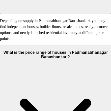
Depending on supply in Padmanabhanagar Banashankari, you may
find independent houses, builder floors, resale homes, ready-to-move
options, and newly launched residential inventory at different price
points.
What is the price range of houses in Padmanabhanagar
Banashankari?