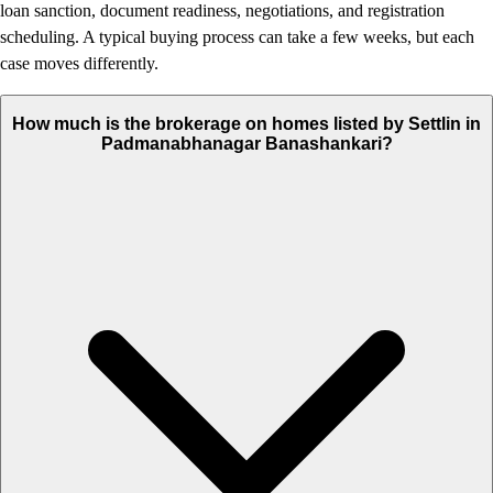
loan sanction, document readiness, negotiations, and registration
scheduling. A typical buying process can take a few weeks, but each
case moves differently.
How much is the brokerage on homes listed by Settlin in
Padmanabhanagar Banashankari?