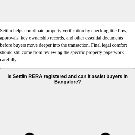
Settlin helps coordinate property verification by checking title flow,
approvals, key ownership records, and other essential documents
before buyers move deeper into the transaction. Final legal comfort
should still come from reviewing the specific property paperwork
carefully.
Is Settlin RERA registered and can it assist buyers in
Bangalore?