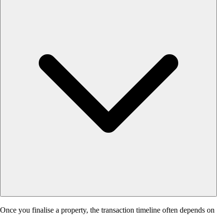
Once you finalise a property, the transaction timeline often depends on