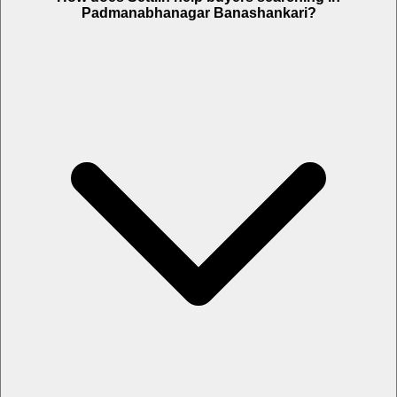
Padmanabhanagar Banashankari?