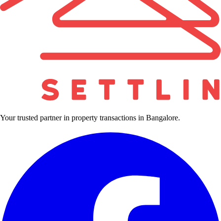
Your trusted partner in property transactions in Bangalore.