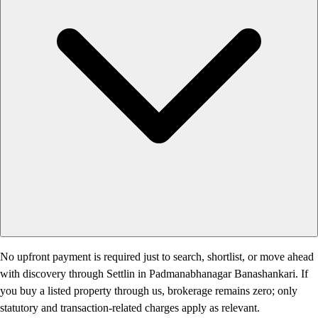
No upfront payment is required just to search, shortlist, or move ahead
with discovery through Settlin in Padmanabhanagar Banashankari. If
you buy a listed property through us, brokerage remains zero; only
statutory and transaction-related charges apply as relevant.