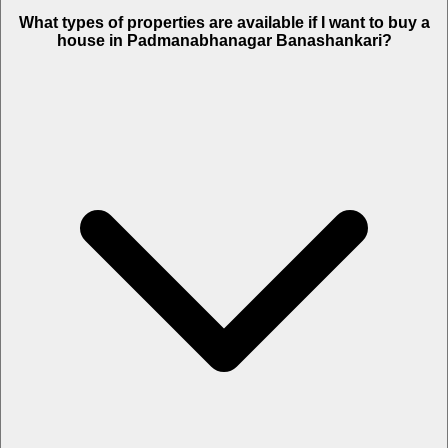
What types of properties are available if I want to buy a
house in Padmanabhanagar Banashankari?