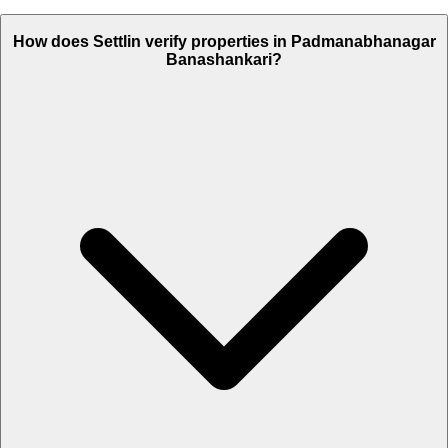
How does Settlin verify properties in Padmanabhanagar
Banashankari?