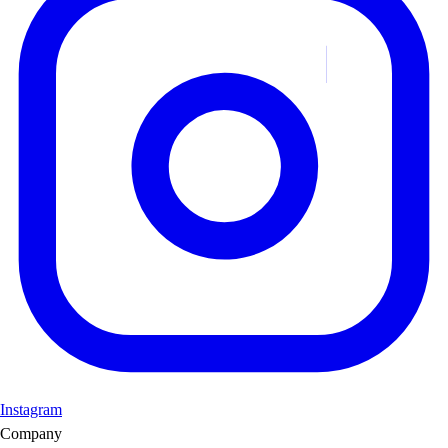
Instagram
Company