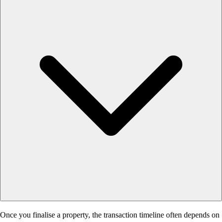
Once you finalise a property, the transaction timeline often depends on