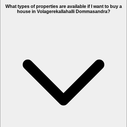
What types of properties are available if I want to buy a
house in Volagerekallahalli Dommasandra?