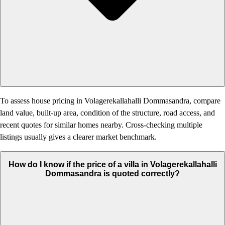
To assess house pricing in Volagerekallahalli Dommasandra, compare
land value, built-up area, condition of the structure, road access, and
recent quotes for similar homes nearby. Cross-checking multiple
listings usually gives a clearer market benchmark.
How do I know if the price of a villa in Volagerekallahalli
Dommasandra is quoted correctly?