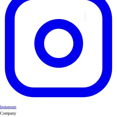
Instagram
Company