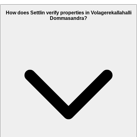
How does Settlin verify properties in Volagerekallahalli
Dommasandra?