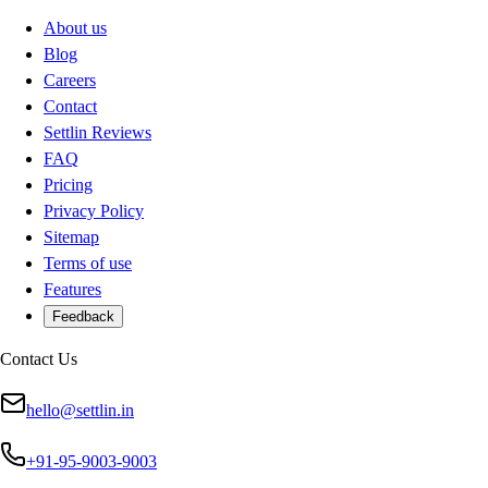
About us
Blog
Careers
Contact
Settlin Reviews
FAQ
Pricing
Privacy Policy
Sitemap
Terms of use
Features
Feedback
Contact Us
hello@settlin.in
+91-95-9003-9003