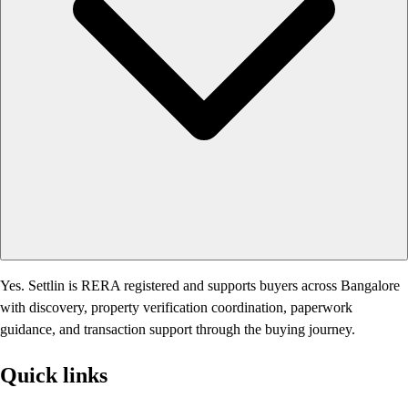
Yes. Settlin is RERA registered and supports buyers across Bangalore
with discovery, property verification coordination, paperwork
guidance, and transaction support through the buying journey.
Quick links