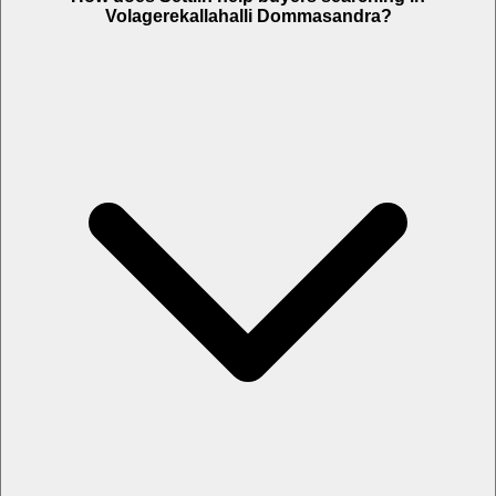
Volagerekallahalli Dommasandra?