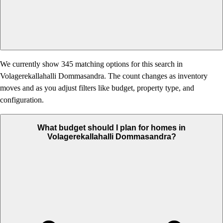
We currently show 345 matching options for this search in
Volagerekallahalli Dommasandra. The count changes as inventory
moves and as you adjust filters like budget, property type, and
configuration.
What budget should I plan for homes in
Volagerekallahalli Dommasandra?