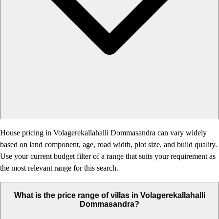
House pricing in Volagerekallahalli Dommasandra can vary widely
based on land component, age, road width, plot size, and build quality.
Use your current budget filter of a range that suits your requirement as
the most relevant range for this search.
What is the price range of villas in Volagerekallahalli
Dommasandra?