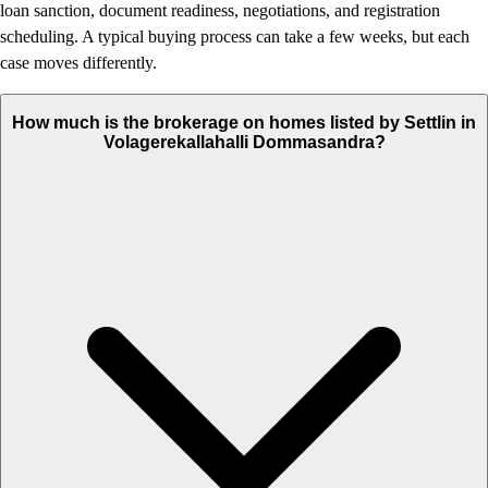
loan sanction, document readiness, negotiations, and registration
scheduling. A typical buying process can take a few weeks, but each
case moves differently.
How much is the brokerage on homes listed by Settlin in
Volagerekallahalli Dommasandra?