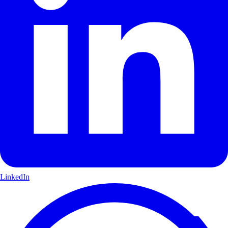
LinkedIn