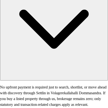
No upfront payment is required just to search, shortlist, or move ahead
with discovery through Settlin in Volagerekallahalli Dommasandra. If
you buy a listed property through us, brokerage remains zero; only
statutory and transaction-related charges apply as relevant.