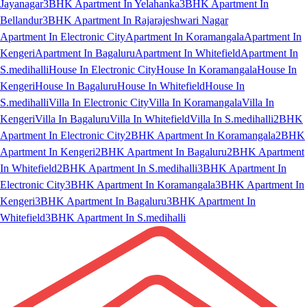
Jayanagar
3BHK Apartment In Yelahanka
3BHK Apartment In
Bellandur
3BHK Apartment In Rajarajeshwari Nagar
Apartment In Electronic City
Apartment In Koramangala
Apartment In
Kengeri
Apartment In Bagaluru
Apartment In Whitefield
Apartment In
S.medihalli
House In Electronic City
House In Koramangala
House In
Kengeri
House In Bagaluru
House In Whitefield
House In
S.medihalli
Villa In Electronic City
Villa In Koramangala
Villa In
Kengeri
Villa In Bagaluru
Villa In Whitefield
Villa In S.medihalli
2BHK
Apartment In Electronic City
2BHK Apartment In Koramangala
2BHK
Apartment In Kengeri
2BHK Apartment In Bagaluru
2BHK Apartment
In Whitefield
2BHK Apartment In S.medihalli
3BHK Apartment In
Electronic City
3BHK Apartment In Koramangala
3BHK Apartment In
Kengeri
3BHK Apartment In Bagaluru
3BHK Apartment In
Whitefield
3BHK Apartment In S.medihalli