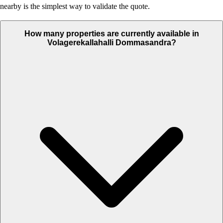
nearby is the simplest way to validate the quote.
How many properties are currently available in
Volagerekallahalli Dommasandra?