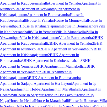
Apartment In Kadubeesanahalli
Apartment In Yemalur
Apartment In
Munnekollal
Apartment In Yeswanthpur
Apartment In
Krishnarajapuram
Apartment In Bommasandra
House In
Kadubeesanahalli
House In Yemalur
House In Munnekollal
House In
Yeswanthpur
House In Krishnarajapuram
House In Bommasandra
Villa
In Kadubeesanahalli
Villa In Yemalur
Villa In Munnekollal
Villa In
Yeswanthpur
Villa In Krishnarajapuram
Villa In Bommasandra
2BHK
Apartment In Kadubeesanahalli
2BHK Apartment In Yemalur
2BHK
Apartment In Munnekollal
2BHK Apartment In Yeswanthpur
2BHK
Apartment In Krishnarajapuram
2BHK Apartment In
Bommasandra
3BHK Apartment In Kadubeesanahalli
3BHK
Apartment In Yemalur
3BHK Apartment In Munnekollal
3BHK
Apartment In Yeswanthpur
3BHK Apartment In
Krishnarajapuram
3BHK Apartment In Bommasandra
Apartment In Sarjapur
Apartment In Hsr Layout
Apartment In Jp
Nagar
Apartment In Hebbal
Apartment In Marathahalli
Apartment In
Horamavu
House In Sarjapur
House In Hsr Layout
House In Jp
Nagar
House In Hebbal
House In Marathahalli
House In Horamavu
Villa
In Sarjapur
Villa In Hsr Layout
Villa In Jp Nagar
Villa In Hebbal
Villa In