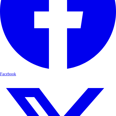
Facebook