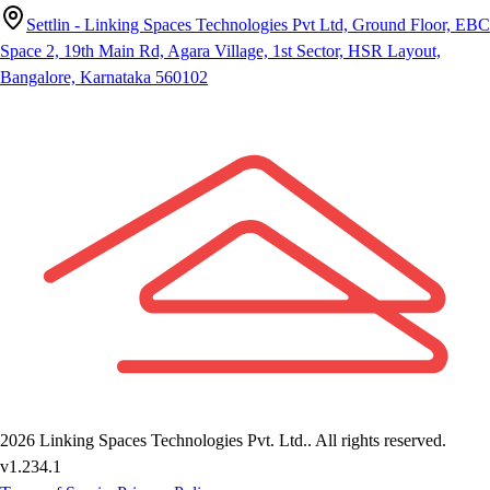
Settlin - Linking Spaces Technologies Pvt Ltd, Ground Floor, EBC
Space 2, 19th Main Rd, Agara Village, 1st Sector, HSR Layout,
Bangalore, Karnataka 560102
2026
Linking Spaces Technologies Pvt. Ltd.
. All rights reserved.
v
1.234.1