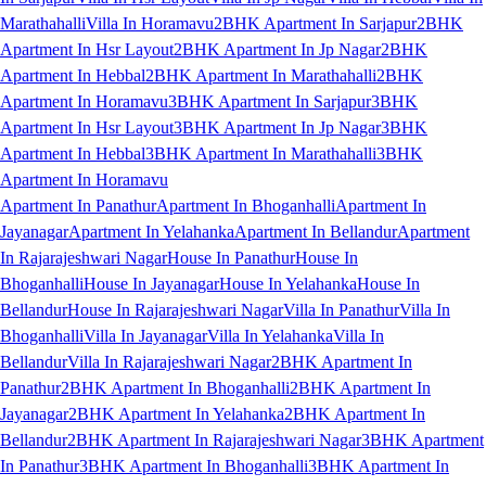
Marathahalli
Villa In Horamavu
2BHK Apartment In Sarjapur
2BHK
Apartment In Hsr Layout
2BHK Apartment In Jp Nagar
2BHK
Apartment In Hebbal
2BHK Apartment In Marathahalli
2BHK
Apartment In Horamavu
3BHK Apartment In Sarjapur
3BHK
Apartment In Hsr Layout
3BHK Apartment In Jp Nagar
3BHK
Apartment In Hebbal
3BHK Apartment In Marathahalli
3BHK
Apartment In Horamavu
Apartment In Panathur
Apartment In Bhoganhalli
Apartment In
Jayanagar
Apartment In Yelahanka
Apartment In Bellandur
Apartment
In Rajarajeshwari Nagar
House In Panathur
House In
Bhoganhalli
House In Jayanagar
House In Yelahanka
House In
Bellandur
House In Rajarajeshwari Nagar
Villa In Panathur
Villa In
Bhoganhalli
Villa In Jayanagar
Villa In Yelahanka
Villa In
Bellandur
Villa In Rajarajeshwari Nagar
2BHK Apartment In
Panathur
2BHK Apartment In Bhoganhalli
2BHK Apartment In
Jayanagar
2BHK Apartment In Yelahanka
2BHK Apartment In
Bellandur
2BHK Apartment In Rajarajeshwari Nagar
3BHK Apartment
In Panathur
3BHK Apartment In Bhoganhalli
3BHK Apartment In