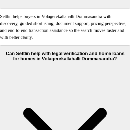
Settlin helps buyers in Volagerekallahalli Dommasandra with
discovery, guided shortlisting, document support, pricing perspective,
and end-to-end transaction assistance so the search moves faster and
with better clarity.
Can Settlin help with legal verification and home loans
for homes in Volagerekallahalli Dommasandra?