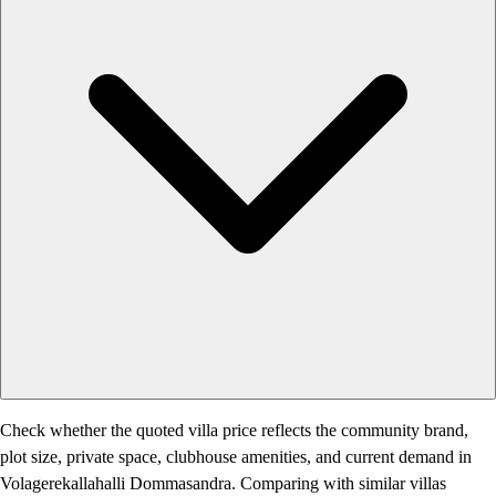
Check whether the quoted villa price reflects the community brand,
plot size, private space, clubhouse amenities, and current demand in
Volagerekallahalli Dommasandra. Comparing with similar villas