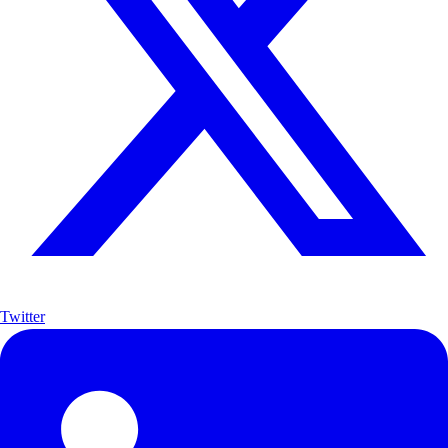
Twitter