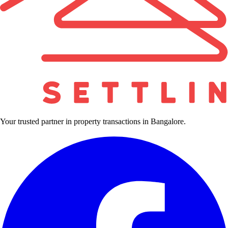
Your trusted partner in property transactions in Bangalore.