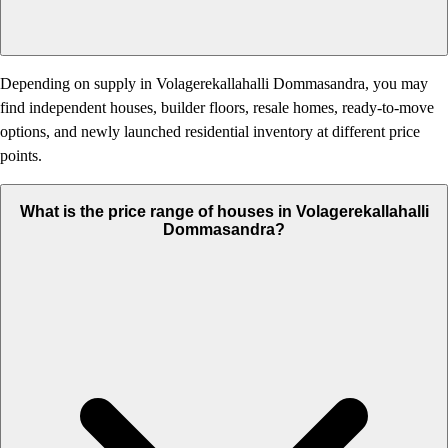
Depending on supply in Volagerekallahalli Dommasandra, you may
find independent houses, builder floors, resale homes, ready-to-move
options, and newly launched residential inventory at different price
points.
What is the price range of houses in Volagerekallahalli
Dommasandra?