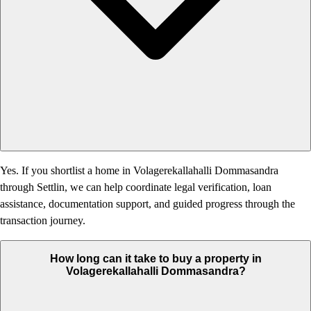
Yes. If you shortlist a home in Volagerekallahalli Dommasandra
through Settlin, we can help coordinate legal verification, loan
assistance, documentation support, and guided progress through the
transaction journey.
How long can it take to buy a property in
Volagerekallahalli Dommasandra?