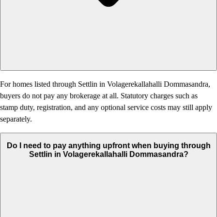
For homes listed through Settlin in Volagerekallahalli Dommasandra,
buyers do not pay any brokerage at all. Statutory charges such as
stamp duty, registration, and any optional service costs may still apply
separately.
Do I need to pay anything upfront when buying through
Settlin in Volagerekallahalli Dommasandra?