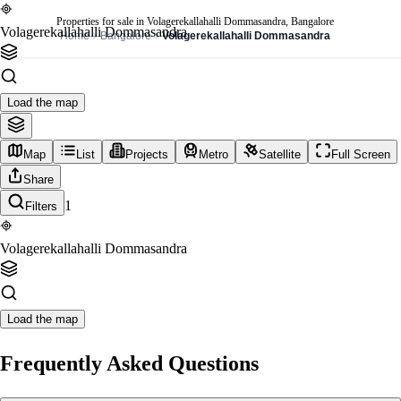
Properties for sale in Volagerekallahalli Dommasandra, Bangalore
Volagerekallahalli Dommasandra
Home
Bangalore
Volagerekallahalli Dommasandra
Load the map
Map
List
Projects
Metro
Satellite
Full Screen
Share
1
Filters
Volagerekallahalli Dommasandra
Load the map
Frequently Asked Questions