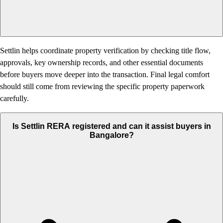
Settlin helps coordinate property verification by checking title flow,
approvals, key ownership records, and other essential documents
before buyers move deeper into the transaction. Final legal comfort
should still come from reviewing the specific property paperwork
carefully.
Is Settlin RERA registered and can it assist buyers in
Bangalore?