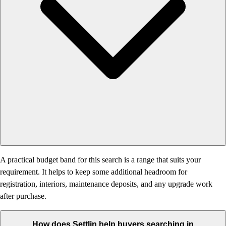
A practical budget band for this search is a range that suits your
requirement. It helps to keep some additional headroom for
registration, interiors, maintenance deposits, and any upgrade work
after purchase.
How does Settlin help buyers searching in