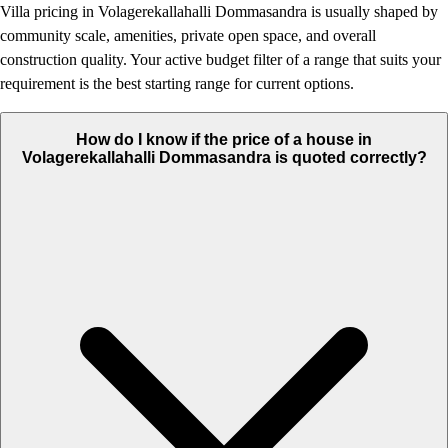
Villa pricing in Volagerekallahalli Dommasandra is usually shaped by
community scale, amenities, private open space, and overall
construction quality. Your active budget filter of a range that suits your
requirement is the best starting range for current options.
How do I know if the price of a house in
Volagerekallahalli Dommasandra is quoted correctly?