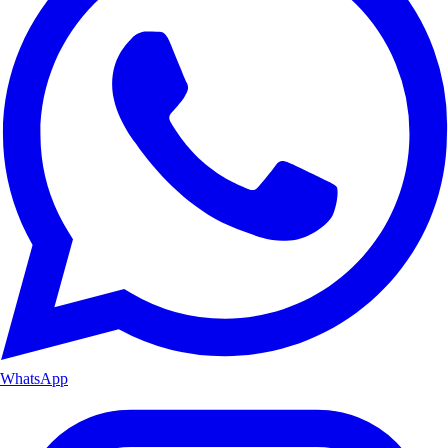
WhatsApp