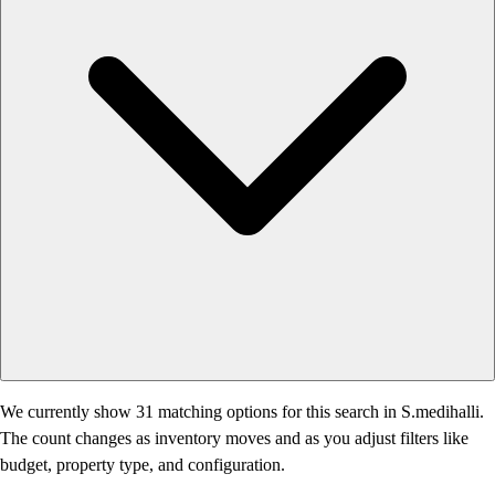
We currently show 31 matching options for this search in S.medihalli.
The count changes as inventory moves and as you adjust filters like
budget, property type, and configuration.