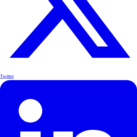
Twitter