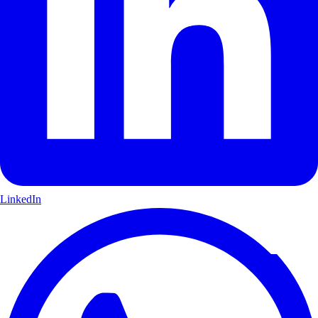
LinkedIn