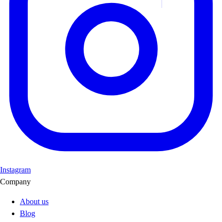
Instagram
Company
About us
Blog