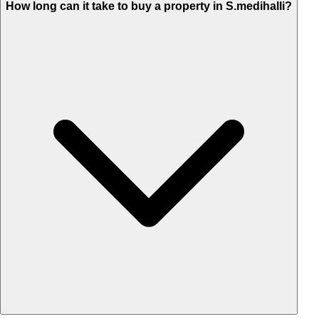
How long can it take to buy a property in S.medihalli?