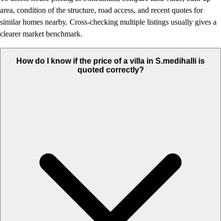
area, condition of the structure, road access, and recent quotes for
similar homes nearby. Cross-checking multiple listings usually gives a
clearer market benchmark.
How do I know if the price of a villa in S.medihalli is
quoted correctly?