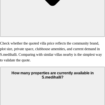
Check whether the quoted villa price reflects the community brand,
plot size, private space, clubhouse amenities, and current demand in
S.medihalli. Comparing with similar villas nearby is the simplest way
to validate the quote.
How many properties are currently available in
S.medihalli?