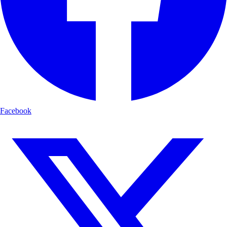
Facebook