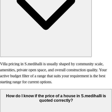
Villa pricing in S.medihalli is usually shaped by community scale,
amenities, private open space, and overall construction quality. Your
active budget filter of a range that suits your requirement is the best
starting range for current options.
How do I know if the price of a house in S.medihalli is
quoted correctly?