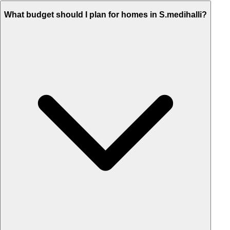
What budget should I plan for homes in S.medihalli?