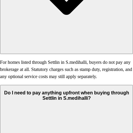
For homes listed through Settlin in S.medihalli, buyers do not pay any
brokerage at all. Statutory charges such as stamp duty, registration, and
any optional service costs may still apply separately.
Do I need to pay anything upfront when buying through
Settlin in S.medihalli?