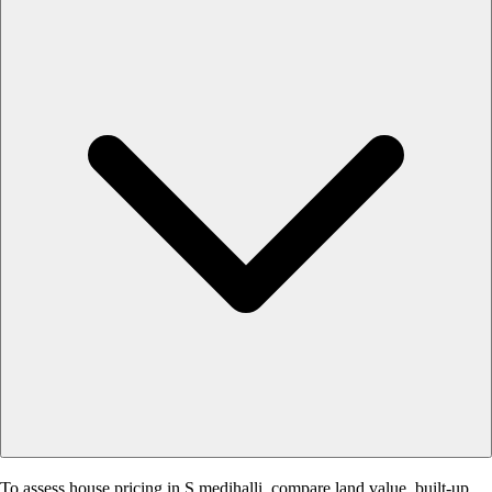
To assess house pricing in S.medihalli, compare land value, built-up