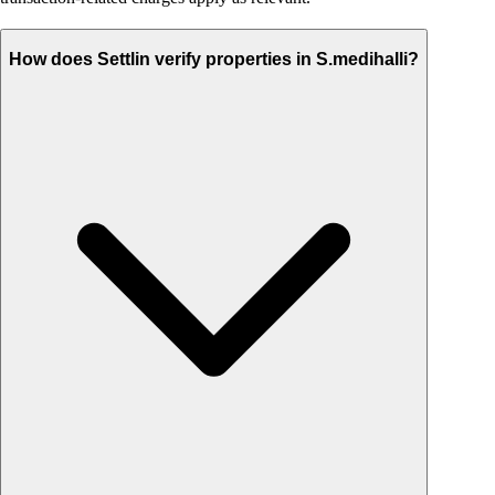
How does Settlin verify properties in S.medihalli?