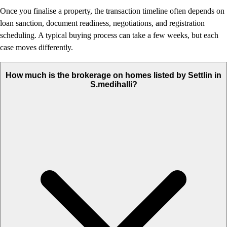
Once you finalise a property, the transaction timeline often depends on
loan sanction, document readiness, negotiations, and registration
scheduling. A typical buying process can take a few weeks, but each
case moves differently.
How much is the brokerage on homes listed by Settlin in
S.medihalli?