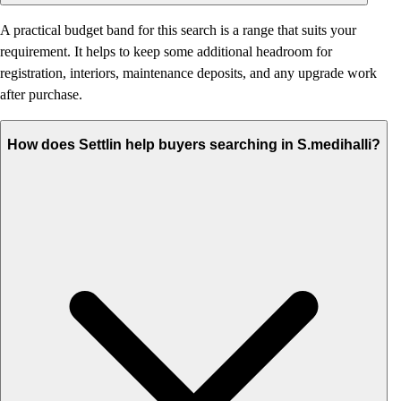
A practical budget band for this search is a range that suits your
requirement. It helps to keep some additional headroom for
registration, interiors, maintenance deposits, and any upgrade work
after purchase.
How does Settlin help buyers searching in S.medihalli?