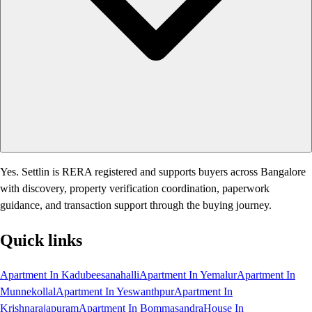
Yes. Settlin is RERA registered and supports buyers across Bangalore
with discovery, property verification coordination, paperwork
guidance, and transaction support through the buying journey.
Quick links
Apartment In Kadubeesanahalli
Apartment In Yemalur
Apartment In
Munnekollal
Apartment In Yeswanthpur
Apartment In
Krishnarajapuram
Apartment In Bommasandra
House In