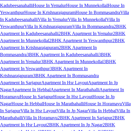
Kadubeesanahalli
House In Yemalur
House In Munnekollal
House In
Yeswanthpur
House In Krishnarajapuram
House In Bommasandra
Villa
In Kadubeesanahalli
Villa In Yemalur
Villa In Munnekollal
Villa In
Yeswanthpur
Villa In Krishnarajapuram
Villa In Bommasandra
2BHK
Apartment In Kadubeesanahalli
2BHK Apartment In Yemalur
2BHK
Apartment In Munnekollal
2BHK Apartment In Yeswanthpur
2BHK
Apartment In Krishnarajapuram
2BHK Apartment In
Bommasandra
3BHK Apartment In Kadubeesanahalli
3BHK
Apartment In Yemalur
3BHK Apartment In Munnekollal
3BHK
Apartment In Yeswanthpur
3BHK Apartment In
Krishnarajapuram
3BHK Apartment In Bommasandra
Apartment In Sarjapur
Apartment In Hsr Layout
Apartment In Jp
Nagar
Apartment In Hebbal
Apartment In Marathahalli
Apartment In
Horamavu
House In Sarjapur
House In Hsr Layout
House In Jp
Nagar
House In Hebbal
House In Marathahalli
House In Horamavu
Villa
In Sarjapur
Villa In Hsr Layout
Villa In Jp Nagar
Villa In Hebbal
Villa In
Marathahalli
Villa In Horamavu
2BHK Apartment In Sarjapur
2BHK
Apartment In Hsr Layout
2BHK Apartment In Jp Nagar
2BHK