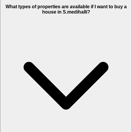
What types of properties are available if I want to buy a
house in S.medihalli?