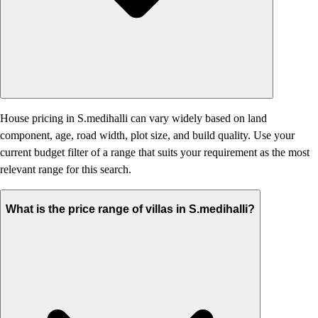
House pricing in S.medihalli can vary widely based on land
component, age, road width, plot size, and build quality. Use your
current budget filter of a range that suits your requirement as the most
relevant range for this search.
What is the price range of villas in S.medihalli?