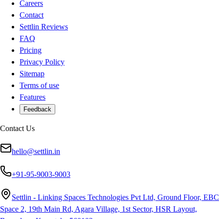
Careers
Contact
Settlin Reviews
FAQ
Pricing
Privacy Policy
Sitemap
Terms of use
Features
Feedback
Contact Us
hello@settlin.in
+91-95-9003-9003
Settlin - Linking Spaces Technologies Pvt Ltd, Ground Floor, EBC
Space 2, 19th Main Rd, Agara Village, 1st Sector, HSR Layout,