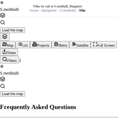
Villas for sale in S.medihalli, Bangalore
S.medihalli
Home
Bangalore
S.medihalli
Villa
Load the map
Map
List
Projects
Metro
Satellite
Full Screen
Share
2
Filters
S.medihalli
Load the map
Frequently Asked Questions