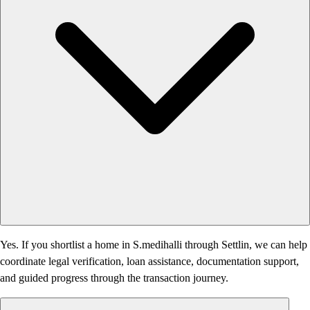
Yes. If you shortlist a home in S.medihalli through Settlin, we can help
coordinate legal verification, loan assistance, documentation support,
and guided progress through the transaction journey.