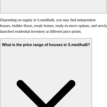
Depending on supply in S.medihalli, you may find independent
houses, builder floors, resale homes, ready-to-move options, and newly
launched residential inventory at different price points.
What is the price range of houses in S.medihalli?