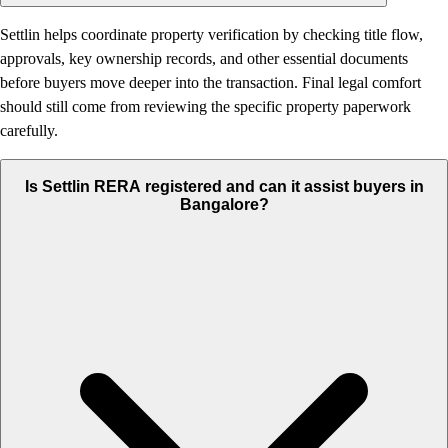
Settlin helps coordinate property verification by checking title flow,
approvals, key ownership records, and other essential documents
before buyers move deeper into the transaction. Final legal comfort
should still come from reviewing the specific property paperwork
carefully.
Is Settlin RERA registered and can it assist buyers in
Bangalore?