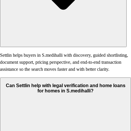
Settlin helps buyers in S.medihalli with discovery, guided shortlisting,
document support, pricing perspective, and end-to-end transaction
assistance so the search moves faster and with better clarity.
Can Settlin help with legal verification and home loans
for homes in S.medihalli?