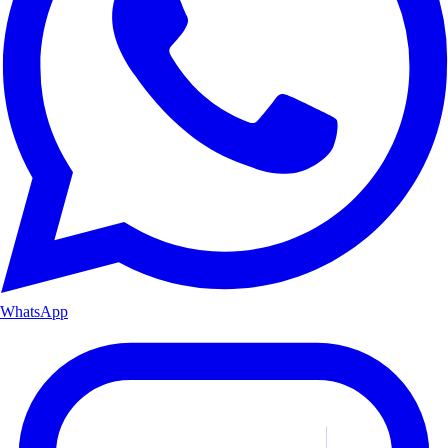
WhatsApp