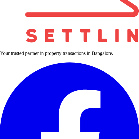
Your trusted partner in property transactions in Bangalore.