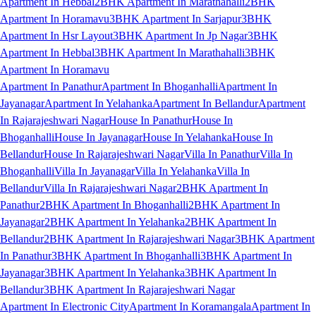
Apartment In Hebbal
2BHK Apartment In Marathahalli
2BHK
Apartment In Horamavu
3BHK Apartment In Sarjapur
3BHK
Apartment In Hsr Layout
3BHK Apartment In Jp Nagar
3BHK
Apartment In Hebbal
3BHK Apartment In Marathahalli
3BHK
Apartment In Horamavu
Apartment In Panathur
Apartment In Bhoganhalli
Apartment In
Jayanagar
Apartment In Yelahanka
Apartment In Bellandur
Apartment
In Rajarajeshwari Nagar
House In Panathur
House In
Bhoganhalli
House In Jayanagar
House In Yelahanka
House In
Bellandur
House In Rajarajeshwari Nagar
Villa In Panathur
Villa In
Bhoganhalli
Villa In Jayanagar
Villa In Yelahanka
Villa In
Bellandur
Villa In Rajarajeshwari Nagar
2BHK Apartment In
Panathur
2BHK Apartment In Bhoganhalli
2BHK Apartment In
Jayanagar
2BHK Apartment In Yelahanka
2BHK Apartment In
Bellandur
2BHK Apartment In Rajarajeshwari Nagar
3BHK Apartment
In Panathur
3BHK Apartment In Bhoganhalli
3BHK Apartment In
Jayanagar
3BHK Apartment In Yelahanka
3BHK Apartment In
Bellandur
3BHK Apartment In Rajarajeshwari Nagar
Apartment In Electronic City
Apartment In Koramangala
Apartment In