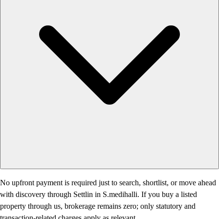
No upfront payment is required just to search, shortlist, or move ahead
with discovery through Settlin in S.medihalli. If you buy a listed
property through us, brokerage remains zero; only statutory and
transaction-related charges apply as relevant.