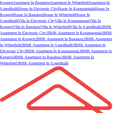
Kengeri
Apartment In Bagaluru
Apartment In Whitefield
Apartment In
S.medihalli
House In Electronic City
House In Koramangala
House In
Kengeri
House In Bagaluru
House In Whitefield
House In
S.medihalli
Villa In Electronic City
Villa In Koramangala
Villa In
Kengeri
Villa In Bagaluru
Villa In Whitefield
Villa In S.medihalli
2BHK
Apartment In Electronic City
2BHK Apartment In Koramangala
2BHK
Apartment In Kengeri
2BHK Apartment In Bagaluru
2BHK Apartment
In Whitefield
2BHK Apartment In S.medihalli
3BHK Apartment In
Electronic City
3BHK Apartment In Koramangala
3BHK Apartment In
Kengeri
3BHK Apartment In Bagaluru
3BHK Apartment In
Whitefield
3BHK Apartment In S.medihalli