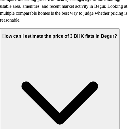
usable area, amenities, and recent market activity in Begur. Looking at
multiple comparable homes is the best way to judge whether pricing is
reasonable.
How can I estimate the price of 3 BHK flats in Begur?