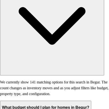
We currently show 141 matching options for this search in Begur. The
count changes as inventory moves and as you adjust filters like budget,
property type, and configuration.
What budget should I plan for homes in Begur?