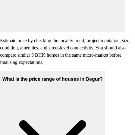
Estimate price by checking the locality trend, project reputation, size,
condition, amenities, and street-level connectivity. You should also
compare similar 3 BHK homes in the same micro-market before
finalising expectations.
What is the price range of houses in Begur?