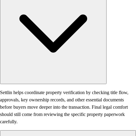
Settlin helps coordinate property verification by checking title flow,
approvals, key ownership records, and other essential documents
before buyers move deeper into the transaction. Final legal comfort
should still come from reviewing the specific property paperwork
carefully.