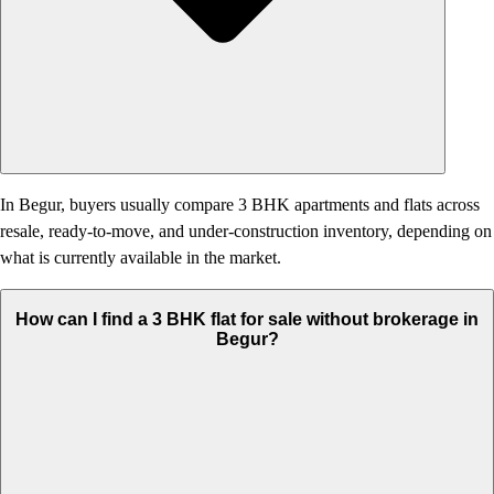
In Begur, buyers usually compare 3 BHK apartments and flats across
resale, ready-to-move, and under-construction inventory, depending on
what is currently available in the market.
How can I find a 3 BHK flat for sale without brokerage in
Begur?