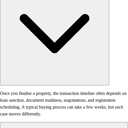
Once you finalise a property, the transaction timeline often depends on
loan sanction, document readiness, negotiations, and registration
scheduling. A typical buying process can take a few weeks, but each
case moves differently.