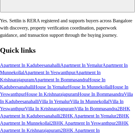
Yes. Settlin is RERA registered and supports buyers across Bangalore
with discovery, property verification coordination, paperwork
guidance, and transaction support through the buying journey.
Quick links
Apartment In Kadubeesanahalli
Apartment In Yemalur
Apartment In
Munnekollal
Apartment In Yeswanthpur
Apartment In
Krishnarajapuram
Apartment In Bommasandra
House In
Kadubeesanahalli
House In Yemalur
House In Munnekollal
House In
Yeswanthpur
House In Krishnarajapuram
House In Bommasandra
Villa
In Kadubeesanahalli
Villa In Yemalur
Villa In Munnekollal
Villa In
Yeswanthpur
Villa In Krishnarajapuram
Villa In Bommasandra
2BHK
Apartment In Kadubeesanahalli
2BHK Apartment In Yemalur
2BHK
Apartment In Munnekollal
2BHK Apartment In Yeswanthpur
2BHK
Apartment In Krishnarajapuram
2BHK Apartment In