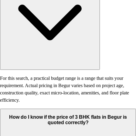
For this search, a practical budget range is a range that suits your
requirement. Actual pricing in Begur varies based on project age,
construction quality, exact micro-location, amenities, and floor plate
efficiency.
How do I know if the price of 3 BHK flats in Begur is
quoted correctly?