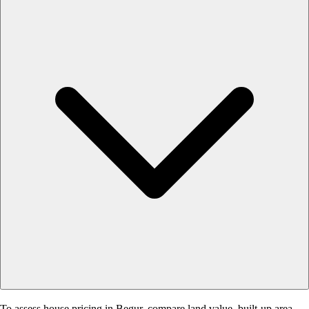
To assess house pricing in Begur, compare land value, built-up area,