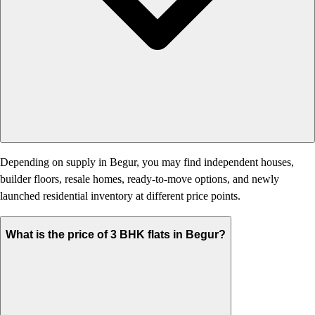
Depending on supply in Begur, you may find independent houses,
builder floors, resale homes, ready-to-move options, and newly
launched residential inventory at different price points.
What is the price of 3 BHK flats in Begur?