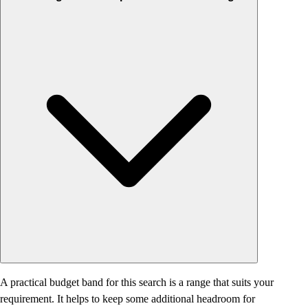
A practical budget band for this search is a range that suits your
requirement. It helps to keep some additional headroom for