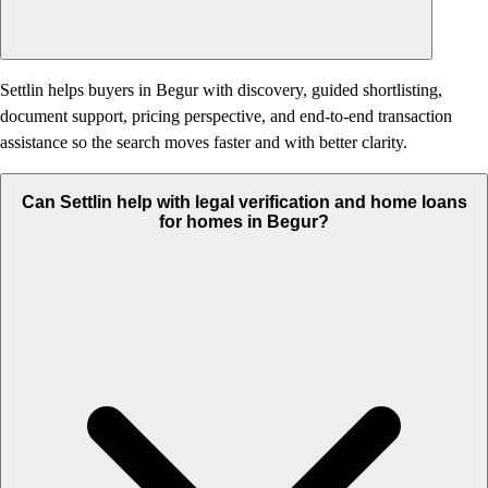
Settlin helps buyers in Begur with discovery, guided shortlisting,
document support, pricing perspective, and end-to-end transaction
assistance so the search moves faster and with better clarity.
Can Settlin help with legal verification and home loans
for homes in Begur?