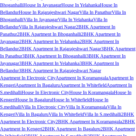
Bhoganhalli
House In Jayanagar
House In Yelahanka
House In
Bellandur
House In Rajarajeshwari Nagar
Villa In Panathur
Villa In
Bhoganhalli
Villa In Jayanagar
Villa In Yelahanka
Villa In
Bellandur
Villa In Rajarajeshwari Nagar
2BHK Apartment In
Panathur
2BHK Apartment In Bhoganhalli
2BHK Apartment In
Jayanagar
2BHK Apartment In Yelahanka
2BHK Apartment In
Bellandur
2BHK Apartment In Rajarajeshwari Nagar
3BHK Apartment
In Panathur
3BHK Apartment In Bhoganhalli
3BHK Apartment In
Jayanagar
3BHK Apartment In Yelahanka
3BHK Apartment In
Bellandur
3BHK Apartment In Rajarajeshwari Nagar
Apartment In Electronic City
Apartment In Koramangala
Apartment In
Kengeri
Apartment In Bagaluru
Apartment In Whitefield
Apartment In
S.medihalli
House In Electronic City
House In Koramangala
House In
Kengeri
House In Bagaluru
House In Whitefield
House In
S.medihalli
Villa In Electronic City
Villa In Koramangala
Villa In
Kengeri
Villa In Bagaluru
Villa In Whitefield
Villa In S.medihalli
2BHK
Apartment In Electronic City
2BHK Apartment In Koramangala
2BHK
Apartment In Kengeri
2BHK Apartment In Bagaluru
2BHK Apartment