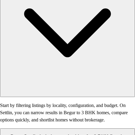
Start by filtering listings by locality, configuration, and budget. On
Settlin, you can narrow results in Begur to 3 BHK homes, compare
options quickly, and shortlist homes without brokerage.