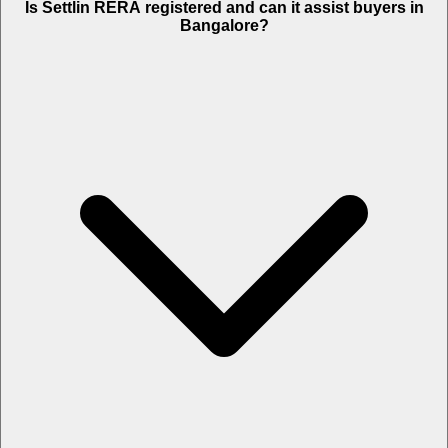
Is Settlin RERA registered and can it assist buyers in
Bangalore?