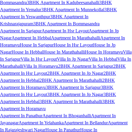
Bommasandra
3BHK Apartment In Kadubeesanahalli
3BHK
Apartment In Yemalur
3BHK Apartment In Munnekollal
3BHK
Apartment In Yeswanthpur
3BHK Apartment In
Krishnarajapuram
3BHK Apartment In Bommasandra
Apartment In Sarjapur
Apartment In Hsr Layout
Apartment In Jp
Nagar
Apartment In Hebbal
Apartment In Marathahalli
Apartment In
Horamavu
House In Sarjapur
House In Hsr Layout
House In Jp
Nagar
House In Hebbal
House In Marathahalli
House In Horamavu
Villa
In Sarjapur
Villa In Hsr Layout
Villa In Jp Nagar
Villa In Hebbal
Villa In
Marathahalli
Villa In Horamavu
2BHK Apartment In Sarjapur
2BHK
Apartment In Hsr Layout
2BHK Apartment In Jp Nagar
2BHK
Apartment In Hebbal
2BHK Apartment In Marathahalli
2BHK
Apartment In Horamavu
3BHK Apartment In Sarjapur
3BHK
Apartment In Hsr Layout
3BHK Apartment In Jp Nagar
3BHK
Apartment In Hebbal
3BHK Apartment In Marathahalli
3BHK
Apartment In Horamavu
Apartment In Panathur
Apartment In Bhoganhalli
Apartment In
Jayanagar
Apartment In Yelahanka
Apartment In Bellandur
Apartment
In Rajarajeshwari Nagar
House In Panathur
House In