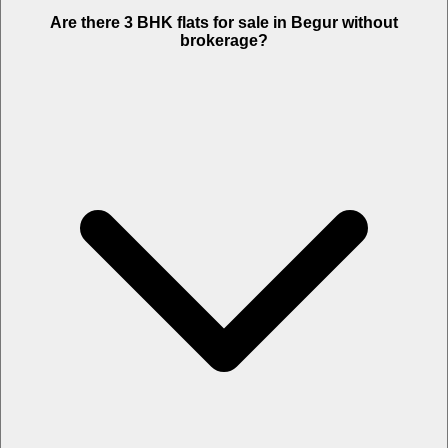
Are there 3 BHK flats for sale in Begur without
brokerage?