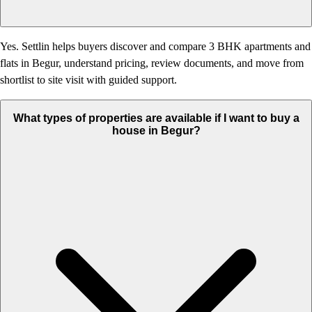
Yes. Settlin helps buyers discover and compare 3 BHK apartments and
flats in Begur, understand pricing, review documents, and move from
shortlist to site visit with guided support.
What types of properties are available if I want to buy a
house in Begur?