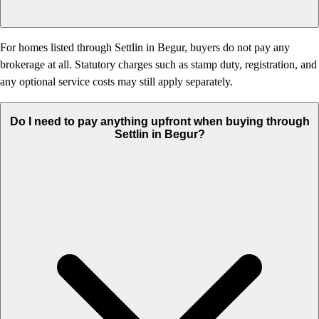
For homes listed through Settlin in Begur, buyers do not pay any
brokerage at all. Statutory charges such as stamp duty, registration, and
any optional service costs may still apply separately.
Do I need to pay anything upfront when buying through
Settlin in Begur?