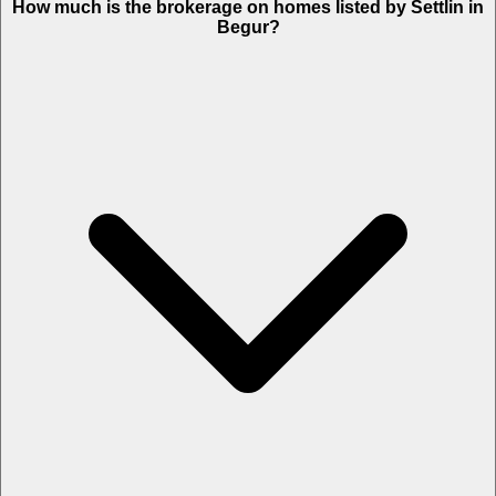
How much is the brokerage on homes listed by Settlin in
Begur?