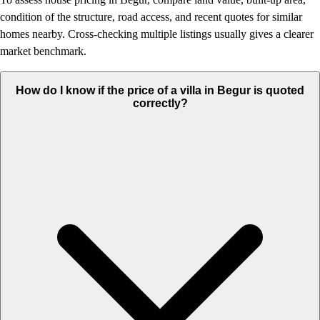
condition of the structure, road access, and recent quotes for similar
homes nearby. Cross-checking multiple listings usually gives a clearer
market benchmark.
How do I know if the price of a villa in Begur is quoted
correctly?