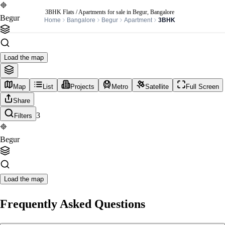
3BHK Flats / Apartments for sale in Begur, Bangalore
Begur
Home
Bangalore
Begur
Apartment
3BHK
Load the map
Map
List
Projects
Metro
Satellite
Full Screen
Share
3
Filters
Begur
Load the map
Frequently Asked Questions