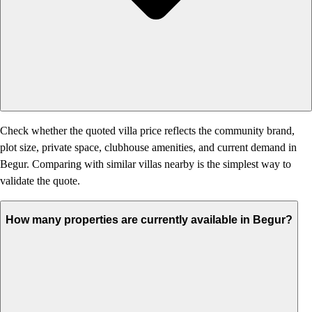
Check whether the quoted villa price reflects the community brand,
plot size, private space, clubhouse amenities, and current demand in
Begur. Comparing with similar villas nearby is the simplest way to
validate the quote.
How many properties are currently available in Begur?