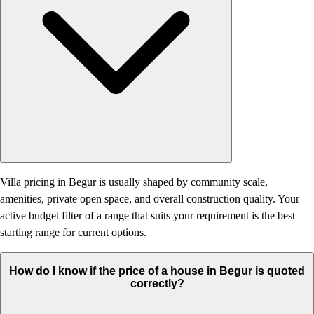
Villa pricing in Begur is usually shaped by community scale,
amenities, private open space, and overall construction quality. Your
active budget filter of a range that suits your requirement is the best
starting range for current options.
How do I know if the price of a house in Begur is quoted
correctly?