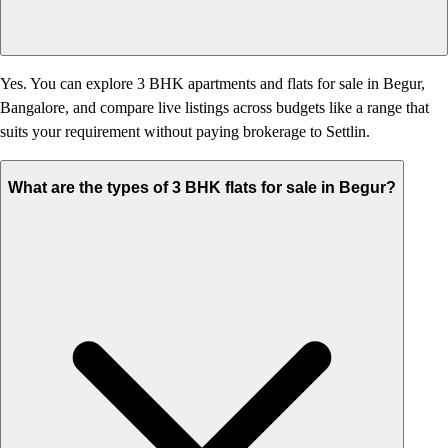
Yes. You can explore 3 BHK apartments and flats for sale in Begur,
Bangalore, and compare live listings across budgets like a range that
suits your requirement without paying brokerage to Settlin.
What are the types of 3 BHK flats for sale in Begur?