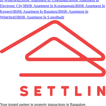
In Whitefield
2BHK Apartment In S.medihalli
3BHK Apartment In
Electronic City
3BHK Apartment In Koramangala
3BHK Apartment In
Kengeri
3BHK Apartment In Bagaluru
3BHK Apartment In
Whitefield
3BHK Apartment In S.medihalli
Your trusted partner in property transactions in Bangalore.