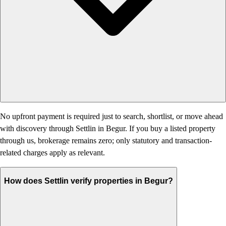
No upfront payment is required just to search, shortlist, or move ahead
with discovery through Settlin in Begur. If you buy a listed property
through us, brokerage remains zero; only statutory and transaction-
related charges apply as relevant.
How does Settlin verify properties in Begur?