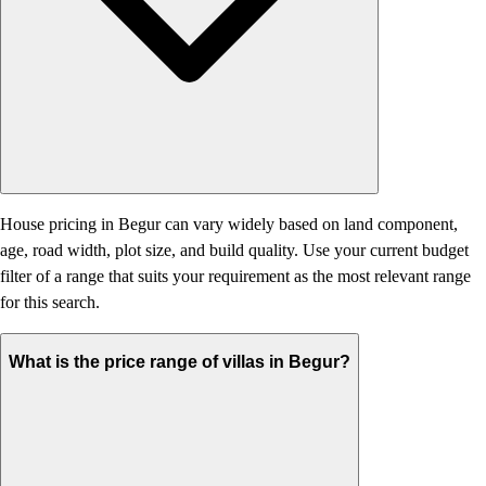
House pricing in Begur can vary widely based on land component,
age, road width, plot size, and build quality. Use your current budget
filter of a range that suits your requirement as the most relevant range
for this search.
What is the price range of villas in Begur?