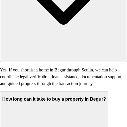
Yes. If you shortlist a home in Begur through Settlin, we can help
coordinate legal verification, loan assistance, documentation support,
and guided progress through the transaction journey.
How long can it take to buy a property in Begur?