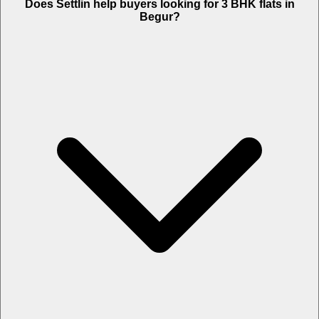
Does Settlin help buyers looking for 3 BHK flats in
Begur?