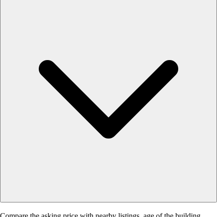
Compare the asking price with nearby listings, age of the building,