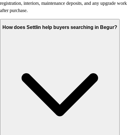
registration, interiors, maintenance deposits, and any upgrade work
after purchase.
How does Settlin help buyers searching in Begur?