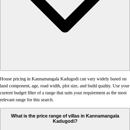
House pricing in Kannamangala Kadugodi can vary widely based on
land component, age, road width, plot size, and build quality. Use your
current budget filter of a range that suits your requirement as the most
relevant range for this search.
What is the price range of villas in Kannamangala
Kadugodi?