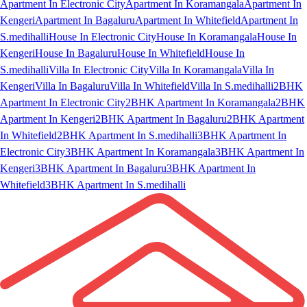
Apartment In Electronic City
Apartment In Koramangala
Apartment In
Kengeri
Apartment In Bagaluru
Apartment In Whitefield
Apartment In
S.medihalli
House In Electronic City
House In Koramangala
House In
Kengeri
House In Bagaluru
House In Whitefield
House In
S.medihalli
Villa In Electronic City
Villa In Koramangala
Villa In
Kengeri
Villa In Bagaluru
Villa In Whitefield
Villa In S.medihalli
2BHK
Apartment In Electronic City
2BHK Apartment In Koramangala
2BHK
Apartment In Kengeri
2BHK Apartment In Bagaluru
2BHK Apartment
In Whitefield
2BHK Apartment In S.medihalli
3BHK Apartment In
Electronic City
3BHK Apartment In Koramangala
3BHK Apartment In
Kengeri
3BHK Apartment In Bagaluru
3BHK Apartment In
Whitefield
3BHK Apartment In S.medihalli