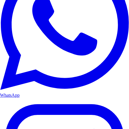
WhatsApp