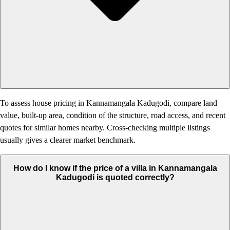
To assess house pricing in Kannamangala Kadugodi, compare land
value, built-up area, condition of the structure, road access, and recent
quotes for similar homes nearby. Cross-checking multiple listings
usually gives a clearer market benchmark.
How do I know if the price of a villa in Kannamangala
Kadugodi is quoted correctly?