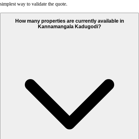
simplest way to validate the quote.
How many properties are currently available in
Kannamangala Kadugodi?