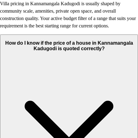
Villa pricing in Kannamangala Kadugodi is usually shaped by
community scale, amenities, private open space, and overall
construction quality. Your active budget filter of a range that suits your
requirement is the best starting range for current options.
How do I know if the price of a house in Kannamangala
Kadugodi is quoted correctly?