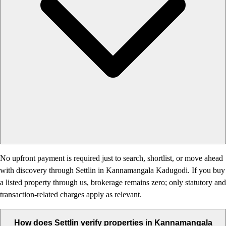
No upfront payment is required just to search, shortlist, or move ahead
with discovery through Settlin in Kannamangala Kadugodi. If you buy
a listed property through us, brokerage remains zero; only statutory and
transaction-related charges apply as relevant.
How does Settlin verify properties in Kannamangala