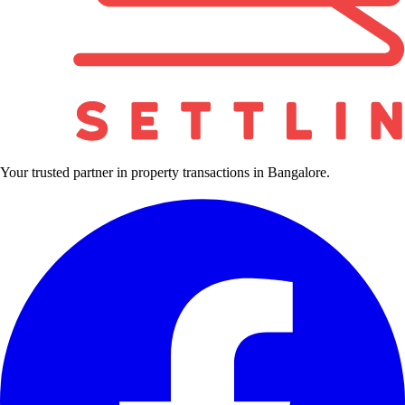
Your trusted partner in property transactions in Bangalore.