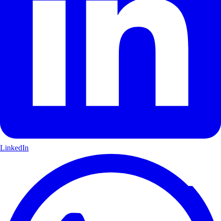
LinkedIn