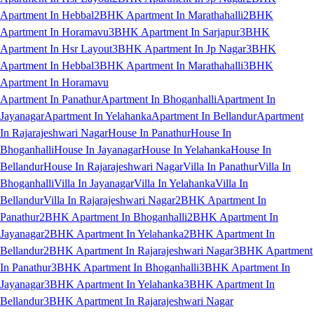
Apartment In Hebbal
2BHK Apartment In Marathahalli
2BHK
Apartment In Horamavu
3BHK Apartment In Sarjapur
3BHK
Apartment In Hsr Layout
3BHK Apartment In Jp Nagar
3BHK
Apartment In Hebbal
3BHK Apartment In Marathahalli
3BHK
Apartment In Horamavu
Apartment In Panathur
Apartment In Bhoganhalli
Apartment In
Jayanagar
Apartment In Yelahanka
Apartment In Bellandur
Apartment
In Rajarajeshwari Nagar
House In Panathur
House In
Bhoganhalli
House In Jayanagar
House In Yelahanka
House In
Bellandur
House In Rajarajeshwari Nagar
Villa In Panathur
Villa In
Bhoganhalli
Villa In Jayanagar
Villa In Yelahanka
Villa In
Bellandur
Villa In Rajarajeshwari Nagar
2BHK Apartment In
Panathur
2BHK Apartment In Bhoganhalli
2BHK Apartment In
Jayanagar
2BHK Apartment In Yelahanka
2BHK Apartment In
Bellandur
2BHK Apartment In Rajarajeshwari Nagar
3BHK Apartment
In Panathur
3BHK Apartment In Bhoganhalli
3BHK Apartment In
Jayanagar
3BHK Apartment In Yelahanka
3BHK Apartment In
Bellandur
3BHK Apartment In Rajarajeshwari Nagar