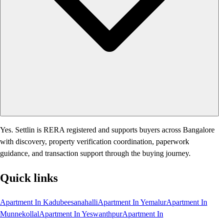
Yes. Settlin is RERA registered and supports buyers across Bangalore
with discovery, property verification coordination, paperwork
guidance, and transaction support through the buying journey.
Quick links
Apartment In Kadubeesanahalli
Apartment In Yemalur
Apartment In
Munnekollal
Apartment In Yeswanthpur
Apartment In