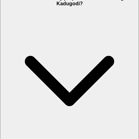
Kadugodi?