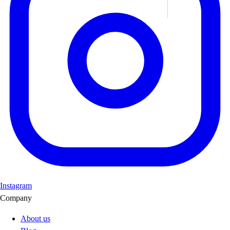
Instagram
Company
About us