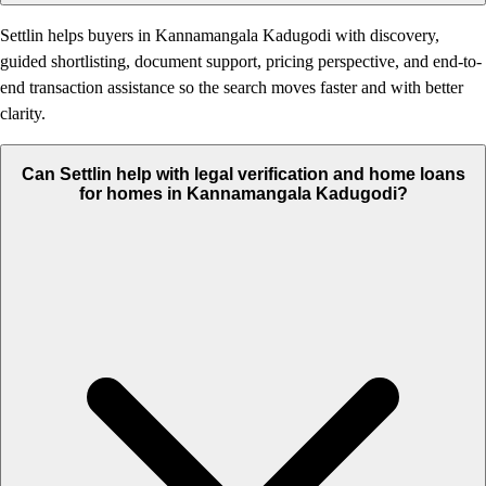
Settlin helps buyers in Kannamangala Kadugodi with discovery,
guided shortlisting, document support, pricing perspective, and end-to-
end transaction assistance so the search moves faster and with better
clarity.
Can Settlin help with legal verification and home loans
for homes in Kannamangala Kadugodi?