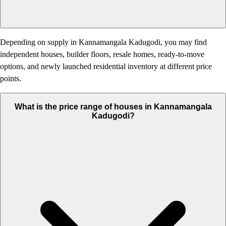
Depending on supply in Kannamangala Kadugodi, you may find
independent houses, builder floors, resale homes, ready-to-move
options, and newly launched residential inventory at different price
points.
What is the price range of houses in Kannamangala
Kadugodi?