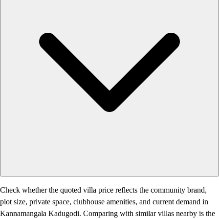
Check whether the quoted villa price reflects the community brand,
plot size, private space, clubhouse amenities, and current demand in
Kannamangala Kadugodi. Comparing with similar villas nearby is the