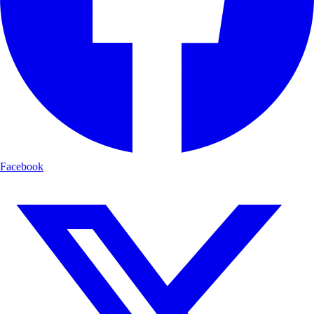
Facebook