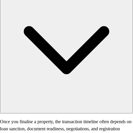
Once you finalise a property, the transaction timeline often depends on
loan sanction, document readiness, negotiations, and registration