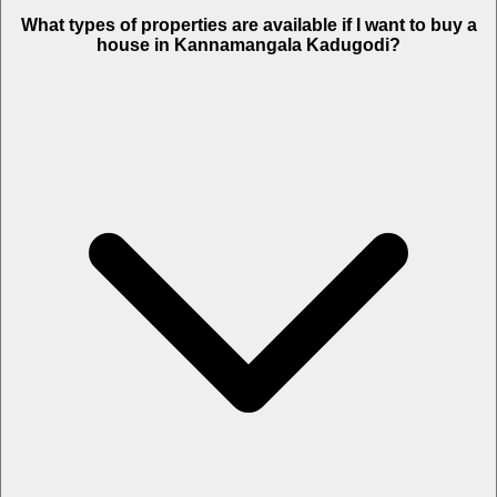
What types of properties are available if I want to buy a
house in Kannamangala Kadugodi?