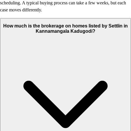
scheduling. A typical buying process can take a few weeks, but each
case moves differently.
How much is the brokerage on homes listed by Settlin in
Kannamangala Kadugodi?