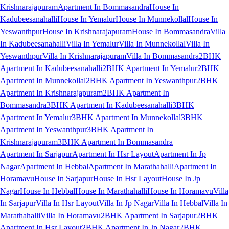
Krishnarajapuram
Apartment In Bommasandra
House In
Kadubeesanahalli
House In Yemalur
House In Munnekollal
House In
Yeswanthpur
House In Krishnarajapuram
House In Bommasandra
Villa
In Kadubeesanahalli
Villa In Yemalur
Villa In Munnekollal
Villa In
Yeswanthpur
Villa In Krishnarajapuram
Villa In Bommasandra
2BHK
Apartment In Kadubeesanahalli
2BHK Apartment In Yemalur
2BHK
Apartment In Munnekollal
2BHK Apartment In Yeswanthpur
2BHK
Apartment In Krishnarajapuram
2BHK Apartment In
Bommasandra
3BHK Apartment In Kadubeesanahalli
3BHK
Apartment In Yemalur
3BHK Apartment In Munnekollal
3BHK
Apartment In Yeswanthpur
3BHK Apartment In
Krishnarajapuram
3BHK Apartment In Bommasandra
Apartment In Sarjapur
Apartment In Hsr Layout
Apartment In Jp
Nagar
Apartment In Hebbal
Apartment In Marathahalli
Apartment In
Horamavu
House In Sarjapur
House In Hsr Layout
House In Jp
Nagar
House In Hebbal
House In Marathahalli
House In Horamavu
Villa
In Sarjapur
Villa In Hsr Layout
Villa In Jp Nagar
Villa In Hebbal
Villa In
Marathahalli
Villa In Horamavu
2BHK Apartment In Sarjapur
2BHK
Apartment In Hsr Layout
2BHK Apartment In Jp Nagar
2BHK