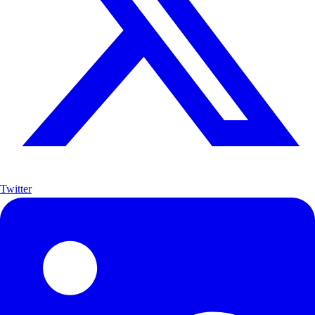
Twitter