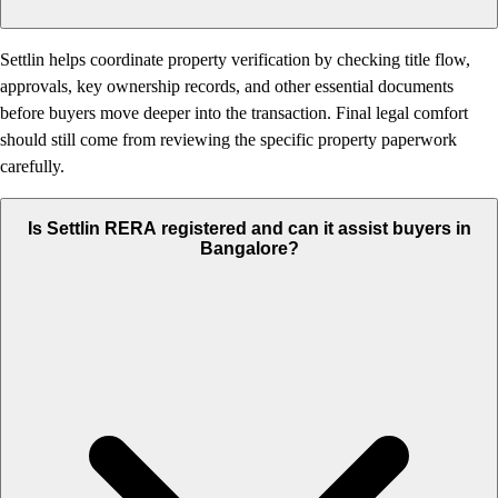
Settlin helps coordinate property verification by checking title flow,
approvals, key ownership records, and other essential documents
before buyers move deeper into the transaction. Final legal comfort
should still come from reviewing the specific property paperwork
carefully.
Is Settlin RERA registered and can it assist buyers in
Bangalore?