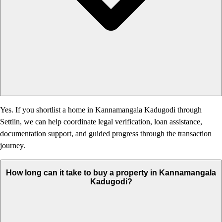
Yes. If you shortlist a home in Kannamangala Kadugodi through
Settlin, we can help coordinate legal verification, loan assistance,
documentation support, and guided progress through the transaction
journey.
How long can it take to buy a property in Kannamangala
Kadugodi?