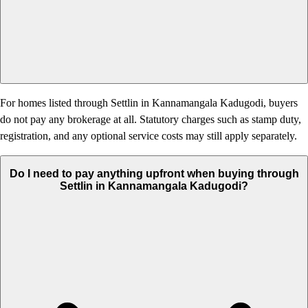
For homes listed through Settlin in Kannamangala Kadugodi, buyers
do not pay any brokerage at all. Statutory charges such as stamp duty,
registration, and any optional service costs may still apply separately.
Do I need to pay anything upfront when buying through
Settlin in Kannamangala Kadugodi?