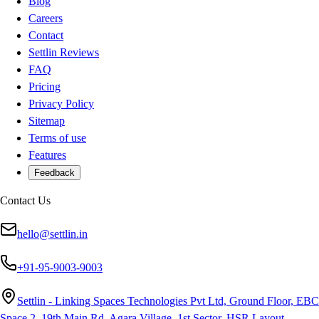
Blog
Careers
Contact
Settlin Reviews
FAQ
Pricing
Privacy Policy
Sitemap
Terms of use
Features
Feedback
Contact Us
hello@settlin.in
+91-95-9003-9003
Settlin - Linking Spaces Technologies Pvt Ltd, Ground Floor, EBC
Space 2, 19th Main Rd, Agara Village, 1st Sector, HSR Layout,