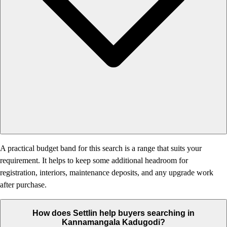
A practical budget band for this search is a range that suits your
requirement. It helps to keep some additional headroom for
registration, interiors, maintenance deposits, and any upgrade work
after purchase.
How does Settlin help buyers searching in
Kannamangala Kadugodi?