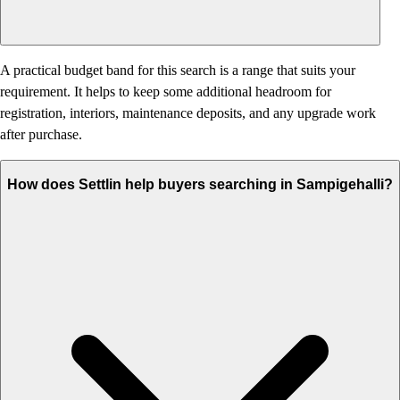
A practical budget band for this search is a range that suits your
requirement. It helps to keep some additional headroom for
registration, interiors, maintenance deposits, and any upgrade work
after purchase.
How does Settlin help buyers searching in Sampigehalli?