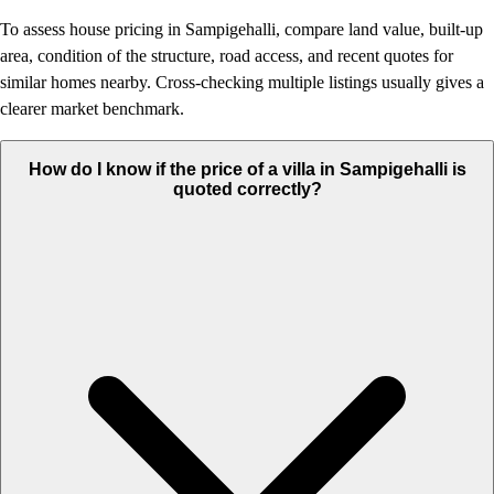
To assess house pricing in Sampigehalli, compare land value, built-up
area, condition of the structure, road access, and recent quotes for
similar homes nearby. Cross-checking multiple listings usually gives a
clearer market benchmark.
How do I know if the price of a villa in Sampigehalli is
quoted correctly?