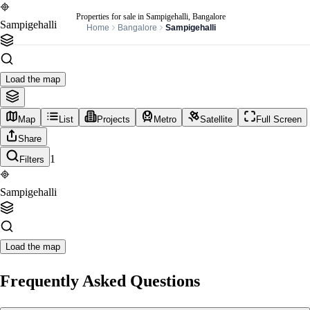
Properties for sale in Sampigehalli, Bangalore
Sampigehalli
Home
Bangalore
Sampigehalli
Load the map
Map
List
Projects
Metro
Satellite
Full Screen
Share
1
Filters
Sampigehalli
Load the map
Frequently Asked Questions