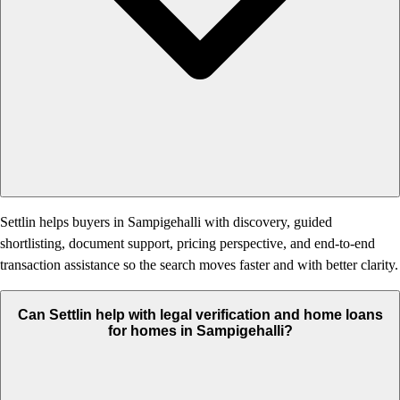
Settlin helps buyers in Sampigehalli with discovery, guided
shortlisting, document support, pricing perspective, and end-to-end
transaction assistance so the search moves faster and with better clarity.
Can Settlin help with legal verification and home loans
for homes in Sampigehalli?