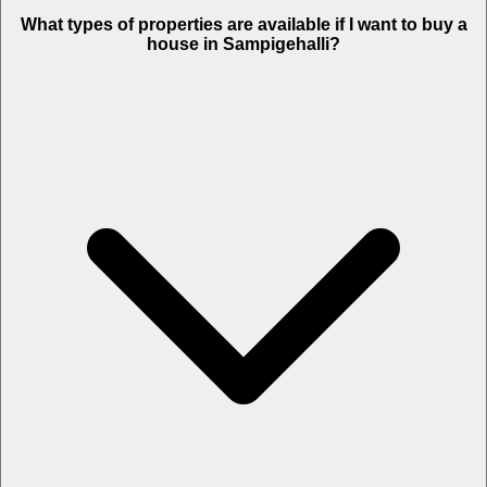
What types of properties are available if I want to buy a
house in Sampigehalli?