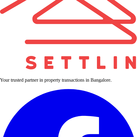
Your trusted partner in property transactions in Bangalore.