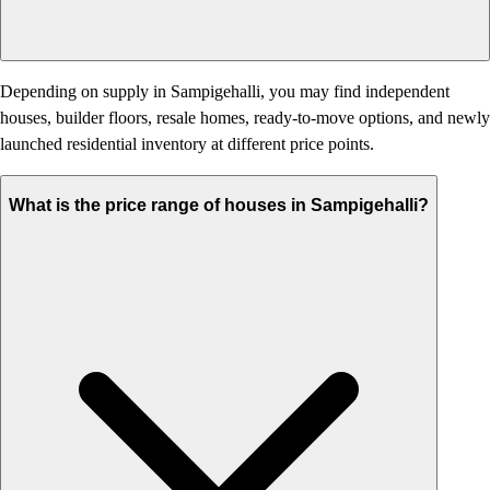
Depending on supply in Sampigehalli, you may find independent
houses, builder floors, resale homes, ready-to-move options, and newly
launched residential inventory at different price points.
What is the price range of houses in Sampigehalli?