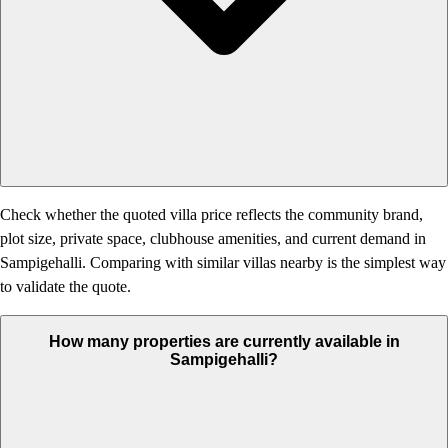
Check whether the quoted villa price reflects the community brand,
plot size, private space, clubhouse amenities, and current demand in
Sampigehalli. Comparing with similar villas nearby is the simplest way
to validate the quote.
How many properties are currently available in
Sampigehalli?