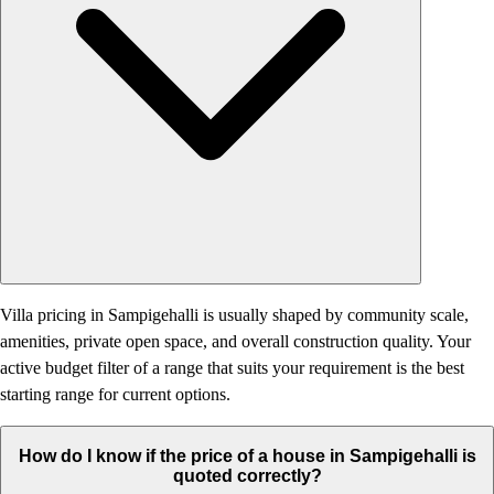
Villa pricing in Sampigehalli is usually shaped by community scale,
amenities, private open space, and overall construction quality. Your
active budget filter of a range that suits your requirement is the best
starting range for current options.
How do I know if the price of a house in Sampigehalli is
quoted correctly?