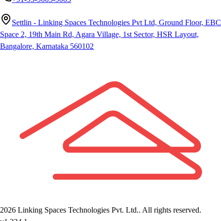
Settlin - Linking Spaces Technologies Pvt Ltd, Ground Floor, EBC
Space 2, 19th Main Rd, Agara Village, 1st Sector, HSR Layout,
Bangalore, Karnataka 560102
2026
Linking Spaces Technologies Pvt. Ltd.
. All rights reserved.