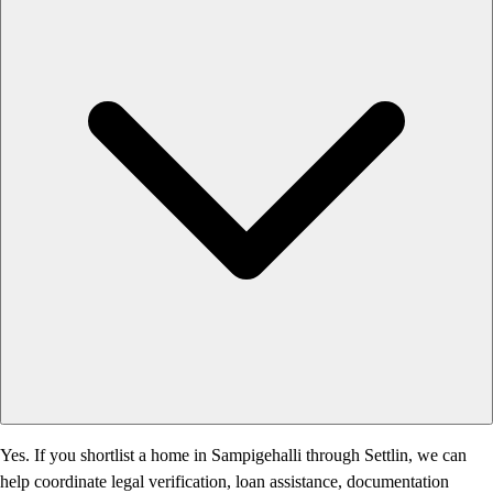
Yes. If you shortlist a home in Sampigehalli through Settlin, we can
help coordinate legal verification, loan assistance, documentation