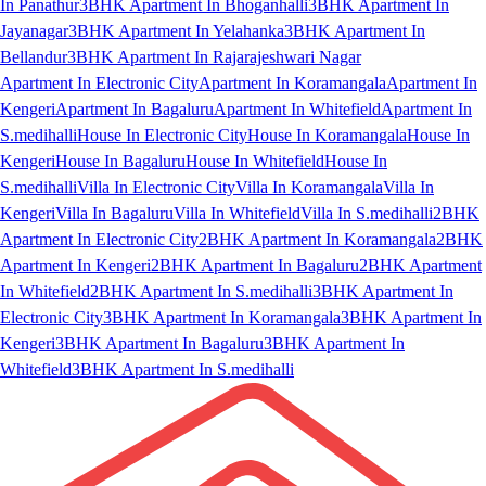
In Panathur
3BHK Apartment In Bhoganhalli
3BHK Apartment In
Jayanagar
3BHK Apartment In Yelahanka
3BHK Apartment In
Bellandur
3BHK Apartment In Rajarajeshwari Nagar
Apartment In Electronic City
Apartment In Koramangala
Apartment In
Kengeri
Apartment In Bagaluru
Apartment In Whitefield
Apartment In
S.medihalli
House In Electronic City
House In Koramangala
House In
Kengeri
House In Bagaluru
House In Whitefield
House In
S.medihalli
Villa In Electronic City
Villa In Koramangala
Villa In
Kengeri
Villa In Bagaluru
Villa In Whitefield
Villa In S.medihalli
2BHK
Apartment In Electronic City
2BHK Apartment In Koramangala
2BHK
Apartment In Kengeri
2BHK Apartment In Bagaluru
2BHK Apartment
In Whitefield
2BHK Apartment In S.medihalli
3BHK Apartment In
Electronic City
3BHK Apartment In Koramangala
3BHK Apartment In
Kengeri
3BHK Apartment In Bagaluru
3BHK Apartment In
Whitefield
3BHK Apartment In S.medihalli