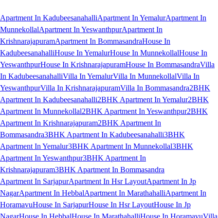
Apartment In Kadubeesanahalli
Apartment In Yemalur
Apartment In
Munnekollal
Apartment In Yeswanthpur
Apartment In
Krishnarajapuram
Apartment In Bommasandra
House In
Kadubeesanahalli
House In Yemalur
House In Munnekollal
House In
Yeswanthpur
House In Krishnarajapuram
House In Bommasandra
Villa
In Kadubeesanahalli
Villa In Yemalur
Villa In Munnekollal
Villa In
Yeswanthpur
Villa In Krishnarajapuram
Villa In Bommasandra
2BHK
Apartment In Kadubeesanahalli
2BHK Apartment In Yemalur
2BHK
Apartment In Munnekollal
2BHK Apartment In Yeswanthpur
2BHK
Apartment In Krishnarajapuram
2BHK Apartment In
Bommasandra
3BHK Apartment In Kadubeesanahalli
3BHK
Apartment In Yemalur
3BHK Apartment In Munnekollal
3BHK
Apartment In Yeswanthpur
3BHK Apartment In
Krishnarajapuram
3BHK Apartment In Bommasandra
Apartment In Sarjapur
Apartment In Hsr Layout
Apartment In Jp
Nagar
Apartment In Hebbal
Apartment In Marathahalli
Apartment In
Horamavu
House In Sarjapur
House In Hsr Layout
House In Jp
Nagar
House In Hebbal
House In Marathahalli
House In Horamavu
Villa