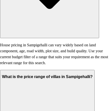
House pricing in Sampigehalli can vary widely based on land
component, age, road width, plot size, and build quality. Use your
current budget filter of a range that suits your requirement as the most
relevant range for this search.
What is the price range of villas in Sampigehalli?