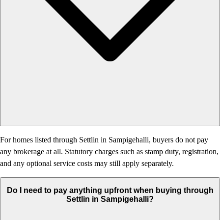
For homes listed through Settlin in Sampigehalli, buyers do not pay
any brokerage at all. Statutory charges such as stamp duty, registration,
and any optional service costs may still apply separately.
Do I need to pay anything upfront when buying through
Settlin in Sampigehalli?