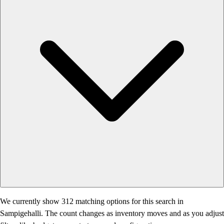
We currently show 312 matching options for this search in
Sampigehalli. The count changes as inventory moves and as you adjust