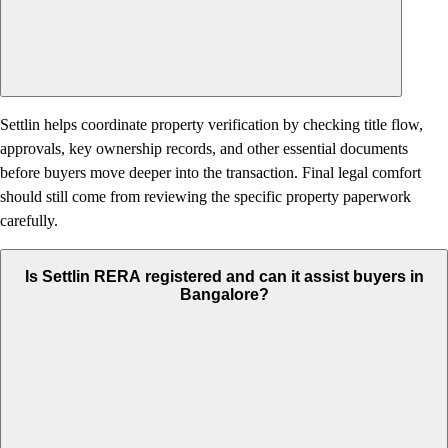
Settlin helps coordinate property verification by checking title flow,
approvals, key ownership records, and other essential documents
before buyers move deeper into the transaction. Final legal comfort
should still come from reviewing the specific property paperwork
carefully.
Is Settlin RERA registered and can it assist buyers in
Bangalore?