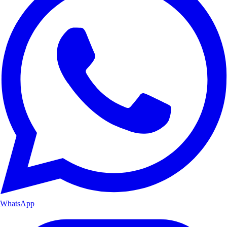
WhatsApp