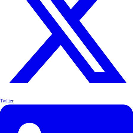
Twitter