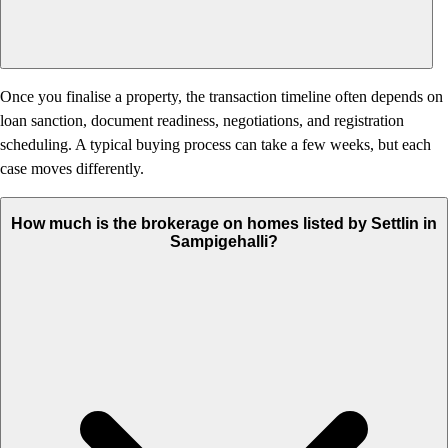
Once you finalise a property, the transaction timeline often depends on
loan sanction, document readiness, negotiations, and registration
scheduling. A typical buying process can take a few weeks, but each
case moves differently.
How much is the brokerage on homes listed by Settlin in
Sampigehalli?