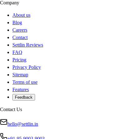
Company
About us
Blog
Careers
Contact
Settlin Reviews
FAQ
Pricing
Privacy Policy
Sitemap
Terms of use
Features
Feedback
Contact Us
hello@settlin.in
+91-95-9003-9003