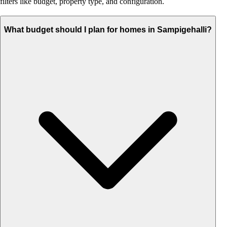
filters like budget, property type, and configuration.
What budget should I plan for homes in Sampigehalli?