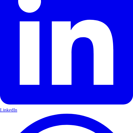
LinkedIn