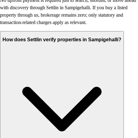
No upfront payment is required just to search, shortlist, or move ahead
with discovery through Settlin in Sampigehalli. If you buy a listed
property through us, brokerage remains zero; only statutory and
transaction-related charges apply as relevant.
How does Settlin verify properties in Sampigehalli?