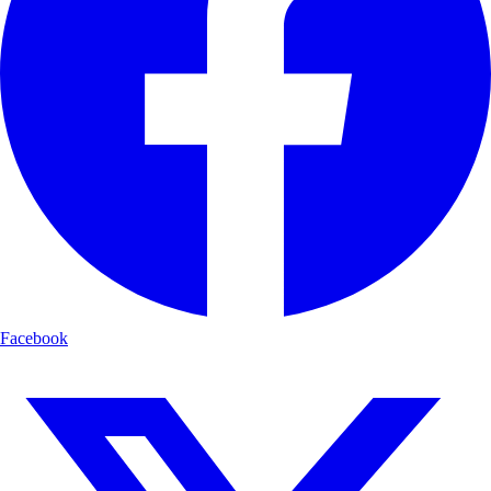
Facebook