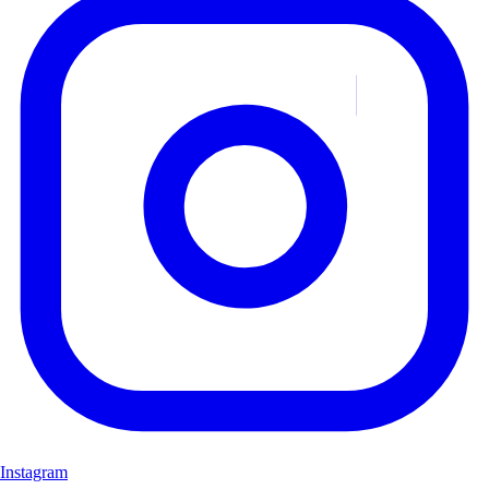
Instagram