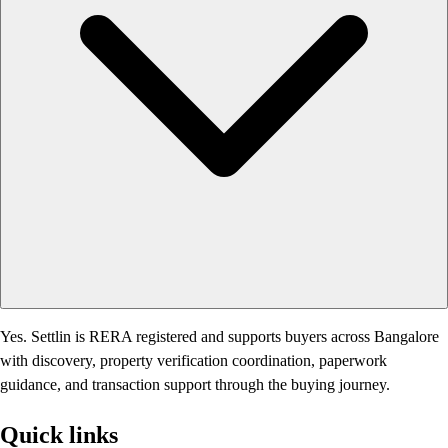
Yes. Settlin is RERA registered and supports buyers across Bangalore
with discovery, property verification coordination, paperwork
guidance, and transaction support through the buying journey.
Quick links