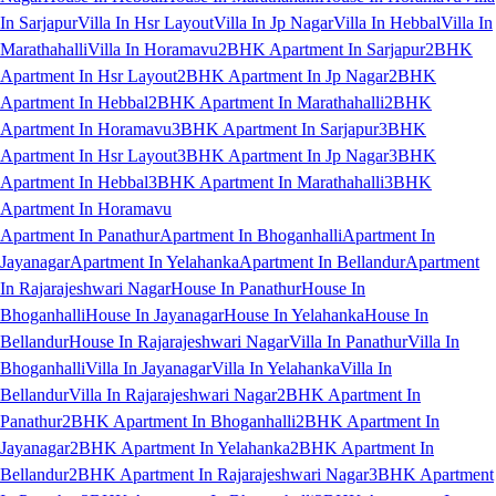
In Sarjapur
Villa In Hsr Layout
Villa In Jp Nagar
Villa In Hebbal
Villa In
Marathahalli
Villa In Horamavu
2BHK Apartment In Sarjapur
2BHK
Apartment In Hsr Layout
2BHK Apartment In Jp Nagar
2BHK
Apartment In Hebbal
2BHK Apartment In Marathahalli
2BHK
Apartment In Horamavu
3BHK Apartment In Sarjapur
3BHK
Apartment In Hsr Layout
3BHK Apartment In Jp Nagar
3BHK
Apartment In Hebbal
3BHK Apartment In Marathahalli
3BHK
Apartment In Horamavu
Apartment In Panathur
Apartment In Bhoganhalli
Apartment In
Jayanagar
Apartment In Yelahanka
Apartment In Bellandur
Apartment
In Rajarajeshwari Nagar
House In Panathur
House In
Bhoganhalli
House In Jayanagar
House In Yelahanka
House In
Bellandur
House In Rajarajeshwari Nagar
Villa In Panathur
Villa In
Bhoganhalli
Villa In Jayanagar
Villa In Yelahanka
Villa In
Bellandur
Villa In Rajarajeshwari Nagar
2BHK Apartment In
Panathur
2BHK Apartment In Bhoganhalli
2BHK Apartment In
Jayanagar
2BHK Apartment In Yelahanka
2BHK Apartment In
Bellandur
2BHK Apartment In Rajarajeshwari Nagar
3BHK Apartment