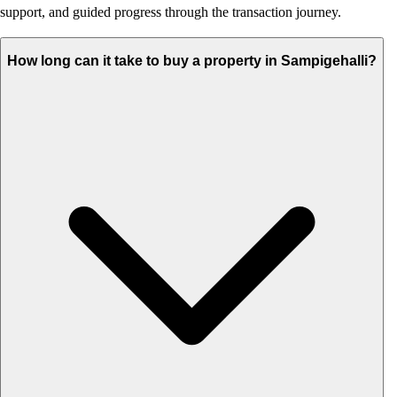
support, and guided progress through the transaction journey.
How long can it take to buy a property in Sampigehalli?