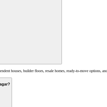
ent houses, builder floors, resale homes, ready-to-move options, and n
nagar?