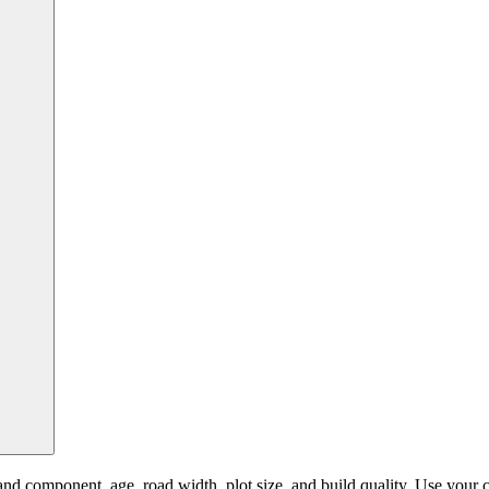
 component, age, road width, plot size, and build quality. Use your cur