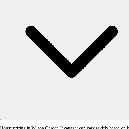
House pricing in Wilson Garden Jayanagar can vary widely based on land