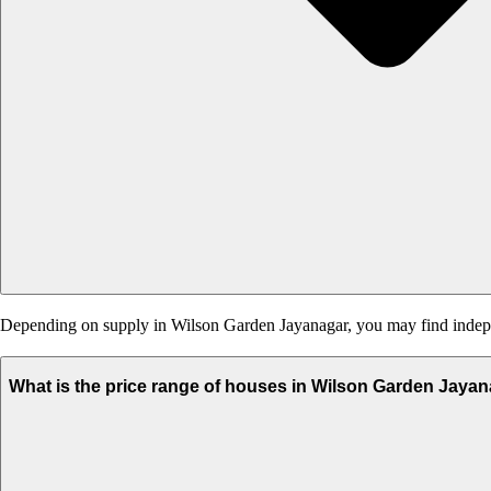
Depending on supply in Wilson Garden Jayanagar, you may find independ
What is the price range of houses in Wilson Garden Jaya