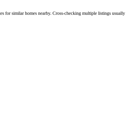
es for similar homes nearby. Cross-checking multiple listings usually