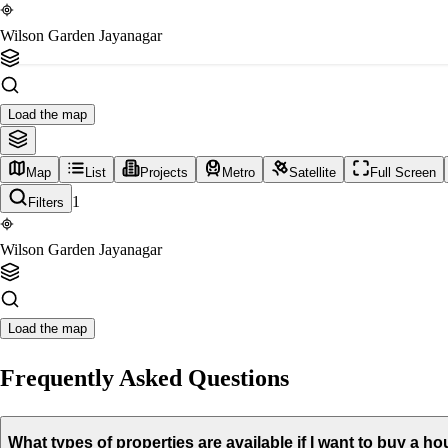
Wilson Garden Jayanagar
Load the map
Map
List
Projects
Metro
Satellite
Full Screen
1
Filters
Wilson Garden Jayanagar
Load the map
Frequently Asked Questions
What types of properties are available if I want to buy a