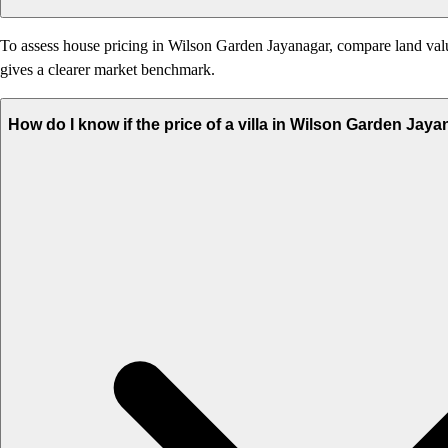
To assess house pricing in Wilson Garden Jayanagar, compare land value,
gives a clearer market benchmark.
How do I know if the price of a villa in Wilson Garden Jay