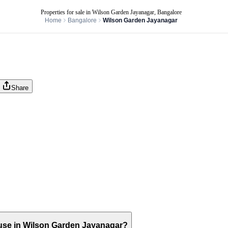
Properties for sale in Wilson Garden Jayanagar, Bangalore
Home
Bangalore
Wilson Garden Jayanagar
Share
 house in Wilson Garden Jayanagar?