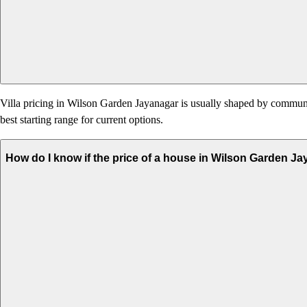
Villa pricing in Wilson Garden Jayanagar is usually shaped by community 
best starting range for current options.
How do I know if the price of a house in Wilson Garden Ja