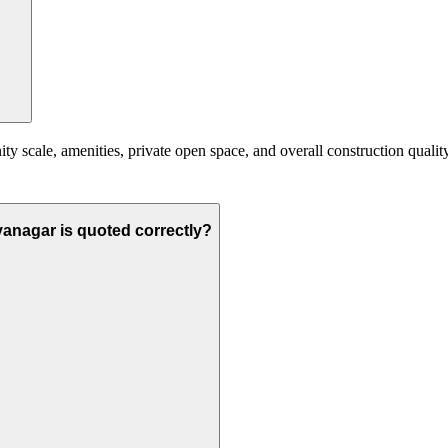
scale, amenities, private open space, and overall construction quality. 
yanagar is quoted correctly?