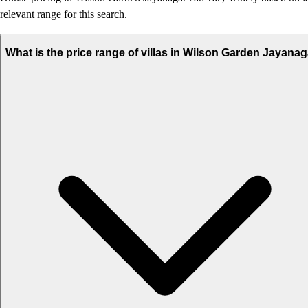
relevant range for this search.
What is the price range of villas in Wilson Garden Jayana