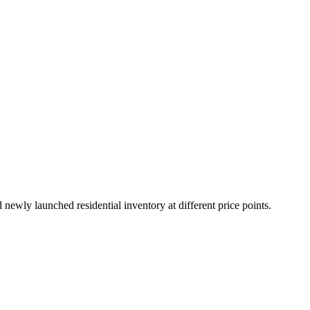
ewly launched residential inventory at different price points.