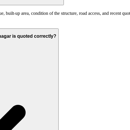
 built-up area, condition of the structure, road access, and recent quot
anagar is quoted correctly?