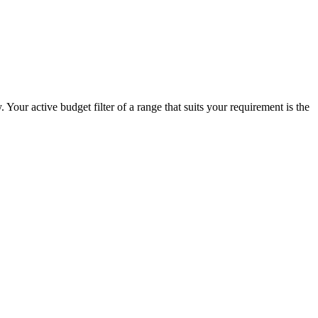
Your active budget filter of a range that suits your requirement is the