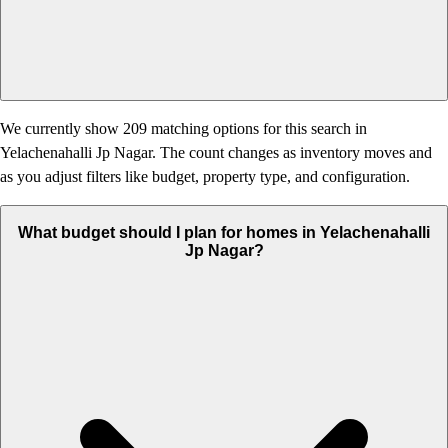
We currently show 209 matching options for this search in
Yelachenahalli Jp Nagar. The count changes as inventory moves and
as you adjust filters like budget, property type, and configuration.
What budget should I plan for homes in Yelachenahalli
Jp Nagar?