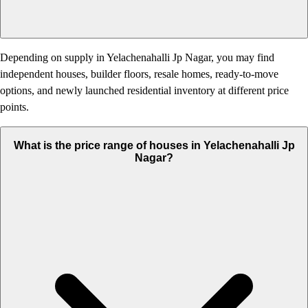
Depending on supply in Yelachenahalli Jp Nagar, you may find
independent houses, builder floors, resale homes, ready-to-move
options, and newly launched residential inventory at different price
points.
What is the price range of houses in Yelachenahalli Jp
Nagar?