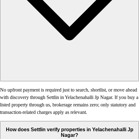
No upfront payment is required just to search, shortlist, or move ahead
with discovery through Settlin in Yelachenahalli Jp Nagar. If you buy a
listed property through us, brokerage remains zero; only statutory and
transaction-related charges apply as relevant.
How does Settlin verify properties in Yelachenahalli Jp
Nagar?