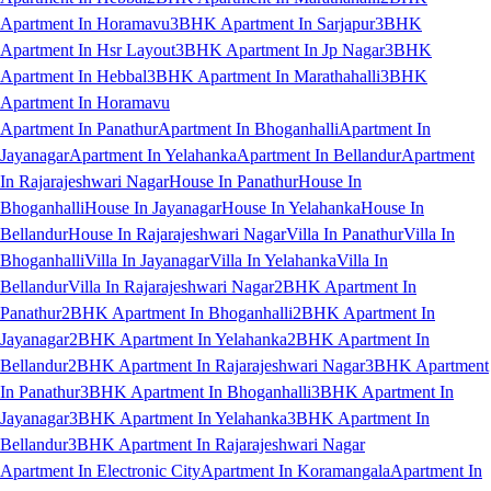
Apartment In Horamavu
3BHK Apartment In Sarjapur
3BHK
Apartment In Hsr Layout
3BHK Apartment In Jp Nagar
3BHK
Apartment In Hebbal
3BHK Apartment In Marathahalli
3BHK
Apartment In Horamavu
Apartment In Panathur
Apartment In Bhoganhalli
Apartment In
Jayanagar
Apartment In Yelahanka
Apartment In Bellandur
Apartment
In Rajarajeshwari Nagar
House In Panathur
House In
Bhoganhalli
House In Jayanagar
House In Yelahanka
House In
Bellandur
House In Rajarajeshwari Nagar
Villa In Panathur
Villa In
Bhoganhalli
Villa In Jayanagar
Villa In Yelahanka
Villa In
Bellandur
Villa In Rajarajeshwari Nagar
2BHK Apartment In
Panathur
2BHK Apartment In Bhoganhalli
2BHK Apartment In
Jayanagar
2BHK Apartment In Yelahanka
2BHK Apartment In
Bellandur
2BHK Apartment In Rajarajeshwari Nagar
3BHK Apartment
In Panathur
3BHK Apartment In Bhoganhalli
3BHK Apartment In
Jayanagar
3BHK Apartment In Yelahanka
3BHK Apartment In
Bellandur
3BHK Apartment In Rajarajeshwari Nagar
Apartment In Electronic City
Apartment In Koramangala
Apartment In