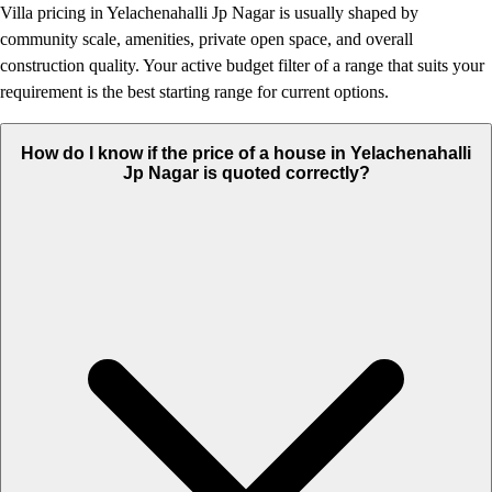
Villa pricing in Yelachenahalli Jp Nagar is usually shaped by
community scale, amenities, private open space, and overall
construction quality. Your active budget filter of a range that suits your
requirement is the best starting range for current options.
How do I know if the price of a house in Yelachenahalli
Jp Nagar is quoted correctly?