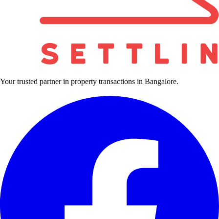
Your trusted partner in property transactions in Bangalore.