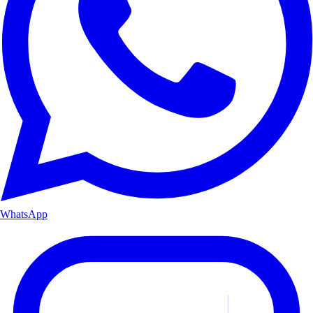
WhatsApp