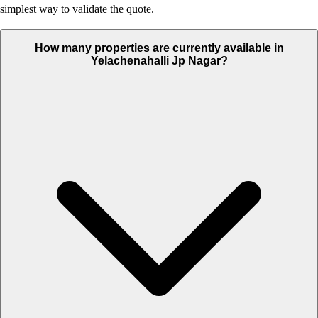
simplest way to validate the quote.
How many properties are currently available in
Yelachenahalli Jp Nagar?