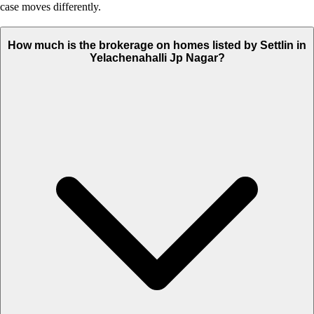
case moves differently.
How much is the brokerage on homes listed by Settlin in
Yelachenahalli Jp Nagar?