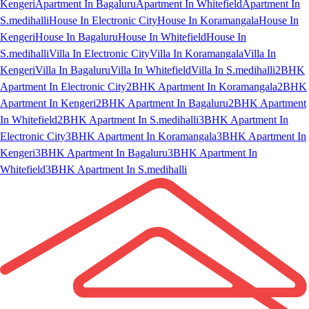
Kengeri
Apartment In Bagaluru
Apartment In Whitefield
Apartment In
S.medihalli
House In Electronic City
House In Koramangala
House In
Kengeri
House In Bagaluru
House In Whitefield
House In
S.medihalli
Villa In Electronic City
Villa In Koramangala
Villa In
Kengeri
Villa In Bagaluru
Villa In Whitefield
Villa In S.medihalli
2BHK
Apartment In Electronic City
2BHK Apartment In Koramangala
2BHK
Apartment In Kengeri
2BHK Apartment In Bagaluru
2BHK Apartment
In Whitefield
2BHK Apartment In S.medihalli
3BHK Apartment In
Electronic City
3BHK Apartment In Koramangala
3BHK Apartment In
Kengeri
3BHK Apartment In Bagaluru
3BHK Apartment In
Whitefield
3BHK Apartment In S.medihalli