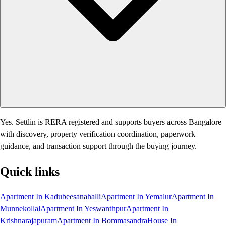
Yes. Settlin is RERA registered and supports buyers across Bangalore
with discovery, property verification coordination, paperwork
guidance, and transaction support through the buying journey.
Quick links
Apartment In Kadubeesanahalli
Apartment In Yemalur
Apartment In
Munnekollal
Apartment In Yeswanthpur
Apartment In
Krishnarajapuram
Apartment In Bommasandra
House In