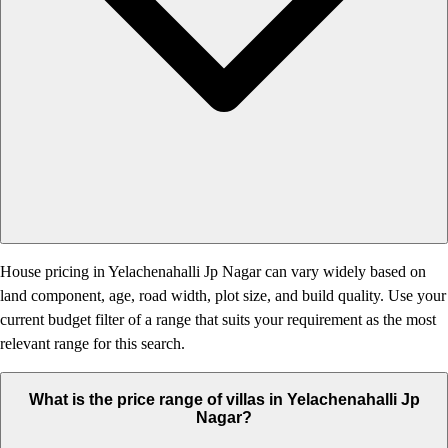
House pricing in Yelachenahalli Jp Nagar can vary widely based on
land component, age, road width, plot size, and build quality. Use your
current budget filter of a range that suits your requirement as the most
relevant range for this search.
What is the price range of villas in Yelachenahalli Jp
Nagar?