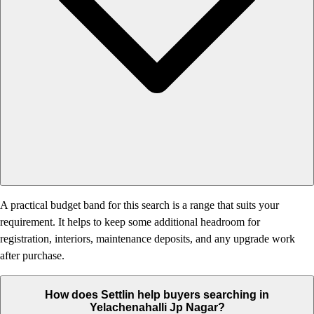
A practical budget band for this search is a range that suits your
requirement. It helps to keep some additional headroom for
registration, interiors, maintenance deposits, and any upgrade work
after purchase.
How does Settlin help buyers searching in
Yelachenahalli Jp Nagar?