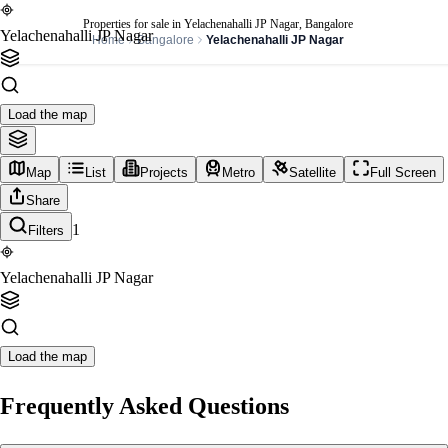
Properties for sale in Yelachenahalli JP Nagar, Bangalore
Yelachenahalli JP Nagar
Home
Bangalore
Yelachenahalli JP Nagar
Load the map
Map
List
Projects
Metro
Satellite
Full Screen
Share
1
Filters
Yelachenahalli JP Nagar
Load the map
Frequently Asked Questions