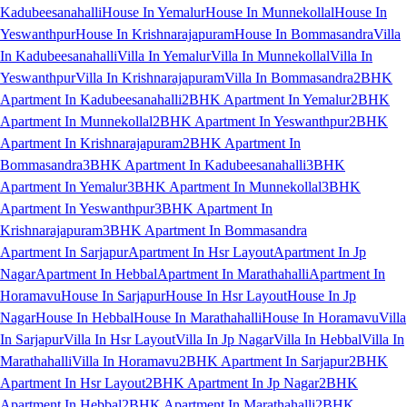
Kadubeesanahalli
House In Yemalur
House In Munnekollal
House In
Yeswanthpur
House In Krishnarajapuram
House In Bommasandra
Villa
In Kadubeesanahalli
Villa In Yemalur
Villa In Munnekollal
Villa In
Yeswanthpur
Villa In Krishnarajapuram
Villa In Bommasandra
2BHK
Apartment In Kadubeesanahalli
2BHK Apartment In Yemalur
2BHK
Apartment In Munnekollal
2BHK Apartment In Yeswanthpur
2BHK
Apartment In Krishnarajapuram
2BHK Apartment In
Bommasandra
3BHK Apartment In Kadubeesanahalli
3BHK
Apartment In Yemalur
3BHK Apartment In Munnekollal
3BHK
Apartment In Yeswanthpur
3BHK Apartment In
Krishnarajapuram
3BHK Apartment In Bommasandra
Apartment In Sarjapur
Apartment In Hsr Layout
Apartment In Jp
Nagar
Apartment In Hebbal
Apartment In Marathahalli
Apartment In
Horamavu
House In Sarjapur
House In Hsr Layout
House In Jp
Nagar
House In Hebbal
House In Marathahalli
House In Horamavu
Villa
In Sarjapur
Villa In Hsr Layout
Villa In Jp Nagar
Villa In Hebbal
Villa In
Marathahalli
Villa In Horamavu
2BHK Apartment In Sarjapur
2BHK
Apartment In Hsr Layout
2BHK Apartment In Jp Nagar
2BHK
Apartment In Hebbal
2BHK Apartment In Marathahalli
2BHK