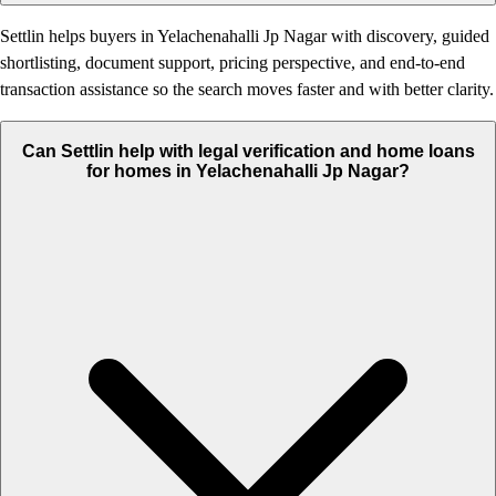
Settlin helps buyers in Yelachenahalli Jp Nagar with discovery, guided
shortlisting, document support, pricing perspective, and end-to-end
transaction assistance so the search moves faster and with better clarity.
Can Settlin help with legal verification and home loans
for homes in Yelachenahalli Jp Nagar?