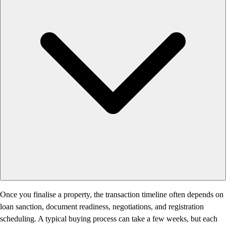
Once you finalise a property, the transaction timeline often depends on
loan sanction, document readiness, negotiations, and registration
scheduling. A typical buying process can take a few weeks, but each