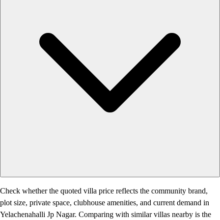
Check whether the quoted villa price reflects the community brand,
plot size, private space, clubhouse amenities, and current demand in
Yelachenahalli Jp Nagar. Comparing with similar villas nearby is the