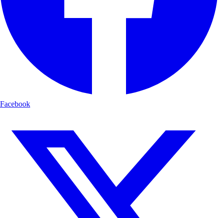
Facebook