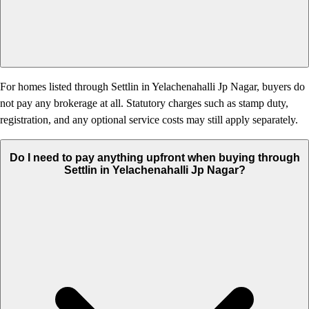
For homes listed through Settlin in Yelachenahalli Jp Nagar, buyers do
not pay any brokerage at all. Statutory charges such as stamp duty,
registration, and any optional service costs may still apply separately.
Do I need to pay anything upfront when buying through
Settlin in Yelachenahalli Jp Nagar?