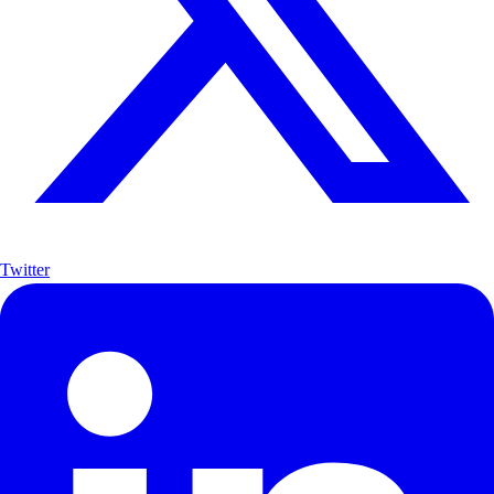
Twitter