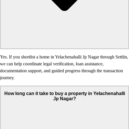
Yes. If you shortlist a home in Yelachenahalli Jp Nagar through Settlin,
we can help coordinate legal verification, loan assistance,
documentation support, and guided progress through the transaction
journey.
How long can it take to buy a property in Yelachenahalli
Jp Nagar?