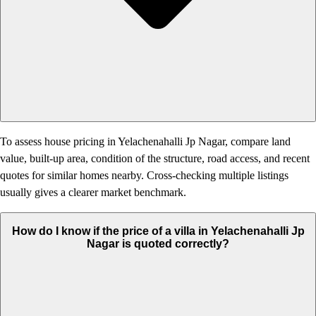
To assess house pricing in Yelachenahalli Jp Nagar, compare land
value, built-up area, condition of the structure, road access, and recent
quotes for similar homes nearby. Cross-checking multiple listings
usually gives a clearer market benchmark.
How do I know if the price of a villa in Yelachenahalli Jp
Nagar is quoted correctly?