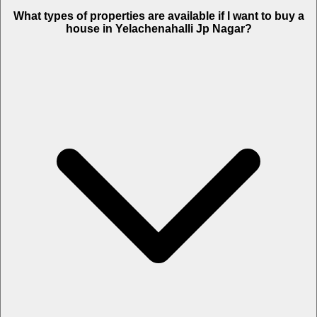
What types of properties are available if I want to buy a
house in Yelachenahalli Jp Nagar?