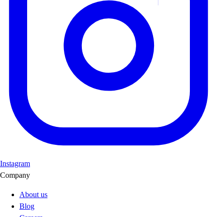
Instagram
Company
About us
Blog