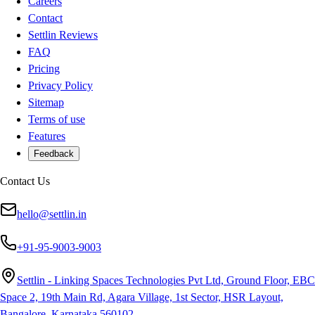
Careers
Contact
Settlin Reviews
FAQ
Pricing
Privacy Policy
Sitemap
Terms of use
Features
Feedback
Contact Us
hello@settlin.in
+91-95-9003-9003
Settlin - Linking Spaces Technologies Pvt Ltd, Ground Floor, EBC
Space 2, 19th Main Rd, Agara Village, 1st Sector, HSR Layout,
Bangalore, Karnataka 560102