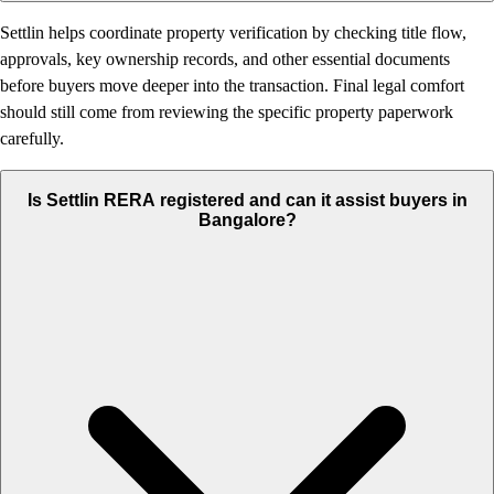
Settlin helps coordinate property verification by checking title flow,
approvals, key ownership records, and other essential documents
before buyers move deeper into the transaction. Final legal comfort
should still come from reviewing the specific property paperwork
carefully.
Is Settlin RERA registered and can it assist buyers in
Bangalore?