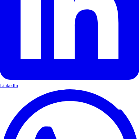
LinkedIn