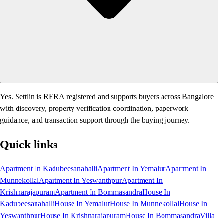
Yes. Settlin is RERA registered and supports buyers across Bangalore
with discovery, property verification coordination, paperwork
guidance, and transaction support through the buying journey.
Quick links
Apartment In Kadubeesanahalli
Apartment In Yemalur
Apartment In
Munnekollal
Apartment In Yeswanthpur
Apartment In
Krishnarajapuram
Apartment In Bommasandra
House In
Kadubeesanahalli
House In Yemalur
House In Munnekollal
House In
Yeswanthpur
House In Krishnarajapuram
House In Bommasandra
Villa