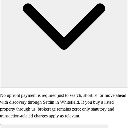
No upfront payment is required just to search, shortlist, or move ahead
with discovery through Settlin in Whitefield. If you buy a listed
property through us, brokerage remains zero; only statutory and
transaction-related charges apply as relevant.