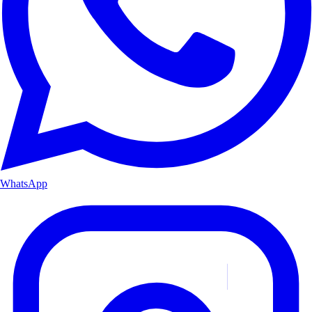
WhatsApp