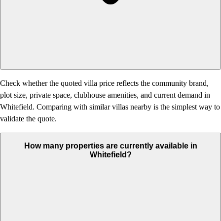
Check whether the quoted villa price reflects the community brand,
plot size, private space, clubhouse amenities, and current demand in
Whitefield. Comparing with similar villas nearby is the simplest way to
validate the quote.
How many properties are currently available in
Whitefield?