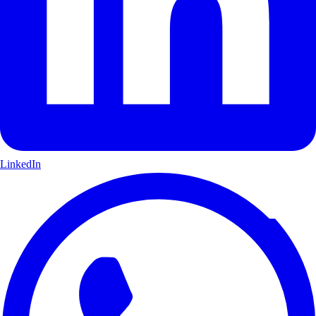
LinkedIn