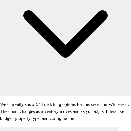
We currently show 544 matching options for this search in Whitefield.
The count changes as inventory moves and as you adjust filters like
budget, property type, and configuration.