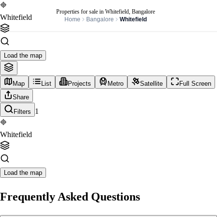
Properties for sale in Whitefield, Bangalore
Whitefield
Home
Bangalore
Whitefield
Load the map
Map
List
Projects
Metro
Satellite
Full Screen
Share
1
Filters
Whitefield
Load the map
Frequently Asked Questions