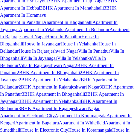
Apartment In Hsr Layout
3BHK Apartment In Jp Nagar
3BHK
Apartment In Hebbal
3BHK Apartment In Marathahalli
3BHK
Apartment In Horamavu
Apartment In Panathur
Apartment In Bhoganhalli
Apartment In
Jayanagar
Apartment In Yelahanka
Apartment In Bellandur
Apartment
In Rajarajeshwari Nagar
House In Panathur
House In
Bhoganhalli
House In Jayanagar
House In Yelahanka
House In
Bellandur
House In Rajarajeshwari Nagar
Villa In Panathur
Villa In
Bhoganhalli
Villa In Jayanagar
Villa In Yelahanka
Villa In
Bellandur
Villa In Rajarajeshwari Nagar
2BHK Apartment In
Panathur
2BHK Apartment In Bhoganhalli
2BHK Apartment In
Jayanagar
2BHK Apartment In Yelahanka
2BHK Apartment In
Bellandur
2BHK Apartment In Rajarajeshwari Nagar
3BHK Apartment
In Panathur
3BHK Apartment In Bhoganhalli
3BHK Apartment In
Jayanagar
3BHK Apartment In Yelahanka
3BHK Apartment In
Bellandur
3BHK Apartment In Rajarajeshwari Nagar
Apartment In Electronic City
Apartment In Koramangala
Apartment In
Kengeri
Apartment In Bagaluru
Apartment In Whitefield
Apartment In
S.medihalli
House In Electronic City
House In Koramangala
House In