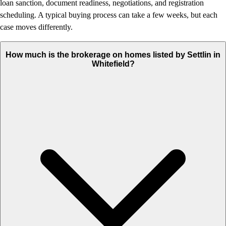
loan sanction, document readiness, negotiations, and registration
scheduling. A typical buying process can take a few weeks, but each
case moves differently.
How much is the brokerage on homes listed by Settlin in
Whitefield?