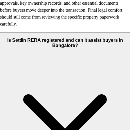
approvals, key ownership records, and other essential documents
before buyers move deeper into the transaction. Final legal comfort
should still come from reviewing the specific property paperwork
carefully.
Is Settlin RERA registered and can it assist buyers in
Bangalore?