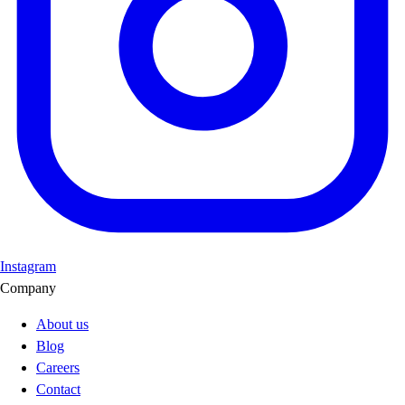
Instagram
Company
About us
Blog
Careers
Contact