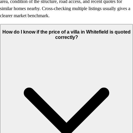
area, condition of the structure, road access, and recent quotes for
similar homes nearby. Cross-checking multiple listings usually gives a
clearer market benchmark.
How do I know if the price of a villa in Whitefield is quoted
correctly?