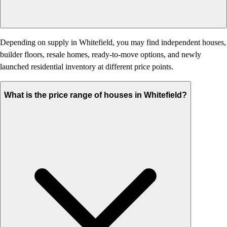
Depending on supply in Whitefield, you may find independent houses,
builder floors, resale homes, ready-to-move options, and newly
launched residential inventory at different price points.
What is the price range of houses in Whitefield?