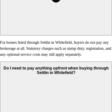
For homes listed through Settlin in Whitefield, buyers do not pay any
brokerage at all. Statutory charges such as stamp duty, registration, and
any optional service costs may still apply separately.
Do I need to pay anything upfront when buying through
Settlin in Whitefield?