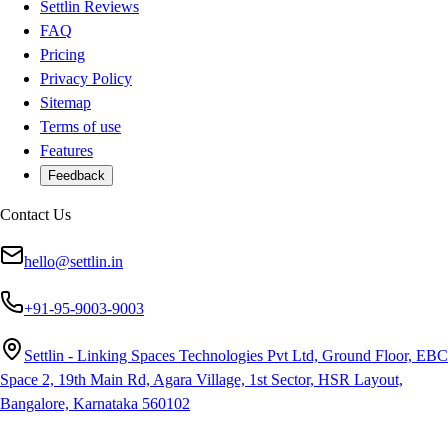
Settlin Reviews
FAQ
Pricing
Privacy Policy
Sitemap
Terms of use
Features
Feedback
Contact Us
hello@settlin.in
+91-95-9003-9003
Settlin - Linking Spaces Technologies Pvt Ltd, Ground Floor, EBC
Space 2, 19th Main Rd, Agara Village, 1st Sector, HSR Layout,
Bangalore, Karnataka 560102