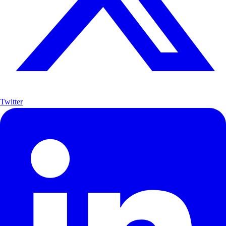
Twitter