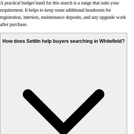
A practical budget band for this search is a range that suits your
requirement. It helps to keep some additional headroom for
registration, interiors, maintenance deposits, and any upgrade work
after purchase.
How does Settlin help buyers searching in Whitefield?