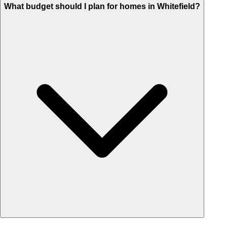
What budget should I plan for homes in Whitefield?