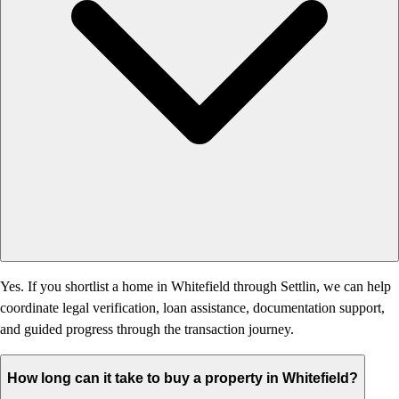
Yes. If you shortlist a home in Whitefield through Settlin, we can help
coordinate legal verification, loan assistance, documentation support,
and guided progress through the transaction journey.
How long can it take to buy a property in Whitefield?