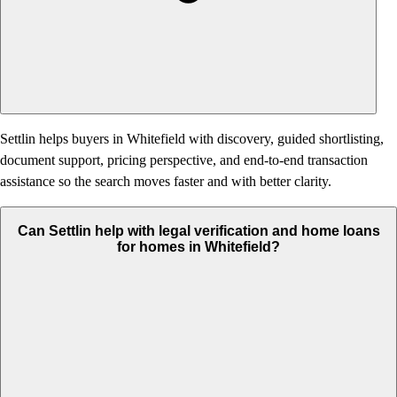
Settlin helps buyers in Whitefield with discovery, guided shortlisting,
document support, pricing perspective, and end-to-end transaction
assistance so the search moves faster and with better clarity.
Can Settlin help with legal verification and home loans
for homes in Whitefield?