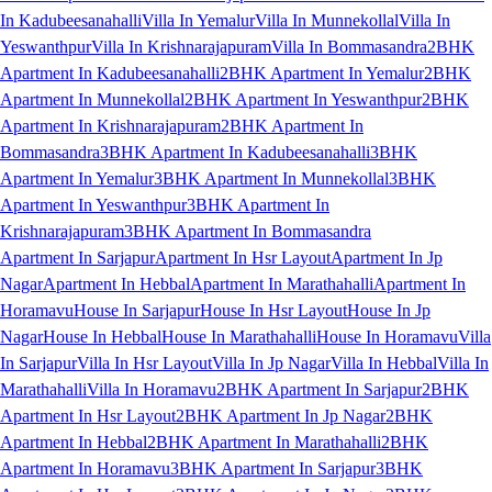
In Kadubeesanahalli
Villa In Yemalur
Villa In Munnekollal
Villa In
Yeswanthpur
Villa In Krishnarajapuram
Villa In Bommasandra
2BHK
Apartment In Kadubeesanahalli
2BHK Apartment In Yemalur
2BHK
Apartment In Munnekollal
2BHK Apartment In Yeswanthpur
2BHK
Apartment In Krishnarajapuram
2BHK Apartment In
Bommasandra
3BHK Apartment In Kadubeesanahalli
3BHK
Apartment In Yemalur
3BHK Apartment In Munnekollal
3BHK
Apartment In Yeswanthpur
3BHK Apartment In
Krishnarajapuram
3BHK Apartment In Bommasandra
Apartment In Sarjapur
Apartment In Hsr Layout
Apartment In Jp
Nagar
Apartment In Hebbal
Apartment In Marathahalli
Apartment In
Horamavu
House In Sarjapur
House In Hsr Layout
House In Jp
Nagar
House In Hebbal
House In Marathahalli
House In Horamavu
Villa
In Sarjapur
Villa In Hsr Layout
Villa In Jp Nagar
Villa In Hebbal
Villa In
Marathahalli
Villa In Horamavu
2BHK Apartment In Sarjapur
2BHK
Apartment In Hsr Layout
2BHK Apartment In Jp Nagar
2BHK
Apartment In Hebbal
2BHK Apartment In Marathahalli
2BHK
Apartment In Horamavu
3BHK Apartment In Sarjapur
3BHK