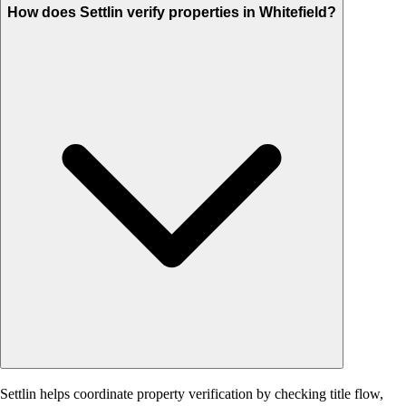
How does Settlin verify properties in Whitefield?
Settlin helps coordinate property verification by checking title flow,