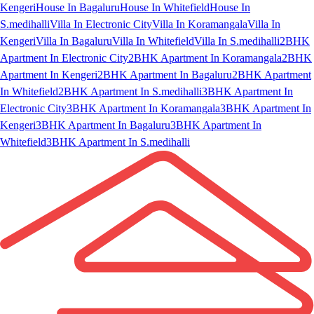
Kengeri
House In Bagaluru
House In Whitefield
House In
S.medihalli
Villa In Electronic City
Villa In Koramangala
Villa In
Kengeri
Villa In Bagaluru
Villa In Whitefield
Villa In S.medihalli
2BHK
Apartment In Electronic City
2BHK Apartment In Koramangala
2BHK
Apartment In Kengeri
2BHK Apartment In Bagaluru
2BHK Apartment
In Whitefield
2BHK Apartment In S.medihalli
3BHK Apartment In
Electronic City
3BHK Apartment In Koramangala
3BHK Apartment In
Kengeri
3BHK Apartment In Bagaluru
3BHK Apartment In
Whitefield
3BHK Apartment In S.medihalli