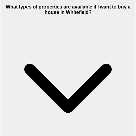
What types of properties are available if I want to buy a
house in Whitefield?