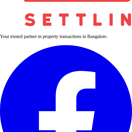
Your trusted partner in property transactions in Bangalore.