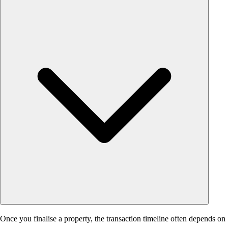
Once you finalise a property, the transaction timeline often depends on