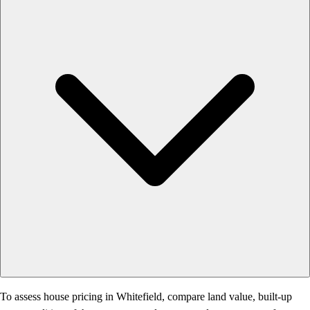
To assess house pricing in Whitefield, compare land value, built-up