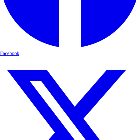
Facebook