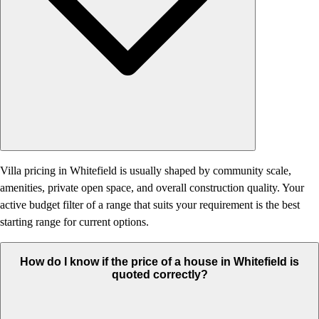
Villa pricing in Whitefield is usually shaped by community scale,
amenities, private open space, and overall construction quality. Your
active budget filter of a range that suits your requirement is the best
starting range for current options.
How do I know if the price of a house in Whitefield is
quoted correctly?