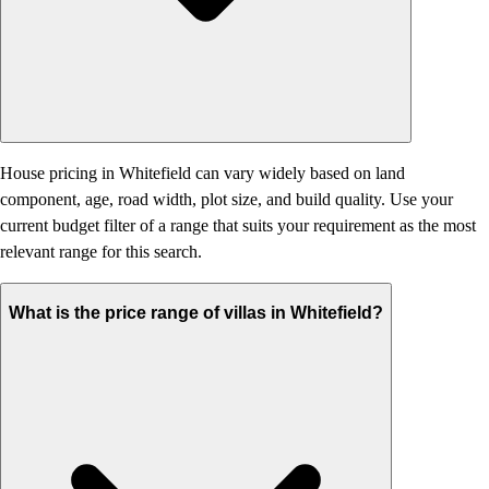
House pricing in Whitefield can vary widely based on land
component, age, road width, plot size, and build quality. Use your
current budget filter of a range that suits your requirement as the most
relevant range for this search.
What is the price range of villas in Whitefield?