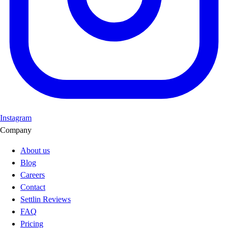
Instagram
Company
About us
Blog
Careers
Contact
Settlin Reviews
FAQ
Pricing