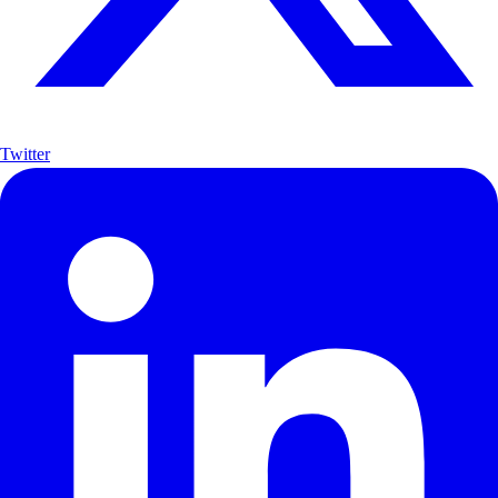
Twitter