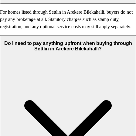
For homes listed through Settlin in Arekere Bilekahalli, buyers do not
pay any brokerage at all. Statutory charges such as stamp duty,
registration, and any optional service costs may still apply separately.
Do I need to pay anything upfront when buying through
Settlin in Arekere Bilekahalli?