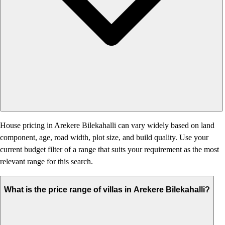
House pricing in Arekere Bilekahalli can vary widely based on land
component, age, road width, plot size, and build quality. Use your
current budget filter of a range that suits your requirement as the most
relevant range for this search.
What is the price range of villas in Arekere Bilekahalli?