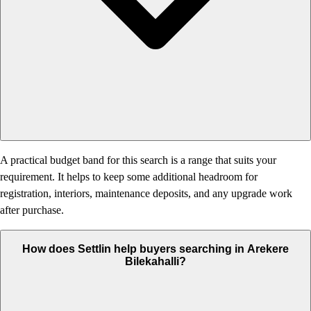
A practical budget band for this search is a range that suits your
requirement. It helps to keep some additional headroom for
registration, interiors, maintenance deposits, and any upgrade work
after purchase.
How does Settlin help buyers searching in Arekere
Bilekahalli?