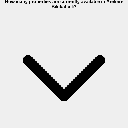
How many properties are currently available in Arekere
Bilekahalli?