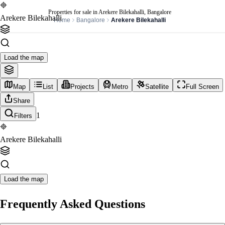
Properties for sale in Arekere Bilekahalli, Bangalore
Arekere Bilekahalli
Home
Bangalore
Arekere Bilekahalli
Load the map
Map
List
Projects
Metro
Satellite
Full Screen
Share
1
Filters
Arekere Bilekahalli
Load the map
Frequently Asked Questions