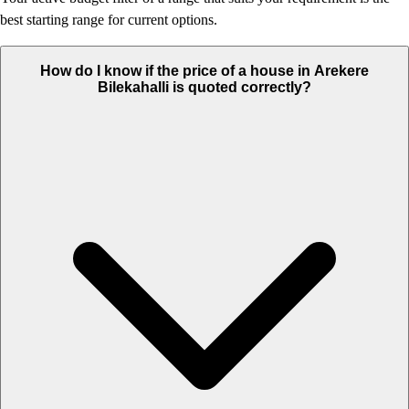
best starting range for current options.
How do I know if the price of a house in Arekere
Bilekahalli is quoted correctly?