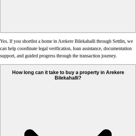
Yes. If you shortlist a home in Arekere Bilekahalli through Settlin, we
can help coordinate legal verification, loan assistance, documentation
support, and guided progress through the transaction journey.
How long can it take to buy a property in Arekere
Bilekahalli?