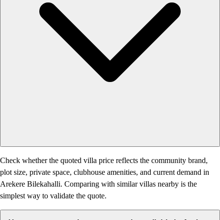
Check whether the quoted villa price reflects the community brand,
plot size, private space, clubhouse amenities, and current demand in
Arekere Bilekahalli. Comparing with similar villas nearby is the
simplest way to validate the quote.