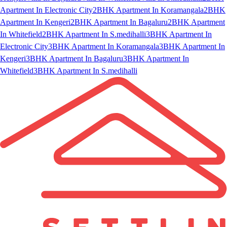
Apartment In Electronic City
2BHK Apartment In Koramangala
2BHK
Apartment In Kengeri
2BHK Apartment In Bagaluru
2BHK Apartment
In Whitefield
2BHK Apartment In S.medihalli
3BHK Apartment In
Electronic City
3BHK Apartment In Koramangala
3BHK Apartment In
Kengeri
3BHK Apartment In Bagaluru
3BHK Apartment In
Whitefield
3BHK Apartment In S.medihalli