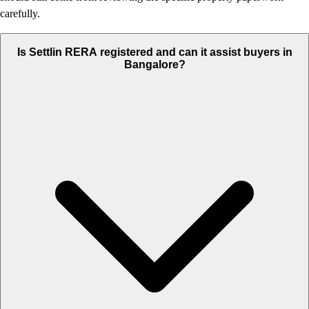
carefully.
Is Settlin RERA registered and can it assist buyers in
Bangalore?