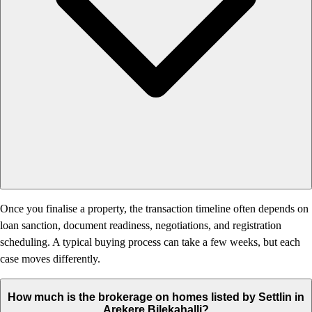
Once you finalise a property, the transaction timeline often depends on
loan sanction, document readiness, negotiations, and registration
scheduling. A typical buying process can take a few weeks, but each
case moves differently.
How much is the brokerage on homes listed by Settlin in
Arekere Bilekahalli?