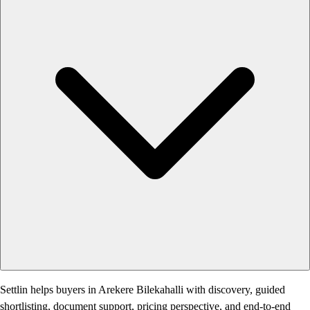
Settlin helps buyers in Arekere Bilekahalli with discovery, guided
shortlisting, document support, pricing perspective, and end-to-end