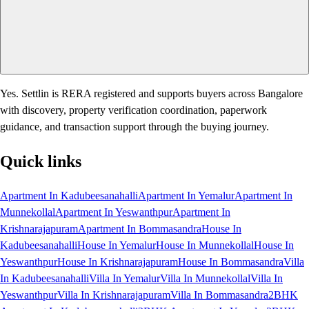
Yes. Settlin is RERA registered and supports buyers across Bangalore
with discovery, property verification coordination, paperwork
guidance, and transaction support through the buying journey.
Quick links
Apartment In Kadubeesanahalli
Apartment In Yemalur
Apartment In
Munnekollal
Apartment In Yeswanthpur
Apartment In
Krishnarajapuram
Apartment In Bommasandra
House In
Kadubeesanahalli
House In Yemalur
House In Munnekollal
House In
Yeswanthpur
House In Krishnarajapuram
House In Bommasandra
Villa
In Kadubeesanahalli
Villa In Yemalur
Villa In Munnekollal
Villa In
Yeswanthpur
Villa In Krishnarajapuram
Villa In Bommasandra
2BHK