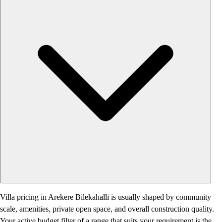
Villa pricing in Arekere Bilekahalli is usually shaped by community
scale, amenities, private open space, and overall construction quality.
Your active budget filter of a range that suits your requirement is the