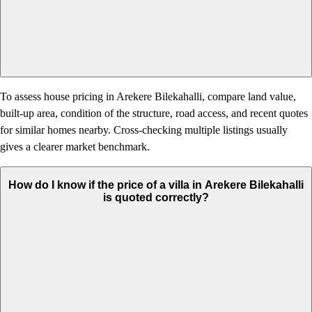
To assess house pricing in Arekere Bilekahalli, compare land value,
built-up area, condition of the structure, road access, and recent quotes
for similar homes nearby. Cross-checking multiple listings usually
gives a clearer market benchmark.
How do I know if the price of a villa in Arekere Bilekahalli
is quoted correctly?