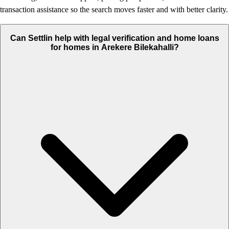
transaction assistance so the search moves faster and with better clarity.
Can Settlin help with legal verification and home loans
for homes in Arekere Bilekahalli?