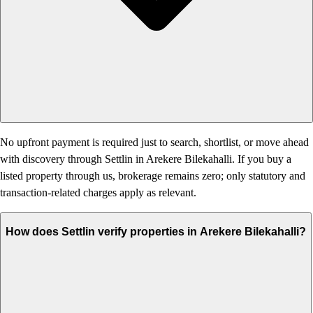
No upfront payment is required just to search, shortlist, or move ahead
with discovery through Settlin in Arekere Bilekahalli. If you buy a
listed property through us, brokerage remains zero; only statutory and
transaction-related charges apply as relevant.
How does Settlin verify properties in Arekere Bilekahalli?