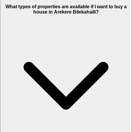
What types of properties are available if I want to buy a
house in Arekere Bilekahalli?