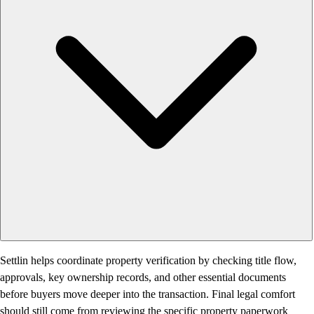
Settlin helps coordinate property verification by checking title flow,
approvals, key ownership records, and other essential documents
before buyers move deeper into the transaction. Final legal comfort
should still come from reviewing the specific property paperwork