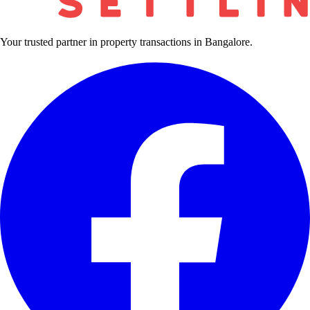
Your trusted partner in property transactions in Bangalore.