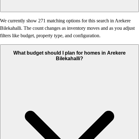
We currently show 271 matching options for this search in Arekere
Bilekahalli. The count changes as inventory moves and as you adjust
filters like budget, property type, and configuration.
What budget should I plan for homes in Arekere
Bilekahalli?