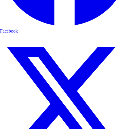
Facebook