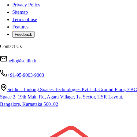
Privacy Policy
Sitemap
Terms of use
Features
Feedback
Contact Us
hello@settlin.in
+91-95-9003-9003
Settlin - Linking Spaces Technologies Pvt Ltd, Ground Floor, EBC
Space 2, 19th Main Rd, Agara Village, 1st Sector, HSR Layout,
Bangalore, Karnataka 560102