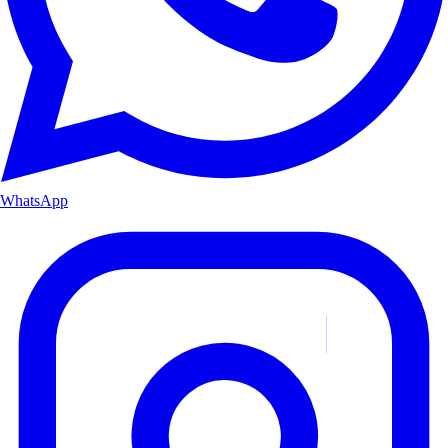
WhatsApp