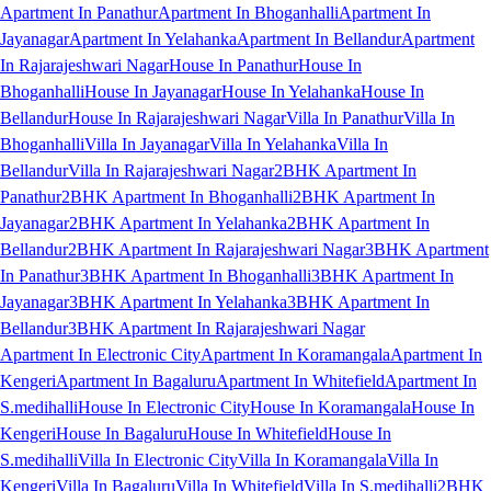
Apartment In Panathur
Apartment In Bhoganhalli
Apartment In
Jayanagar
Apartment In Yelahanka
Apartment In Bellandur
Apartment
In Rajarajeshwari Nagar
House In Panathur
House In
Bhoganhalli
House In Jayanagar
House In Yelahanka
House In
Bellandur
House In Rajarajeshwari Nagar
Villa In Panathur
Villa In
Bhoganhalli
Villa In Jayanagar
Villa In Yelahanka
Villa In
Bellandur
Villa In Rajarajeshwari Nagar
2BHK Apartment In
Panathur
2BHK Apartment In Bhoganhalli
2BHK Apartment In
Jayanagar
2BHK Apartment In Yelahanka
2BHK Apartment In
Bellandur
2BHK Apartment In Rajarajeshwari Nagar
3BHK Apartment
In Panathur
3BHK Apartment In Bhoganhalli
3BHK Apartment In
Jayanagar
3BHK Apartment In Yelahanka
3BHK Apartment In
Bellandur
3BHK Apartment In Rajarajeshwari Nagar
Apartment In Electronic City
Apartment In Koramangala
Apartment In
Kengeri
Apartment In Bagaluru
Apartment In Whitefield
Apartment In
S.medihalli
House In Electronic City
House In Koramangala
House In
Kengeri
House In Bagaluru
House In Whitefield
House In
S.medihalli
Villa In Electronic City
Villa In Koramangala
Villa In
Kengeri
Villa In Bagaluru
Villa In Whitefield
Villa In S.medihalli
2BHK