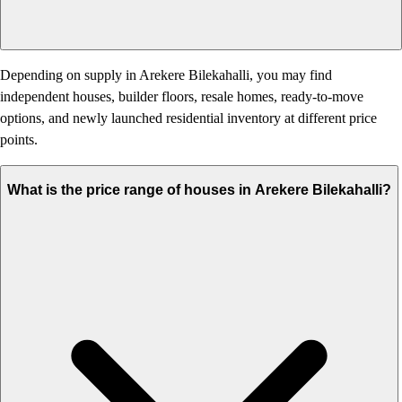
Depending on supply in Arekere Bilekahalli, you may find
independent houses, builder floors, resale homes, ready-to-move
options, and newly launched residential inventory at different price
points.
What is the price range of houses in Arekere Bilekahalli?