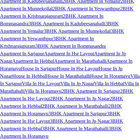
Apartment In Kadubeesanahalli
2BHK Apartment In Yemalur
2BHK
Apartment In Munnekollal
2BHK Apartment In Yeswanthpur
2BHK
Apartment In Krishnarajapuram
2BHK Apartment In
Bommasandra
3BHK Apartment In Kadubeesanahalli
3BHK
Apartment In Yemalur
3BHK Apartment In Munnekollal
3BHK
Apartment In Yeswanthpur
3BHK Apartment In
Krishnarajapuram
3BHK Apartment In Bommasandra
Apartment In Sarjapur
Apartment In Hsr Layout
Apartment In Jp
Nagar
Apartment In Hebbal
Apartment In Marathahalli
Apartment In
Horamavu
House In Sarjapur
House In Hsr Layout
House In Jp
Nagar
House In Hebbal
House In Marathahalli
House In Horamavu
Villa
In Sarjapur
Villa In Hsr Layout
Villa In Jp Nagar
Villa In Hebbal
Villa In
Marathahalli
Villa In Horamavu
2BHK Apartment In Sarjapur
2BHK
Apartment In Hsr Layout
2BHK Apartment In Jp Nagar
2BHK
Apartment In Hebbal
2BHK Apartment In Marathahalli
2BHK
Apartment In Horamavu
3BHK Apartment In Sarjapur
3BHK
Apartment In Hsr Layout
3BHK Apartment In Jp Nagar
3BHK
Apartment In Hebbal
3BHK Apartment In Marathahalli
3BHK
Apartment In Horamavu