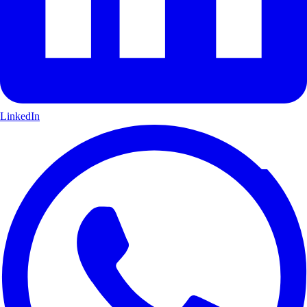
LinkedIn