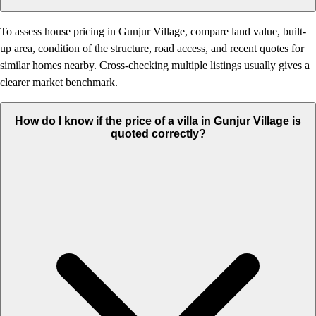
To assess house pricing in Gunjur Village, compare land value, built-
up area, condition of the structure, road access, and recent quotes for
similar homes nearby. Cross-checking multiple listings usually gives a
clearer market benchmark.
How do I know if the price of a villa in Gunjur Village is
quoted correctly?