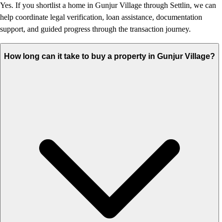
Yes. If you shortlist a home in Gunjur Village through Settlin, we can
help coordinate legal verification, loan assistance, documentation
support, and guided progress through the transaction journey.
How long can it take to buy a property in Gunjur Village?