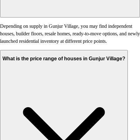
Depending on supply in Gunjur Village, you may find independent
houses, builder floors, resale homes, ready-to-move options, and newly
launched residential inventory at different price points.
What is the price range of houses in Gunjur Village?