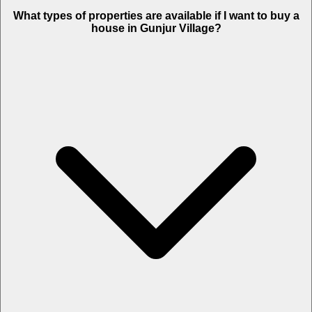
What types of properties are available if I want to buy a
house in Gunjur Village?