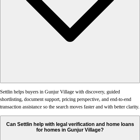
Settlin helps buyers in Gunjur Village with discovery, guided
shortlisting, document support, pricing perspective, and end-to-end
transaction assistance so the search moves faster and with better clarity.
Can Settlin help with legal verification and home loans
for homes in Gunjur Village?