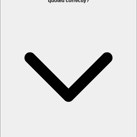
quoted correctly?