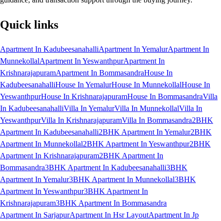
Quick links
Apartment In Kadubeesanahalli
Apartment In Yemalur
Apartment In
Munnekollal
Apartment In Yeswanthpur
Apartment In
Krishnarajapuram
Apartment In Bommasandra
House In
Kadubeesanahalli
House In Yemalur
House In Munnekollal
House In
Yeswanthpur
House In Krishnarajapuram
House In Bommasandra
Villa
In Kadubeesanahalli
Villa In Yemalur
Villa In Munnekollal
Villa In
Yeswanthpur
Villa In Krishnarajapuram
Villa In Bommasandra
2BHK
Apartment In Kadubeesanahalli
2BHK Apartment In Yemalur
2BHK
Apartment In Munnekollal
2BHK Apartment In Yeswanthpur
2BHK
Apartment In Krishnarajapuram
2BHK Apartment In
Bommasandra
3BHK Apartment In Kadubeesanahalli
3BHK
Apartment In Yemalur
3BHK Apartment In Munnekollal
3BHK
Apartment In Yeswanthpur
3BHK Apartment In
Krishnarajapuram
3BHK Apartment In Bommasandra
Apartment In Sarjapur
Apartment In Hsr Layout
Apartment In Jp