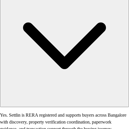
Yes. Settlin is RERA registered and supports buyers across Bangalore
with discovery, property verification coordination, paperwork
guidance, and transaction support through the buying journey.