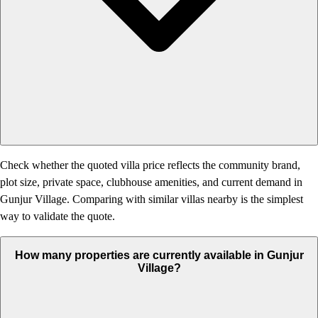
Check whether the quoted villa price reflects the community brand,
plot size, private space, clubhouse amenities, and current demand in
Gunjur Village. Comparing with similar villas nearby is the simplest
way to validate the quote.
How many properties are currently available in Gunjur
Village?