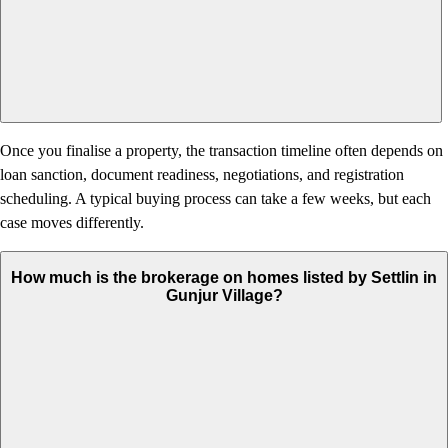
Once you finalise a property, the transaction timeline often depends on
loan sanction, document readiness, negotiations, and registration
scheduling. A typical buying process can take a few weeks, but each
case moves differently.
How much is the brokerage on homes listed by Settlin in
Gunjur Village?