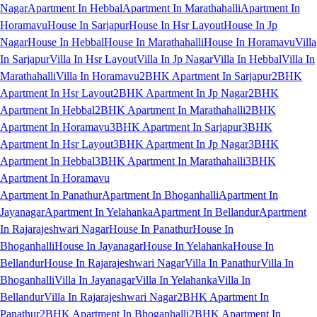
Nagar
Apartment In Hebbal
Apartment In Marathahalli
Apartment In
Horamavu
House In Sarjapur
House In Hsr Layout
House In Jp
Nagar
House In Hebbal
House In Marathahalli
House In Horamavu
Villa
In Sarjapur
Villa In Hsr Layout
Villa In Jp Nagar
Villa In Hebbal
Villa In
Marathahalli
Villa In Horamavu
2BHK Apartment In Sarjapur
2BHK
Apartment In Hsr Layout
2BHK Apartment In Jp Nagar
2BHK
Apartment In Hebbal
2BHK Apartment In Marathahalli
2BHK
Apartment In Horamavu
3BHK Apartment In Sarjapur
3BHK
Apartment In Hsr Layout
3BHK Apartment In Jp Nagar
3BHK
Apartment In Hebbal
3BHK Apartment In Marathahalli
3BHK
Apartment In Horamavu
Apartment In Panathur
Apartment In Bhoganhalli
Apartment In
Jayanagar
Apartment In Yelahanka
Apartment In Bellandur
Apartment
In Rajarajeshwari Nagar
House In Panathur
House In
Bhoganhalli
House In Jayanagar
House In Yelahanka
House In
Bellandur
House In Rajarajeshwari Nagar
Villa In Panathur
Villa In
Bhoganhalli
Villa In Jayanagar
Villa In Yelahanka
Villa In
Bellandur
Villa In Rajarajeshwari Nagar
2BHK Apartment In
Panathur
2BHK Apartment In Bhoganhalli
2BHK Apartment In