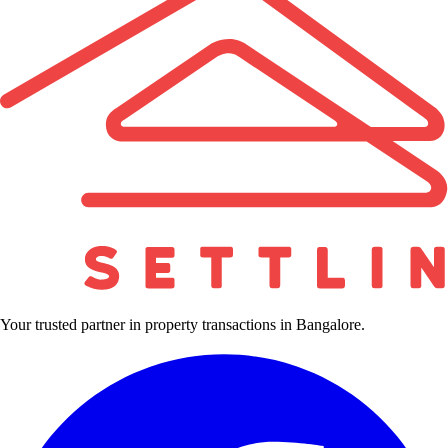
Your trusted partner in property transactions in Bangalore.