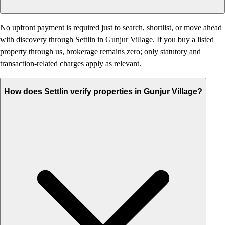
No upfront payment is required just to search, shortlist, or move ahead
with discovery through Settlin in Gunjur Village. If you buy a listed
property through us, brokerage remains zero; only statutory and
transaction-related charges apply as relevant.
How does Settlin verify properties in Gunjur Village?