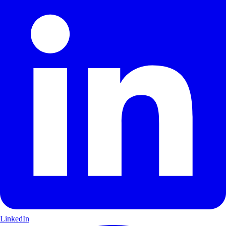
LinkedIn