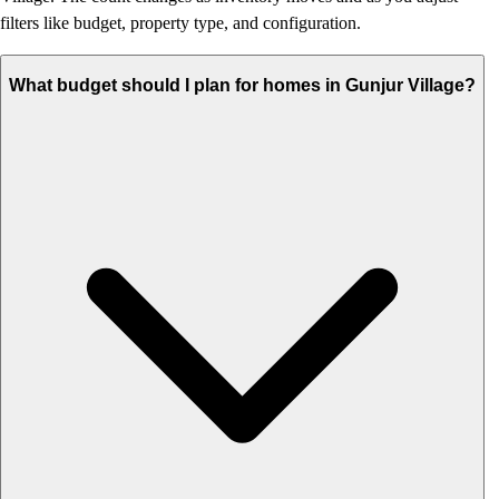
filters like budget, property type, and configuration.
What budget should I plan for homes in Gunjur Village?