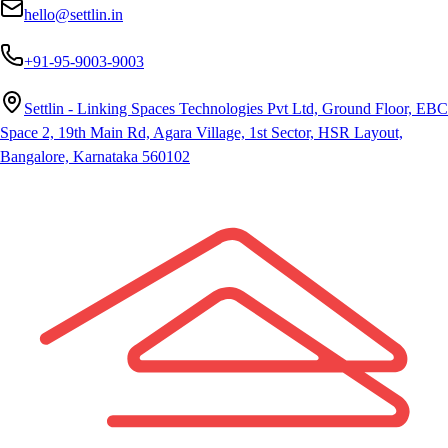
hello@settlin.in
+91-95-9003-9003
Settlin - Linking Spaces Technologies Pvt Ltd, Ground Floor, EBC
Space 2, 19th Main Rd, Agara Village, 1st Sector, HSR Layout,
Bangalore, Karnataka 560102