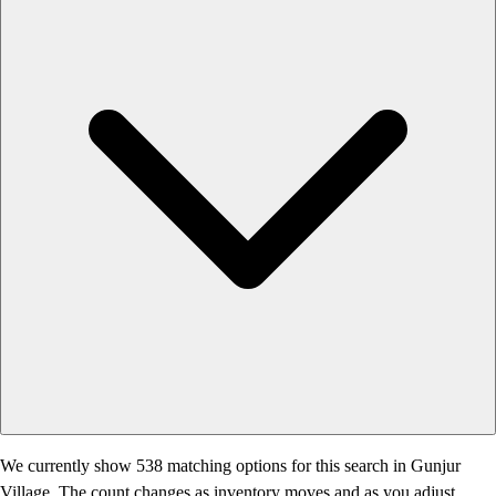
We currently show 538 matching options for this search in Gunjur
Village. The count changes as inventory moves and as you adjust