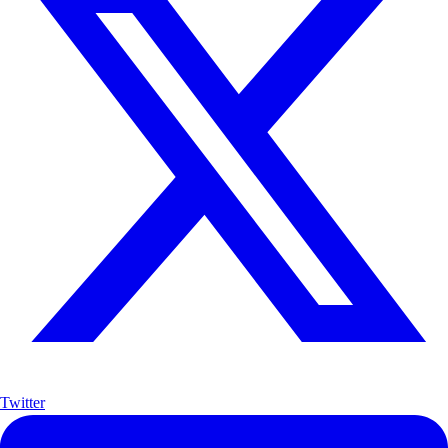
Twitter