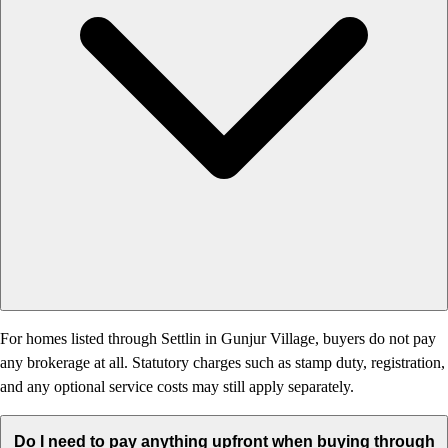
For homes listed through Settlin in Gunjur Village, buyers do not pay
any brokerage at all. Statutory charges such as stamp duty, registration,
and any optional service costs may still apply separately.
Do I need to pay anything upfront when buying through