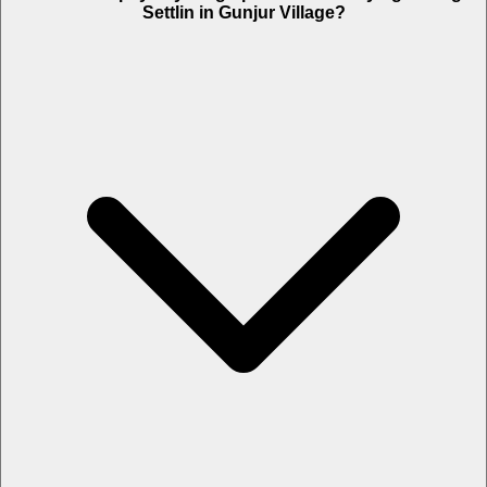
Settlin in Gunjur Village?