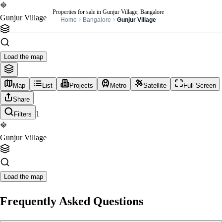
Properties for sale in Gunjur Village, Bangalore
Gunjur Village
Home
Bangalore
Gunjur Village
Load the map
Map
List
Projects
Metro
Satellite
Full Screen
Share
1
Filters
Gunjur Village
Load the map
Frequently Asked Questions