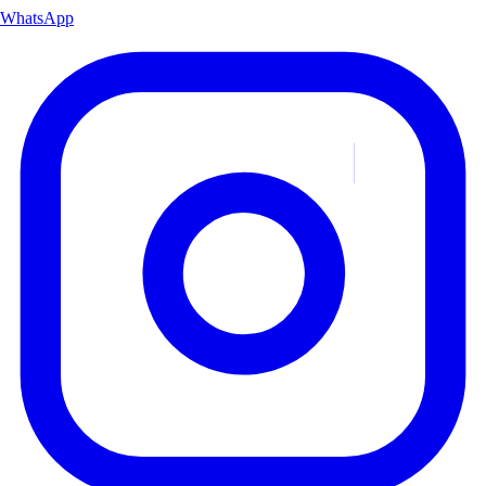
WhatsApp