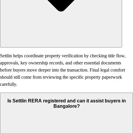
Settlin helps coordinate property verification by checking title flow,
approvals, key ownership records, and other essential documents
before buyers move deeper into the transaction. Final legal comfort
should still come from reviewing the specific property paperwork
carefully.
Is Settlin RERA registered and can it assist buyers in
Bangalore?