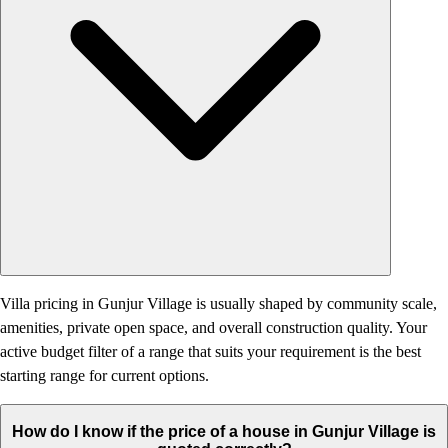
Villa pricing in Gunjur Village is usually shaped by community scale,
amenities, private open space, and overall construction quality. Your
active budget filter of a range that suits your requirement is the best
starting range for current options.
How do I know if the price of a house in Gunjur Village is