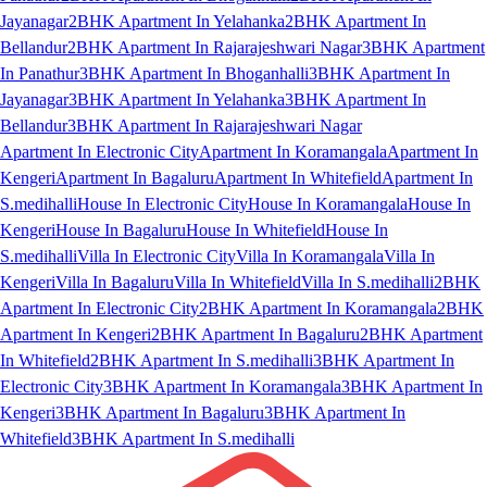
Jayanagar
2BHK Apartment In Yelahanka
2BHK Apartment In
Bellandur
2BHK Apartment In Rajarajeshwari Nagar
3BHK Apartment
In Panathur
3BHK Apartment In Bhoganhalli
3BHK Apartment In
Jayanagar
3BHK Apartment In Yelahanka
3BHK Apartment In
Bellandur
3BHK Apartment In Rajarajeshwari Nagar
Apartment In Electronic City
Apartment In Koramangala
Apartment In
Kengeri
Apartment In Bagaluru
Apartment In Whitefield
Apartment In
S.medihalli
House In Electronic City
House In Koramangala
House In
Kengeri
House In Bagaluru
House In Whitefield
House In
S.medihalli
Villa In Electronic City
Villa In Koramangala
Villa In
Kengeri
Villa In Bagaluru
Villa In Whitefield
Villa In S.medihalli
2BHK
Apartment In Electronic City
2BHK Apartment In Koramangala
2BHK
Apartment In Kengeri
2BHK Apartment In Bagaluru
2BHK Apartment
In Whitefield
2BHK Apartment In S.medihalli
3BHK Apartment In
Electronic City
3BHK Apartment In Koramangala
3BHK Apartment In
Kengeri
3BHK Apartment In Bagaluru
3BHK Apartment In
Whitefield
3BHK Apartment In S.medihalli