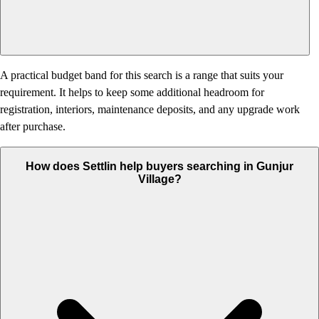
A practical budget band for this search is a range that suits your
requirement. It helps to keep some additional headroom for
registration, interiors, maintenance deposits, and any upgrade work
after purchase.
How does Settlin help buyers searching in Gunjur
Village?