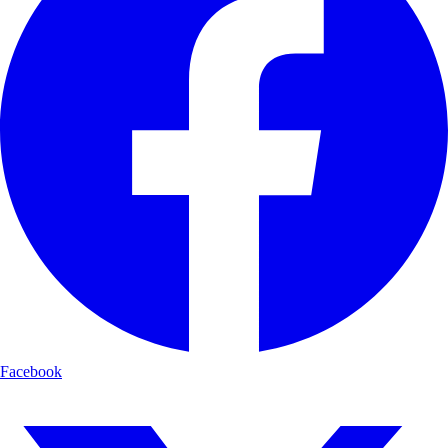
Facebook