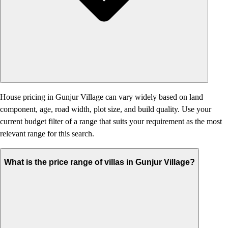
House pricing in Gunjur Village can vary widely based on land
component, age, road width, plot size, and build quality. Use your
current budget filter of a range that suits your requirement as the most
relevant range for this search.
What is the price range of villas in Gunjur Village?