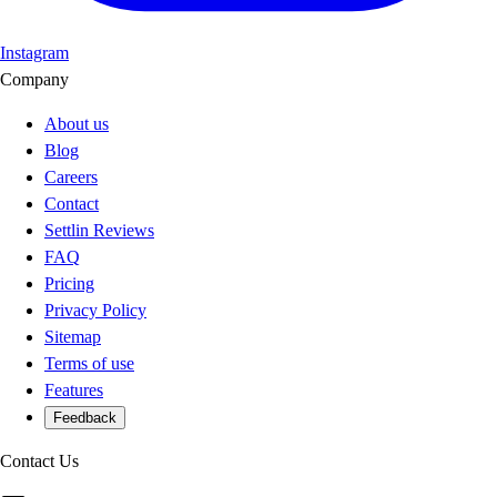
Instagram
Company
About us
Blog
Careers
Contact
Settlin Reviews
FAQ
Pricing
Privacy Policy
Sitemap
Terms of use
Features
Feedback
Contact Us