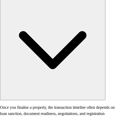
Once you finalise a property, the transaction timeline often depends on
loan sanction, document readiness, negotiations, and registration