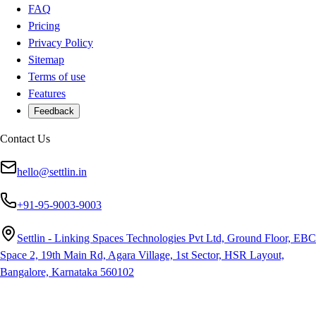
FAQ
Pricing
Privacy Policy
Sitemap
Terms of use
Features
Feedback
Contact Us
hello@settlin.in
+91-95-9003-9003
Settlin - Linking Spaces Technologies Pvt Ltd, Ground Floor, EBC
Space 2, 19th Main Rd, Agara Village, 1st Sector, HSR Layout,
Bangalore, Karnataka 560102