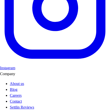
Instagram
Company
About us
Blog
Careers
Contact
Settlin Reviews