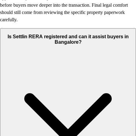
before buyers move deeper into the transaction. Final legal comfort
should still come from reviewing the specific property paperwork
carefully.
Is Settlin RERA registered and can it assist buyers in
Bangalore?