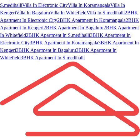
S.medihalli
Villa In Electronic City
Villa In Koramangala
Villa In
Kengeri
Villa In Bagaluru
Villa In Whitefield
Villa In S.medihalli
2BHK
Apartment In Electronic City
2BHK Apartment In Koramangala
2BHK
Apartment In Kengeri
2BHK Apartment In Bagaluru
2BHK Apartment
In Whitefield
2BHK Apartment In S.medihalli
3BHK Apartment In
Electronic City
3BHK Apartment In Koramangala
3BHK Apartment In
Kengeri
3BHK Apartment In Bagaluru
3BHK Apartment In
Whitefield
3BHK Apartment In S.medihalli