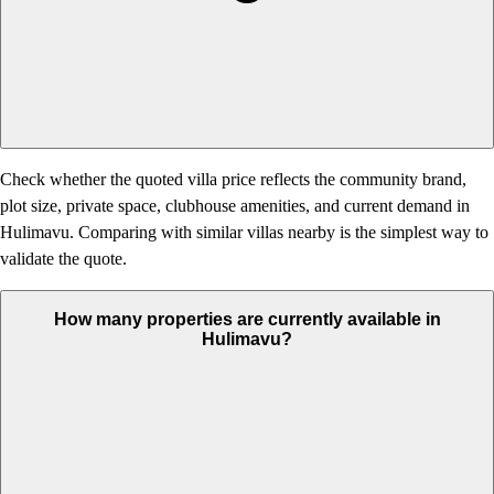
Check whether the quoted villa price reflects the community brand,
plot size, private space, clubhouse amenities, and current demand in
Hulimavu. Comparing with similar villas nearby is the simplest way to
validate the quote.
How many properties are currently available in
Hulimavu?