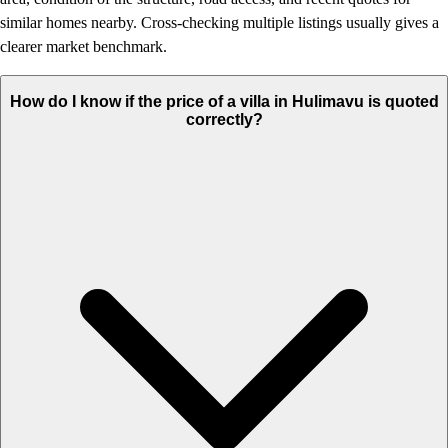
similar homes nearby. Cross-checking multiple listings usually gives a
clearer market benchmark.
How do I know if the price of a villa in Hulimavu is quoted
correctly?