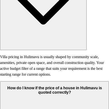
Villa pricing in Hulimavu is usually shaped by community scale,
amenities, private open space, and overall construction quality. Your
active budget filter of a range that suits your requirement is the best
starting range for current options.
How do I know if the price of a house in Hulimavu is
quoted correctly?