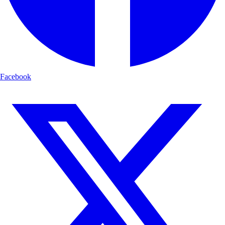
Facebook