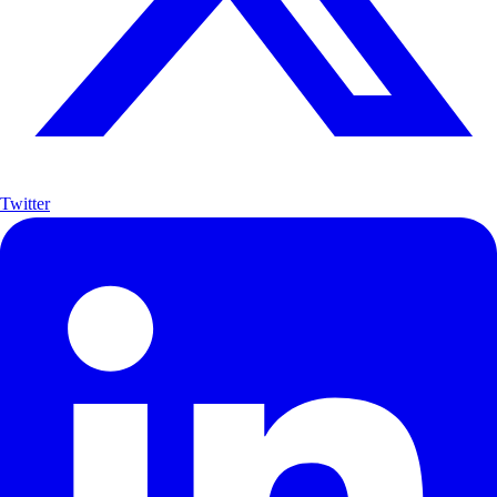
Twitter