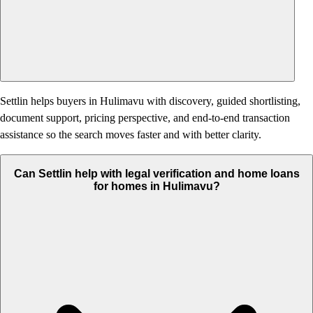
Settlin helps buyers in Hulimavu with discovery, guided shortlisting,
document support, pricing perspective, and end-to-end transaction
assistance so the search moves faster and with better clarity.
Can Settlin help with legal verification and home loans
for homes in Hulimavu?