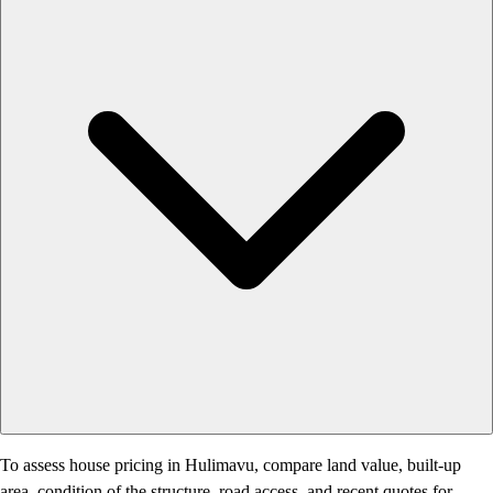
To assess house pricing in Hulimavu, compare land value, built-up
area, condition of the structure, road access, and recent quotes for