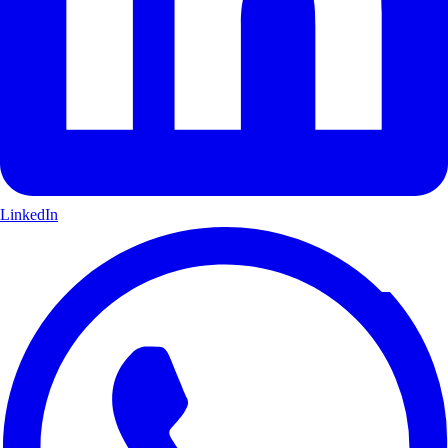
LinkedIn