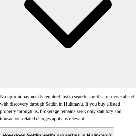
No upfront payment is required just to search, shortlist, or move ahead
with discovery through Settlin in Hulimavu. If you buy a listed
property through us, brokerage remains zero; only statutory and
transaction-related charges apply as relevant.
How does Settlin verify properties in Hulimavu?