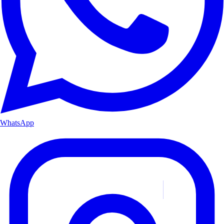
WhatsApp