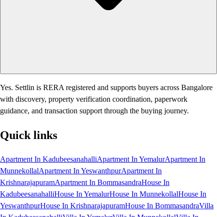
Yes. Settlin is RERA registered and supports buyers across Bangalore
with discovery, property verification coordination, paperwork
guidance, and transaction support through the buying journey.
Quick links
Apartment In Kadubeesanahalli
Apartment In Yemalur
Apartment In
Munnekollal
Apartment In Yeswanthpur
Apartment In
Krishnarajapuram
Apartment In Bommasandra
House In
Kadubeesanahalli
House In Yemalur
House In Munnekollal
House In
Yeswanthpur
House In Krishnarajapuram
House In Bommasandra
Villa