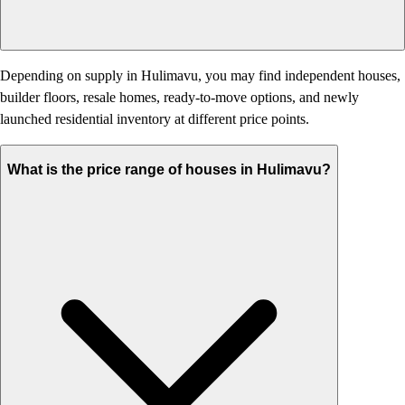
Depending on supply in Hulimavu, you may find independent houses,
builder floors, resale homes, ready-to-move options, and newly
launched residential inventory at different price points.
What is the price range of houses in Hulimavu?