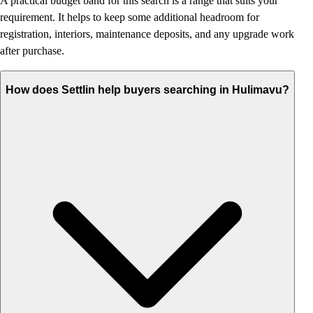
A practical budget band for this search is a range that suits your
requirement. It helps to keep some additional headroom for
registration, interiors, maintenance deposits, and any upgrade work
after purchase.
How does Settlin help buyers searching in Hulimavu?