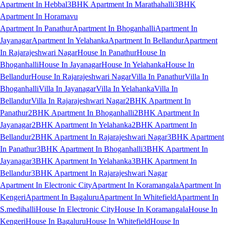
Apartment In Hebbal
3BHK Apartment In Marathahalli
3BHK
Apartment In Horamavu
Apartment In Panathur
Apartment In Bhoganhalli
Apartment In
Jayanagar
Apartment In Yelahanka
Apartment In Bellandur
Apartment
In Rajarajeshwari Nagar
House In Panathur
House In
Bhoganhalli
House In Jayanagar
House In Yelahanka
House In
Bellandur
House In Rajarajeshwari Nagar
Villa In Panathur
Villa In
Bhoganhalli
Villa In Jayanagar
Villa In Yelahanka
Villa In
Bellandur
Villa In Rajarajeshwari Nagar
2BHK Apartment In
Panathur
2BHK Apartment In Bhoganhalli
2BHK Apartment In
Jayanagar
2BHK Apartment In Yelahanka
2BHK Apartment In
Bellandur
2BHK Apartment In Rajarajeshwari Nagar
3BHK Apartment
In Panathur
3BHK Apartment In Bhoganhalli
3BHK Apartment In
Jayanagar
3BHK Apartment In Yelahanka
3BHK Apartment In
Bellandur
3BHK Apartment In Rajarajeshwari Nagar
Apartment In Electronic City
Apartment In Koramangala
Apartment In
Kengeri
Apartment In Bagaluru
Apartment In Whitefield
Apartment In
S.medihalli
House In Electronic City
House In Koramangala
House In
Kengeri
House In Bagaluru
House In Whitefield
House In