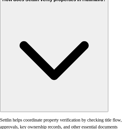
Settlin helps coordinate property verification by checking title flow,
approvals, key ownership records, and other essential documents