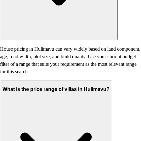
House pricing in Hulimavu can vary widely based on land component,
age, road width, plot size, and build quality. Use your current budget
filter of a range that suits your requirement as the most relevant range
for this search.
What is the price range of villas in Hulimavu?