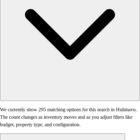
We currently show 295 matching options for this search in Hulimavu.
The count changes as inventory moves and as you adjust filters like
budget, property type, and configuration.