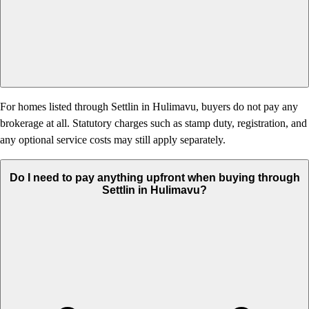
For homes listed through Settlin in Hulimavu, buyers do not pay any
brokerage at all. Statutory charges such as stamp duty, registration, and
any optional service costs may still apply separately.
Do I need to pay anything upfront when buying through
Settlin in Hulimavu?