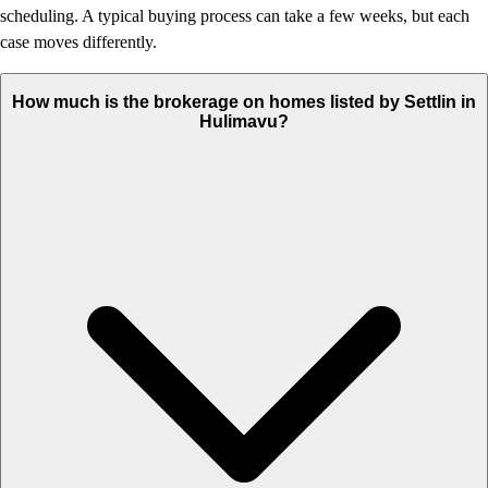
scheduling. A typical buying process can take a few weeks, but each
case moves differently.
How much is the brokerage on homes listed by Settlin in
Hulimavu?