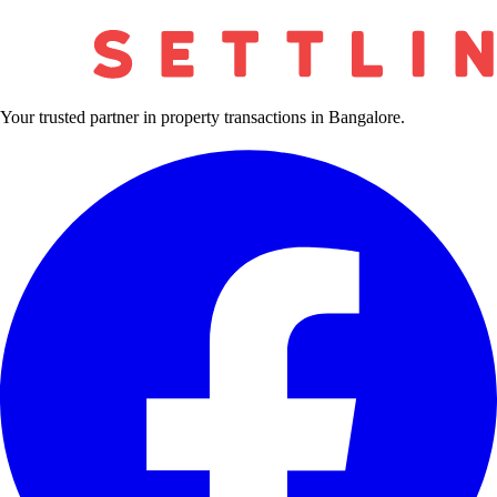
Your trusted partner in property transactions in Bangalore.