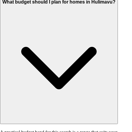
What budget should I plan for homes in Hulimavu?