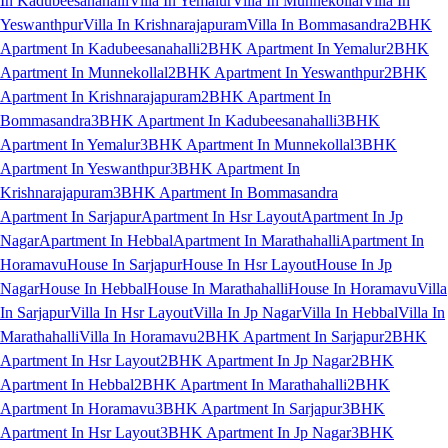
In Kadubeesanahalli
Villa In Yemalur
Villa In Munnekollal
Villa In
Yeswanthpur
Villa In Krishnarajapuram
Villa In Bommasandra
2BHK
Apartment In Kadubeesanahalli
2BHK Apartment In Yemalur
2BHK
Apartment In Munnekollal
2BHK Apartment In Yeswanthpur
2BHK
Apartment In Krishnarajapuram
2BHK Apartment In
Bommasandra
3BHK Apartment In Kadubeesanahalli
3BHK
Apartment In Yemalur
3BHK Apartment In Munnekollal
3BHK
Apartment In Yeswanthpur
3BHK Apartment In
Krishnarajapuram
3BHK Apartment In Bommasandra
Apartment In Sarjapur
Apartment In Hsr Layout
Apartment In Jp
Nagar
Apartment In Hebbal
Apartment In Marathahalli
Apartment In
Horamavu
House In Sarjapur
House In Hsr Layout
House In Jp
Nagar
House In Hebbal
House In Marathahalli
House In Horamavu
Villa
In Sarjapur
Villa In Hsr Layout
Villa In Jp Nagar
Villa In Hebbal
Villa In
Marathahalli
Villa In Horamavu
2BHK Apartment In Sarjapur
2BHK
Apartment In Hsr Layout
2BHK Apartment In Jp Nagar
2BHK
Apartment In Hebbal
2BHK Apartment In Marathahalli
2BHK
Apartment In Horamavu
3BHK Apartment In Sarjapur
3BHK
Apartment In Hsr Layout
3BHK Apartment In Jp Nagar
3BHK