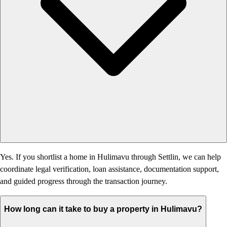
Yes. If you shortlist a home in Hulimavu through Settlin, we can help
coordinate legal verification, loan assistance, documentation support,
and guided progress through the transaction journey.
How long can it take to buy a property in Hulimavu?