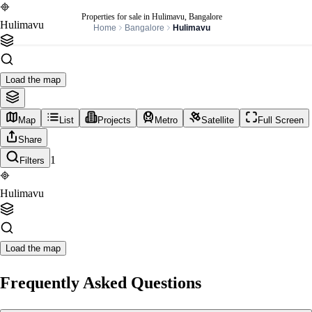
Properties for sale in Hulimavu, Bangalore
Hulimavu
Home
Bangalore
Hulimavu
Load the map
Map
List
Projects
Metro
Satellite
Full Screen
Share
1
Filters
Hulimavu
Load the map
Frequently Asked Questions