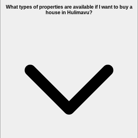
What types of properties are available if I want to buy a
house in Hulimavu?