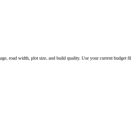
 road width, plot size, and build quality. Use your current budget filte