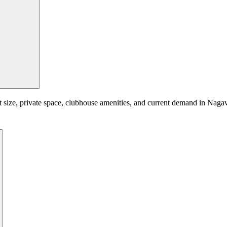
t size, private space, clubhouse amenities, and current demand in Nagav