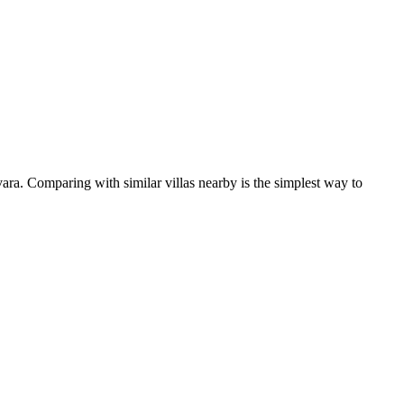
ara. Comparing with similar villas nearby is the simplest way to