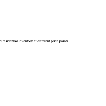
sidential inventory at different price points.