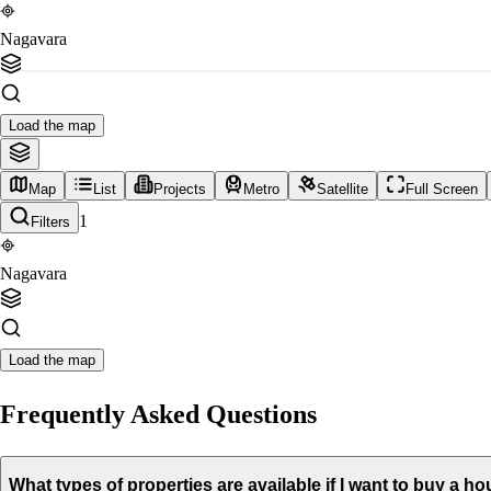
Nagavara
Load the map
Map
List
Projects
Metro
Satellite
Full Screen
1
Filters
Nagavara
Load the map
Frequently Asked Questions
What types of properties are available if I want to buy a 