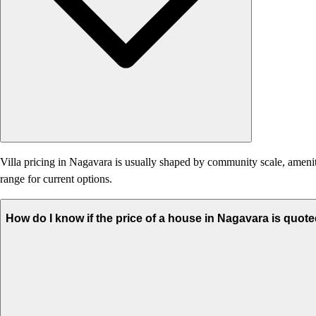
Villa pricing in Nagavara is usually shaped by community scale, amenities
range for current options.
How do I know if the price of a house in Nagavara is quote