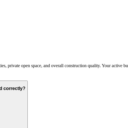
, private open space, and overall construction quality. Your active budge
d correctly?