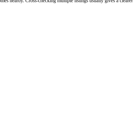
omes nearby. Cross-checking multiple listings usually gives a clearer