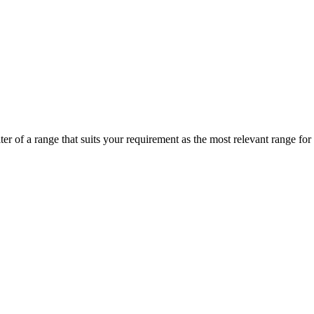
r of a range that suits your requirement as the most relevant range for