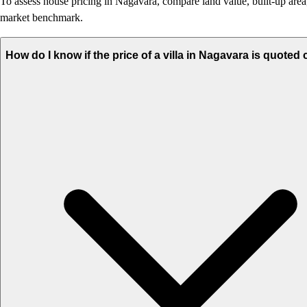
To assess house pricing in Nagavara, compare land value, built-up area, 
market benchmark.
How do I know if the price of a villa in Nagavara is quoted 