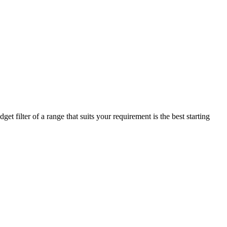
t filter of a range that suits your requirement is the best starting