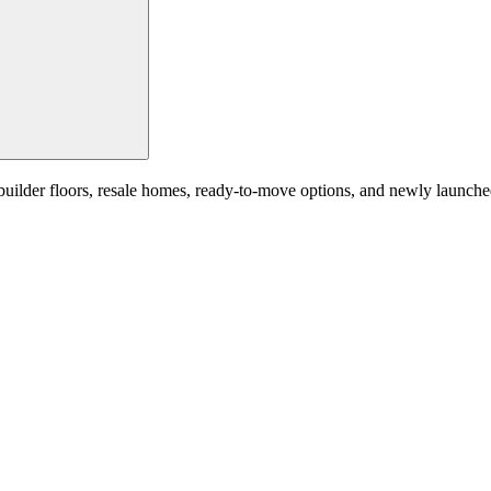
der floors, resale homes, ready-to-move options, and newly launched re