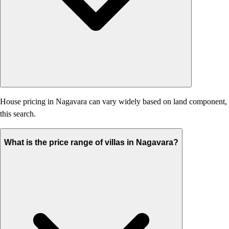
House pricing in Nagavara can vary widely based on land component, age,
this search.
What is the price range of villas in Nagavara?