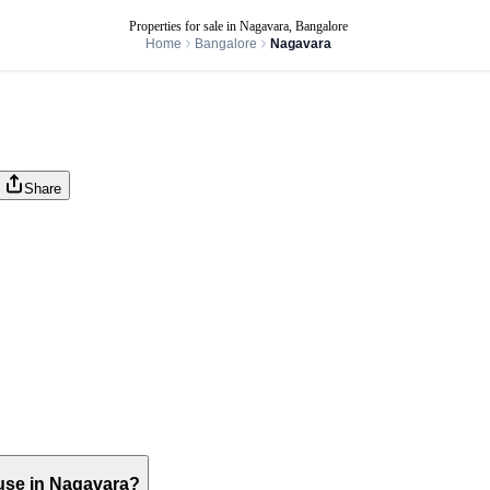
Properties for sale in Nagavara, Bangalore
Home
Bangalore
Nagavara
Share
house in Nagavara?