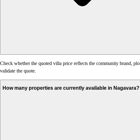
Check whether the quoted villa price reflects the community brand, plo
validate the quote.
How many properties are currently available in Nagavara?