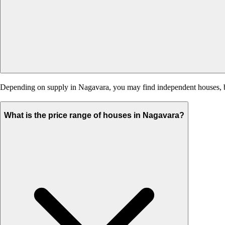
Depending on supply in Nagavara, you may find independent houses, buil
What is the price range of houses in Nagavara?