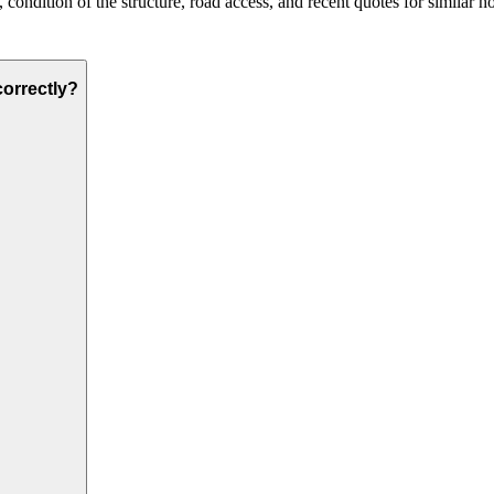
condition of the structure, road access, and recent quotes for similar h
correctly?