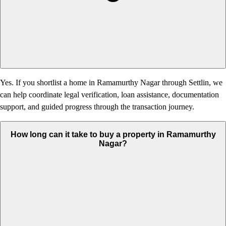
Yes. If you shortlist a home in Ramamurthy Nagar through Settlin, we
can help coordinate legal verification, loan assistance, documentation
support, and guided progress through the transaction journey.
How long can it take to buy a property in Ramamurthy
Nagar?