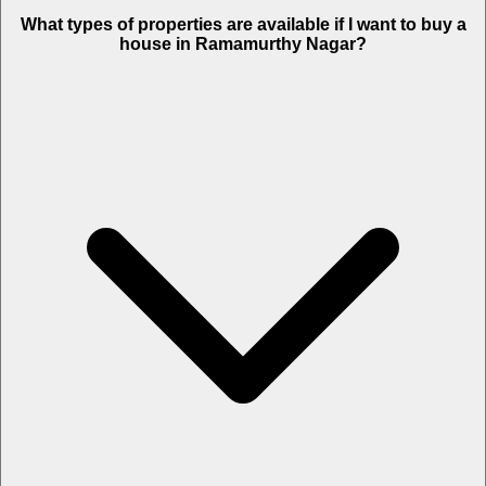
What types of properties are available if I want to buy a
house in Ramamurthy Nagar?