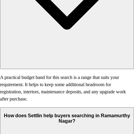
A practical budget band for this search is a range that suits your
requirement. It helps to keep some additional headroom for
registration, interiors, maintenance deposits, and any upgrade work
after purchase.
How does Settlin help buyers searching in Ramamurthy
Nagar?