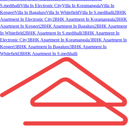
S.medihalli
Villa In Electronic City
Villa In Koramangala
Villa In
Kengeri
Villa In Bagaluru
Villa In Whitefield
Villa In S.medihalli
2BHK
Apartment In Electronic City
2BHK Apartment In Koramangala
2BHK
Apartment In Kengeri
2BHK Apartment In Bagaluru
2BHK Apartment
In Whitefield
2BHK Apartment In S.medihalli
3BHK Apartment In
Electronic City
3BHK Apartment In Koramangala
3BHK Apartment In
Kengeri
3BHK Apartment In Bagaluru
3BHK Apartment In
Whitefield
3BHK Apartment In S.medihalli