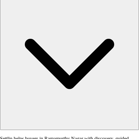
Settlin helps buyers in Ramamurthy Nagar with discovery, guided