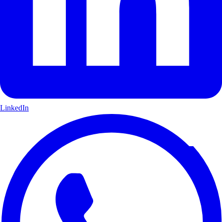
LinkedIn