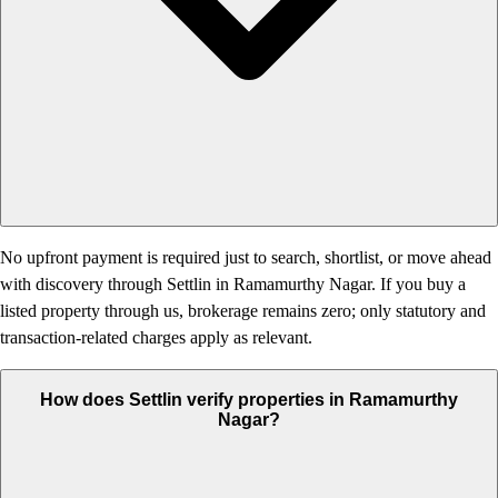
No upfront payment is required just to search, shortlist, or move ahead
with discovery through Settlin in Ramamurthy Nagar. If you buy a
listed property through us, brokerage remains zero; only statutory and
transaction-related charges apply as relevant.
How does Settlin verify properties in Ramamurthy
Nagar?