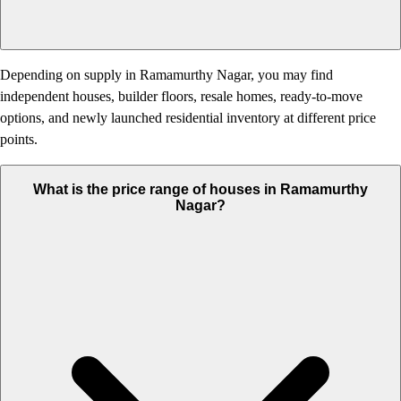
Depending on supply in Ramamurthy Nagar, you may find
independent houses, builder floors, resale homes, ready-to-move
options, and newly launched residential inventory at different price
points.
What is the price range of houses in Ramamurthy
Nagar?