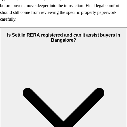
before buyers move deeper into the transaction. Final legal comfort
should still come from reviewing the specific property paperwork
carefully.
Is Settlin RERA registered and can it assist buyers in
Bangalore?