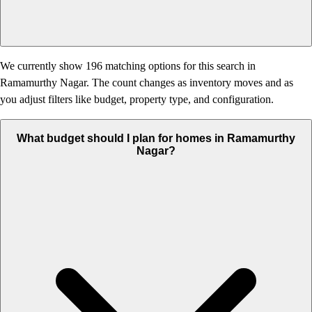
We currently show 196 matching options for this search in
Ramamurthy Nagar. The count changes as inventory moves and as
you adjust filters like budget, property type, and configuration.
What budget should I plan for homes in Ramamurthy
Nagar?