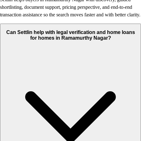
shortlisting, document support, pricing perspective, and end-to-end
transaction assistance so the search moves faster and with better clarity.
Can Settlin help with legal verification and home loans
for homes in Ramamurthy Nagar?