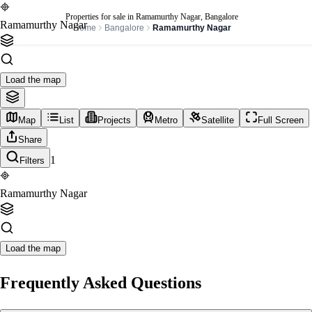
Properties for sale in Ramamurthy Nagar, Bangalore
Ramamurthy Nagar
Home
Bangalore
Ramamurthy Nagar
Load the map
Map
List
Projects
Metro
Satellite
Full Screen
Share
1
Filters
Ramamurthy Nagar
Load the map
Frequently Asked Questions