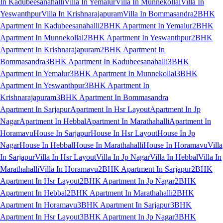
In Kadubeesanahalli
Villa In Yemalur
Villa In Munnekollal
Villa In
Yeswanthpur
Villa In Krishnarajapuram
Villa In Bommasandra
2BHK
Apartment In Kadubeesanahalli
2BHK Apartment In Yemalur
2BHK
Apartment In Munnekollal
2BHK Apartment In Yeswanthpur
2BHK
Apartment In Krishnarajapuram
2BHK Apartment In
Bommasandra
3BHK Apartment In Kadubeesanahalli
3BHK
Apartment In Yemalur
3BHK Apartment In Munnekollal
3BHK
Apartment In Yeswanthpur
3BHK Apartment In
Krishnarajapuram
3BHK Apartment In Bommasandra
Apartment In Sarjapur
Apartment In Hsr Layout
Apartment In Jp
Nagar
Apartment In Hebbal
Apartment In Marathahalli
Apartment In
Horamavu
House In Sarjapur
House In Hsr Layout
House In Jp
Nagar
House In Hebbal
House In Marathahalli
House In Horamavu
Villa
In Sarjapur
Villa In Hsr Layout
Villa In Jp Nagar
Villa In Hebbal
Villa In
Marathahalli
Villa In Horamavu
2BHK Apartment In Sarjapur
2BHK
Apartment In Hsr Layout
2BHK Apartment In Jp Nagar
2BHK
Apartment In Hebbal
2BHK Apartment In Marathahalli
2BHK
Apartment In Horamavu
3BHK Apartment In Sarjapur
3BHK
Apartment In Hsr Layout
3BHK Apartment In Jp Nagar
3BHK