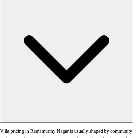
Villa pricing in Ramamurthy Nagar is usually shaped by community