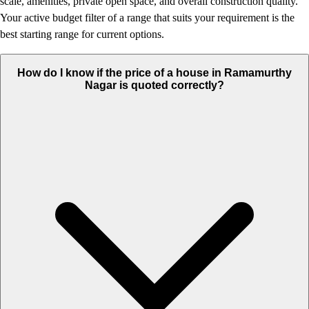
scale, amenities, private open space, and overall construction quality.
Your active budget filter of a range that suits your requirement is the
best starting range for current options.
How do I know if the price of a house in Ramamurthy
Nagar is quoted correctly?