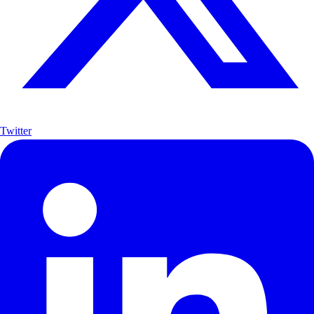
Twitter