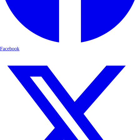
Facebook