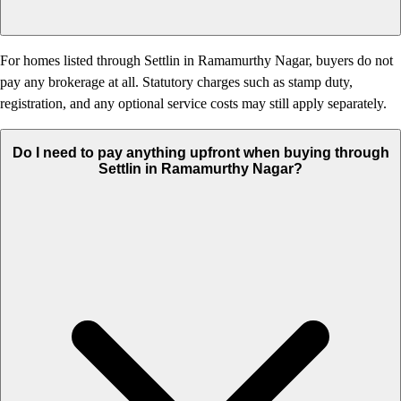
For homes listed through Settlin in Ramamurthy Nagar, buyers do not
pay any brokerage at all. Statutory charges such as stamp duty,
registration, and any optional service costs may still apply separately.
Do I need to pay anything upfront when buying through
Settlin in Ramamurthy Nagar?