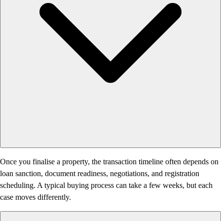
Once you finalise a property, the transaction timeline often depends on
loan sanction, document readiness, negotiations, and registration
scheduling. A typical buying process can take a few weeks, but each
case moves differently.