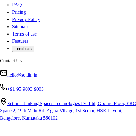
FAQ
Pricing
Privacy Policy
Sitemap
Terms of use
Features
Feedback
Contact Us
hello@settlin.in
+91-95-9003-9003
Settlin - Linking Spaces Technologies Pvt Ltd, Ground Floor, EBC
Space 2, 19th Main Rd, Agara Village, 1st Sector, HSR Layout,
Bangalore, Karnataka 560102