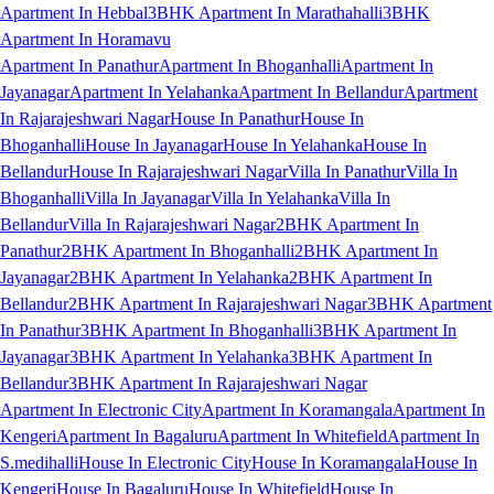
Apartment In Hebbal
3BHK Apartment In Marathahalli
3BHK
Apartment In Horamavu
Apartment In Panathur
Apartment In Bhoganhalli
Apartment In
Jayanagar
Apartment In Yelahanka
Apartment In Bellandur
Apartment
In Rajarajeshwari Nagar
House In Panathur
House In
Bhoganhalli
House In Jayanagar
House In Yelahanka
House In
Bellandur
House In Rajarajeshwari Nagar
Villa In Panathur
Villa In
Bhoganhalli
Villa In Jayanagar
Villa In Yelahanka
Villa In
Bellandur
Villa In Rajarajeshwari Nagar
2BHK Apartment In
Panathur
2BHK Apartment In Bhoganhalli
2BHK Apartment In
Jayanagar
2BHK Apartment In Yelahanka
2BHK Apartment In
Bellandur
2BHK Apartment In Rajarajeshwari Nagar
3BHK Apartment
In Panathur
3BHK Apartment In Bhoganhalli
3BHK Apartment In
Jayanagar
3BHK Apartment In Yelahanka
3BHK Apartment In
Bellandur
3BHK Apartment In Rajarajeshwari Nagar
Apartment In Electronic City
Apartment In Koramangala
Apartment In
Kengeri
Apartment In Bagaluru
Apartment In Whitefield
Apartment In
S.medihalli
House In Electronic City
House In Koramangala
House In
Kengeri
House In Bagaluru
House In Whitefield
House In