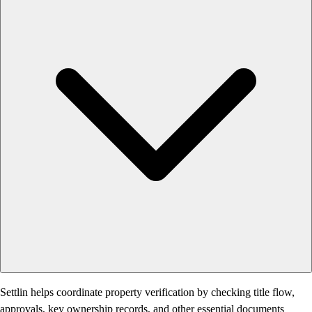
Settlin helps coordinate property verification by checking title flow,
approvals, key ownership records, and other essential documents