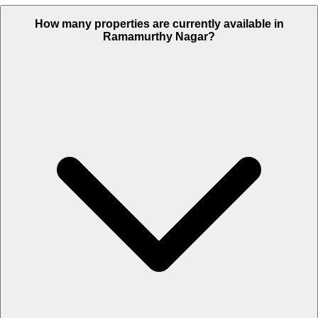
How many properties are currently available in
Ramamurthy Nagar?