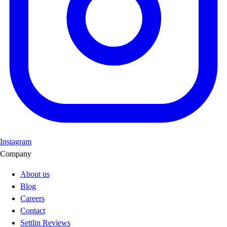
Instagram
Company
About us
Blog
Careers
Contact
Settlin Reviews