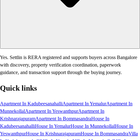
Yes. Settlin is RERA registered and supports buyers across Bangalore
with discovery, property verification coordination, paperwork
guidance, and transaction support through the buying journey.
Quick links
Apartment In Kadubeesanahalli
Apartment In Yemalur
Apartment In
Munnekollal
Apartment In Yeswanthpur
Apartment In
Krishnarajapuram
Apartment In Bommasandra
House In
Kadubeesanahalli
House In Yemalur
House In Munnekollal
House In
Yeswanthpur
House In Krishnarajapuram
House In Bommasandra
Villa