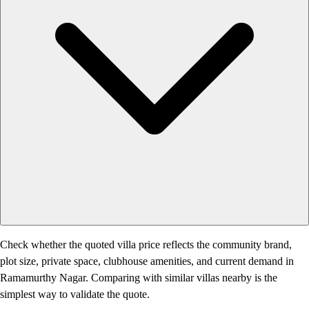
Check whether the quoted villa price reflects the community brand,
plot size, private space, clubhouse amenities, and current demand in
Ramamurthy Nagar. Comparing with similar villas nearby is the
simplest way to validate the quote.