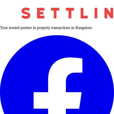
Your trusted partner in property transactions in Bangalore.