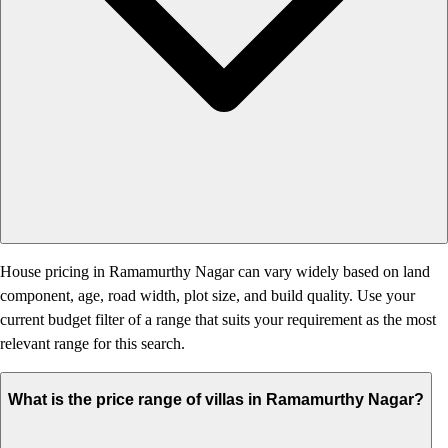
House pricing in Ramamurthy Nagar can vary widely based on land
component, age, road width, plot size, and build quality. Use your
current budget filter of a range that suits your requirement as the most
relevant range for this search.
What is the price range of villas in Ramamurthy Nagar?