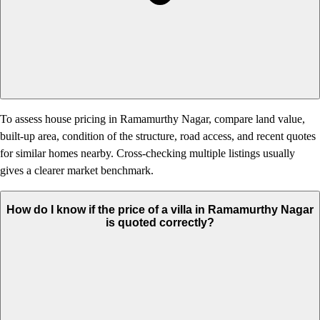
To assess house pricing in Ramamurthy Nagar, compare land value,
built-up area, condition of the structure, road access, and recent quotes
for similar homes nearby. Cross-checking multiple listings usually
gives a clearer market benchmark.
How do I know if the price of a villa in Ramamurthy Nagar
is quoted correctly?