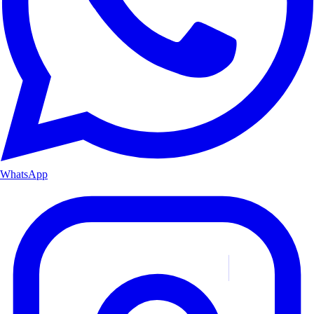
WhatsApp