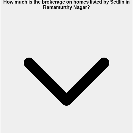
How much is the brokerage on homes listed by Settlin in
Ramamurthy Nagar?