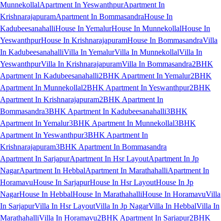
Munnekollal
Apartment In Yeswanthpur
Apartment In
Krishnarajapuram
Apartment In Bommasandra
House In
Kadubeesanahalli
House In Yemalur
House In Munnekollal
House In
Yeswanthpur
House In Krishnarajapuram
House In Bommasandra
Villa
In Kadubeesanahalli
Villa In Yemalur
Villa In Munnekollal
Villa In
Yeswanthpur
Villa In Krishnarajapuram
Villa In Bommasandra
2BHK
Apartment In Kadubeesanahalli
2BHK Apartment In Yemalur
2BHK
Apartment In Munnekollal
2BHK Apartment In Yeswanthpur
2BHK
Apartment In Krishnarajapuram
2BHK Apartment In
Bommasandra
3BHK Apartment In Kadubeesanahalli
3BHK
Apartment In Yemalur
3BHK Apartment In Munnekollal
3BHK
Apartment In Yeswanthpur
3BHK Apartment In
Krishnarajapuram
3BHK Apartment In Bommasandra
Apartment In Sarjapur
Apartment In Hsr Layout
Apartment In Jp
Nagar
Apartment In Hebbal
Apartment In Marathahalli
Apartment In
Horamavu
House In Sarjapur
House In Hsr Layout
House In Jp
Nagar
House In Hebbal
House In Marathahalli
House In Horamavu
Villa
In Sarjapur
Villa In Hsr Layout
Villa In Jp Nagar
Villa In Hebbal
Villa In
Marathahalli
Villa In Horamavu
2BHK Apartment In Sarjapur
2BHK