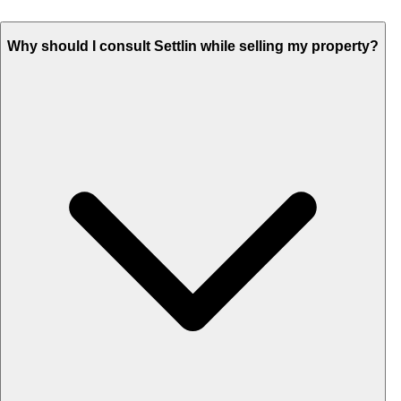
Why should I consult Settlin while selling my property?