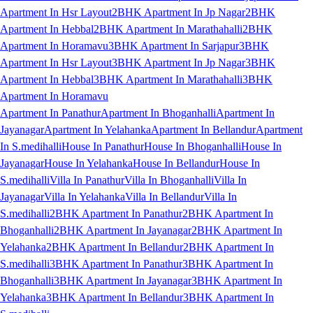
Apartment In Hsr Layout
2BHK Apartment In Jp Nagar
2BHK
Apartment In Hebbal
2BHK Apartment In Marathahalli
2BHK
Apartment In Horamavu
3BHK Apartment In Sarjapur
3BHK
Apartment In Hsr Layout
3BHK Apartment In Jp Nagar
3BHK
Apartment In Hebbal
3BHK Apartment In Marathahalli
3BHK
Apartment In Horamavu
Apartment In Panathur
Apartment In Bhoganhalli
Apartment In
Jayanagar
Apartment In Yelahanka
Apartment In Bellandur
Apartment
In S.medihalli
House In Panathur
House In Bhoganhalli
House In
Jayanagar
House In Yelahanka
House In Bellandur
House In
S.medihalli
Villa In Panathur
Villa In Bhoganhalli
Villa In
Jayanagar
Villa In Yelahanka
Villa In Bellandur
Villa In
S.medihalli
2BHK Apartment In Panathur
2BHK Apartment In
Bhoganhalli
2BHK Apartment In Jayanagar
2BHK Apartment In
Yelahanka
2BHK Apartment In Bellandur
2BHK Apartment In
S.medihalli
3BHK Apartment In Panathur
3BHK Apartment In
Bhoganhalli
3BHK Apartment In Jayanagar
3BHK Apartment In
Yelahanka
3BHK Apartment In Bellandur
3BHK Apartment In