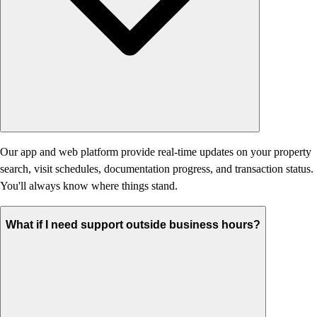
Our app and web platform provide real-time updates on your property
search, visit schedules, documentation progress, and transaction status.
You'll always know where things stand.
What if I need support outside business hours?