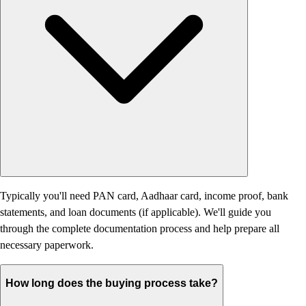
Typically you'll need PAN card, Aadhaar card, income proof, bank
statements, and loan documents (if applicable). We'll guide you
through the complete documentation process and help prepare all
necessary paperwork.
How long does the buying process take?