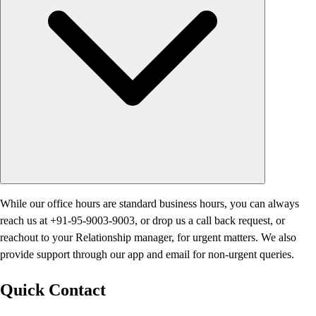
While our office hours are standard business hours, you can always
reach us at +91-95-9003-9003, or drop us a call back request, or
reachout to your Relationship manager, for urgent matters. We also
provide support through our app and email for non-urgent queries.
Quick Contact