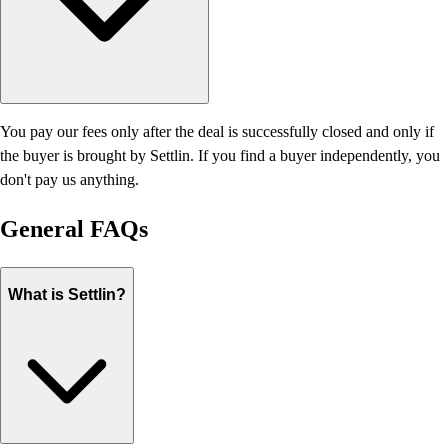
You pay our fees only after the deal is successfully closed and only if
the buyer is brought by Settlin. If you find a buyer independently, you
don't pay us anything.
General
FAQs
What is Settlin?