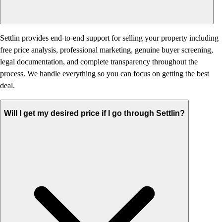
Settlin provides end-to-end support for selling your property including
free price analysis, professional marketing, genuine buyer screening,
legal documentation, and complete transparency throughout the
process. We handle everything so you can focus on getting the best
deal.
Will I get my desired price if I go through Settlin?