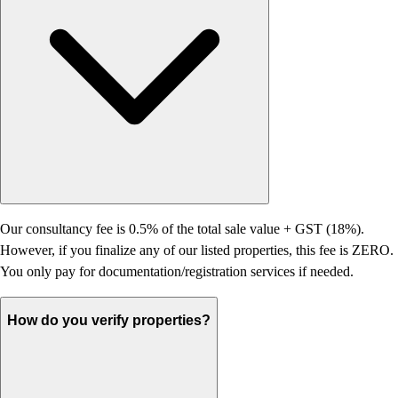
Our consultancy fee is 0.5% of the total sale value + GST (18%).
However, if you finalize any of our listed properties, this fee is ZERO.
You only pay for documentation/registration services if needed.
How do you verify properties?