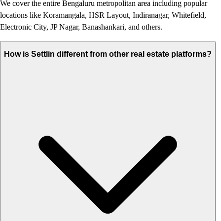
We cover the entire Bengaluru metropolitan area including popular
locations like Koramangala, HSR Layout, Indiranagar, Whitefield,
Electronic City, JP Nagar, Banashankari, and others.
How is Settlin different from other real estate platforms?