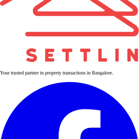
Your trusted partner in property transactions in Bangalore.