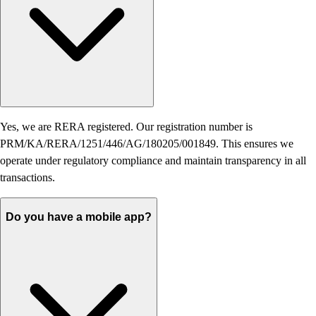
Yes, we are RERA registered. Our registration number is
PRM/KA/RERA/1251/446/AG/180205/001849. This ensures we
operate under regulatory compliance and maintain transparency in all
transactions.
Do you have a mobile app?