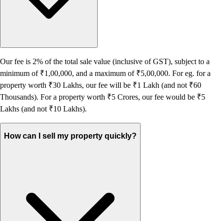
Our fee is 2% of the total sale value (inclusive of GST), subject to a
minimum of ₹1,00,000, and a maximum of ₹5,00,000. For eg. for a
property worth ₹30 Lakhs, our fee will be ₹1 Lakh (and not ₹60
Thousands). For a property worth ₹5 Crores, our fee would be ₹5
Lakhs (and not ₹10 Lakhs).
How can I sell my property quickly?