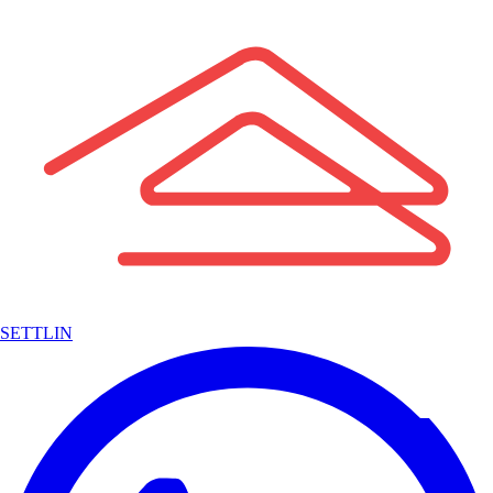
SETTLIN