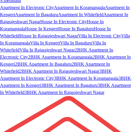
S.medihalli
Apartment In Electronic City
Apartment In Koramangala
Apartment In
Kengeri
Apartment In Bagaluru
Apartment In Whitefield
Apartment In
Rajarajeshwari Nagar
House In Electronic City
House In
Koramangala
House In Kengeri
House In Bagaluru
House In
Whitefield
House In Rajarajeshwari Nagar
Villa In Electronic City
Villa
In Koramangala
Villa In Kengeri
Villa In Bagaluru
Villa In
Whitefield
Villa In Rajarajeshwari Nagar
2BHK Apartment In
Electronic City
2BHK Apartment In Koramangala
2BHK Apartment In
Kengeri
2BHK Apartment In Bagaluru
2BHK Apartment In
Whitefield
2BHK Apartment In Rajarajeshwari Nagar
3BHK
Apartment In Electronic City
3BHK Apartment In Koramangala
3BHK
Apartment In Kengeri
3BHK Apartment In Bagaluru
3BHK Apartment
In Whitefield
3BHK Apartment In Rajarajeshwari Nagar