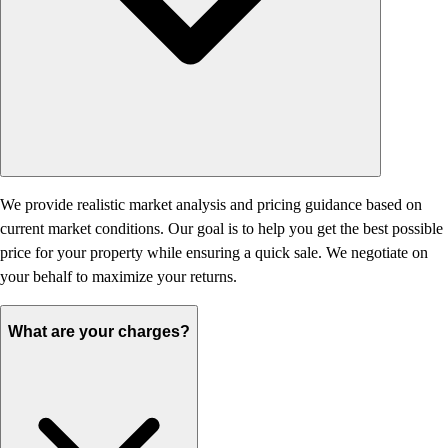
We provide realistic market analysis and pricing guidance based on
current market conditions. Our goal is to help you get the best possible
price for your property while ensuring a quick sale. We negotiate on
your behalf to maximize your returns.
What are your charges?