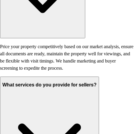
Price your property competitively based on our market analysis, ensure
all documents are ready, maintain the property well for viewings, and
be flexible with visit timings. We handle marketing and buyer
screening to expedite the process.
What services do you provide for sellers?