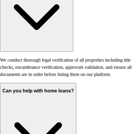
We conduct thorough legal verification of all properties including title
checks, encumbrance verification, approvals validation, and ensure all
documents are in order before listing them on our platform.
Can you help with home loans?