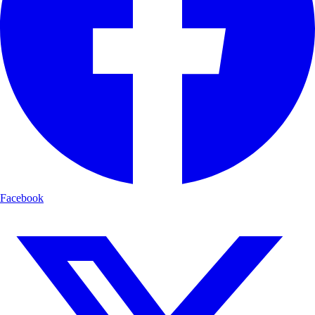
Facebook