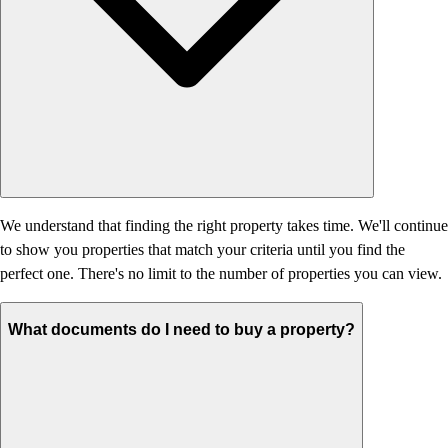
We understand that finding the right property takes time. We'll continue
to show you properties that match your criteria until you find the
perfect one. There's no limit to the number of properties you can view.
What documents do I need to buy a property?