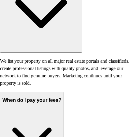
We list your property on all major real estate portals and classifieds,
create professional listings with quality photos, and leverage our
network to find genuine buyers. Marketing continues until your
property is sold.
When do I pay your fees?