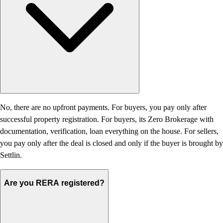
No, there are no upfront payments. For buyers, you pay only after
successful property registration. For buyers, its Zero Brokerage with
documentation, verification, loan everything on the house. For sellers,
you pay only after the deal is closed and only if the buyer is brought by
Settlin.
Are you RERA registered?