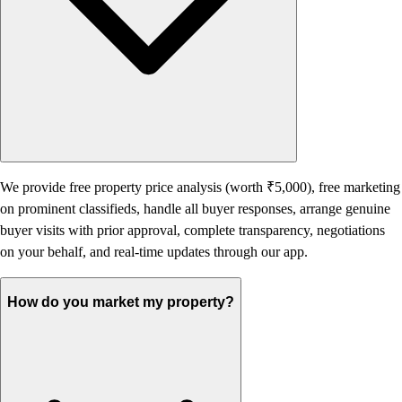
We provide free property price analysis (worth ₹5,000), free marketing
on prominent classifieds, handle all buyer responses, arrange genuine
buyer visits with prior approval, complete transparency, negotiations
on your behalf, and real-time updates through our app.
How do you market my property?