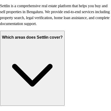
Settlin is a comprehensive real estate platform that helps you buy and
sell properties in Bengaluru. We provide end-to-end services including
property search, legal verification, home loan assistance, and complete
documentation support.
Which areas does Settlin cover?