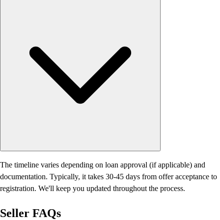
The timeline varies depending on loan approval (if applicable) and
documentation. Typically, it takes 30-45 days from offer acceptance to
registration. We'll keep you updated throughout the process.
Seller
FAQs