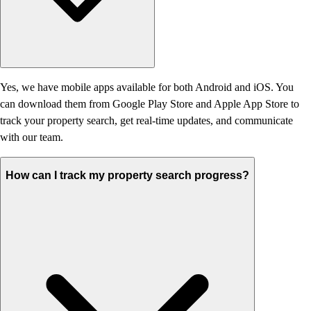
Yes, we have mobile apps available for both Android and iOS. You
can download them from Google Play Store and Apple App Store to
track your property search, get real-time updates, and communicate
with our team.
How can I track my property search progress?