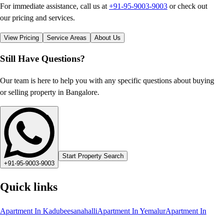
For immediate assistance, call us at
+91-95-9003-9003
or check out
our pricing and services.
View Pricing
Service Areas
About Us
Still Have Questions?
Our team is here to help you with any specific questions about buying
or selling property in Bangalore.
Start Property Search
+91-95-9003-9003
Quick links
Apartment In Kadubeesanahalli
Apartment In Yemalur
Apartment In