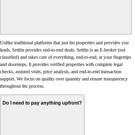
Unlike traditional platforms that just list properties and provides you
leads, Settlin provides end-to-end deals. Settlin is an E-broker (not
classified) and takes care of everything, end-to-end, at your fingertips
and doorsteps. It provides verified properties with complete legal
checks, assisted visits, price analysis, and end-to-end transaction
support. We focus on quality over quantity and ensure transparency
throughout the process.
Do I need to pay anything upfront?