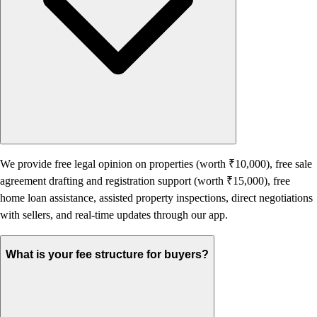
We provide free legal opinion on properties (worth ₹10,000), free sale
agreement drafting and registration support (worth ₹15,000), free
home loan assistance, assisted property inspections, direct negotiations
with sellers, and real-time updates through our app.
What is your fee structure for buyers?