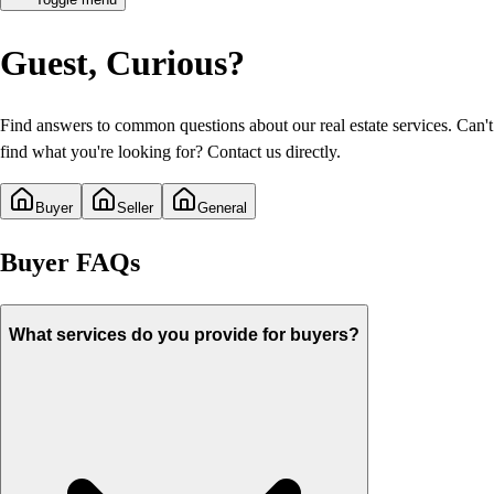
Guest
, Curious?
Find answers to common questions about our real estate services. Can't
find what you're looking for? Contact us directly.
Buyer
Seller
General
Buyer
FAQs
What services do you provide for buyers?