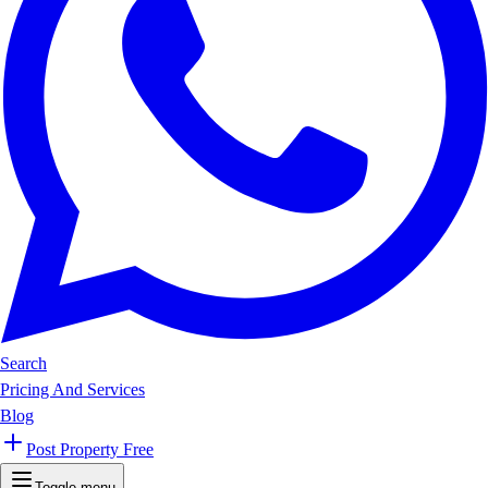
Search
Pricing And Services
Blog
Post Property Free
Toggle menu