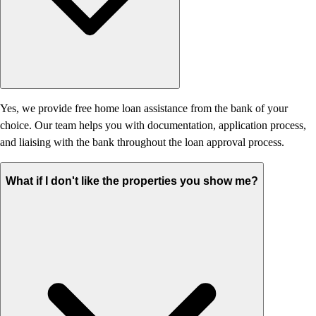
Yes, we provide free home loan assistance from the bank of your
choice. Our team helps you with documentation, application process,
and liaising with the bank throughout the loan approval process.
What if I don't like the properties you show me?