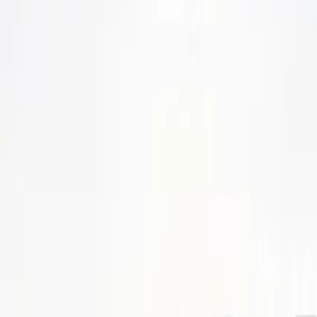
SETTLIN