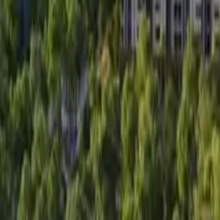
Search
Pricing And Services
Blog
Post Property Free
Toggle menu
Home
Bengaluru
Hsr Layout
Nd Sepal
Watch Video Tour
Nd Sepal
Hsr Layout