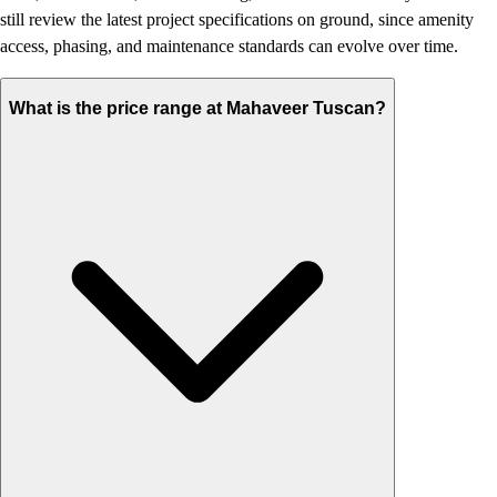
still review the latest project specifications on ground, since amenity
access, phasing, and maintenance standards can evolve over time.
What is the price range at Mahaveer Tuscan?