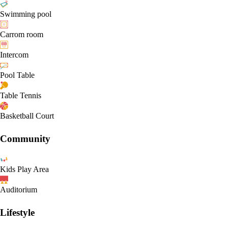
Swimming pool
Carrom room
Intercom
Pool Table
Table Tennis
Basketball Court
Community
Kids Play Area
Auditorium
Lifestyle