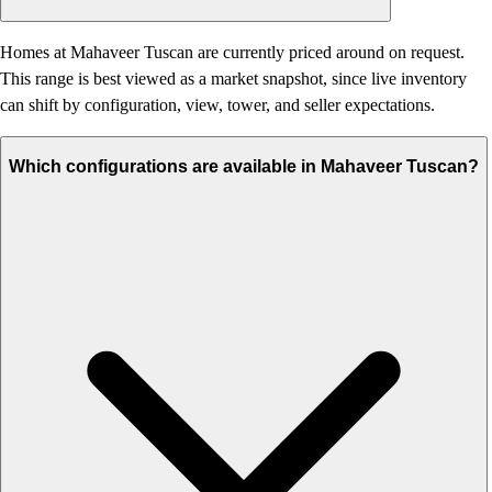
Homes at Mahaveer Tuscan are currently priced around on request.
This range is best viewed as a market snapshot, since live inventory
can shift by configuration, view, tower, and seller expectations.
Which configurations are available in Mahaveer Tuscan?