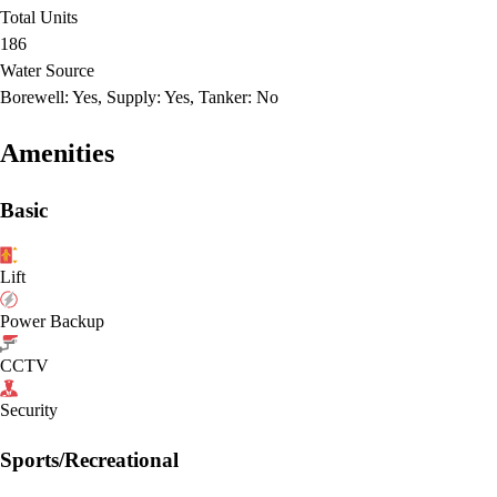
Total Units
186
Water Source
Borewell: Yes, Supply: Yes, Tanker: No
Amenities
Basic
Lift
Power Backup
CCTV
Security
Sports/Recreational