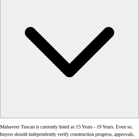
Mahaveer Tuscan is currently listed as 15 Years - 19 Years. Even so,
buyers should independently verify construction progress, approvals,