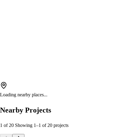
Loading nearby places...
Nearby Projects
1 of 20
Showing
1
–
1
of
20
projects