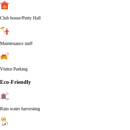
Club house/Party Hall
Maintenance staff
Visitor Parking
Eco-Friendly
Rain water harvesting