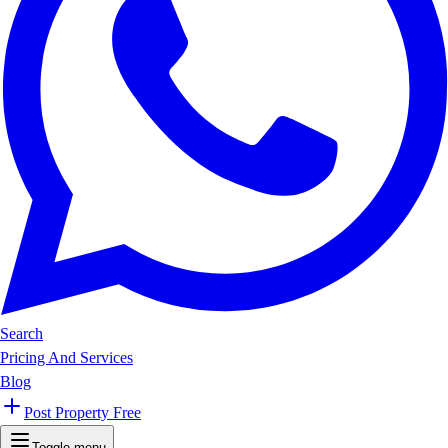
Search
Pricing And Services
Blog
Post Property Free
Toggle menu