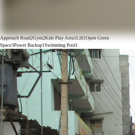
Approach Road
2
Gym
2
Kids Play Area
1
Lift
1
Open Green
Space
3
Power Backup
1
Swimming Pool
1