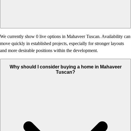
We currently show 0 live options in Mahaveer Tuscan. Availability can
move quickly in established projects, especially for stronger layouts
and more desirable positions within the development.
Why should I consider buying a home in Mahaveer
Tuscan?