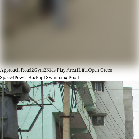
Approach Road
2
Gym
2
Kids Play Area
1
Lift
1
Open Green
Space
3
Power Backup
1
Swimming Pool
1