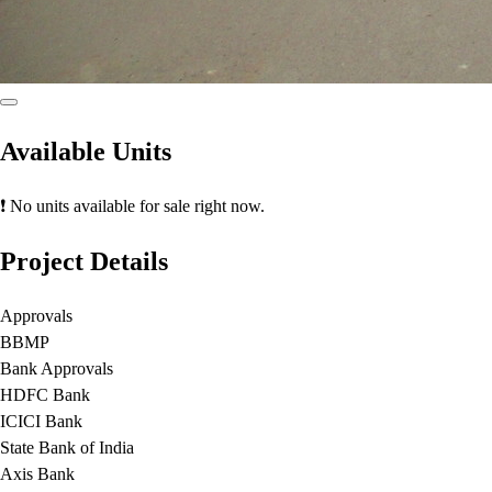
Available Units
❗ No units available for sale right now.
Project Details
Approvals
BBMP
Bank Approvals
HDFC Bank
ICICI Bank
State Bank of India
Axis Bank