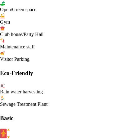
Open/Green space
Gym
Club house/Party Hall
Maintenance staff
Visitor Parking
Eco-Friendly
Rain water harvesting
Sewage Treatment Plant
Basic