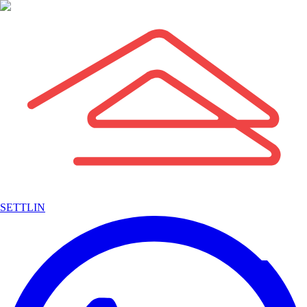
SETTLIN