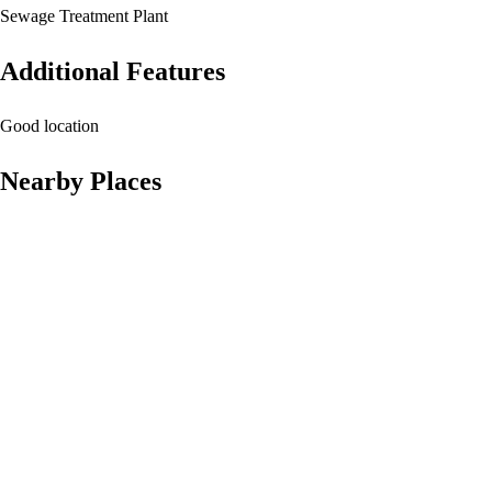
Sewage Treatment Plant
Additional Features
Good location
Nearby Places