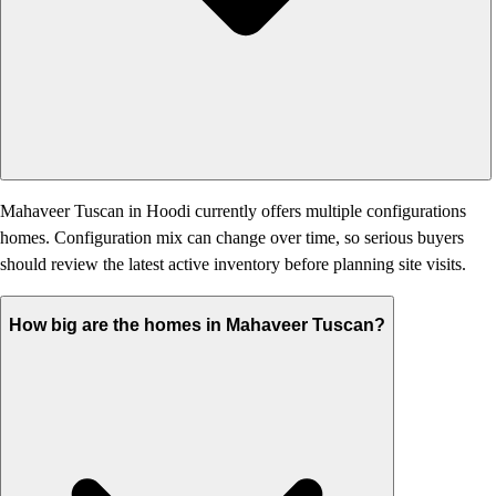
Mahaveer Tuscan in Hoodi currently offers multiple configurations
homes. Configuration mix can change over time, so serious buyers
should review the latest active inventory before planning site visits.
How big are the homes in Mahaveer Tuscan?