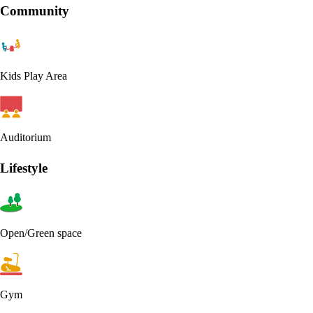
Community
Kids Play Area
Auditorium
Lifestyle
Open/Green space
Gym