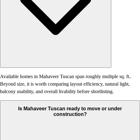
Available homes in Mahaveer Tuscan span roughly multiple sq. ft..
Beyond size, it is worth comparing layout efficiency, natural light,
balcony usability, and overall livability before shortlisting.
Is Mahaveer Tuscan ready to move or under
construction?