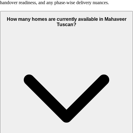
handover readiness, and any phase-wise delivery nuances.
How many homes are currently available in Mahaveer
Tuscan?