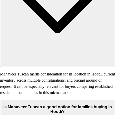
Mahaveer Tuscan merits consideration for its location in Hoodi, current
inventory across multiple configurations, and pricing around on
request. It can be especially relevant for buyers comparing established
residential communities in this micro-market.
Is Mahaveer Tuscan a good option for families buying in
Hoodi?