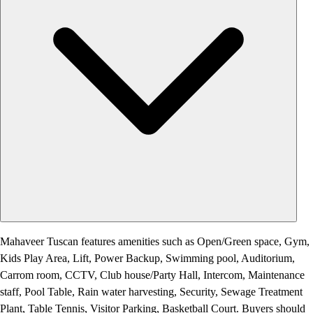
Mahaveer Tuscan features amenities such as Open/Green space, Gym,
Kids Play Area, Lift, Power Backup, Swimming pool, Auditorium,
Carrom room, CCTV, Club house/Party Hall, Intercom, Maintenance
staff, Pool Table, Rain water harvesting, Security, Sewage Treatment
Plant, Table Tennis, Visitor Parking, Basketball Court. Buyers should