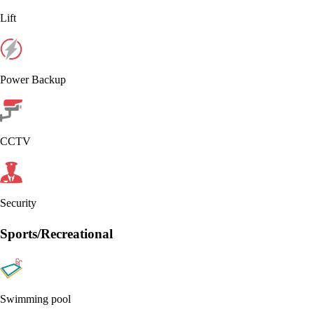
Lift
Power Backup
CCTV
Security
Sports/Recreational
Swimming pool