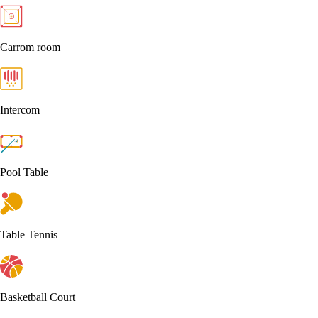
Carrom room
Intercom
Pool Table
Table Tennis
Basketball Court