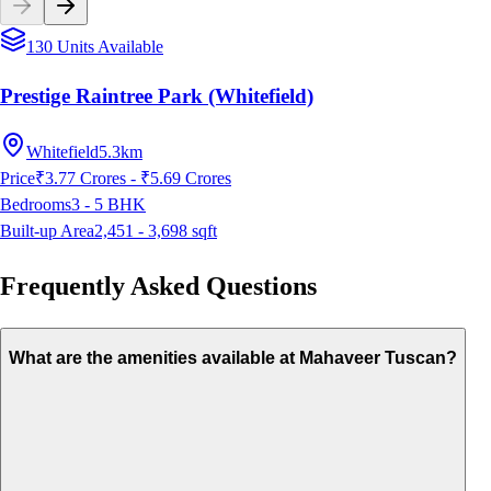
130 Units Available
Prestige Raintree Park (Whitefield)
Whitefield
5.3km
Price
₹3.77 Crores - ₹5.69 Crores
Bedrooms
3 - 5
BHK
Built-up Area
2,451 - 3,698
sqft
Frequently Asked Questions
What are the amenities available at Mahaveer Tuscan?