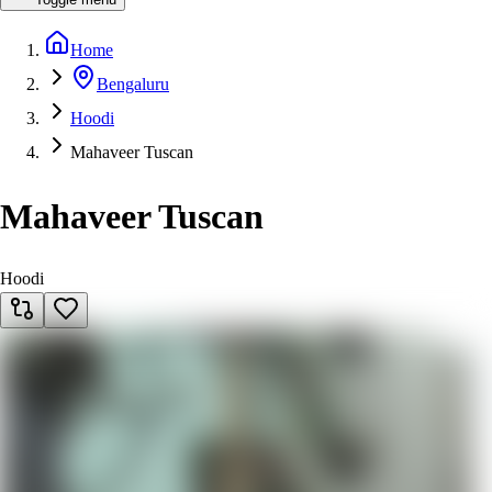
Home
Bengaluru
Hoodi
Mahaveer Tuscan
Mahaveer Tuscan
Hoodi