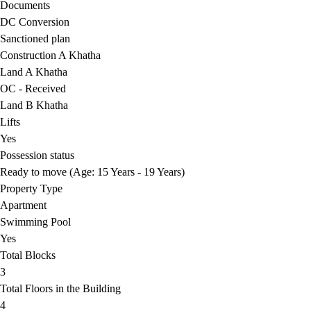
Documents
DC Conversion
Sanctioned plan
Construction A Khatha
Land A Khatha
OC - Received
Land B Khatha
Lifts
Yes
Possession status
Ready to move (Age: 15 Years - 19 Years)
Property Type
Apartment
Swimming Pool
Yes
Total Blocks
3
Total Floors in the Building
4