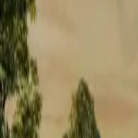
Approach Road
2
Exteriors
1