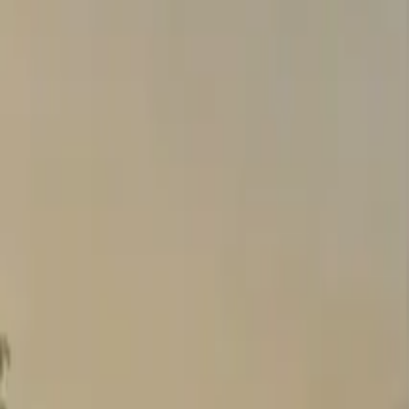
Search
Pricing And Services
Blog
Post Property Free
Toggle menu
Home
Bengaluru
Jp Nagar
Brigade Gardenia
Brigade Gardenia
Jp Nagar