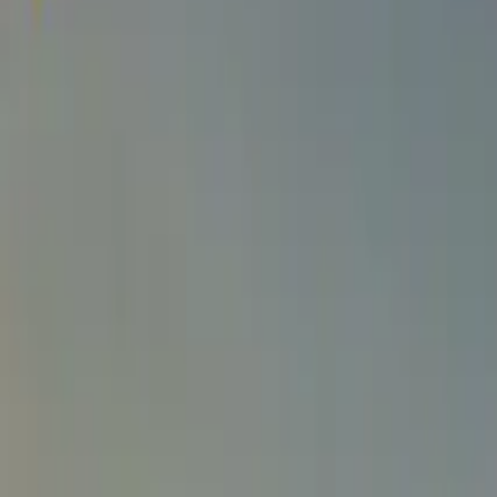
SETTLIN