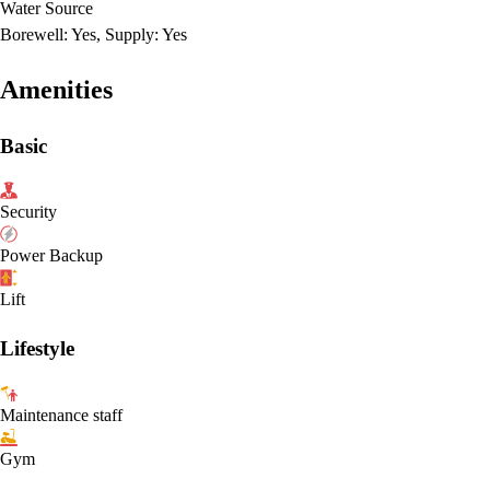
Water Source
Borewell: Yes, Supply: Yes
Amenities
Basic
Security
Power Backup
Lift
Lifestyle
Maintenance staff
Gym