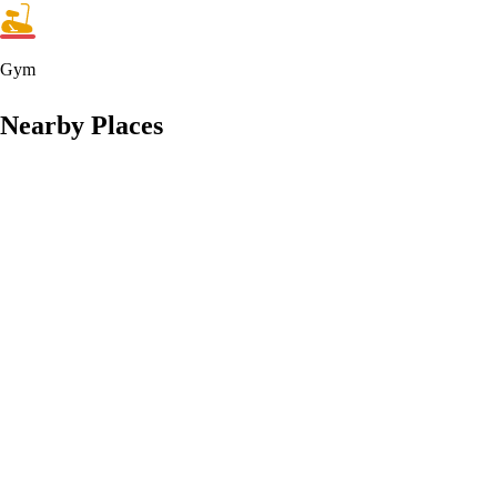
Gym
Nearby Places