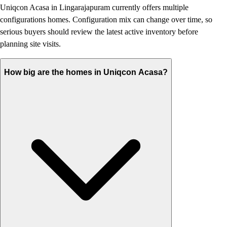
Uniqcon Acasa in Lingarajapuram currently offers multiple
configurations homes. Configuration mix can change over time, so
serious buyers should review the latest active inventory before
planning site visits.
How big are the homes in Uniqcon Acasa?