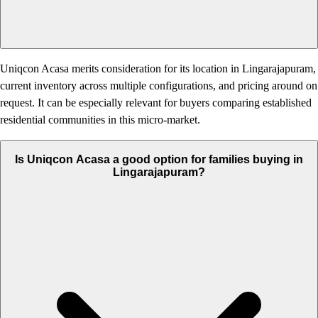
Uniqcon Acasa merits consideration for its location in Lingarajapuram,
current inventory across multiple configurations, and pricing around on
request. It can be especially relevant for buyers comparing established
residential communities in this micro-market.
Is Uniqcon Acasa a good option for families buying in
Lingarajapuram?