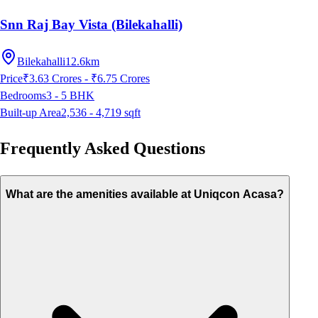
Snn Raj Bay Vista (Bilekahalli)
Bilekahalli
12.6km
Price
₹3.63 Crores - ₹6.75 Crores
Bedrooms
3 - 5
BHK
Built-up Area
2,536 - 4,719
sqft
Frequently Asked Questions
What are the amenities available at Uniqcon Acasa?