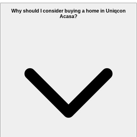
Why should I consider buying a home in Uniqcon
Acasa?