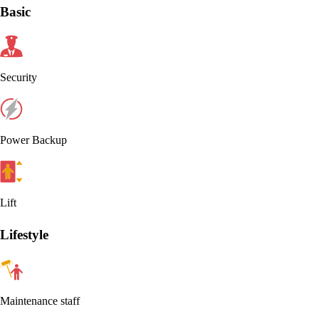
Basic
Security
Power Backup
Lift
Lifestyle
Maintenance staff