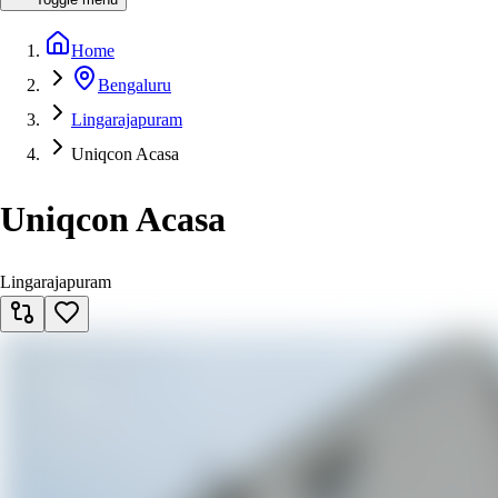
Home
Bengaluru
Lingarajapuram
Uniqcon Acasa
Uniqcon Acasa
Lingarajapuram