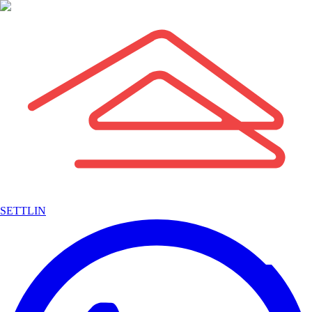
SETTLIN