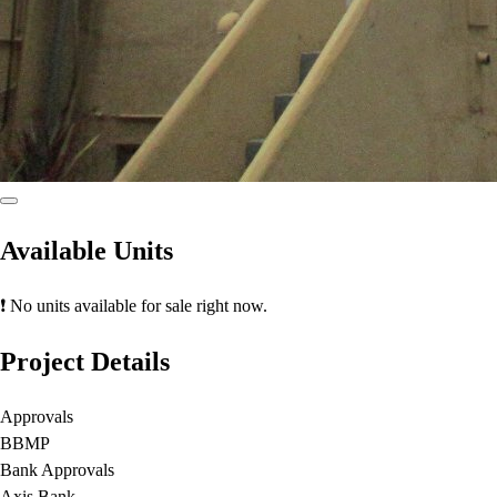
Available Units
❗ No units available for sale right now.
Project Details
Approvals
BBMP
Bank Approvals
Axis Bank