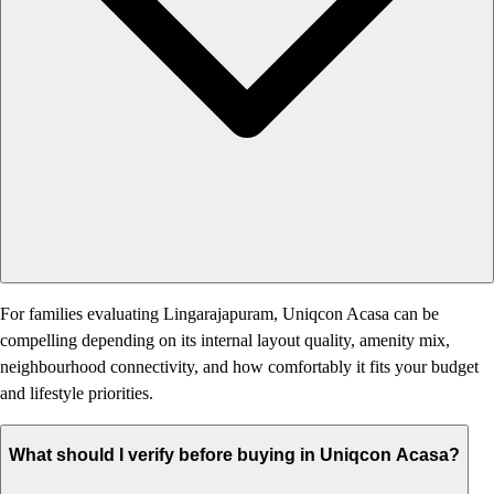
For families evaluating Lingarajapuram, Uniqcon Acasa can be
compelling depending on its internal layout quality, amenity mix,
neighbourhood connectivity, and how comfortably it fits your budget
and lifestyle priorities.
What should I verify before buying in Uniqcon Acasa?