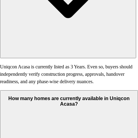
Uniqcon Acasa is currently listed as 3 Years. Even so, buyers should
independently verify construction progress, approvals, handover
readiness, and any phase-wise delivery nuances.
How many homes are currently available in Uniqcon
Acasa?