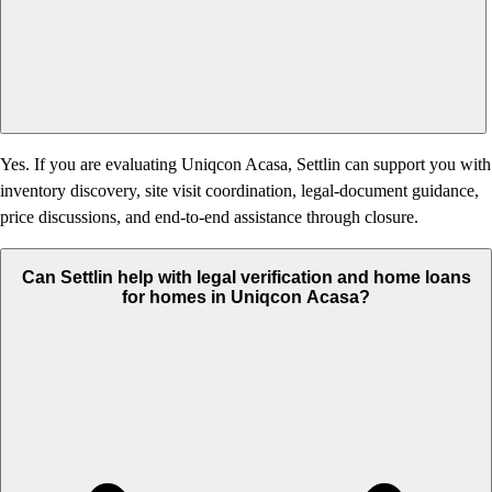
Yes. If you are evaluating Uniqcon Acasa, Settlin can support you with
inventory discovery, site visit coordination, legal-document guidance,
price discussions, and end-to-end assistance through closure.
Can Settlin help with legal verification and home loans
for homes in Uniqcon Acasa?