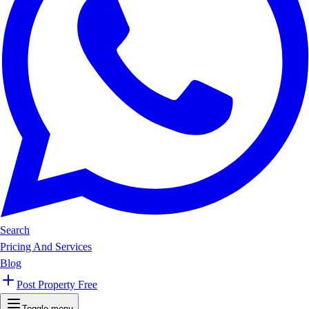
Search
Pricing And Services
Blog
Post Property Free
Toggle menu