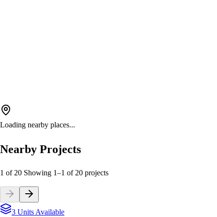
Loading nearby places...
Nearby Projects
1 of 20
Showing
1
–
1
of
20
projects
3 Units Available