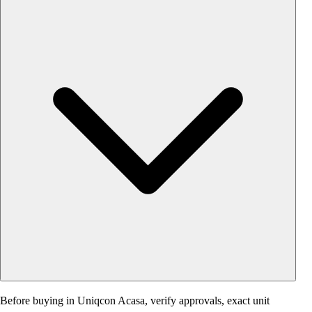
Before buying in Uniqcon Acasa, verify approvals, exact unit