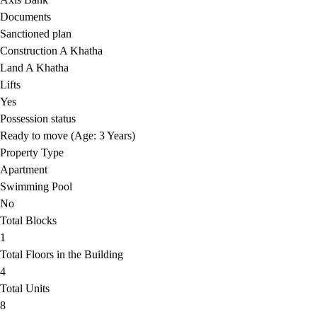
Documents
Sanctioned plan
Construction A Khatha
Land A Khatha
Lifts
Yes
Possession status
Ready to move (Age: 3 Years)
Property Type
Apartment
Swimming Pool
No
Total Blocks
1
Total Floors in the Building
4
Total Units
8