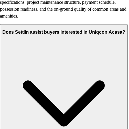
specifications, project maintenance structure, payment schedule,
possession readiness, and the on-ground quality of common areas and
amenities.
Does Settlin assist buyers interested in Uniqcon Acasa?