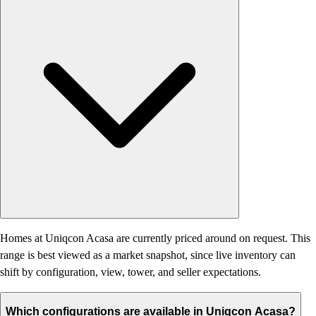
Homes at Uniqcon Acasa are currently priced around on request. This
range is best viewed as a market snapshot, since live inventory can
shift by configuration, view, tower, and seller expectations.
Which configurations are available in Uniqcon Acasa?