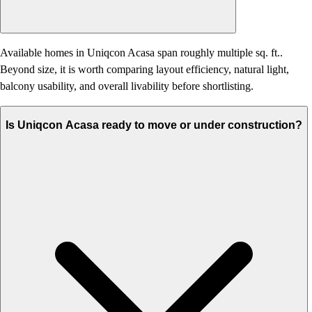
Available homes in Uniqcon Acasa span roughly multiple sq. ft..
Beyond size, it is worth comparing layout efficiency, natural light,
balcony usability, and overall livability before shortlisting.
Is Uniqcon Acasa ready to move or under construction?