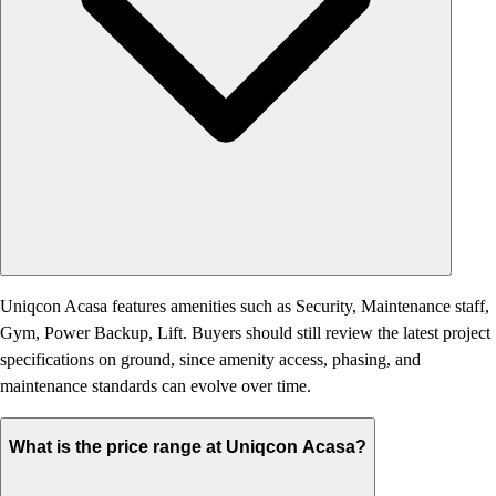
Uniqcon Acasa features amenities such as Security, Maintenance staff,
Gym, Power Backup, Lift. Buyers should still review the latest project
specifications on ground, since amenity access, phasing, and
maintenance standards can evolve over time.
What is the price range at Uniqcon Acasa?