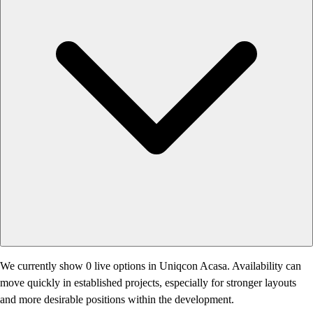
We currently show 0 live options in Uniqcon Acasa. Availability can
move quickly in established projects, especially for stronger layouts
and more desirable positions within the development.