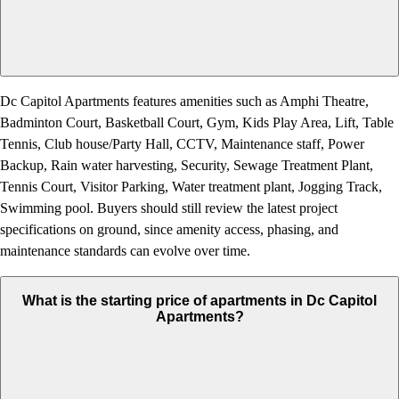
Dc Capitol Apartments features amenities such as Amphi Theatre,
Badminton Court, Basketball Court, Gym, Kids Play Area, Lift, Table
Tennis, Club house/Party Hall, CCTV, Maintenance staff, Power
Backup, Rain water harvesting, Security, Sewage Treatment Plant,
Tennis Court, Visitor Parking, Water treatment plant, Jogging Track,
Swimming pool. Buyers should still review the latest project
specifications on ground, since amenity access, phasing, and
maintenance standards can evolve over time.
What is the starting price of apartments in Dc Capitol
Apartments?