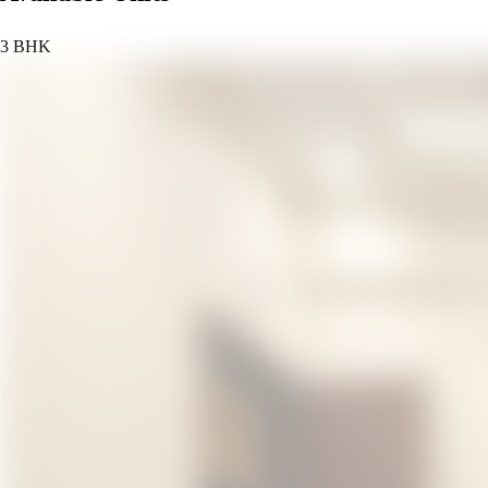
3 BHK