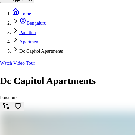
Home
Bengaluru
Panathur
Apartment
Dc Capitol Apartments
Watch Video Tour
Dc Capitol Apartments
Panathur