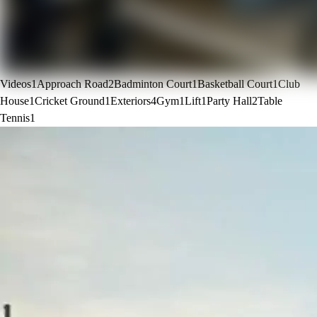
Videos
1
Approach Road
2
Badminton Court
1
Basketball Court
1
Club
House
1
Cricket Ground
1
Exteriors
4
Gym
1
Lift
1
Party Hall
2
Table
Tennis
1