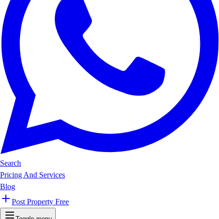
Search
Pricing And Services
Blog
Post Property Free
Toggle menu