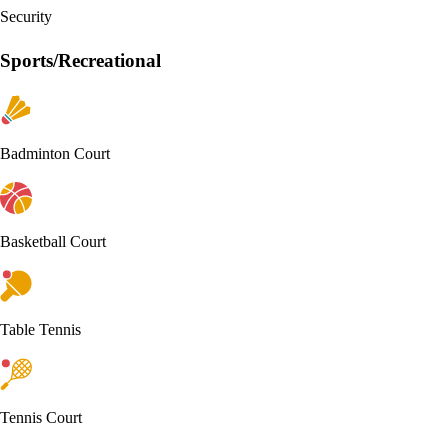
Security
Sports/Recreational
Badminton Court
Basketball Court
Table Tennis
Tennis Court