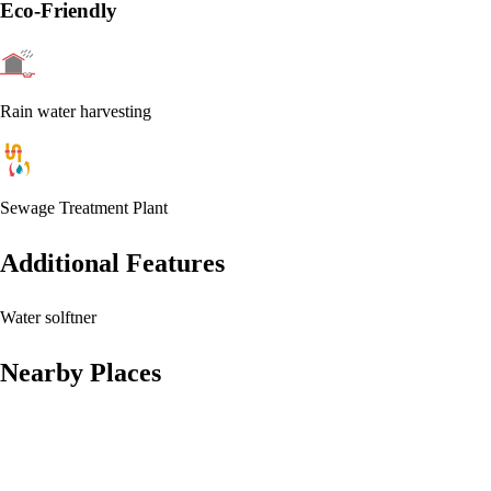
Eco-Friendly
Rain water harvesting
Sewage Treatment Plant
Additional Features
Water solftner
Nearby Places