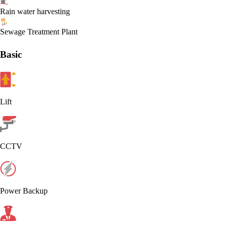
Rain water harvesting
Sewage Treatment Plant
Basic
Lift
CCTV
Power Backup