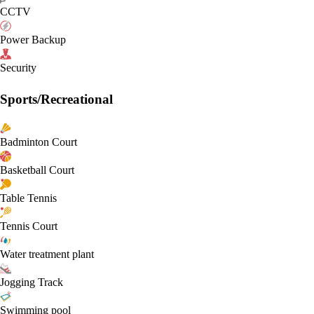
CCTV
Power Backup
Security
Sports/Recreational
Badminton Court
Basketball Court
Table Tennis
Tennis Court
Water treatment plant
Jogging Track
Swimming pool