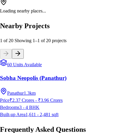
Loading nearby places...
Nearby Projects
1 of 20
Showing
1
–
1
of
20
projects
60 Units Available
Sobha Neopolis (Panathur)
Panathur
1.3km
Price
₹2.37 Crores - ₹3.96 Crores
Bedrooms
3 - 4
BHK
Built-up Area
1,611 - 2,481
sqft
Frequently Asked Questions