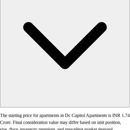
The starting price for apartments in Dc Capitol Apartments is INR 1.74
Crore. Final consideration value may differ based on unit position,
size, floor, inventory premium, and prevailing market demand.