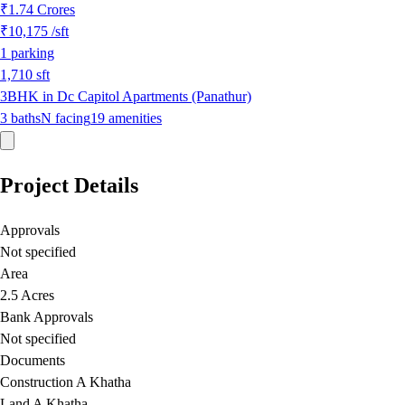
₹1.74 Crores
₹10,175
/sft
1
parking
1,710
sft
3BHK in Dc Capitol Apartments (Panathur)
3
baths
N
facing
19
amenities
Project Details
Approvals
Not specified
Area
2.5 Acres
Bank Approvals
Not specified
Documents
Construction A Khatha
Land A Khatha