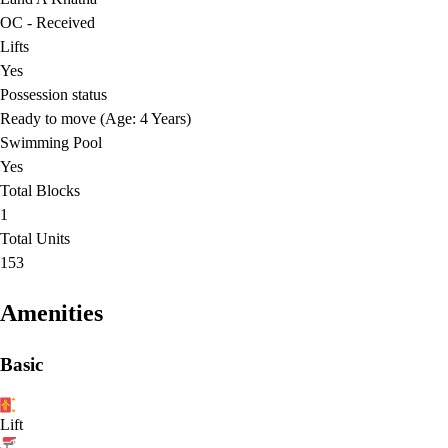
OC - Received
Lifts
Yes
Possession status
Ready to move (Age: 4 Years)
Swimming Pool
Yes
Total Blocks
1
Total Units
153
Amenities
Basic
Lift