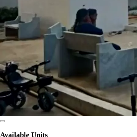
Available Units