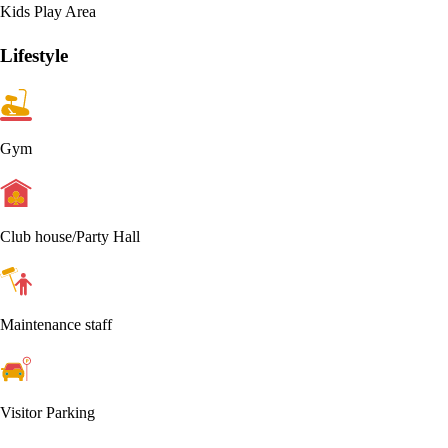
Kids Play Area
Lifestyle
Gym
Club house/Party Hall
Maintenance staff
Visitor Parking