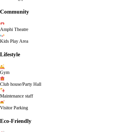
Community
Amphi Theatre
Kids Play Area
Lifestyle
Gym
Club house/Party Hall
Maintenance staff
Visitor Parking
Eco-Friendly