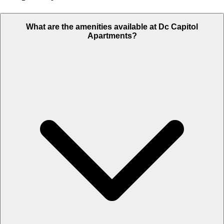
What are the amenities available at Dc Capitol
Apartments?