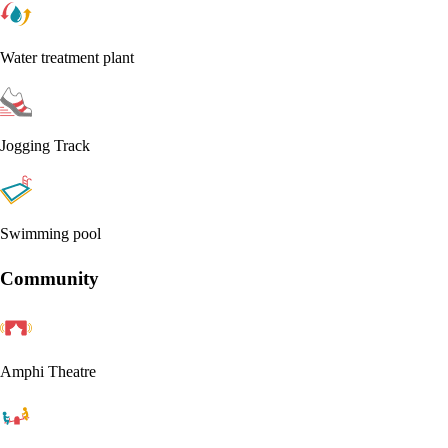
Water treatment plant
Jogging Track
Swimming pool
Community
Amphi Theatre