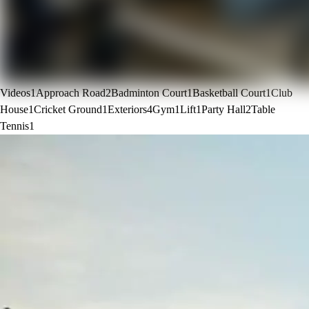
Videos
1
Approach Road
2
Badminton Court
1
Basketball Court
1
Club
House
1
Cricket Ground
1
Exteriors
4
Gym
1
Lift
1
Party Hall
2
Table
Tennis
1