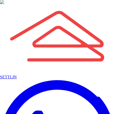
SETTLIN