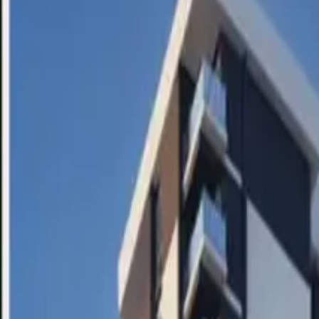
SETTLIN