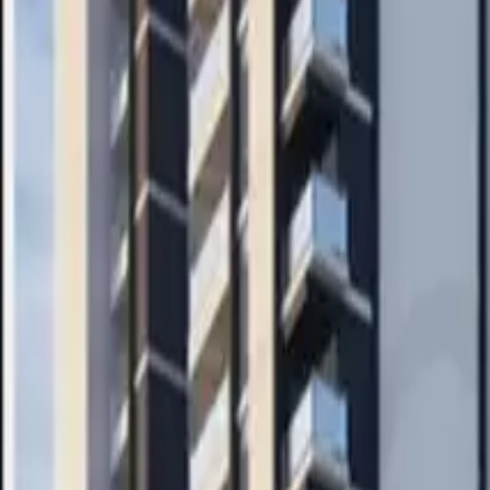
Search
Pricing And Services
Blog
Post Property Free
Toggle menu
Home
Bengaluru
Sarjapur
Apartment
Sowparnika Ananda
Watch Video Tour
Sowparnika Ananda
Sarjapur