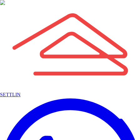
SETTLIN