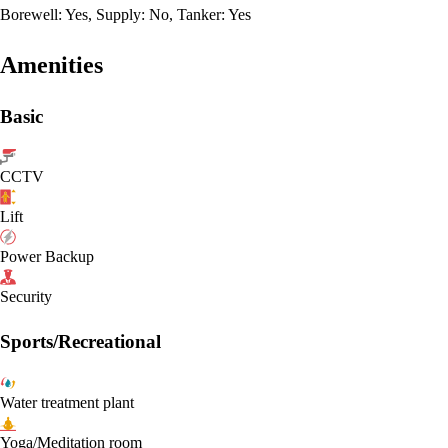
Borewell: Yes, Supply: No, Tanker: Yes
Amenities
Basic
CCTV
Lift
Power Backup
Security
Sports/Recreational
Water treatment plant
Yoga/Meditation room