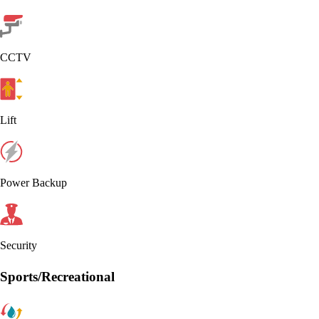
CCTV
Lift
Power Backup
Security
Sports/Recreational