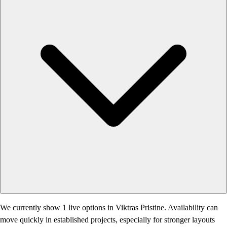
We currently show 1 live options in Viktras Pristine. Availability can
move quickly in established projects, especially for stronger layouts