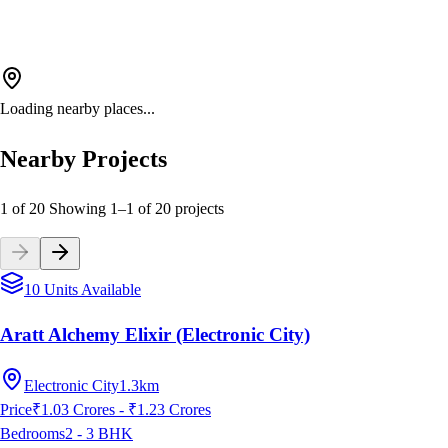
Loading nearby places...
Nearby Projects
1 of 20
Showing
1
–
1
of
20
projects
10 Units Available
Aratt Alchemy Elixir (Electronic City)
Electronic City
1.3km
Price
₹1.03 Crores - ₹1.23 Crores
Bedrooms
2 - 3
BHK