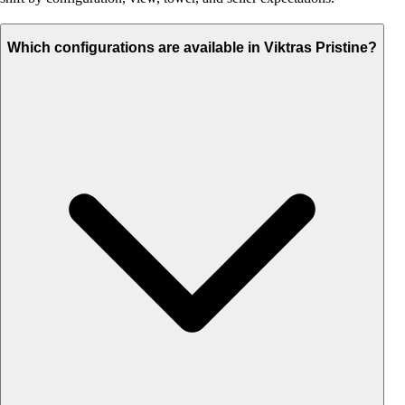
Which configurations are available in Viktras Pristine?