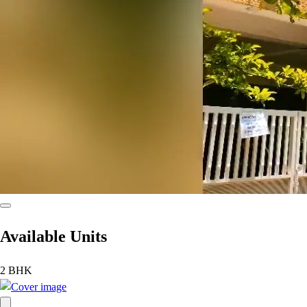
Available Units
2 BHK