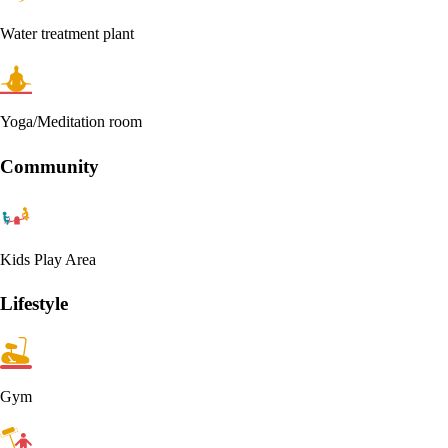
Water treatment plant
Yoga/Meditation room
Community
Kids Play Area
Lifestyle
Gym