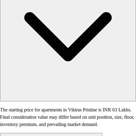
The starting price for apartments in Viktras Pristine is INR 63 Lakhs.
Final consideration value may differ based on unit position, size, floor,
inventory premium, and prevailing market demand.