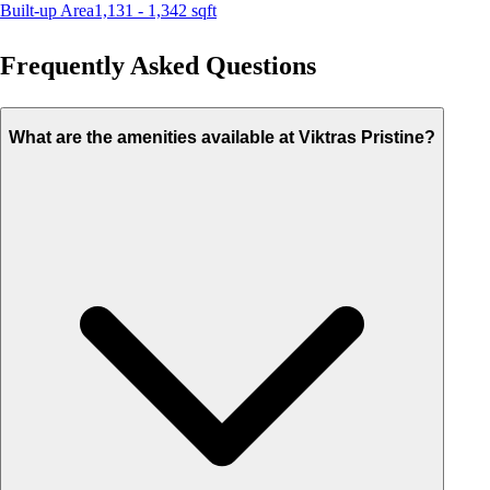
Built-up Area
1,131 - 1,342
sqft
Frequently Asked Questions
What are the amenities available at Viktras Pristine?