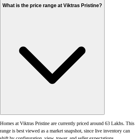
What is the price range at Viktras Pristine?
Homes at Viktras Pristine are currently priced around 63 Lakhs. This
range is best viewed as a market snapshot, since live inventory can
shift by configuration, view, tower, and seller expectations.