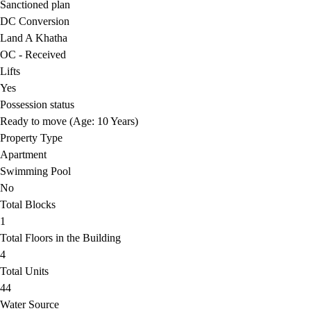
Sanctioned plan
DC Conversion
Land A Khatha
OC - Received
Lifts
Yes
Possession status
Ready to move (Age: 10 Years)
Property Type
Apartment
Swimming Pool
No
Total Blocks
1
Total Floors in the Building
4
Total Units
44
Water Source