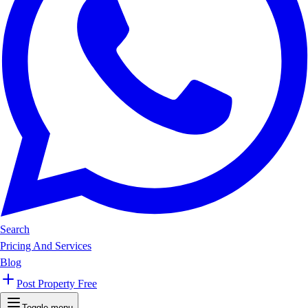
Search
Pricing And Services
Blog
Post Property Free
Toggle menu