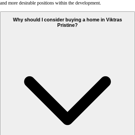
and more desirable positions within the development.
Why should I consider buying a home in Viktras
Pristine?