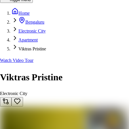
Home
Bengaluru
Electronic City
Apartment
Viktras Pristine
Watch Video Tour
Viktras Pristine
Electronic City