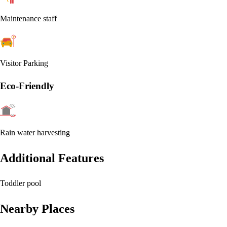
Maintenance staff
Visitor Parking
Eco-Friendly
Rain water harvesting
Additional Features
Toddler pool
Nearby Places