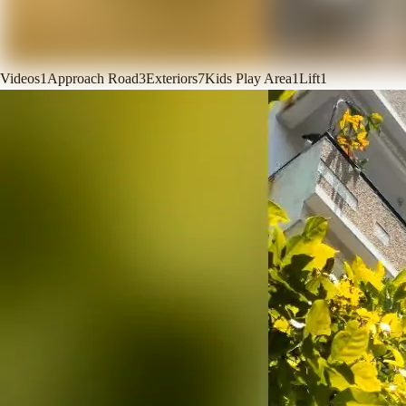
Videos
1
Approach Road
3
Exteriors
7
Kids Play Area
1
Lift
1