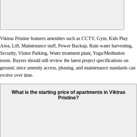
Viktras Pristine features amenities such as CCTV, Gym, Kids Play
Area, Lift, Maintenance staff, Power Backup, Rain water harvesting,
Security, Visitor Parking, Water treatment plant, Yoga/Meditation
room. Buyers should still review the latest project specifications on
ground, since amenity access, phasing, and maintenance standards can
evolve over time.
What is the starting price of apartments in Viktras
Pristine?