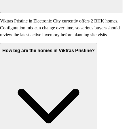
Viktras Pristine in Electronic City currently offers 2 BHK homes.
Configuration mix can change over time, so serious buyers should
review the latest active inventory before planning site visits.
How big are the homes in Viktras Pristine?