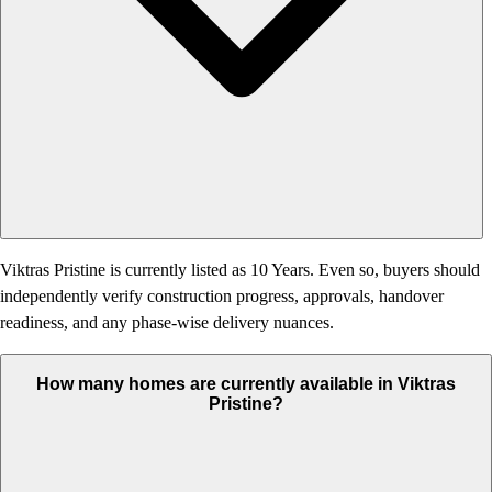
Viktras Pristine is currently listed as 10 Years. Even so, buyers should
independently verify construction progress, approvals, handover
readiness, and any phase-wise delivery nuances.
How many homes are currently available in Viktras
Pristine?