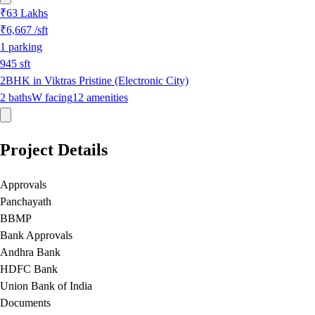
₹63 Lakhs
₹6,667
/sft
1
parking
945
sft
2BHK in Viktras Pristine (Electronic City)
2
baths
W
facing
12
amenities
Project Details
Approvals
Panchayath
BBMP
Bank Approvals
Andhra Bank
HDFC Bank
Union Bank of India
Documents