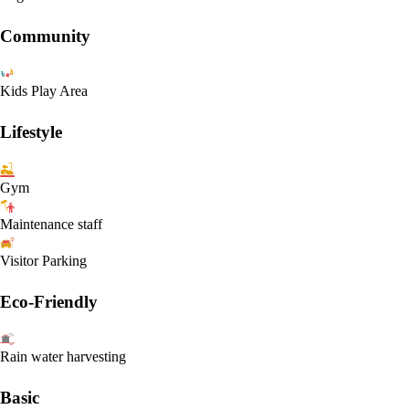
Community
Kids Play Area
Lifestyle
Gym
Maintenance staff
Visitor Parking
Eco-Friendly
Rain water harvesting
Basic