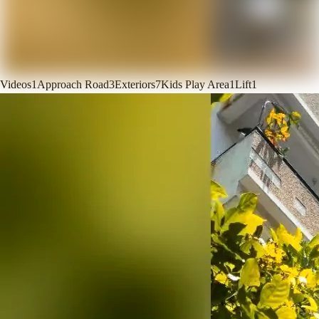
Videos
1
Approach Road
3
Exteriors
7
Kids Play Area
1
Lift
1