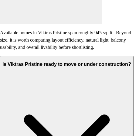
Available homes in Viktras Pristine span roughly 945 sq. ft.. Beyond
size, it is worth comparing layout efficiency, natural light, balcony
usability, and overall livability before shortlisting.
Is Viktras Pristine ready to move or under construction?