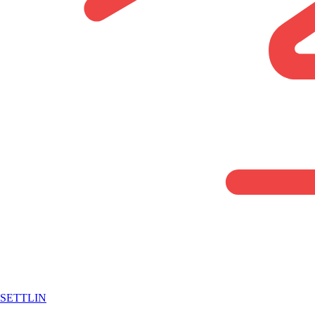
SETTLIN