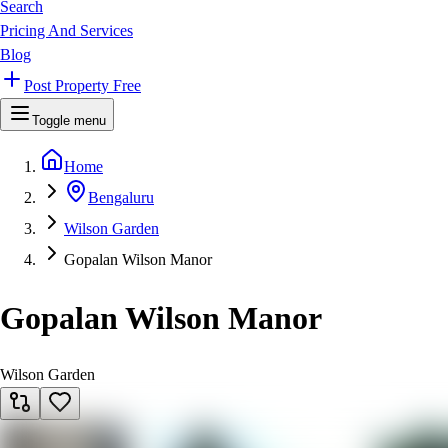
Search
Pricing And Services
Blog
Post Property Free
Toggle menu
Home
Bengaluru
Wilson Garden
Gopalan Wilson Manor
Gopalan Wilson Manor
Wilson Garden