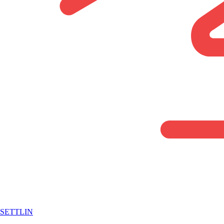
SETTLIN