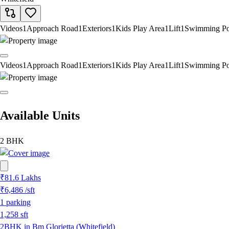
Videos
1
Approach Road
1
Exteriors
1
Kids Play Area
1
Lift
1
Swimming Po
Videos
1
Approach Road
1
Exteriors
1
Kids Play Area
1
Lift
1
Swimming Po
Available Units
2 BHK
₹81.6 Lakhs
₹6,486
/sft
1
parking
1,258
sft
2BHK in Bm Glorietta (Whitefield)