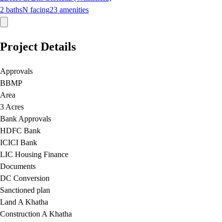
2
baths
N
facing
23
amenities
Project Details
Approvals
BBMP
Area
3 Acres
Bank Approvals
HDFC Bank
ICICI Bank
LIC Housing Finance
Documents
DC Conversion
Sanctioned plan
Land A Khatha
Construction A Khatha