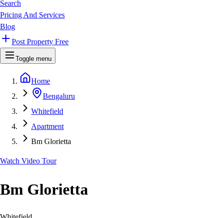
Search
Pricing And Services
Blog
Post Property Free
Toggle menu
Home
Bengaluru
Whitefield
Apartment
Bm Glorietta
Watch Video Tour
Bm Glorietta
Whitefield