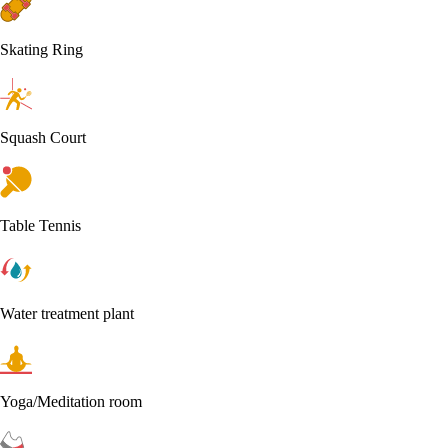
Skating Ring
Squash Court
Table Tennis
Water treatment plant
Yoga/Meditation room