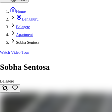
Home
Bengaluru
Balagere
Apartment
Sobha Sentosa
Watch Video Tour
Sobha Sentosa
Balagere