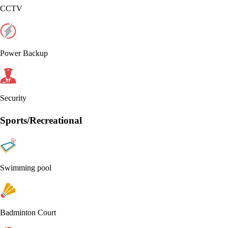
CCTV
Power Backup
Security
Sports/Recreational
Swimming pool
Badminton Court