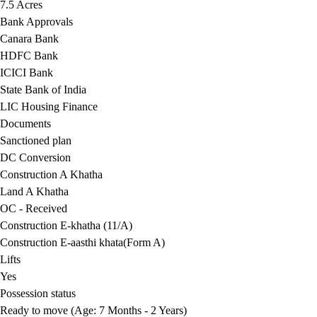
7.5 Acres
Bank Approvals
Canara Bank
HDFC Bank
ICICI Bank
State Bank of India
LIC Housing Finance
Documents
Sanctioned plan
DC Conversion
Construction A Khatha
Land A Khatha
OC - Received
Construction E-khatha (11/A)
Construction E-aasthi khata(Form A)
Lifts
Yes
Possession status
Ready to move (Age: 7 Months - 2 Years)