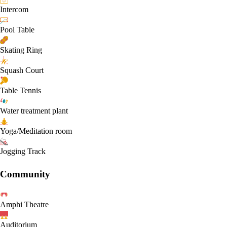
Intercom
Pool Table
Skating Ring
Squash Court
Table Tennis
Water treatment plant
Yoga/Meditation room
Jogging Track
Community
Amphi Theatre
Auditorium