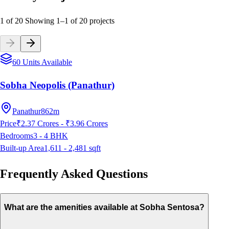
1 of 20
Showing
1
–
1
of
20
projects
60 Units Available
Sobha Neopolis (Panathur)
Panathur
862m
Price
₹2.37 Crores - ₹3.96 Crores
Bedrooms
3 - 4
BHK
Built-up Area
1,611 - 2,481
sqft
Frequently Asked Questions
What are the amenities available at Sobha Sentosa?