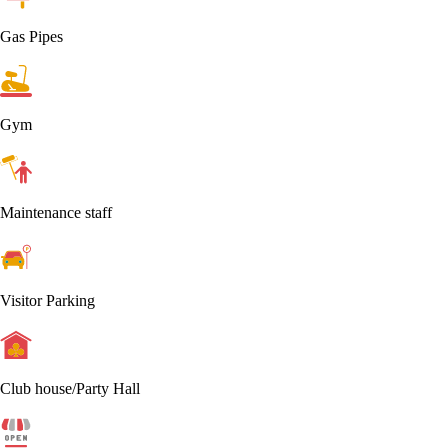
Gas Pipes
Gym
Maintenance staff
Visitor Parking
Club house/Party Hall