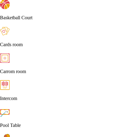
Basketball Court
Cards room
Carrom room
Intercom
Pool Table