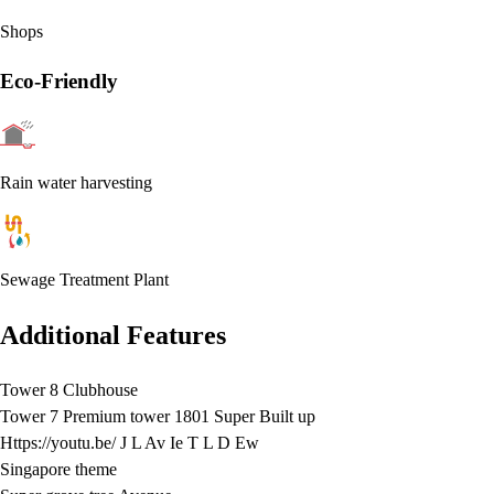
Shops
Eco-Friendly
Rain water harvesting
Sewage Treatment Plant
Additional Features
Tower 8 Clubhouse
Tower 7 Premium tower 1801 Super Built up
Https://youtu.be/ J L Av Ie T L D Ew
Singapore theme