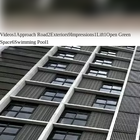
Videos
1
Approach Road
2
Exteriors
9
Impressions
1
Lift
1
Open Green
Space
6
Swimming Pool
1