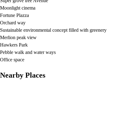
Super grove tree Avenue
Moonlight cinema
Fortune Plazza
Orchard way
Sustainable environmental concept filled with greenery
Merlion peak view
Hawkers Park
Pebble walk and water ways
Office space
Nearby Places