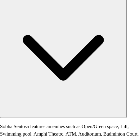
Sobha Sentosa features amenities such as Open/Green space, Lift,
Swimming pool, Amphi Theatre, ATM, Auditorium, Badminton Court,