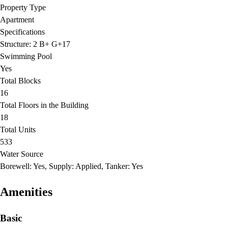
Property Type
Apartment
Specifications
Structure: 2 B+ G+17
Swimming Pool
Yes
Total Blocks
16
Total Floors in the Building
18
Total Units
533
Water Source
Borewell: Yes, Supply: Applied, Tanker: Yes
Amenities
Basic