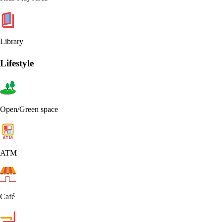
Library
Lifestyle
Open/Green space
ATM
Café