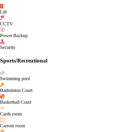
Lift
CCTV
Power Backup
Security
Sports/Recreational
Swimming pool
Badminton Court
Basketball Court
Cards room
Carrom room