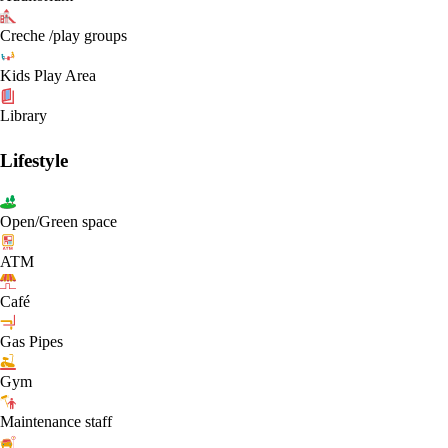
Creche /play groups
Kids Play Area
Library
Lifestyle
Open/Green space
ATM
Café
Gas Pipes
Gym
Maintenance staff