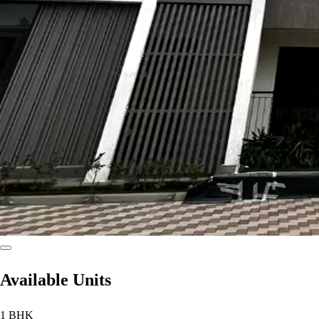
Available Units
1 BHK