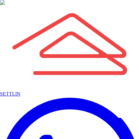
SETTLIN