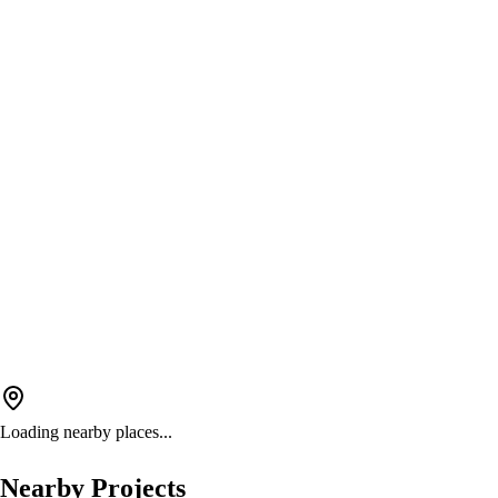
Loading nearby places...
Nearby Projects