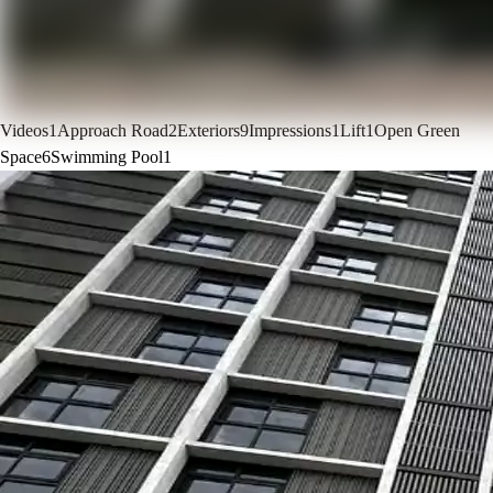
Videos
1
Approach Road
2
Exteriors
9
Impressions
1
Lift
1
Open Green
Space
6
Swimming Pool
1