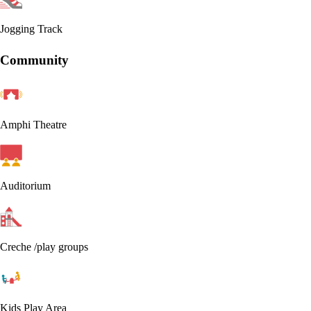
Jogging Track
Community
Amphi Theatre
Auditorium
Creche /play groups
Kids Play Area