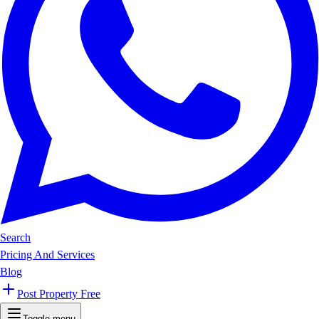
Search
Pricing And Services
Blog
Post Property Free
Toggle menu