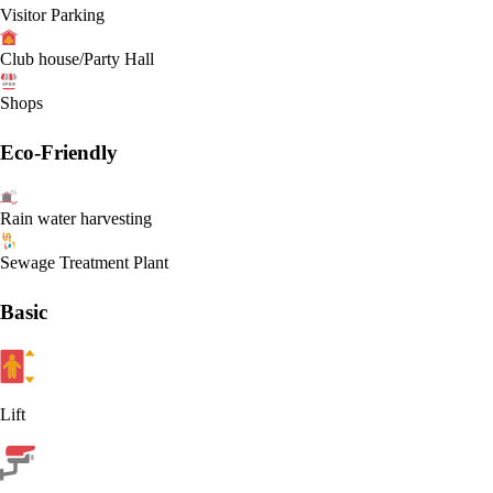
Visitor Parking
Club house/Party Hall
Shops
Eco-Friendly
Rain water harvesting
Sewage Treatment Plant
Basic
Lift