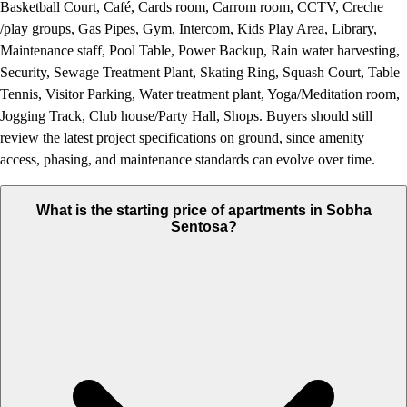
Basketball Court, Café, Cards room, Carrom room, CCTV, Creche
/play groups, Gas Pipes, Gym, Intercom, Kids Play Area, Library,
Maintenance staff, Pool Table, Power Backup, Rain water harvesting,
Security, Sewage Treatment Plant, Skating Ring, Squash Court, Table
Tennis, Visitor Parking, Water treatment plant, Yoga/Meditation room,
Jogging Track, Club house/Party Hall, Shops. Buyers should still
review the latest project specifications on ground, since amenity
access, phasing, and maintenance standards can evolve over time.
What is the starting price of apartments in Sobha
Sentosa?