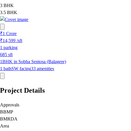
3 BHK
3.5 BHK
₹1 Crore
₹14,599
/sft
1
parking
685
sft
1BHK in Sobha Sentosa (Balagere)
1
bath
SW
facing
33
amenities
Project Details
Approvals
BBMP
BMRDA
Area