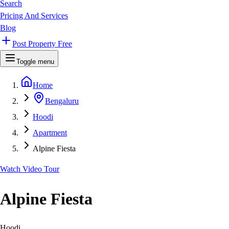
Search
Pricing And Services
Blog
Post Property Free
Toggle menu
Home
Bengaluru
Hoodi
Apartment
Alpine Fiesta
Watch Video Tour
Alpine Fiesta
Hoodi