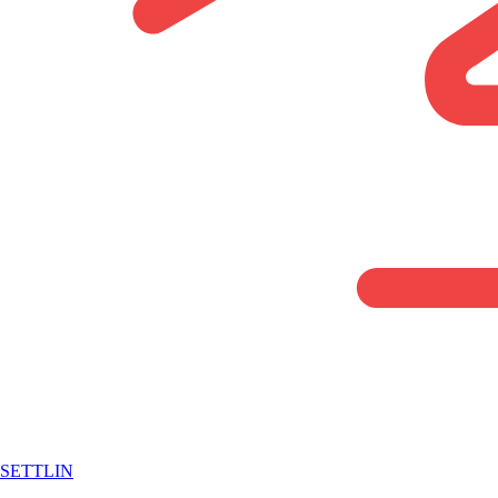
SETTLIN