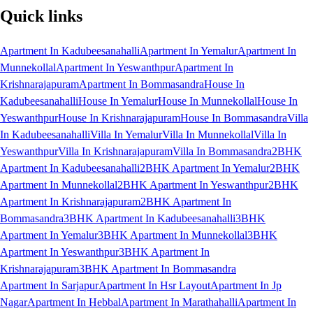
Quick links
Apartment In Kadubeesanahalli
Apartment In Yemalur
Apartment In
Munnekollal
Apartment In Yeswanthpur
Apartment In
Krishnarajapuram
Apartment In Bommasandra
House In
Kadubeesanahalli
House In Yemalur
House In Munnekollal
House In
Yeswanthpur
House In Krishnarajapuram
House In Bommasandra
Villa
In Kadubeesanahalli
Villa In Yemalur
Villa In Munnekollal
Villa In
Yeswanthpur
Villa In Krishnarajapuram
Villa In Bommasandra
2BHK
Apartment In Kadubeesanahalli
2BHK Apartment In Yemalur
2BHK
Apartment In Munnekollal
2BHK Apartment In Yeswanthpur
2BHK
Apartment In Krishnarajapuram
2BHK Apartment In
Bommasandra
3BHK Apartment In Kadubeesanahalli
3BHK
Apartment In Yemalur
3BHK Apartment In Munnekollal
3BHK
Apartment In Yeswanthpur
3BHK Apartment In
Krishnarajapuram
3BHK Apartment In Bommasandra
Apartment In Sarjapur
Apartment In Hsr Layout
Apartment In Jp
Nagar
Apartment In Hebbal
Apartment In Marathahalli
Apartment In