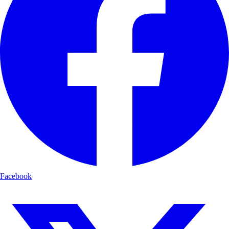
Facebook