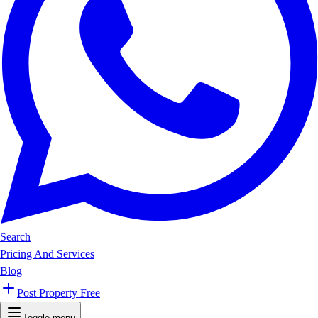
Search
Pricing And Services
Blog
Post Property Free
Toggle menu