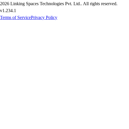
2026
Linking Spaces Technologies Pvt. Ltd.
. All rights reserved.
v
1.234.1
Terms of Service
Privacy Policy