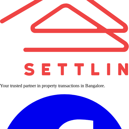
Your trusted partner in property transactions in Bangalore.