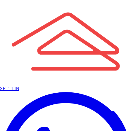
SETTLIN