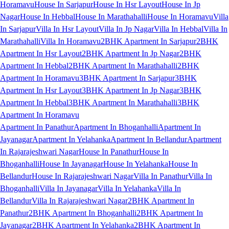
Horamavu
House In Sarjapur
House In Hsr Layout
House In Jp
Nagar
House In Hebbal
House In Marathahalli
House In Horamavu
Villa
In Sarjapur
Villa In Hsr Layout
Villa In Jp Nagar
Villa In Hebbal
Villa In
Marathahalli
Villa In Horamavu
2BHK Apartment In Sarjapur
2BHK
Apartment In Hsr Layout
2BHK Apartment In Jp Nagar
2BHK
Apartment In Hebbal
2BHK Apartment In Marathahalli
2BHK
Apartment In Horamavu
3BHK Apartment In Sarjapur
3BHK
Apartment In Hsr Layout
3BHK Apartment In Jp Nagar
3BHK
Apartment In Hebbal
3BHK Apartment In Marathahalli
3BHK
Apartment In Horamavu
Apartment In Panathur
Apartment In Bhoganhalli
Apartment In
Jayanagar
Apartment In Yelahanka
Apartment In Bellandur
Apartment
In Rajarajeshwari Nagar
House In Panathur
House In
Bhoganhalli
House In Jayanagar
House In Yelahanka
House In
Bellandur
House In Rajarajeshwari Nagar
Villa In Panathur
Villa In
Bhoganhalli
Villa In Jayanagar
Villa In Yelahanka
Villa In
Bellandur
Villa In Rajarajeshwari Nagar
2BHK Apartment In
Panathur
2BHK Apartment In Bhoganhalli
2BHK Apartment In
Jayanagar
2BHK Apartment In Yelahanka
2BHK Apartment In