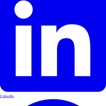
LinkedIn