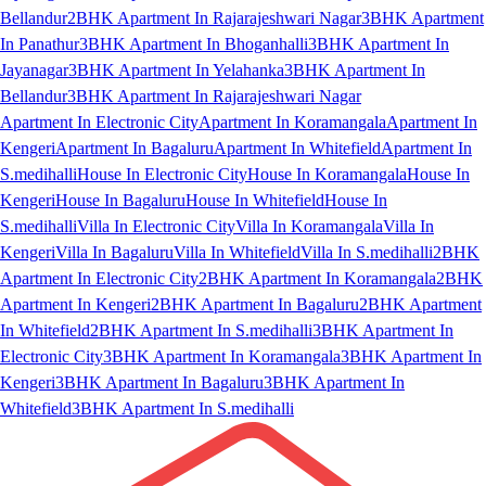
Bellandur
2BHK Apartment In Rajarajeshwari Nagar
3BHK Apartment
In Panathur
3BHK Apartment In Bhoganhalli
3BHK Apartment In
Jayanagar
3BHK Apartment In Yelahanka
3BHK Apartment In
Bellandur
3BHK Apartment In Rajarajeshwari Nagar
Apartment In Electronic City
Apartment In Koramangala
Apartment In
Kengeri
Apartment In Bagaluru
Apartment In Whitefield
Apartment In
S.medihalli
House In Electronic City
House In Koramangala
House In
Kengeri
House In Bagaluru
House In Whitefield
House In
S.medihalli
Villa In Electronic City
Villa In Koramangala
Villa In
Kengeri
Villa In Bagaluru
Villa In Whitefield
Villa In S.medihalli
2BHK
Apartment In Electronic City
2BHK Apartment In Koramangala
2BHK
Apartment In Kengeri
2BHK Apartment In Bagaluru
2BHK Apartment
In Whitefield
2BHK Apartment In S.medihalli
3BHK Apartment In
Electronic City
3BHK Apartment In Koramangala
3BHK Apartment In
Kengeri
3BHK Apartment In Bagaluru
3BHK Apartment In
Whitefield
3BHK Apartment In S.medihalli