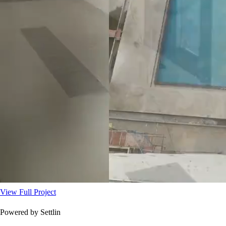
View Full Project
Powered by Settlin