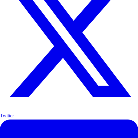
Twitter