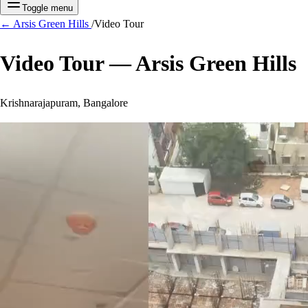
Toggle menu
←
Arsis Green Hills
/
Video Tour
Video Tour —
Arsis Green Hills
Krishnarajapuram, Bangalore