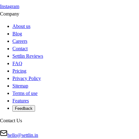
Instagram
Company
About us
Blog
Careers
Contact
Settlin Reviews
FAQ
Pricing
Privacy Policy
Sitemap
Terms of use
Features
Feedback
Contact Us
hello@settlin.in