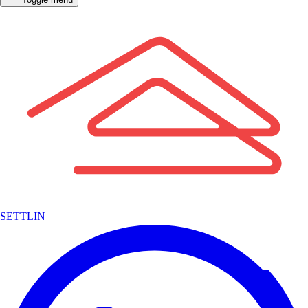
SETTLIN