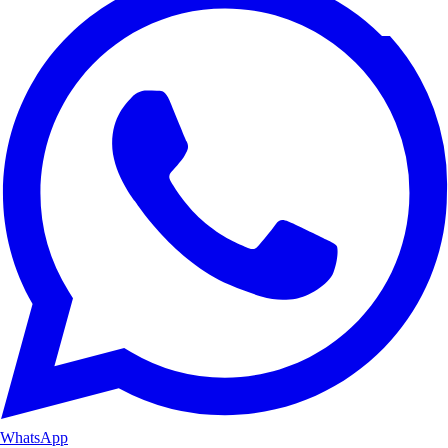
WhatsApp