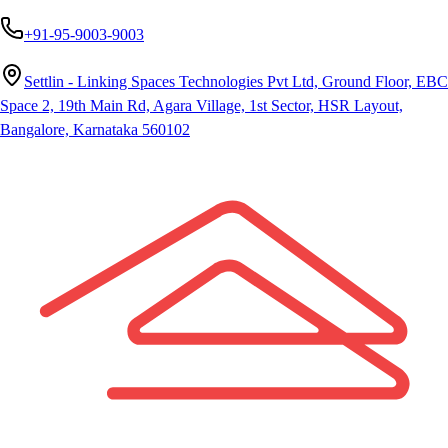
+91-95-9003-9003
Settlin - Linking Spaces Technologies Pvt Ltd, Ground Floor, EBC
Space 2, 19th Main Rd, Agara Village, 1st Sector, HSR Layout,
Bangalore, Karnataka 560102