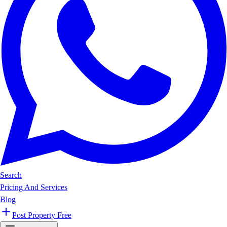
Search
Pricing And Services
Blog
Post Property Free