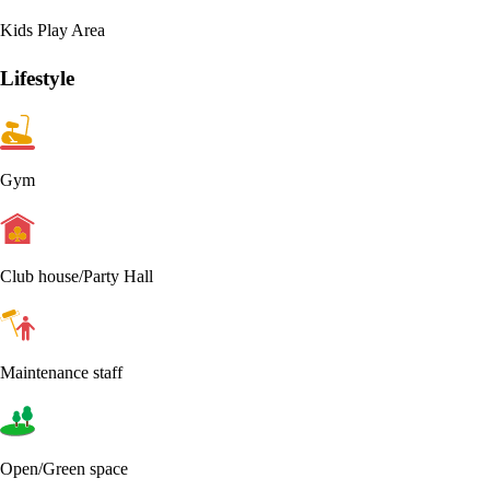
Kids Play Area
Lifestyle
Gym
Club house/Party Hall
Maintenance staff
Open/Green space