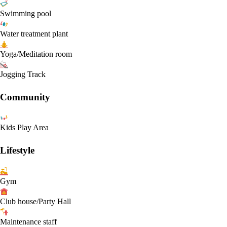
Swimming pool
Water treatment plant
Yoga/Meditation room
Jogging Track
Community
Kids Play Area
Lifestyle
Gym
Club house/Party Hall
Maintenance staff