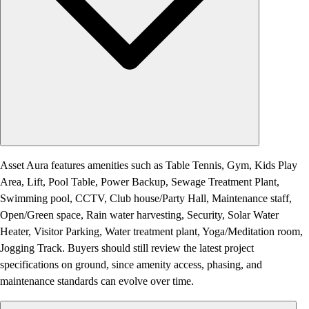
Asset Aura features amenities such as Table Tennis, Gym, Kids Play
Area, Lift, Pool Table, Power Backup, Sewage Treatment Plant,
Swimming pool, CCTV, Club house/Party Hall, Maintenance staff,
Open/Green space, Rain water harvesting, Security, Solar Water
Heater, Visitor Parking, Water treatment plant, Yoga/Meditation room,
Jogging Track. Buyers should still review the latest project
specifications on ground, since amenity access, phasing, and
maintenance standards can evolve over time.