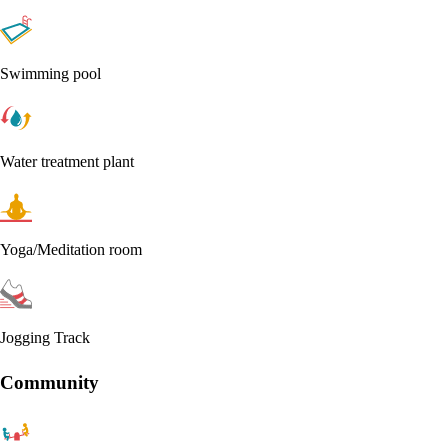
Swimming pool
Water treatment plant
Yoga/Meditation room
Jogging Track
Community