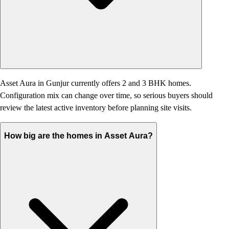
Asset Aura in Gunjur currently offers 2 and 3 BHK homes.
Configuration mix can change over time, so serious buyers should
review the latest active inventory before planning site visits.
How big are the homes in Asset Aura?