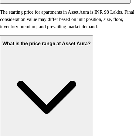
The starting price for apartments in Asset Aura is INR 98 Lakhs. Final
consideration value may differ based on unit position, size, floor,
inventory premium, and prevailing market demand.
What is the price range at Asset Aura?