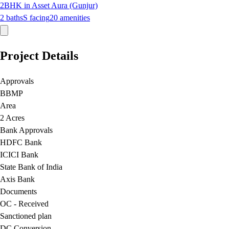
2BHK in Asset Aura (Gunjur)
2
baths
S
facing
20
amenities
Project Details
Approvals
BBMP
Area
2 Acres
Bank Approvals
HDFC Bank
ICICI Bank
State Bank of India
Axis Bank
Documents
OC - Received
Sanctioned plan
DC Conversion