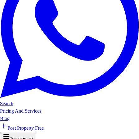
Search
Pricing And Services
Blog
Post Property Free
Toggle menu