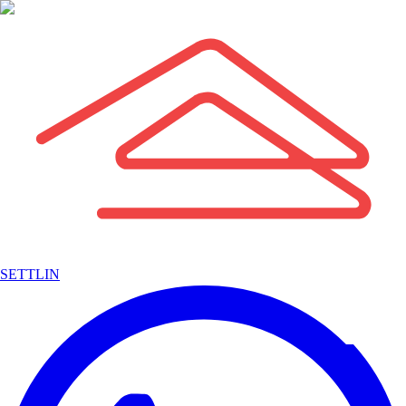
SETTLIN