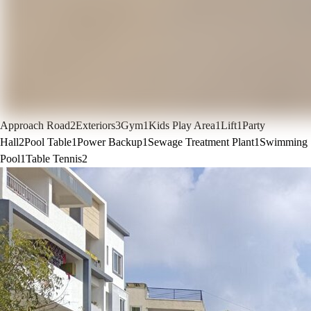
Approach Road
2
Exteriors
3
Gym
1
Kids Play Area
1
Lift
1
Party
Hall
2
Pool Table
1
Power Backup
1
Sewage Treatment Plant
1
Swimming
Pool
1
Table Tennis
2