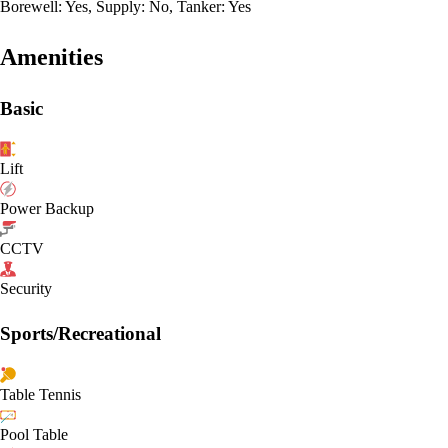
Borewell: Yes, Supply: No, Tanker: Yes
Amenities
Basic
Lift
Power Backup
CCTV
Security
Sports/Recreational
Table Tennis
Pool Table