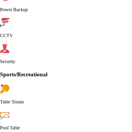
Power Backup
CCTV
Security
Sports/Recreational
Table Tennis
Pool Table