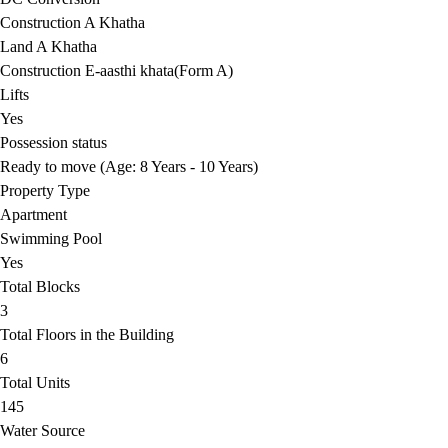
Construction A Khatha
Land A Khatha
Construction E-aasthi khata(Form A)
Lifts
Yes
Possession status
Ready to move (Age: 8 Years - 10 Years)
Property Type
Apartment
Swimming Pool
Yes
Total Blocks
3
Total Floors in the Building
6
Total Units
145
Water Source