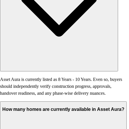
Asset Aura is currently listed as 8 Years - 10 Years. Even so, buyers
should independently verify construction progress, approvals,
handover readiness, and any phase-wise delivery nuances.
How many homes are currently available in Asset Aura?