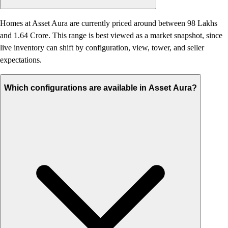
Homes at Asset Aura are currently priced around between 98 Lakhs
and 1.64 Crore. This range is best viewed as a market snapshot, since
live inventory can shift by configuration, view, tower, and seller
expectations.
Which configurations are available in Asset Aura?