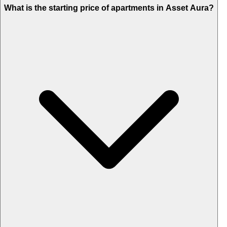
What is the starting price of apartments in Asset Aura?