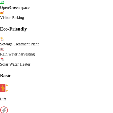
Open/Green space
Visitor Parking
Eco-Friendly
Sewage Treatment Plant
Rain water harvesting
Solar Water Heater
Basic
Lift