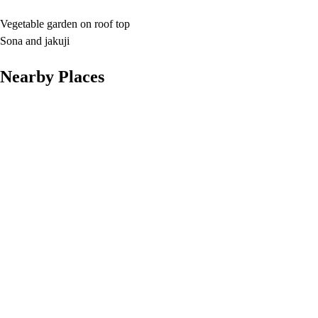
Vegetable garden on roof top
Sona and jakuji
Nearby Places