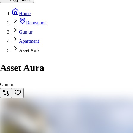
Home
Bengaluru
Gunjur
Apartment
Asset Aura
Asset Aura
Gunjur