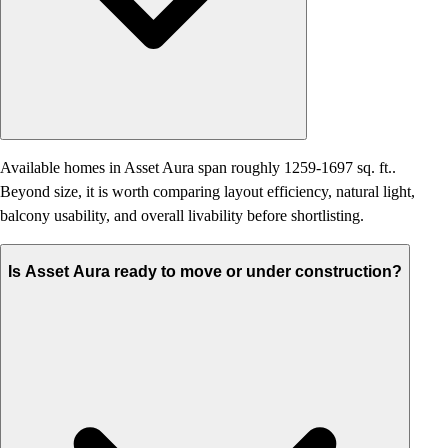
Available homes in Asset Aura span roughly 1259-1697 sq. ft..
Beyond size, it is worth comparing layout efficiency, natural light,
balcony usability, and overall livability before shortlisting.
Is Asset Aura ready to move or under construction?