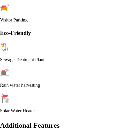
Visitor Parking
Eco-Friendly
Sewage Treatment Plant
Rain water harvesting
Solar Water Heater
Additional Features