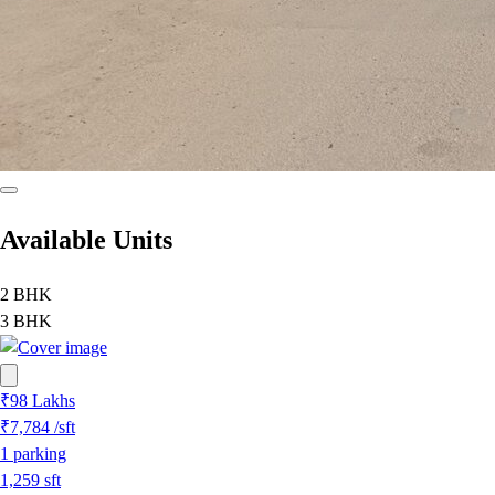
Available Units
2 BHK
3 BHK
₹98 Lakhs
₹7,784
/sft
1
parking
1,259
sft