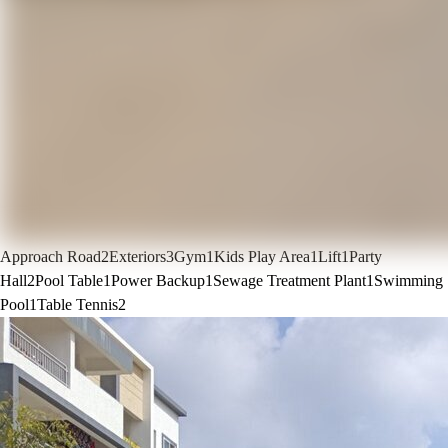
Approach Road
2
Exteriors
3
Gym
1
Kids Play Area
1
Lift
1
Party
Hall
2
Pool Table
1
Power Backup
1
Sewage Treatment Plant
1
Swimming
Pool
1
Table Tennis
2