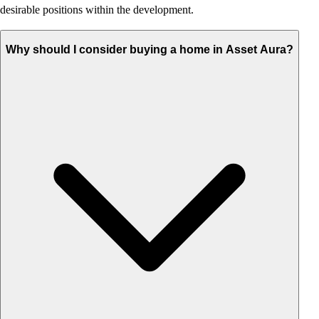
desirable positions within the development.
Why should I consider buying a home in Asset Aura?