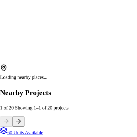
Loading nearby places...
Nearby Projects
1 of 20
Showing
1
–
1
of
20
projects
60 Units Available