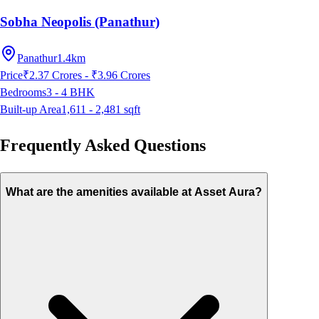
Sobha Neopolis (Panathur)
Panathur
1.4km
Price
₹2.37 Crores - ₹3.96 Crores
Bedrooms
3 - 4
BHK
Built-up Area
1,611 - 2,481
sqft
Frequently Asked Questions
What are the amenities available at Asset Aura?