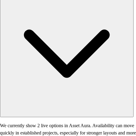
We currently show 2 live options in Asset Aura. Availability can move
quickly in established projects, especially for stronger layouts and more