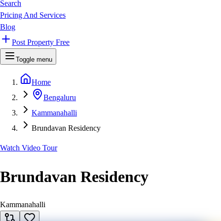
Search
Pricing And Services
Blog
Post Property Free
Toggle menu
Home
Bengaluru
Kammanahalli
Brundavan Residency
Watch Video Tour
Brundavan Residency
Kammanahalli