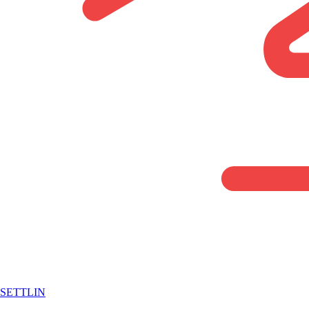
SETTLIN