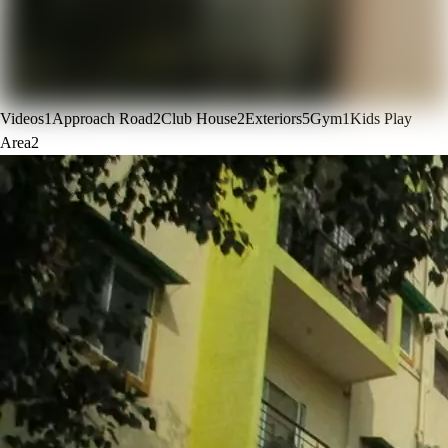
Videos
1
Approach Road
2
Club House
2
Exteriors
5
Gym
1
Kids Play
Area
2