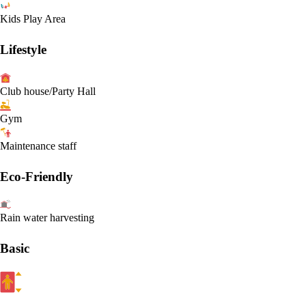
Kids Play Area
Lifestyle
Club house/Party Hall
Gym
Maintenance staff
Eco-Friendly
Rain water harvesting
Basic