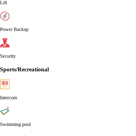
Lift
Power Backup
Security
Sports/Recreational
Intercom
Swimming pool