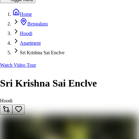
Home
Bengaluru
Hoodi
Apartment
Sri Krishna Sai Enclve
Watch Video Tour
Sri Krishna Sai Enclve
Hoodi