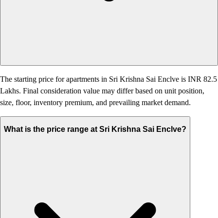
The starting price for apartments in Sri Krishna Sai Enclve is INR 82.5
Lakhs. Final consideration value may differ based on unit position,
size, floor, inventory premium, and prevailing market demand.
What is the price range at Sri Krishna Sai Enclve?