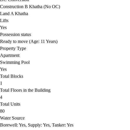
Construction B Khatha (No OC)
Land A Khatha
Lifts
Yes
Possession status
Ready to move (Age: 11 Years)
Property Type
Apartment
Swimming Pool
Yes
Total Blocks
1
Total Floors in the Building
4
Total Units
80
Water Source
Borewell: Yes, Supply: Yes, Tanker: Yes