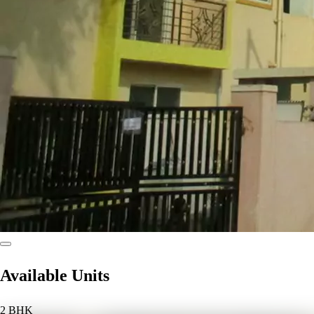
Available Units
2 BHK