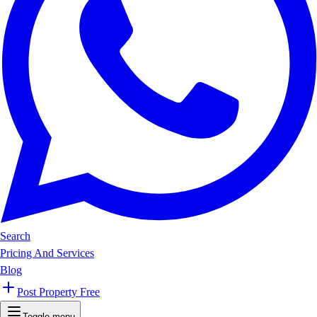
Search
Pricing And Services
Blog
Post Property Free
Toggle menu