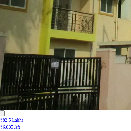
₹82.5 Lakhs
₹6,835
/sft