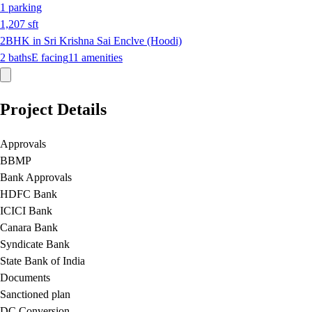
1
parking
1,207
sft
2BHK in Sri Krishna Sai Enclve (Hoodi)
2
baths
E
facing
11
amenities
Project Details
Approvals
BBMP
Bank Approvals
HDFC Bank
ICICI Bank
Canara Bank
Syndicate Bank
State Bank of India
Documents
Sanctioned plan
DC Conversion