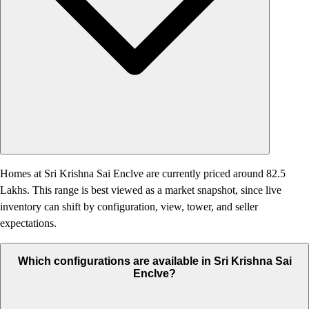
Homes at Sri Krishna Sai Enclve are currently priced around 82.5
Lakhs. This range is best viewed as a market snapshot, since live
inventory can shift by configuration, view, tower, and seller
expectations.
Which configurations are available in Sri Krishna Sai
Enclve?