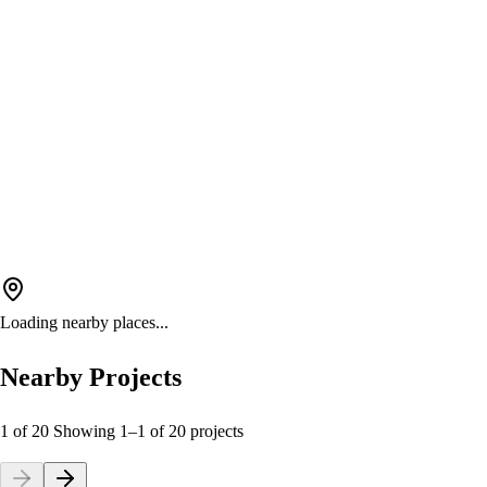
Loading nearby places...
Nearby Projects
1 of 20
Showing
1
–
1
of
20
projects