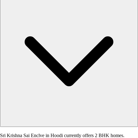
Sri Krishna Sai Enclve in Hoodi currently offers 2 BHK homes.