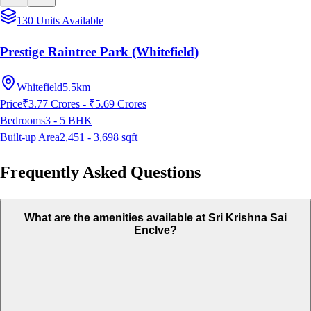
130 Units Available
Prestige Raintree Park (Whitefield)
Whitefield
5.5km
Price
₹3.77 Crores - ₹5.69 Crores
Bedrooms
3 - 5
BHK
Built-up Area
2,451 - 3,698
sqft
Frequently Asked Questions
What are the amenities available at Sri Krishna Sai
Enclve?