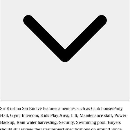
Sri Krishna Sai Enclve features amenities such as Club house/Party
Hall, Gym, Intercom, Kids Play Area, Lift, Maintenance staff, Power
Backup, Rain water harvesting, Security, Swimming pool. Buyers
should still review the latest project specifications on ground, since