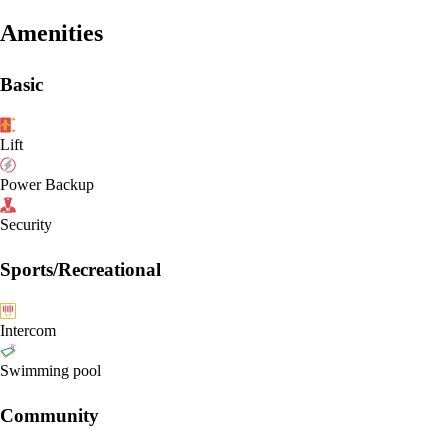
Amenities
Basic
Lift
Power Backup
Security
Sports/Recreational
Intercom
Swimming pool
Community