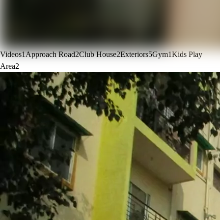
Videos
1
Approach Road
2
Club House
2
Exteriors
5
Gym
1
Kids Play
Area
2