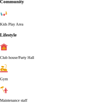
Community
Kids Play Area
Lifestyle
Club house/Party Hall
Gym
Maintenance staff