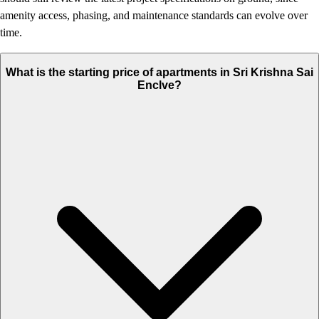
amenity access, phasing, and maintenance standards can evolve over
time.
What is the starting price of apartments in Sri Krishna Sai
Enclve?