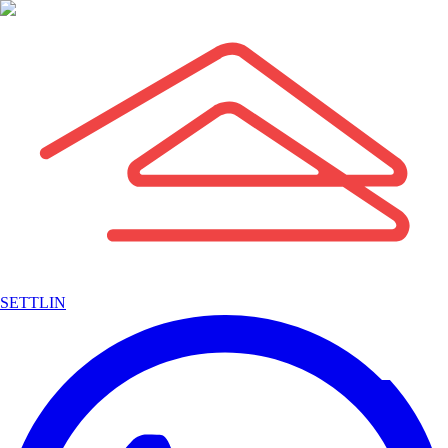
SETTLIN