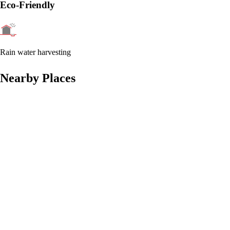
Eco-Friendly
Rain water harvesting
Nearby Places