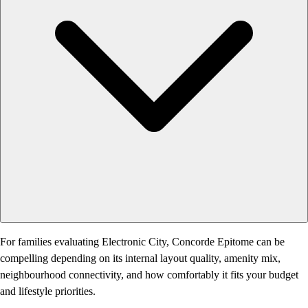
For families evaluating Electronic City, Concorde Epitome can be
compelling depending on its internal layout quality, amenity mix,
neighbourhood connectivity, and how comfortably it fits your budget
and lifestyle priorities.