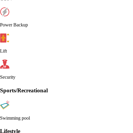
Power Backup
Lift
Security
Sports/Recreational
Swimming pool
Lifestyle