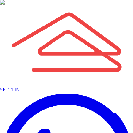
SETTLIN