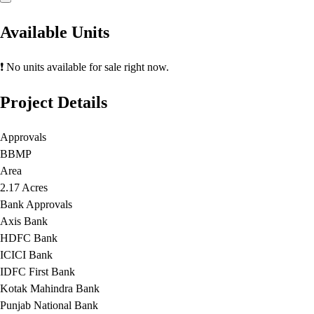
Available Units
❗ No units available for sale right now.
Project Details
Approvals
BBMP
Area
2.17 Acres
Bank Approvals
Axis Bank
HDFC Bank
ICICI Bank
IDFC First Bank
Kotak Mahindra Bank
Punjab National Bank