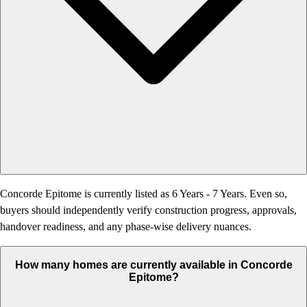
Concorde Epitome is currently listed as 6 Years - 7 Years. Even so,
buyers should independently verify construction progress, approvals,
handover readiness, and any phase-wise delivery nuances.
How many homes are currently available in Concorde
Epitome?