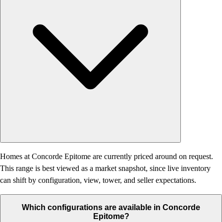
Homes at Concorde Epitome are currently priced around on request.
This range is best viewed as a market snapshot, since live inventory
can shift by configuration, view, tower, and seller expectations.
Which configurations are available in Concorde
Epitome?