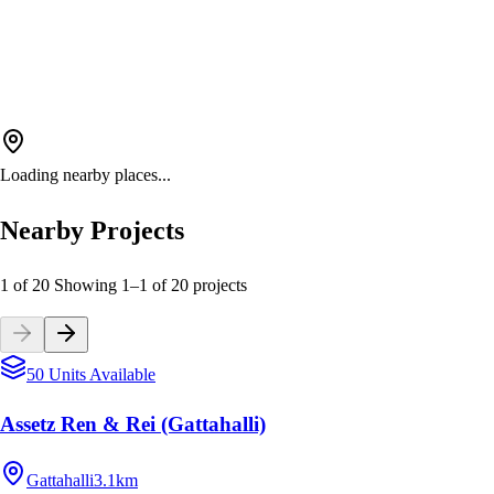
Loading nearby places...
Nearby Projects
1 of 20
Showing
1
–
1
of
20
projects
50 Units Available
Assetz Ren & Rei (Gattahalli)
Gattahalli
3.1km