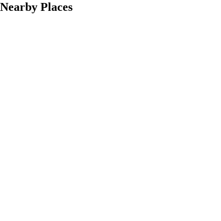
Nearby Places