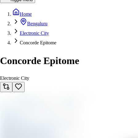
Home
Bengaluru
Electronic City
Concorde Epitome
Concorde Epitome
Electronic City