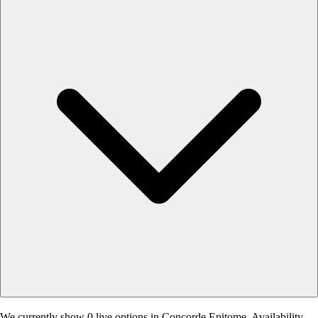
We currently show 0 live options in Concorde Epitome. Availability