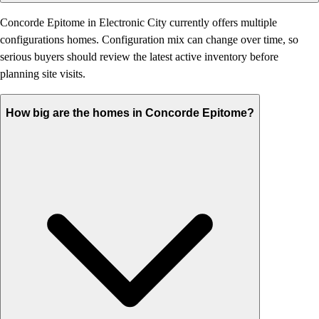
Concorde Epitome in Electronic City currently offers multiple
configurations homes. Configuration mix can change over time, so
serious buyers should review the latest active inventory before
planning site visits.
How big are the homes in Concorde Epitome?