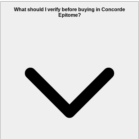
What should I verify before buying in Concorde
Epitome?