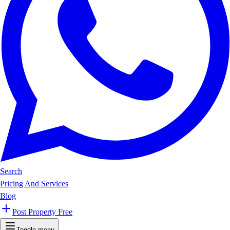
Search
Pricing And Services
Blog
Post Property Free
Toggle menu