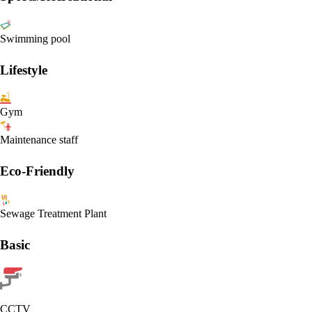
Swimming pool
Lifestyle
Gym
Maintenance staff
Eco-Friendly
Sewage Treatment Plant
Basic
CCTV