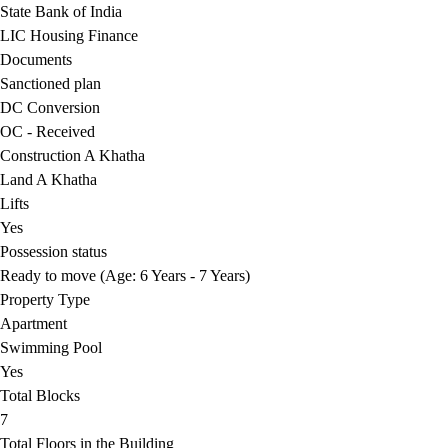
State Bank of India
LIC Housing Finance
Documents
Sanctioned plan
DC Conversion
OC - Received
Construction A Khatha
Land A Khatha
Lifts
Yes
Possession status
Ready to move (Age: 6 Years - 7 Years)
Property Type
Apartment
Swimming Pool
Yes
Total Blocks
7
Total Floors in the Building