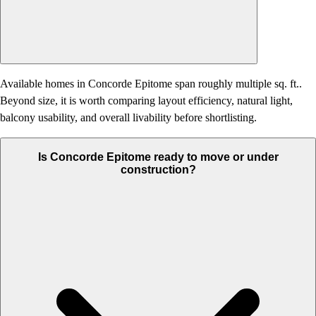
Available homes in Concorde Epitome span roughly multiple sq. ft..
Beyond size, it is worth comparing layout efficiency, natural light,
balcony usability, and overall livability before shortlisting.
Is Concorde Epitome ready to move or under
construction?