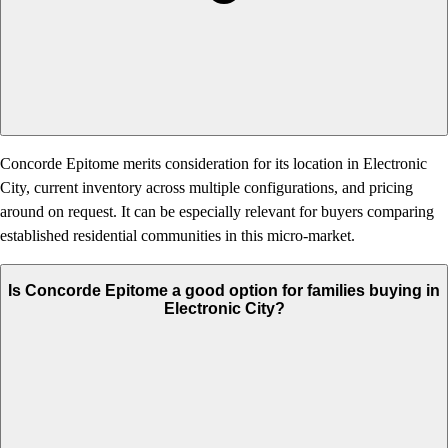
Concorde Epitome merits consideration for its location in Electronic
City, current inventory across multiple configurations, and pricing
around on request. It can be especially relevant for buyers comparing
established residential communities in this micro-market.
Is Concorde Epitome a good option for families buying in
Electronic City?