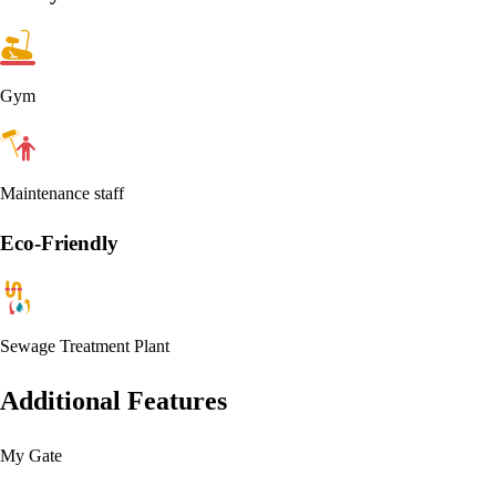
Gym
Maintenance staff
Eco-Friendly
Sewage Treatment Plant
Additional Features
My Gate