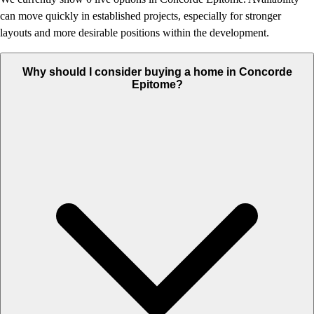
can move quickly in established projects, especially for stronger
layouts and more desirable positions within the development.
Why should I consider buying a home in Concorde
Epitome?