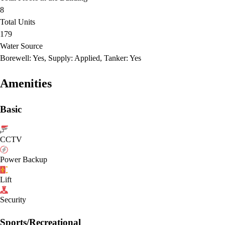
8
Total Units
179
Water Source
Borewell: Yes, Supply: Applied, Tanker: Yes
Amenities
Basic
CCTV
Power Backup
Lift
Security
Sports/Recreational