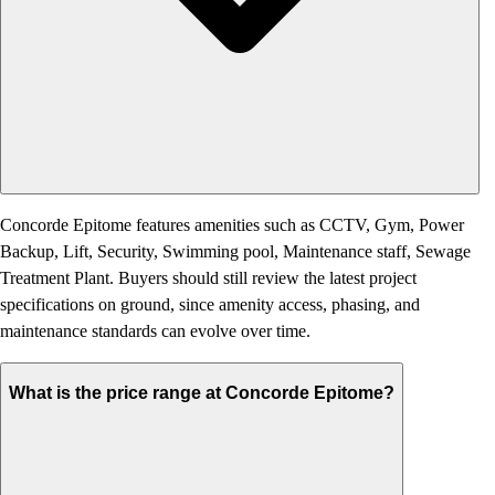
Concorde Epitome features amenities such as CCTV, Gym, Power
Backup, Lift, Security, Swimming pool, Maintenance staff, Sewage
Treatment Plant. Buyers should still review the latest project
specifications on ground, since amenity access, phasing, and
maintenance standards can evolve over time.
What is the price range at Concorde Epitome?