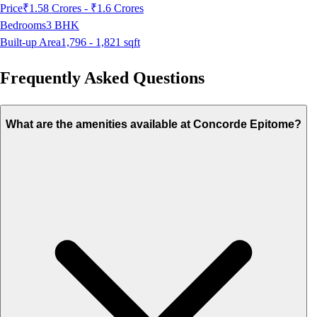
Price
₹1.58 Crores - ₹1.6 Crores
Bedrooms
3
BHK
Built-up Area
1,796 - 1,821
sqft
Frequently Asked Questions
What are the amenities available at Concorde Epitome?