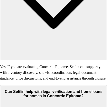
Yes. If you are evaluating Concorde Epitome, Settlin can support you
with inventory discovery, site visit coordination, legal-document
guidance, price discussions, and end-to-end assistance through closure.
Can Settlin help with legal verification and home loans
for homes in Concorde Epitome?