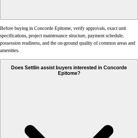
Before buying in Concorde Epitome, verify approvals, exact unit
specifications, project maintenance structure, payment schedule,
possession readiness, and the on-ground quality of common areas and
amenities.
Does Settlin assist buyers interested in Concorde
Epitome?