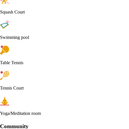
Squash Court
Swimming pool
Table Tennis
Tennis Court
Yoga/Meditation room
Community