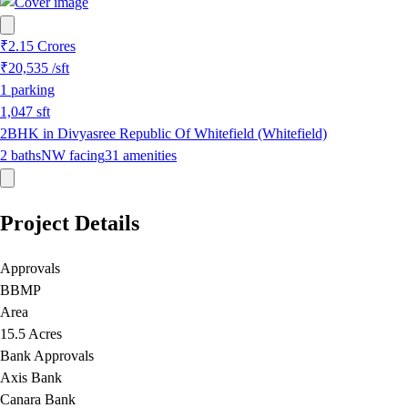
₹2.15 Crores
₹20,535
/sft
1
parking
1,047
sft
2BHK in Divyasree Republic Of Whitefield (Whitefield)
2
baths
NW
facing
31
amenities
Project Details
Approvals
BBMP
Area
15.5 Acres
Bank Approvals
Axis Bank
Canara Bank