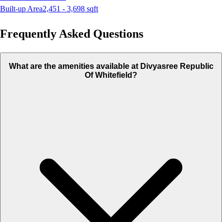
Built-up Area
2,451 - 3,698
sqft
Frequently Asked Questions
What are the amenities available at Divyasree Republic
Of Whitefield?