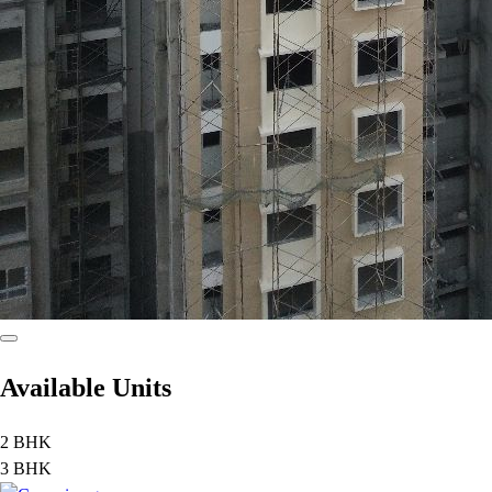
Available Units
2 BHK
3 BHK