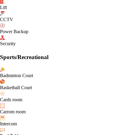
Lift
CCTV
Power Backup
Security
Sports/Recreational
Badminton Court
Basketball Court
Cards room
Carrom room
Intercom