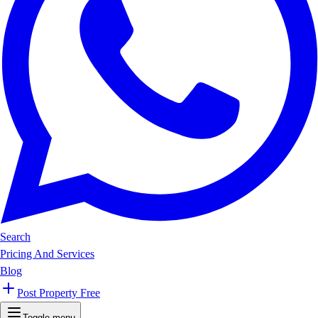
Search
Pricing And Services
Blog
Post Property Free
Toggle menu