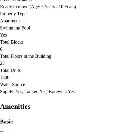
Ready to move (Age: 5 Years - 10 Years)
Property Type
Apartment
Swimming Pool
Yes
Total Blocks
6
Total Floors in the Building
23
Total Units
1300
Water Source
Supply: Yes, Tanker: Yes, Borewell: Yes
Amenities
Basic