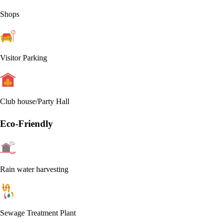
Shops
Visitor Parking
Club house/Party Hall
Eco-Friendly
Rain water harvesting
Sewage Treatment Plant