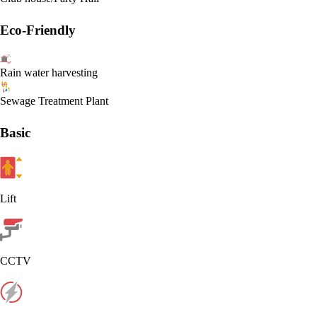
Eco-Friendly
Rain water harvesting
Sewage Treatment Plant
Basic
Lift
CCTV