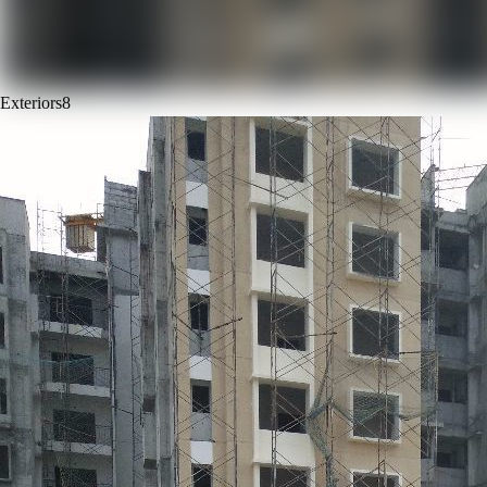
Exteriors
8