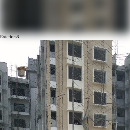
Exteriors
8