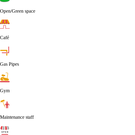
Open/Green space
Café
Gas Pipes
Gym
Maintenance staff