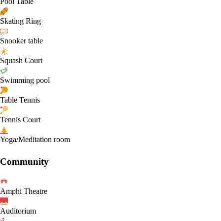
Pool Table
Skating Ring
Snooker table
Squash Court
Swimming pool
Table Tennis
Tennis Court
Yoga/Meditation room
Community
Amphi Theatre
Auditorium