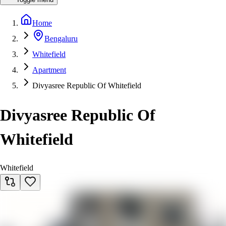
Home
Bengaluru
Whitefield
Apartment
Divyasree Republic Of Whitefield
Divyasree Republic Of
Whitefield
Whitefield