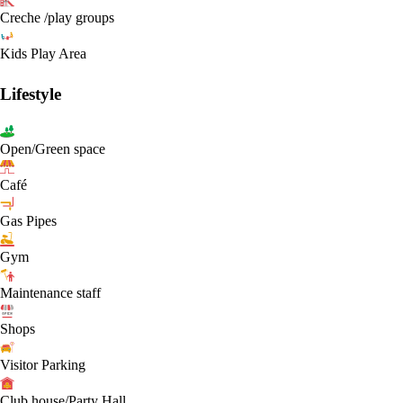
Creche /play groups
Kids Play Area
Lifestyle
Open/Green space
Café
Gas Pipes
Gym
Maintenance staff
Shops
Visitor Parking
Club house/Party Hall