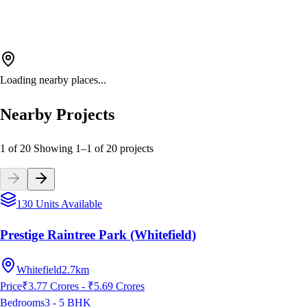
Loading nearby places...
Nearby Projects
1 of 20
Showing
1
–
1
of
20
projects
130 Units Available
Prestige Raintree Park (Whitefield)
Whitefield
2.7km
Price
₹3.77 Crores - ₹5.69 Crores
Bedrooms
3 - 5
BHK