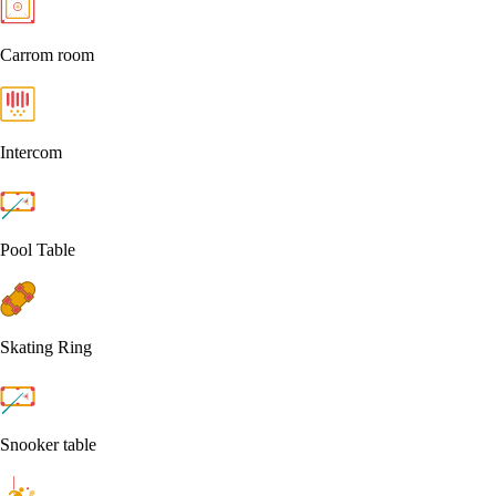
Carrom room
Intercom
Pool Table
Skating Ring
Snooker table