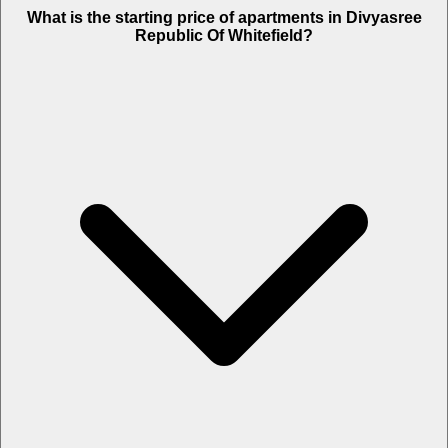
What is the starting price of apartments in Divyasree
Republic Of Whitefield?