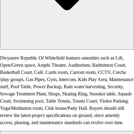
Divyasree Republic Of Whitefield features amenities such as Lift,
Open/Green space, Amphi Theatre, Auditorium, Badminton Court,
Basketball Court, Café, Cards room, Carrom room, CCTV, Creche
/play groups, Gas Pipes, Gym, Intercom, Kids Play Area, Maintenance
staff, Pool Table, Power Backup, Rain water harvesting, Security,
Sewage Treatment Plant, Shops, Skating Ring, Snooker table, Squash
Court, Swimming pool, Table Tennis, Tennis Court, Visitor Parking,
Yoga/Meditation room, Club house/Party Hall. Buyers should still
review the latest project specifications on ground, since amenity
access, phasing, and maintenance standards can evolve over time.