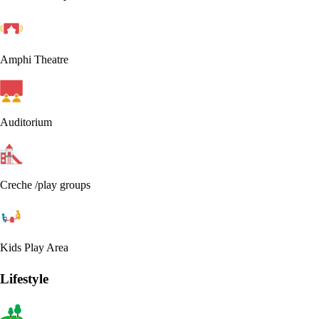
Amphi Theatre
Auditorium
Creche /play groups
Kids Play Area
Lifestyle