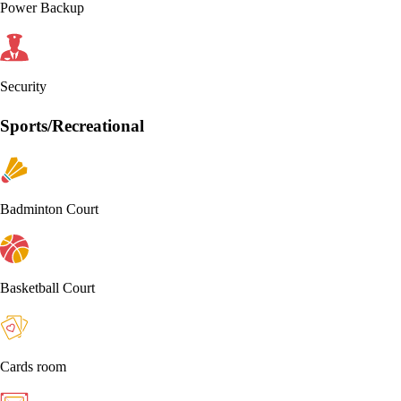
Power Backup
Security
Sports/Recreational
Badminton Court
Basketball Court
Cards room