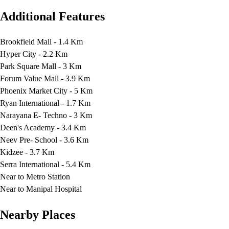
Additional Features
Brookfield Mall - 1.4 Km
Hyper City - 2.2 Km
Park Square Mall - 3 Km
Forum Value Mall - 3.9 Km
Phoenix Market City - 5 Km
Ryan International - 1.7 Km
Narayana E- Techno - 3 Km
Deen's Academy - 3.4 Km
Neev Pre- School - 3.6 Km
Kidzee - 3.7 Km
Serra International - 5.4 Km
Near to Metro Station
Near to Manipal Hospital
Nearby Places