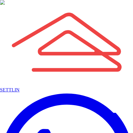
SETTLIN