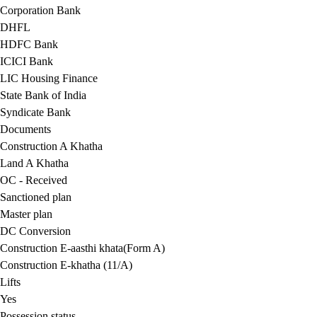
Corporation Bank
DHFL
HDFC Bank
ICICI Bank
LIC Housing Finance
State Bank of India
Syndicate Bank
Documents
Construction A Khatha
Land A Khatha
OC - Received
Sanctioned plan
Master plan
DC Conversion
Construction E-aasthi khata(Form A)
Construction E-khatha (11/A)
Lifts
Yes
Possession status