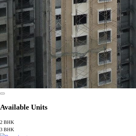
Available Units
2 BHK
3 BHK