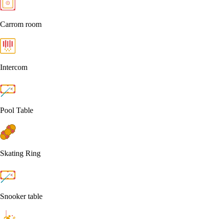
Carrom room
Intercom
Pool Table
Skating Ring
Snooker table