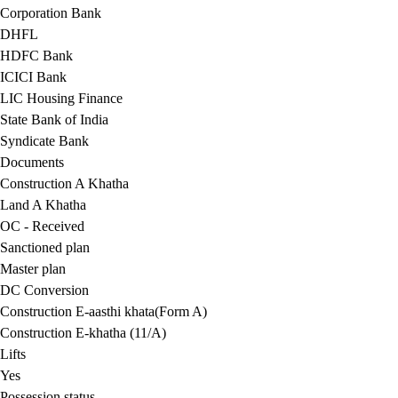
Corporation Bank
DHFL
HDFC Bank
ICICI Bank
LIC Housing Finance
State Bank of India
Syndicate Bank
Documents
Construction A Khatha
Land A Khatha
OC - Received
Sanctioned plan
Master plan
DC Conversion
Construction E-aasthi khata(Form A)
Construction E-khatha (11/A)
Lifts
Yes
Possession status