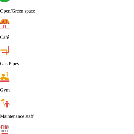
Open/Green space
Café
Gas Pipes
Gym
Maintenance staff