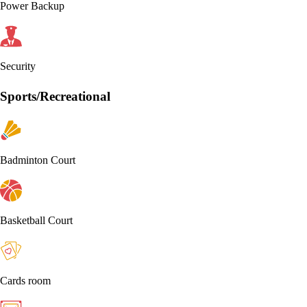
Power Backup
Security
Sports/Recreational
Badminton Court
Basketball Court
Cards room