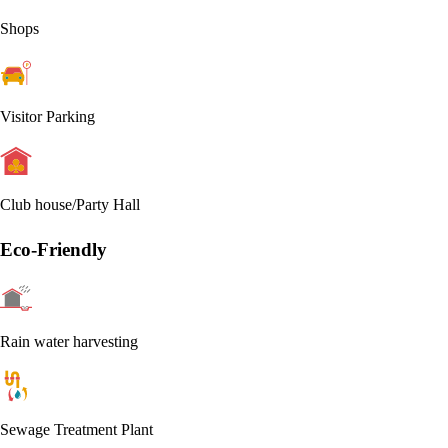
Shops
Visitor Parking
Club house/Party Hall
Eco-Friendly
Rain water harvesting
Sewage Treatment Plant