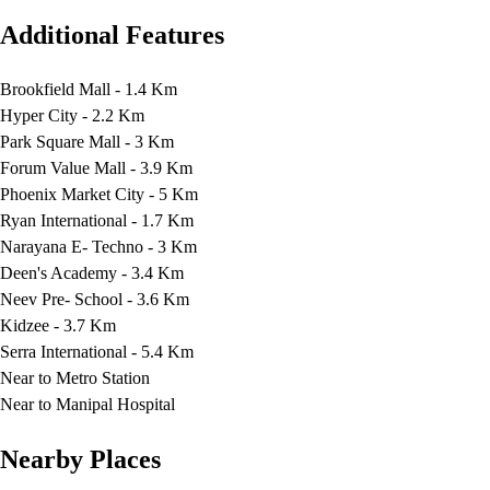
Additional Features
Brookfield Mall - 1.4 Km
Hyper City - 2.2 Km
Park Square Mall - 3 Km
Forum Value Mall - 3.9 Km
Phoenix Market City - 5 Km
Ryan International - 1.7 Km
Narayana E- Techno - 3 Km
Deen's Academy - 3.4 Km
Neev Pre- School - 3.6 Km
Kidzee - 3.7 Km
Serra International - 5.4 Km
Near to Metro Station
Near to Manipal Hospital
Nearby Places