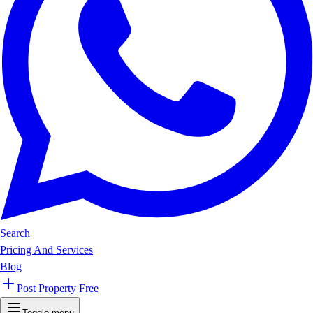
Search
Pricing And Services
Blog
Post Property Free
Toggle menu