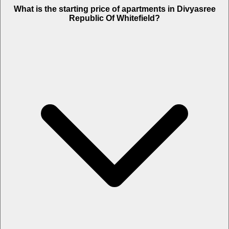
What is the starting price of apartments in Divyasree
Republic Of Whitefield?