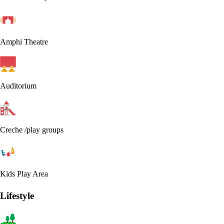
Amphi Theatre
Auditorium
Creche /play groups
Kids Play Area
Lifestyle