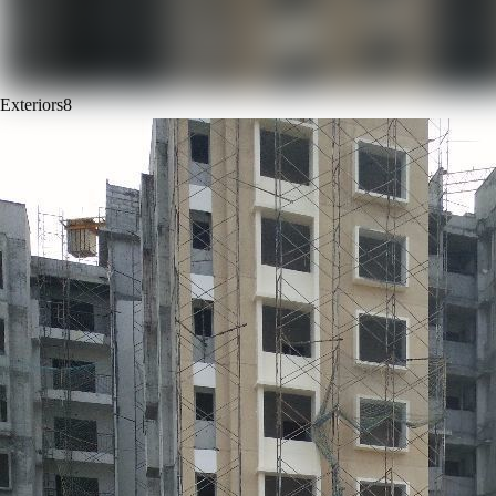
Exteriors
8