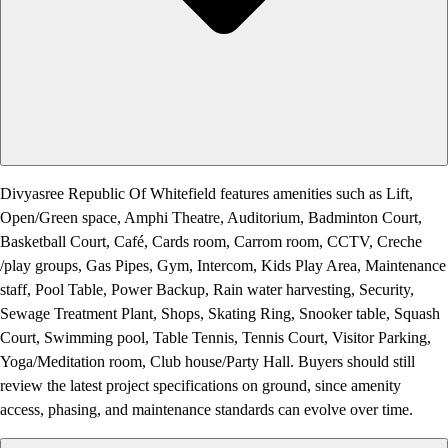
Divyasree Republic Of Whitefield features amenities such as Lift,
Open/Green space, Amphi Theatre, Auditorium, Badminton Court,
Basketball Court, Café, Cards room, Carrom room, CCTV, Creche
/play groups, Gas Pipes, Gym, Intercom, Kids Play Area, Maintenance
staff, Pool Table, Power Backup, Rain water harvesting, Security,
Sewage Treatment Plant, Shops, Skating Ring, Snooker table, Squash
Court, Swimming pool, Table Tennis, Tennis Court, Visitor Parking,
Yoga/Meditation room, Club house/Party Hall. Buyers should still
review the latest project specifications on ground, since amenity
access, phasing, and maintenance standards can evolve over time.