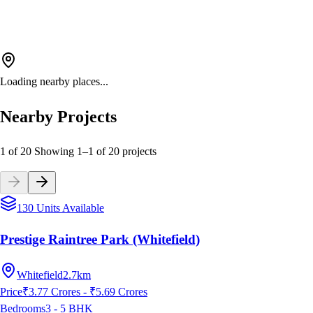
Loading nearby places...
Nearby Projects
1 of 20
Showing
1
–
1
of
20
projects
130 Units Available
Prestige Raintree Park (Whitefield)
Whitefield
2.7km
Price
₹3.77 Crores - ₹5.69 Crores
Bedrooms
3 - 5
BHK