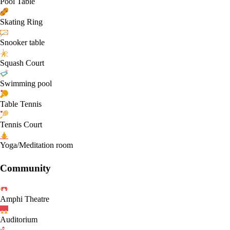
Pool Table
Skating Ring
Snooker table
Squash Court
Swimming pool
Table Tennis
Tennis Court
Yoga/Meditation room
Community
Amphi Theatre
Auditorium