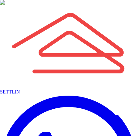
SETTLIN