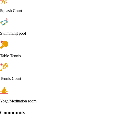
Squash Court
Swimming pool
Table Tennis
Tennis Court
Yoga/Meditation room
Community