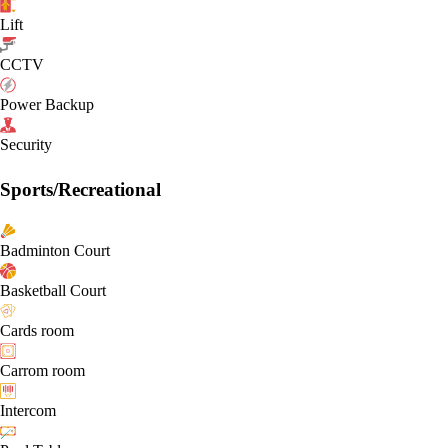
Lift
CCTV
Power Backup
Security
Sports/Recreational
Badminton Court
Basketball Court
Cards room
Carrom room
Intercom