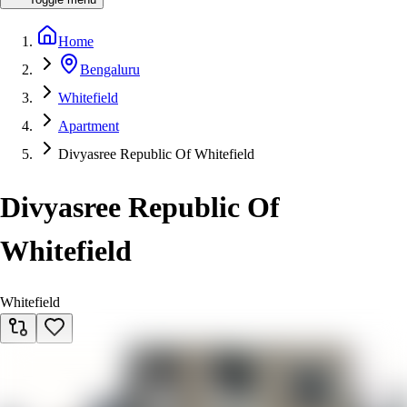
Home
Bengaluru
Whitefield
Apartment
Divyasree Republic Of Whitefield
Divyasree Republic Of
Whitefield
Whitefield