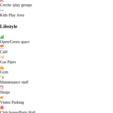
Creche /play groups
Kids Play Area
Lifestyle
Open/Green space
Café
Gas Pipes
Gym
Maintenance staff
Shops
Visitor Parking
Club house/Party Hall