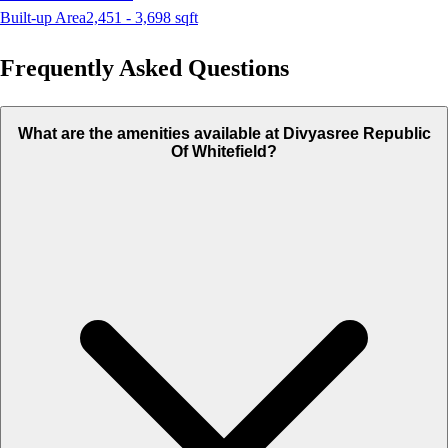
Built-up Area
2,451 - 3,698
sqft
Frequently Asked Questions
What are the amenities available at Divyasree Republic
Of Whitefield?