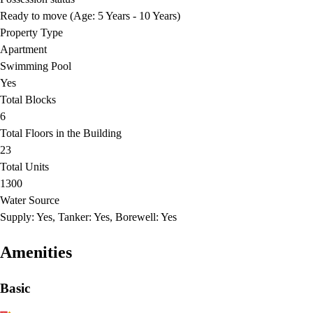
Ready to move (Age: 5 Years - 10 Years)
Property Type
Apartment
Swimming Pool
Yes
Total Blocks
6
Total Floors in the Building
23
Total Units
1300
Water Source
Supply: Yes, Tanker: Yes, Borewell: Yes
Amenities
Basic