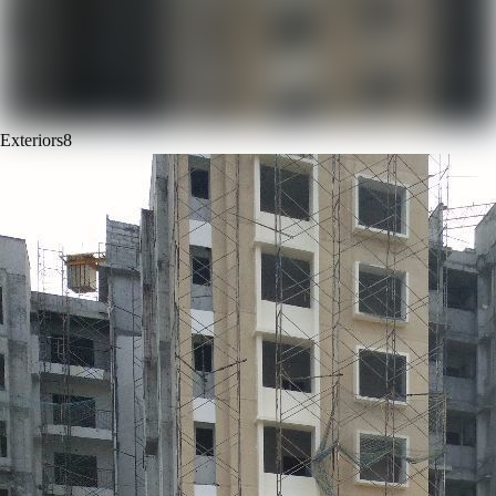
Exteriors
8