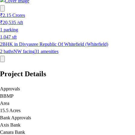
₹2.15 Crores
₹20,535
/sft
1
parking
1,047
sft
2BHK in Divyasree Republic Of Whitefield (Whitefield)
2
baths
NW
facing
31
amenities
Project Details
Approvals
BBMP
Area
15.5 Acres
Bank Approvals
Axis Bank
Canara Bank