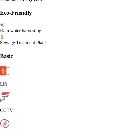
Eco-Friendly
Rain water harvesting
Sewage Treatment Plant
Basic
Lift
CCTV