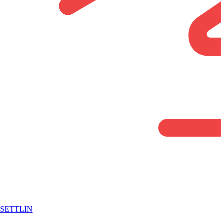
SETTLIN