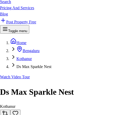
Search
Pricing And Services
Blog
Post Property Free
Toggle menu
Home
Bengaluru
Kothanur
Ds Max Sparkle Nest
Watch Video Tour
Ds Max Sparkle Nest
Kothanur